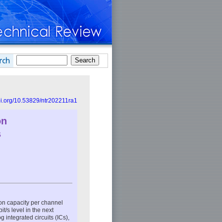
doi.org/10.53829/ntr202211ra1
on
s
ion capacity per channel
t/s level in the next
 integrated circuits (ICs),