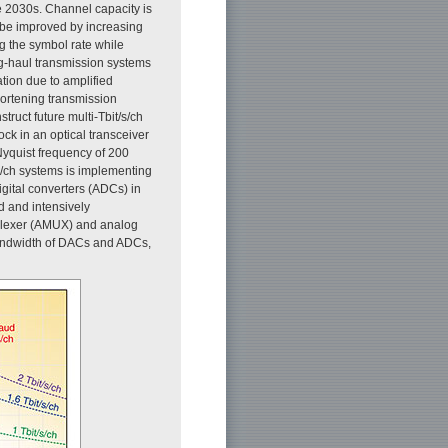
he 2030s. Channel capacity is
n be improved by increasing
ng the symbol rate while
ng-haul transmission systems
ation due to amplified
hortening transmission
ruct future multi-Tbit/s/ch
ck in an optical transceiver
Nyquist frequency of 200
/s/ch systems is implementing
gital converters (ADCs) in
d and intensively
iplexer (AMUX) and analog
bandwidth of DACs and ADCs,