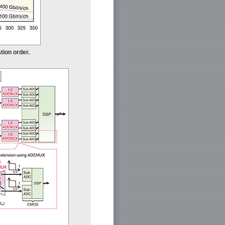
tion order.