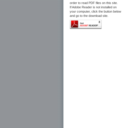
order to read PDF files on this site.
If Adobe Reader is not installed on
your computer, click the button below
and go to the download site.