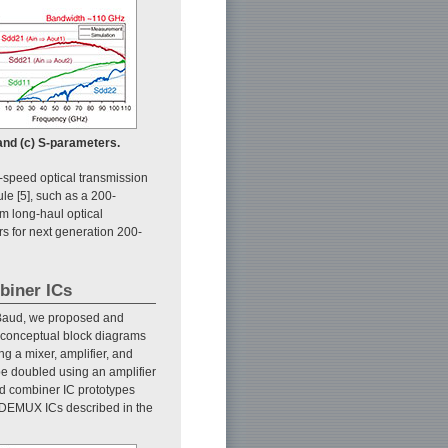
 and (c) S-parameters.
-speed optical transmission
le [5], such as a 200-
m long-haul optical
 for next generation 200-
biner ICs
 GBaud, we proposed and
e conceptual block diagrams
ng a mixer, amplifier, and
be doubled using an amplifier
and combiner IC prototypes
 ADEMUX ICs described in the