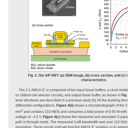
Fig. 3. Our InP HBT: (a) SEM image, (b) cross section, and (c)
characteristics.
The 2:1 AMUX IC is composed of two input linear buffers, a clock limit
on Gilbert-cell selector circuitry, and output linear buffer, as shown in
Fig.
level structures are described in a previous study [5]. All the building bl
differential configurations.
Figure 4(b)
shows a microphotograph of the 2:
2
mm
and contains 210 HBTs and consumes a total power of 0.90 W with 
voltage of –4.5 V.
Figure 4(c)
shows the measured and simulated S-parame
path in through mode. The measured 3-dB bandwidth was over 110 GHz 
simulation. These results indicate that this AMUX IC enables us to gene