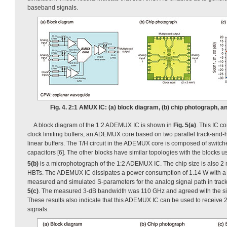
baseband signals.
Fig. 4. 2:1 AMUX IC: (a) block diagram, (b) chip photograph, a
A block diagram of the 1:2 ADEMUX IC is shown in
Fig. 5(a)
. This IC co
clock limiting buffers, an ADEMUX core based on two parallel track-and-ho
linear buffers. The T/H circuit in the ADEMUX core is composed of switch
capacitors [6]. The other blocks have similar topologies with the blocks 
5(b)
is a microphotograph of the 1:2 ADEMUX IC. The chip size is also 
HBTs. The ADEMUX IC dissipates a power consumption of 1.14 W with a 
measured and simulated S-parameters for the analog signal path in tra
5(c)
. The measured 3-dB bandwidth was 110 GHz and agreed with the si
These results also indicate that this ADEMUX IC can be used to receiv
signals.