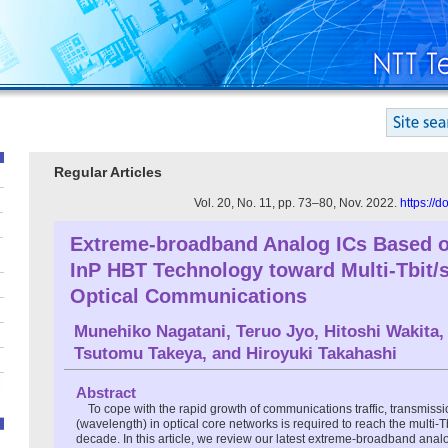
Regular Articles
Vol. 20, No. 11, pp. 73–80, Nov. 2022.
https://
Extreme-broadband Analog ICs Based 
InP HBT Technology toward Multi-Tbit/
Optical Communications
Munehiko Nagatani
,
Teruo Jyo
,
Hitoshi Wakita
,
Tsutomu Takeya
, and
Hiroyuki Takahashi
Abstract
To cope with the rapid growth of communications traffic, transmiss
(wavelength) in optical core networks is required to reach the multi-Tbi
decade. In this article, we review our latest extreme-broadband analog