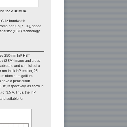
 and 1:2 ADEMUX.
110-GHz-bandwidth
combiner ICs [7–10], based
ransistor (HBT) technology
use 250-nm InP HBT
py (SEM) image and cross-
substrate and consists of a
-nm-thick InP emitter, 25-
ium aluminum gallium
s have a peak cutoff
GHz, respectively, as show in
) of 3.5 V. Thus, the InP
O
nd suitable for