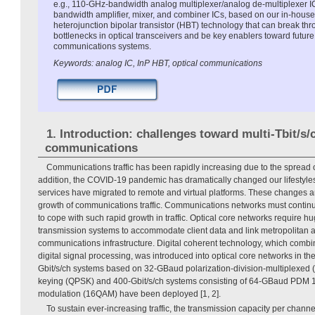
e.g., 110-GHz-bandwidth analog multiplexer/analog de-multiplexer 
bandwidth amplifier, mixer, and combiner ICs, based on our in-hous
heterojunction bipolar transistor (HBT) technology that can break th
bottlenecks in optical transceivers and be key enablers toward future 
communications systems.
Keywords: analog IC, InP HBT, optical communications
1. Introduction: challenges toward multi-Tbit/s/
communications
Communications traffic has been rapidly increasing due to the spread 
addition, the COVID-19 pandemic has dramatically changed our lifestyles,
services have migrated to remote and virtual platforms. These changes ar
growth of communications traffic. Communications networks must continue
to cope with such rapid growth in traffic. Optical core networks require 
transmission systems to accommodate client data and link metropolitan 
communications infrastructure. Digital coherent technology, which comb
digital signal processing, was introduced into optical core networks in th
Gbit/s/ch systems based on 32-GBaud polarization-division-multiplexed 
keying (QPSK) and 400-Gbit/s/ch systems consisting of 64-GBaud PDM 1
modulation (16QAM) have been deployed [1, 2].
To sustain ever-increasing traffic, the transmission capacity per channe