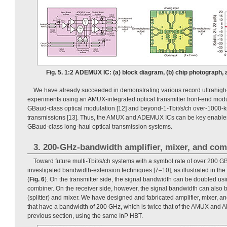
Fig. 5. 1:2 ADEMUX IC: (a) block diagram, (b) chip photograph,
We have already succeeded in demonstrating various record ultrahigh
experiments using an AMUX-integrated optical transmitter front-end modu
GBaud-class optical modulation [12] and beyond-1-Tbit/s/ch over-1000-k
transmissions [13]. Thus, the AMUX and ADEMUX ICs can be key enablers
GBaud-class long-haul optical transmission systems.
3. 200-GHz-bandwidth amplifier, mixer, and com
Toward future multi-Tbit/s/ch systems with a symbol rate of over 200
investigated bandwidth-extension techniques [7–10], as illustrated in th
(
Fig. 6
). On the transmitter side, the signal bandwidth can be doubled usi
combiner. On the receiver side, however, the signal bandwidth can also 
(splitter) and mixer. We have designed and fabricated amplifier, mixer, 
that have a bandwidth of 200 GHz, which is twice that of the AMUX and
previous section, using the same InP HBT.