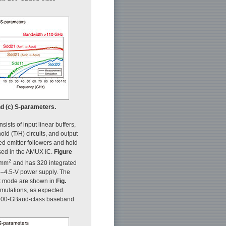
nd (c) S-parameters.
nsists of input linear buffers,
ld (T/H) circuits, and output
ed emitter followers and hold
used in the AMUX IC.
Figure
2
2 mm
and has 320 integrated
–4.5-V power supply. The
ck mode are shown in
Fig.
mulations, as expected.
e 200-GBaud-class baseband