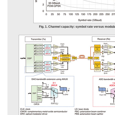
Fig. 1. Channel capacity: symbol rate versus modula