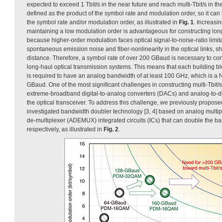
expected to exceed 1 Tbit/s in the near future and reach multi-Tbit/s in t
defined as the product of the symbol rate and modulation order, so it ca
the symbol rate and/or modulation order, as illustrated in
Fig. 1
. Increasi
maintaining a low modulation order is advantageous for constructing lo
because higher-order modulation faces optical signal-to-noise-ratio limit
spontaneous emission noise and fiber-nonlinearity in the optical links, s
distance. Therefore, a symbol rate of over 200 GBaud is necessary to const
long-haul optical transmission systems. This means that each building blo
is required to have an analog bandwidth of at least 100 GHz, which is a 
GBaud. One of the most significant challenges in constructing multi-Tbit
extreme-broadband digital-to-analog converters (DACs) and analog-to-di
the optical transceiver. To address this challenge, we previously propose
investigated bandwidth doubler technology [3, 4] based on analog mult
de-multiplexer (ADEMUX) integrated circuits (ICs) that can double the 
respectively, as illustrated in
Fig. 2
.