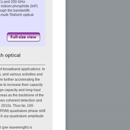
ICs and 200-GHz-
e indium phosphide (InP)
rough the bandwidth
multi-Tbit/s/ch optical
ch optical
of broadband applications. In
 and various activities and
e further accelerating the
 to increase their capacity
huge-capacity and long-haul
areas as the backbone of the
ines coherent detection and
e 2010s. Thus far, 100-
(PDM) quadrature phase shift
6-ary quadrature amplitude
l (per wavelength) is