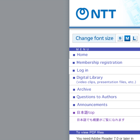
You need Adobe Reader 7.0 or later in