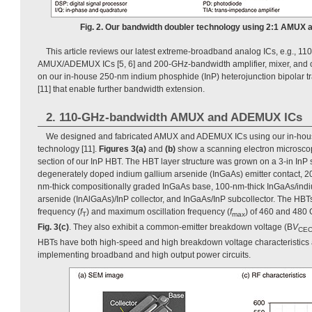
Fig. 2. Our bandwidth doubler technology using 2:1 AMUX
This article reviews our latest extreme-broadband analog ICs, e.g., 
AMUX/ADEMUX ICs [5, 6] and 200-GHz-bandwidth amplifier, mixer, and 
on our in-house 250-nm indium phosphide (InP) heterojunction bipolar t
[11] that enable further bandwidth extension.
2. 110-GHz-bandwidth AMUX and ADEMUX ICs
We designed and fabricated AMUX and ADEMUX ICs using our in-ho
technology [11].
Figures 3(a)
and
(b)
show a scanning electron microsco
section of our InP HBT. The HBT layer structure was grown on a 3-in InP 
degenerately doped indium gallium arsenide (InGaAs) emitter contact, 20
nm-thick compositionally graded InGaAs base, 100-nm-thick InGaAs/ind
arsenide (InAlGaAs)/InP collector, and InGaAs/InP subcollector. The HBT
frequency (
f
) and maximum oscillation frequency (
f
) of 460 and 480 
T
max
Fig. 3(c)
. They also exhibit a common-emitter breakdown voltage (B
V
CE
HBTs have both high-speed and high breakdown voltage characteristics a
implementing broadband and high output power circuits.