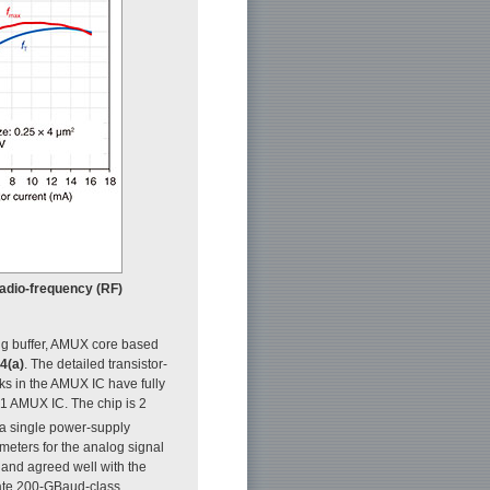
 radio-frequency (RF)
ing buffer, AMUX core based
 4(a)
. The detailed transistor-
ocks in the AMUX IC have fully
1 AMUX IC. The chip is 2
a single power-supply
ters for the analog signal
and agreed well with the
rate 200-GBaud-class