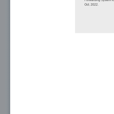
Forwarding System fo
Oct. 2022.