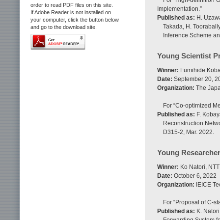
For “High-definition
order to read PDF files on this site.
Implementation.”
If Adobe Reader is not installed on
Published as:
H. Uzawa,
your computer, click the button below
Takada, H. Toorabally
and go to the download site.
Inference Scheme and
Young Scientist P
Winner:
Fumihide Kobay
Date:
September 20, 2
Organization:
The Japan
For “Co-optimized Me
Published as:
F. Kobaya
Reconstruction Netwo
D315-2, Mar. 2022.
Young Researche
Winner:
Ko Natori, NTT
Date:
October 6, 2022
Organization:
IEICE Te
For “Proposal of C-s
Published as:
K. Natori