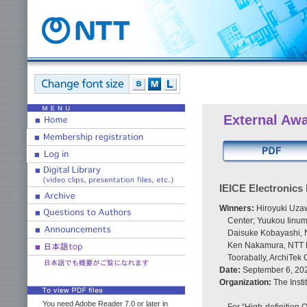
External Aw
IEICE Electronics
Winners:
Hiroyuki Uzaw
Center; Yuukou Iinum
Daisuke Kobayashi, N
Ken Nakamura, NTT De
Toorabally, ArchiTek
Date:
September 6, 20
Organization:
The Insti
You need Adobe Reader 7.0 or later in