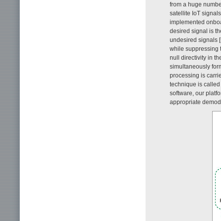
from a huge number 
satellite IoT signa
implemented onboar
desired signal is t
undesired signals [
while suppressing 
null directivity in 
simultaneously form
processing is carri
technique is called
software, our platf
appropriate demodu