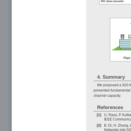
4. Summary
We proposed a 920-MH
presented fundamental f
channel capacity.
References
[1]
U. Raza, P. Kulk
IEEE Communicati
[2]
B. Di, H. Zhang, L
Networks into 5G