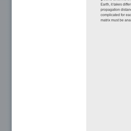
Earth, it takes dif
propagation distan
complicated for eac
matrix must be analy