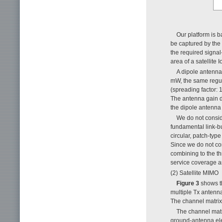
Our platform is b
be captured by the 
the required signal
area of a satellite 
A dipole antenna
mW, the same regula
(spreading factor: 
The antenna gain de
the dipole antenna t
We do not consid
fundamental link-b
circular, patch-typ
Since we do not con
combining to the th
service coverage a
(2) Satellite MIMO
Figure 3
shows th
multiple Tx antenn
The channel matrix 
The channel matr
ground-antenna ele