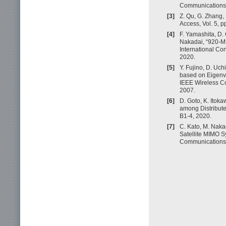
Communications, 
[3]
Z. Qu, G. Zhang, 
Access, Vol. 5, 
[4]
F. Yamashita, D. 
Nakadai, “920-MH
International C
2020.
[5]
Y. Fujino, D. Uc
based on Eigenva
IEEE Wireless C
2007.
[6]
D. Goto, K. Itok
among Distribut
B1-4, 2020.
[7]
C. Kato, M. Naka
Satellite MIMO Sy
Communications 