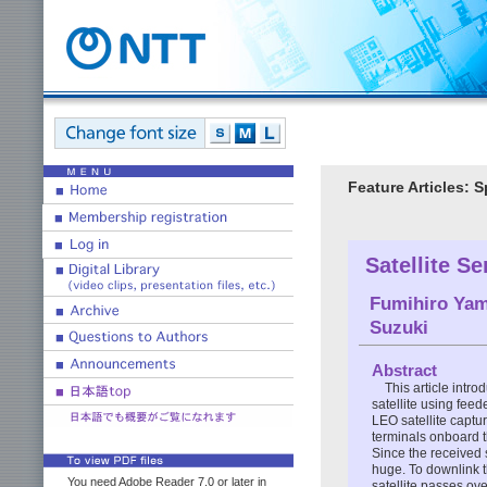
Feature Articles:
Satellite S
Fumihiro Yam
Suzuki
Abstract
This article intr
satellite using feed
LEO satellite captu
terminals onboard t
Since the received s
huge. To downlink t
You need Adobe Reader 7.0 or later in
satellite passes ov