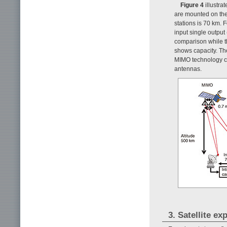
Figure 4
illustr
are mounted on the 
stations is 70 km. 
input single output
comparison while t
shows capacity. Th
MIMO technology c
antennas.
3. Satellite e