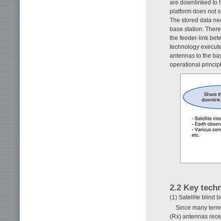
are downlinked to t
platform does not s
The stored data nee
base station. There
the feeder-link bet
technology executes
antennas to the ba
operational princip
2.2 Key tech
(1) Satellite blind
Since many terre
(Rx) antennas recei