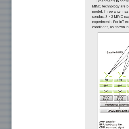
Experiments to confirm
MIMO technology are b
model. Three antennas 
conduct 3 × 3 MIMO exp
experiments. For IoT ex
conditions, as shown i