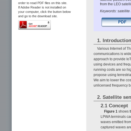
order to read PDF files on this site.
from the LEO satelli
If Adobe Reader is not installed on
Keywords: satellite 
your computer, click the button below
and go to the download site.
1. Introductio
Various Internet of Th
communications is widely
approach to provide IoT
using devices and freque
running costs are so hig
propose using terrestri
We aim to lower the cost
unlicensed frequency b
2. Satellite se
2.1 Concept
Figure 1
shows th
LPWA terminals can
waves emitted from 
captured waves are 