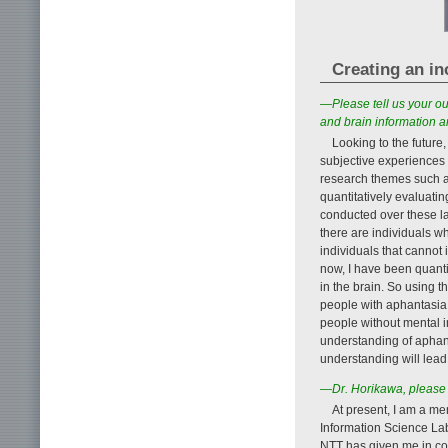
Creating an i
—Please tell us your ou
and brain information a
Looking to the future,
subjective experiences
research themes such as
quantitatively evaluati
conducted over these la
there are individuals w
individuals that cannot
now, I have been quant
in the brain. So using t
people with aphantasia 
people without mental i
understanding of aphant
understanding will lead 
—Dr. Horikawa, please 
At present, I am a m
Information Science Lab
NTT has given me in con