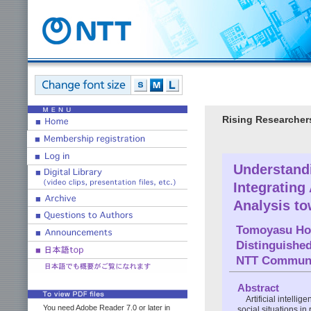
Rising Researcher
Understand
Integrating
Analysis to
Tomoyasu Ho
Distinguishe
NTT Communic
Abstract
Artificial intell
You need Adobe Reader 7.0 or later in
social situations i