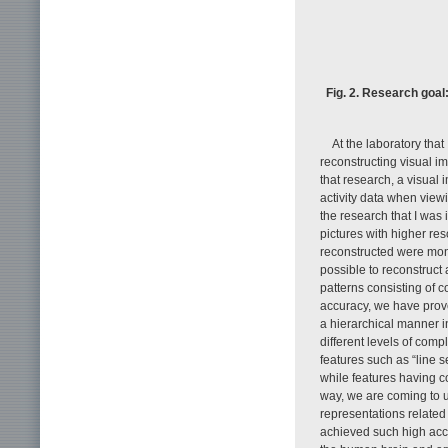
Fig. 2. Research goal
At the laboratory tha
reconstructing visual i
that research, a visual
activity data when viewi
the research that I was 
pictures with higher re
reconstructed were mono
possible to reconstruct 
patterns consisting of c
accuracy, we have prove
a hierarchical manner in
different levels of comp
features such as “line s
while features having c
way, we are coming to 
representations related 
achieved such high accu