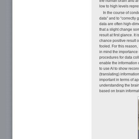
the human brain and arti
low to high levels repre
In the course of cond
data” and to “correctly g
data are often high-dim
that a slight change s
result at first glance. I
chance positive result o
fooled. For this reason,
in mind the importance o
procedures for data coll
enable the information d
to use AI to show recons
(translating) information
important in terms of a
understanding the brain,
based on brain informat