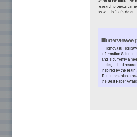
world of the future. No
research projects carri
as well, is “Let’s do ou
■
Interviewee p
Tomoyasu Horikawa 
Information Science,
and is currently a m
distinguished resear
inspired by the brain 
Telecommunications 
the Best Paper Award