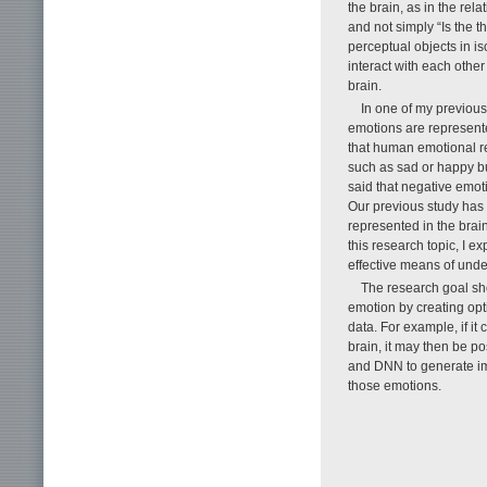
the brain, as in the rel
and not simply “Is the th
perceptual objects in i
interact with each othe
brain.
In one of my previous
emotions are represente
that human emotional r
such as sad or happy but
said that negative emoti
Our previous study has f
represented in the brai
this research topic, I e
effective means of unde
The research goal s
emotion by creating opti
data. For example, if i
brain, it may then be p
and DNN to generate ima
those emotions.