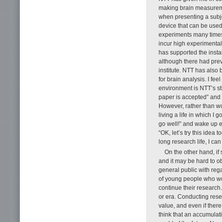
making brain measuremen
when presenting a subje
device that can be used
experiments many times 
incur high experimenta
has supported the insta
although there had prev
institute. NTT has also
for brain analysis. I fe
environment is NTT’s str
paper is accepted” and
However, rather than wo
living a life in which I 
go well!” and wake up e
“OK, let’s try this idea
long research life, I c
On the other hand, if 
and it may be hard to o
general public with rega
of young people who wou
continue their research.
or era. Conducting res
value, and even if ther
think that an accumulat