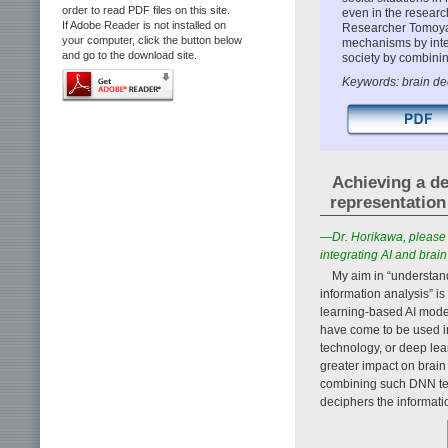
order to read PDF files on this site.
even in the researc
If Adobe Reader is not installed on
Researcher Tomoyas
your computer, click the button below
mechanisms by integ
and go to the download site.
society by combini
Keywords: brain de
Achieving a de
representation
—Dr. Horikawa, please 
integrating AI and brain
My aim in “understand
information analysis” 
learning-based AI mode
have come to be used in
technology, or deep lea
greater impact on brain
combining such DNN tec
deciphers the informati