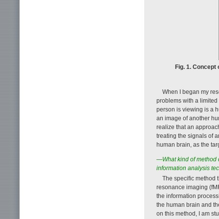
Fig. 1. Concept
When I began my rese
problems with a limited s
person is viewing is a 
an image of another hu
realize that an approac
treating the signals of
human brain, as the tar
—What kind of method d
information analysis te
The specific method 
resonance imaging (fMRI
the information proces
the human brain and the 
on this method, I am st