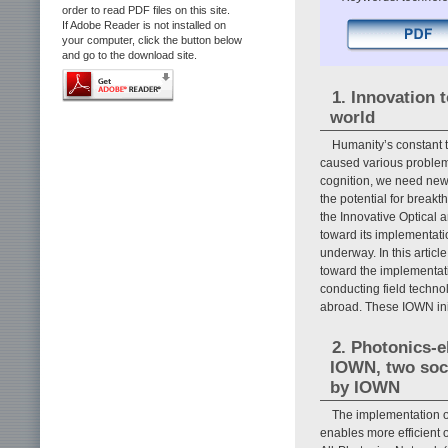
order to read PDF files on this site.
If Adobe Reader is not installed on
your computer, click the button below
and go to the download site.
1. Innovation 
world
Humanity’s constant 
caused various problem
cognition, we need new 
the potential for breakt
the Innovative Optical
toward its implementatio
underway. In this artic
toward the implementati
conducting field techn
abroad. These IOWN init
2. Photonics-
IOWN, two soci
by IOWN
The implementation o
enables more efficient op