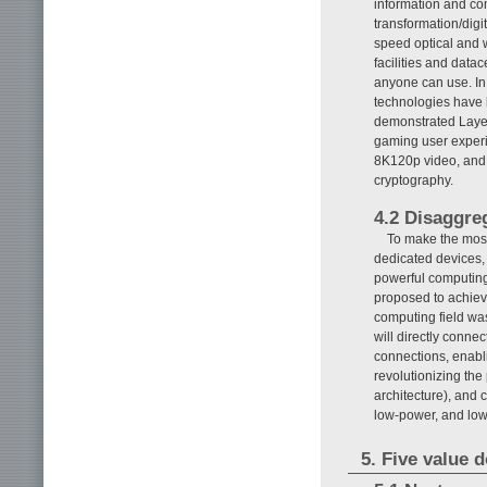
information and com
transformation/digit
speed optical and 
facilities and data
anyone can use. In
technologies have 
demonstrated Layer
gaming user experi
8K120p video, and 
cryptography.
4.2 Disaggre
To make the most
dedicated devices,
powerful computin
proposed to achiev
computing field wa
will directly conne
connections, enabli
revolutionizing the
architecture), and 
low-power, and low
5. Five value