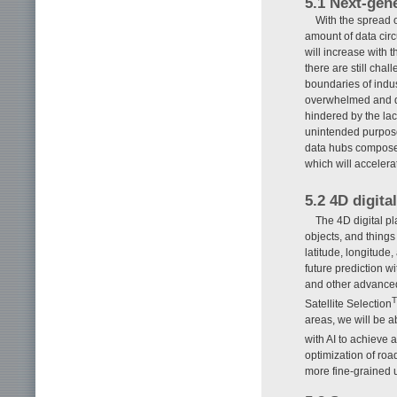
5.1 Next-gen
With the spread 
amount of data circ
will increase with 
there are still cha
boundaries of indu
overwhelmed and dif
hindered by the lac
unintended purpose
data hubs composed 
which will accelerat
5.2 4D digita
The 4D digital pl
objects, and things
latitude, longitude
future prediction w
and other advanced
Satellite Selection
areas, we will be a
with AI to achieve 
optimization of roa
more fine-grained 