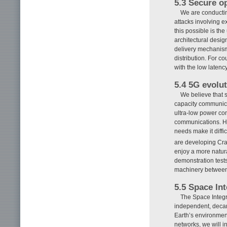
5.3 Secure o
We are conductin
attacks involving 
this possible is t
architectural desig
delivery mechanism
distribution. For c
with the low laten
5.4 5G evolu
We believe that 
capacity communica
ultra-low power con
communications. Ho
needs make it diffic
are developing Cr
enjoy a more natur
demonstration tests
machinery between f
5.5 Space In
The Space Integr
independent, decarb
Earth’s environmen
networks, we will in