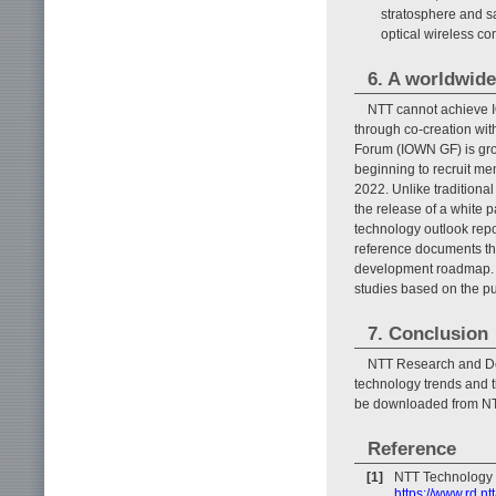
stratosphere and sa
optical wireless co
6. A worldwid
NTT cannot achieve I
through co-creation wi
Forum (IOWN GF) is grow
beginning to recruit m
2022. Unlike traditional
the release of a white 
technology outlook repo
reference documents th
development roadmap. 
studies based on the p
7. Conclusion
NTT Research and De
technology trends and 
be downloaded from NT
Reference
[1]
NTT Technology 
https://www.rd.