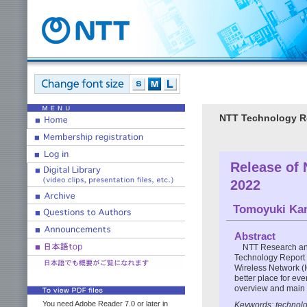
NTT Technology Re
Release of
2022
Tomoyuki Ka
Abstract
NTT Research an
Technology Report f
Wireless Network (
better place for eve
overview and main u
You need Adobe Reader 7.0 or later in
Keywords: technolog