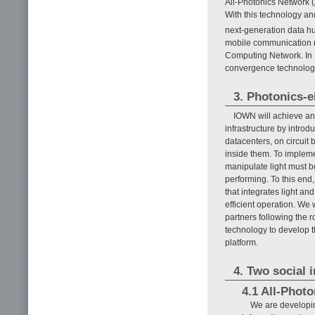
All-Photonics Network 
With this technology an
next-generation data hu
mobile communication n
Computing Network. In 
convergence technology,
3. Photonics-
IOWN will achieve an 
infrastructure by introd
datacenters, on circuit
inside them. To impleme
manipulate light must 
performing. To this end
that integrates light an
efficient operation. We
partners following the 
technology to develop t
platform.
4. Two social 
4.1 All-Phot
We are developing