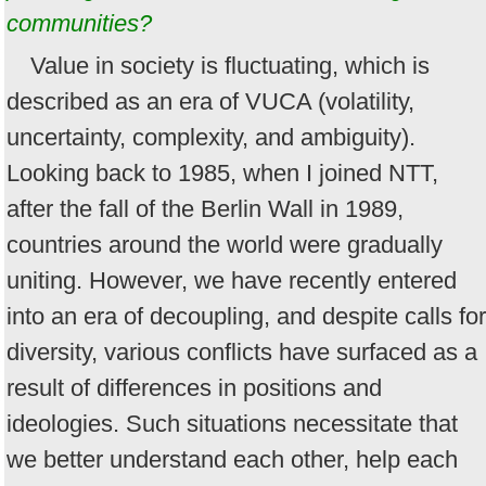
communities?
Value in society is fluctuating, which is
described as an era of VUCA (volatility,
uncertainty, complexity, and ambiguity).
Looking back to 1985, when I joined NTT,
after the fall of the Berlin Wall in 1989,
countries around the world were gradually
uniting. However, we have recently entered
into an era of decoupling, and despite calls for
diversity, various conflicts have surfaced as a
result of differences in positions and
ideologies. Such situations necessitate that
we better understand each other, help each