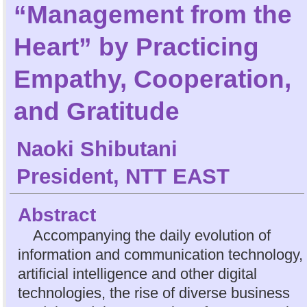
“Management from the
Heart” by Practicing
Empathy, Cooperation,
and Gratitude
Naoki Shibutani
President, NTT EAST
Abstract
Accompanying the daily evolution of
information and communication technology,
artificial intelligence and other digital
technologies, the rise of diverse business