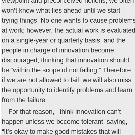
viewpoint and preconceived notions, we often
won’t know what lies ahead until we start
trying things. No one wants to cause problem
at work; however, the actual work is evaluate
on a single-year or quarterly basis, and the
people in charge of innovation become
discouraged, thinking that innovation should
be “within the scope of not failing.” Therefore,
if we are not allowed to fail, we will also miss
the opportunity to identify problems and learn
from the failure.
For that reason, I think innovation can’t
happen unless we become tolerant, saying,
“It’s okay to make good mistakes that will