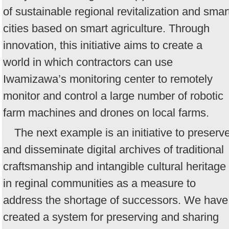
of sustainable regional revitalization and smar
cities based on smart agriculture. Through
innovation, this initiative aims to create a
world in which contractors can use
Iwamizawa’s monitoring center to remotely
monitor and control a large number of robotic
farm machines and drones on local farms.
The next example is an initiative to preserv
and disseminate digital archives of traditional
craftsmanship and intangible cultural heritage
in reginal communities as a measure to
address the shortage of successors. We have
created a system for preserving and sharing