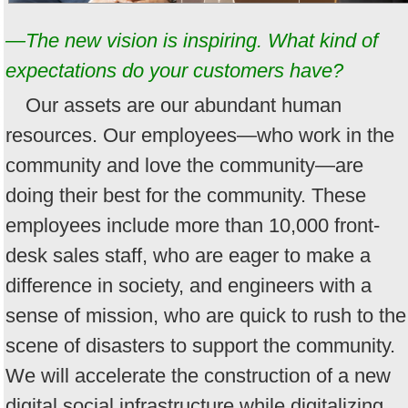
—The new vision is inspiring. What kind of
expectations do your customers have?
Our assets are our abundant human
resources. Our employees—who work in the
community and love the community—are
doing their best for the community. These
employees include more than 10,000 front-
desk sales staff, who are eager to make a
difference in society, and engineers with a
sense of mission, who are quick to rush to the
scene of disasters to support the community.
We will accelerate the construction of a new
digital social infrastructure while digitalizing