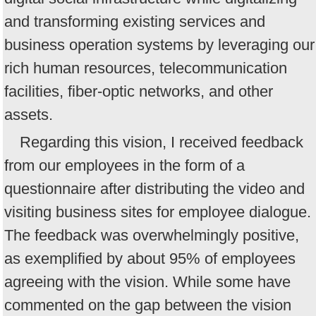
and transforming existing services and
business operation systems by leveraging our
rich human resources, telecommunication
facilities, fiber-optic networks, and other
assets.
Regarding this vision, I received feedback
from our employees in the form of a
questionnaire after distributing the video and
visiting business sites for employee dialogue.
The feedback was overwhelmingly positive,
as exemplified by about 95% of employees
agreeing with the vision. While some have
commented on the gap between the vision