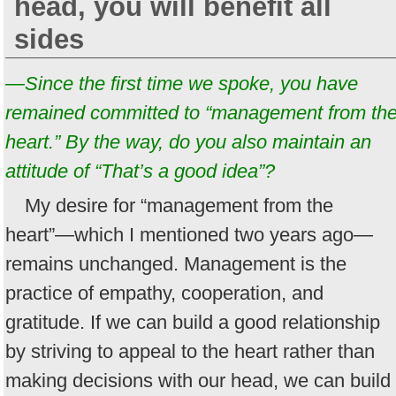
head, you will benefit all
sides
—Since the first time we spoke, you have
remained committed to “management from th
heart.” By the way, do you also maintain an
attitude of “That’s a good idea”?
My desire for “management from the
heart”—which I mentioned two years ago—
remains unchanged. Management is the
practice of empathy, cooperation, and
gratitude. If we can build a good relationship
by striving to appeal to the heart rather than
making decisions with our head, we can build