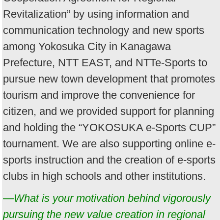
Revitalization” by using information and
communication technology and new sports
among Yokosuka City in Kanagawa
Prefecture, NTT EAST, and NTTe-Sports to
pursue new town development that promotes
tourism and improve the convenience for
citizen, and we provided support for planning
and holding the “YOKOSUKA e-Sports CUP”
tournament. We are also supporting online e-
sports instruction and the creation of e-sports
clubs in high schools and other institutions.
—What is your motivation behind vigorously
pursuing the new value creation in regional