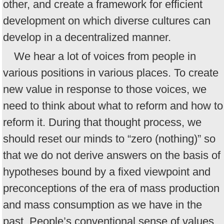
other, and create a framework for efficient
development on which diverse cultures can
develop in a decentralized manner.
We hear a lot of voices from people in
various positions in various places. To create
new value in response to those voices, we
need to think about what to reform and how to
reform it. During that thought process, we
should reset our minds to “zero (nothing)” so
that we do not derive answers on the basis of
hypotheses bound by a fixed viewpoint and
preconceptions of the era of mass production
and mass consumption as we have in the
past. People’s conventional sense of values