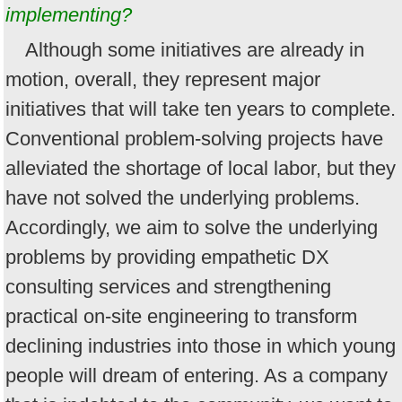
implementing?
Although some initiatives are already in
motion, overall, they represent major
initiatives that will take ten years to complete.
Conventional problem-solving projects have
alleviated the shortage of local labor, but they
have not solved the underlying problems.
Accordingly, we aim to solve the underlying
problems by providing empathetic DX
consulting services and strengthening
practical on-site engineering to transform
declining industries into those in which young
people will dream of entering. As a company