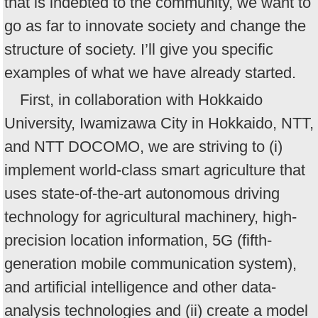
that is indebted to the community, we want to
go as far to innovate society and change the
structure of society. I’ll give you specific
examples of what we have already started.
First, in collaboration with Hokkaido
University, Iwamizawa City in Hokkaido, NTT,
and NTT DOCOMO, we are striving to (i)
implement world-class smart agriculture that
uses state-of-the-art autonomous driving
technology for agricultural machinery, high-
precision location information, 5G (fifth-
generation mobile communication system),
and artificial intelligence and other data-
analysis technologies and (ii) create a model