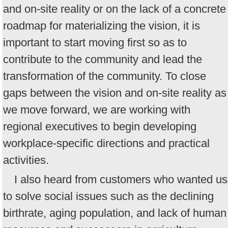
and on-site reality or on the lack of a concrete
roadmap for materializing the vision, it is
important to start moving first so as to
contribute to the community and lead the
transformation of the community. To close
gaps between the vision and on-site reality as
we move forward, we are working with
regional executives to begin developing
workplace-specific directions and practical
activities.
I also heard from customers who wanted us
to solve social issues such as the declining
birthrate, aging population, and lack of human