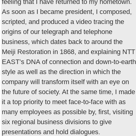
feeling that I have returned to my hometown.
As soon as I became president, I composed,
scripted, and produced a video tracing the
origins of our telegraph and telephone
business, which dates back to around the
Meiji Restoration in 1868, and explaining NTT
EAST’s DNA of connection and down-to-earth
style as well as the direction in which the
company will transform itself with an eye on
the future of society. At the same time, I made
it a top priority to meet face-to-face with as
many employees as possible by, first, visiting
six regional business divisions to give
presentations and hold dialogues.