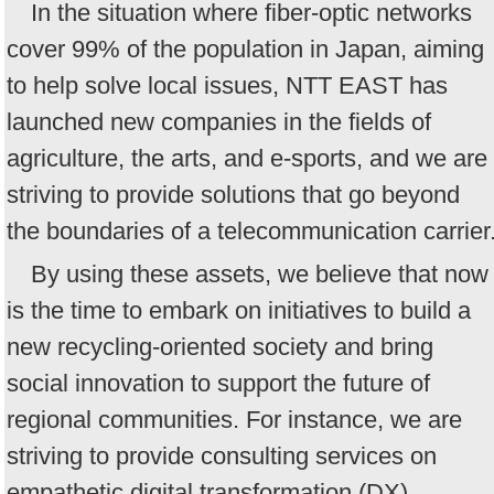
In the situation where fiber-optic networks
cover 99% of the population in Japan, aiming
to help solve local issues, NTT EAST has
launched new companies in the fields of
agriculture, the arts, and e-sports, and we are
striving to provide solutions that go beyond
the boundaries of a telecommunication carrier
By using these assets, we believe that now
is the time to embark on initiatives to build a
new recycling-oriented society and bring
social innovation to support the future of
regional communities. For instance, we are
striving to provide consulting services on
empathetic digital transformation (DX)