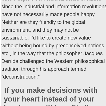
since the industrial and information revolution
have not necessarily made people happy.
Neither are they friendly to the global
environment, and they may not be
sustainable. I’d like to create new value
without being bound by preconceived notions,
etc., in the way that the philosopher Jacques
Derrida challenged the Western philosophical
tradition through his approach termed
“deconstruction.”
If you make decisions with
your heart instead of your