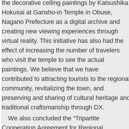
the decorative ceiling paintings by Katsushika
Hokusai at Gansho-in Temple in Obuse,
Nagano Prefecture as a digital archive and
creating new viewing experiences through
virtual reality. This initiative has also had the
effect of increasing the number of travelers
who visit the temple to see the actual
paintings. We believe that we have
contributed to attracting tourists to the regiona
community, revitalizing the town, and
preserving and sharing of cultural heritage an
traditional craftsmanship through DX.
We also concluded the “Tripartite
Cooperation Agreement for Regional