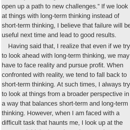
open up a path to new challenges.” If we look
at things with long-term thinking instead of
short-term thinking, I believe that failure will b
useful next time and lead to good results.
Having said that, I realize that even if we try
to look ahead with long-term thinking, we may
have to face reality and pursue profit. When
confronted with reality, we tend to fall back to
short-term thinking. At such times, I always try
to look at things from a broader perspective in
a way that balances short-term and long-term
thinking. However, when I am faced with a
difficult task that haunts me, I look up at the