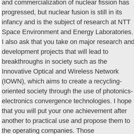
and commercialization of nuclear fission has
progressed, but nuclear fusion is still in its
infancy and is the subject of research at NTT
Space Environment and Energy Laboratories.
I also ask that you take on major research an
development projects that will lead to
breakthroughs in society such as the
Innovative Optical and Wireless Network
(IOWN), which aims to create a recycling-
oriented society through the use of photonics-
electronics convergence technologies. I hope
that you will put your one achievement after
another to practical use and propose them to
the operating companies. Those