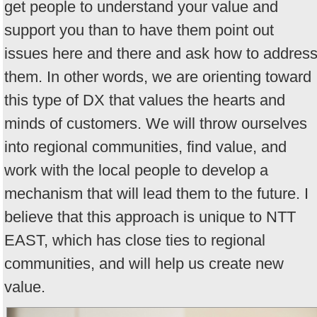
get people to understand your value and
support you than to have them point out
issues here and there and ask how to addres
them. In other words, we are orienting toward
this type of DX that values the hearts and
minds of customers. We will throw ourselves
into regional communities, find value, and
work with the local people to develop a
mechanism that will lead them to the future. I
believe that this approach is unique to NTT
EAST, which has close ties to regional
communities, and will help us create new
value.