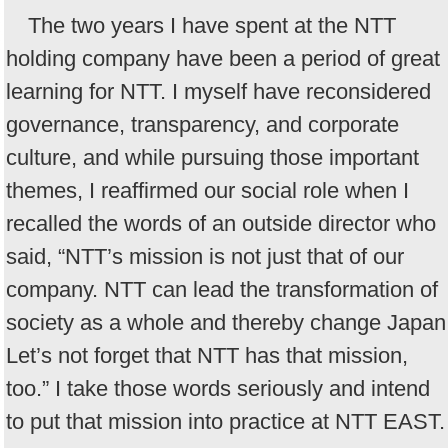
The two years I have spent at the NTT
holding company have been a period of great
learning for NTT. I myself have reconsidered
governance, transparency, and corporate
culture, and while pursuing those important
themes, I reaffirmed our social role when I
recalled the words of an outside director who
said, “NTT’s mission is not just that of our
company. NTT can lead the transformation of
society as a whole and thereby change Japan
Let’s not forget that NTT has that mission,
too.” I take those words seriously and intend
to put that mission into practice at NTT EAST.