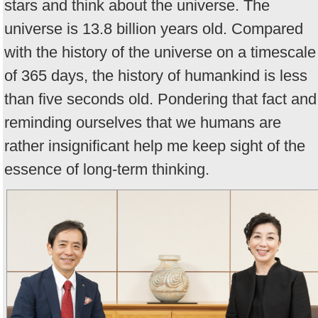
stars and think about the universe. The
universe is 13.8 billion years old. Compared
with the history of the universe on a timescale
of 365 days, the history of humankind is less
than five seconds old. Pondering that fact and
reminding ourselves that we humans are
rather insignificant help me keep sight of the
essence of long-term thinking.