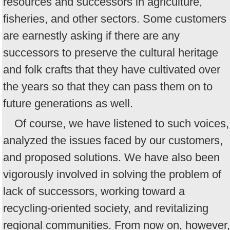
resources and successors in agriculture,
fisheries, and other sectors. Some customers
are earnestly asking if there are any
successors to preserve the cultural heritage
and folk crafts that they have cultivated over
the years so that they can pass them on to
future generations as well.
Of course, we have listened to such voices,
analyzed the issues faced by our customers,
and proposed solutions. We have also been
vigorously involved in solving the problem of
lack of successors, working toward a
recycling-oriented society, and revitalizing
regional communities. From now on, however,