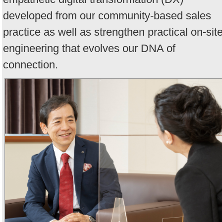
developed from our community-based sales
practice as well as strengthen practical on-sit
engineering that evolves our DNA of
connection.