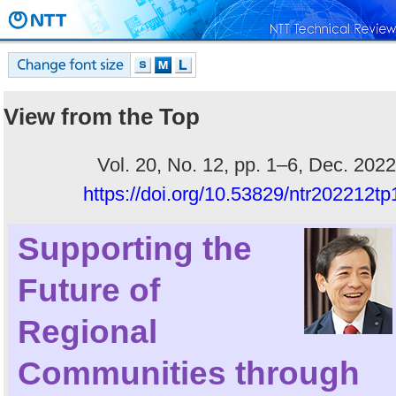
View from the Top
Vol. 20, No. 12, pp. 1–6, Dec. 2022
https://doi.org/10.53829/ntr202212tp
Supporting the
Future of
Regional
Communities through