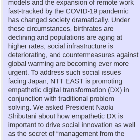
models and the expansion of remote work
fast-tracked by the COVID-19 pandemic
has changed society dramatically. Under
these circumstances, birthrates are
declining and populations are aging at
higher rates, social infrastructure is
deteriorating, and countermeasures against
global warming are becoming ever more
urgent. To address such social issues
facing Japan, NTT EAST is promoting
empathetic digital transformation (DX) in
conjunction with traditional problem
solving. We asked President Naoki
Shibutani about how empathetic DX is
important to drive social innovation as well
as the secret of “management from the