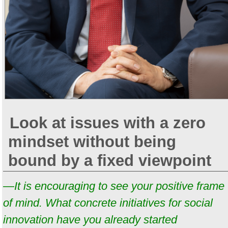
Look at issues with a zero
mindset without being
bound by a fixed viewpoint
—It is encouraging to see your positive frame
of mind. What concrete initiatives for social
innovation have you already started