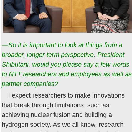
—So it is important to look at things from a
broader, longer-term perspective. President
Shibutani, would you please say a few words
to NTT researchers and employees as well as
partner companies?
I expect researchers to make innovations
that break through limitations, such as
achieving nuclear fusion and building a
hydrogen society. As we all know, research