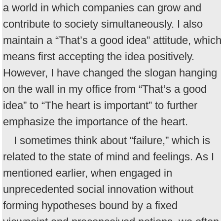
a world in which companies can grow and
contribute to society simultaneously. I also
maintain a “That’s a good idea” attitude, whic
means first accepting the idea positively.
However, I have changed the slogan hanging
on the wall in my office from “That’s a good
idea” to “The heart is important” to further
emphasize the importance of the heart.
I sometimes think about “failure,” which is
related to the state of mind and feelings. As I
mentioned earlier, when engaged in
unprecedented social innovation without
forming hypotheses bound by a fixed