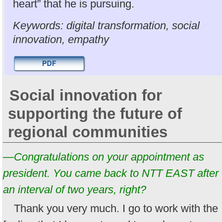
heart” that he is pursuing.
Keywords: digital transformation, social
innovation, empathy
Social innovation for
supporting the future of
regional communities
—Congratulations on your appointment as
president. You came back to NTT EAST after
an interval of two years, right?
Thank you very much. I go to work with the