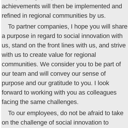
achievements will then be implemented and
refined in regional communities by us.
To partner companies, I hope you will share
a purpose in regard to social innovation with
us, stand on the front lines with us, and strive
with us to create value for regional
communities. We consider you to be part of
our team and will convey our sense of
purpose and our gratitude to you. I look
forward to working with you as colleagues
facing the same challenges.
To our employees, do not be afraid to take
on the challenge of social innovation to