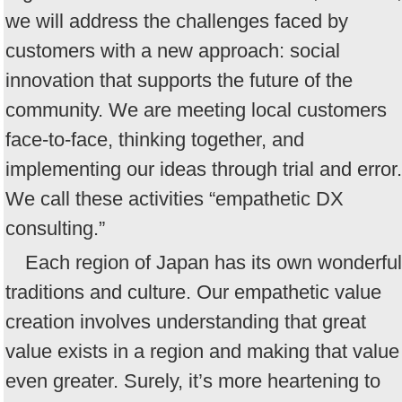
we will address the challenges faced by
customers with a new approach: social
innovation that supports the future of the
community. We are meeting local customers
face-to-face, thinking together, and
implementing our ideas through trial and error.
We call these activities “empathetic DX
consulting.”
Each region of Japan has its own wonderful
traditions and culture. Our empathetic value
creation involves understanding that great
value exists in a region and making that value
even greater. Surely, it’s more heartening to