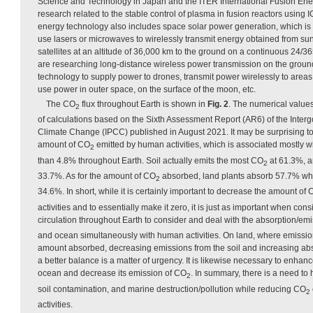
Science and Technology in Japan and the ITER International Fusion Ene
research related to the stable control of plasma in fusion reactors using
energy technology also includes space solar power generation, which is
use lasers or microwaves to wirelessly transmit energy obtained from sun
satellites at an altitude of 36,000 km to the ground on a continuous 24/36
are researching long-distance wireless power transmission on the groun
technology to supply power to drones, transmit power wirelessly to areas
use power in outer space, on the surface of the moon, etc.
The CO
flux throughout Earth is shown in
Fig. 2
. The numerical values 
2
of calculations based on the Sixth Assessment Report (AR6) of the Inte
Climate Change (IPCC) published in August 2021. It may be surprising t
amount of CO
emitted by human activities, which is associated mostly w
2
than 4.8% throughout Earth. Soil actually emits the most CO
at 61.3%, a
2
33.7%. As for the amount of CO
absorbed, land plants absorb 57.7% wh
2
34.6%. In short, while it is certainly important to decrease the amount of
activities and to essentially make it zero, it is just as important when co
circulation throughout Earth to consider and deal with the absorption/em
and ocean simultaneously with human activities. On land, where emission
amount absorbed, decreasing emissions from the soil and increasing abs
a better balance is a matter of urgency. It is likewise necessary to enhan
ocean and decrease its emission of CO
. In summary, there is a need to 
2
soil contamination, and marine destruction/pollution while reducing CO
2
activities.