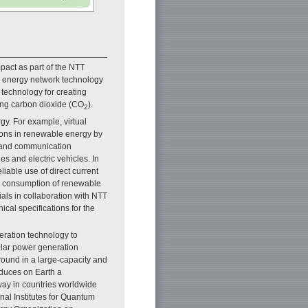
mpact as part of the NTT
g energy network technology
 technology for creating
ing carbon dioxide (CO
).
2
y. For example, virtual
ions in renewable energy by
on and communication
es and electric vehicles. In
iable use of direct current
al consumption of renewable
als in collaboration with NTT
cal specifications for the
eration technology to
olar power generation
round in a large-capacity and
oduces on Earth a
way in countries worldwide
nal Institutes for Quantum