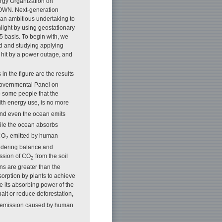
rgy Organization on
 IOWN. Next-generation
 an ambitious undertaking to
light by using geostationary
5 basis. To begin with, we
d and studying applying
 hit by a power outage, and
in the figure are the results
rgovernmental Panel on
o some people that the
ith energy use, is no more
nd even the ocean emits
ile the ocean absorbs
 CO
emitted by human
2
nsidering balance and
ission of CO
from the soil
2
s are greater than the
orption by plants to achieve
ce its absorbing power of the
halt or reduce deforestation,
emission caused by human