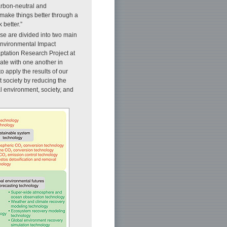
arbon-neutral and
 make things better through a
better.”
ese are divided into two main
Environmental Impact
aptation Research Project at
rate with one another in
o apply the results of our
t society by reducing the
l environment, society, and