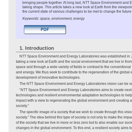
bringing people together. At long last, NTT Space Environment and E
taking shape. This article takes a new look at Earth from the viewpoi
the current state of various challenges to be met to change the future
Keywords: space, environment, energy
1. Introduction
NTT Space Environment and Energy Laboratories was established in Ju
taking a new look at Earth and the social environment that we live in from
space and through a wide variety of fields in contrast to the conventiona
and energy. We thus seek to contribute to the regeneration of the global
development of innovative technologies.
The NTT Space Environment and Energy Laboratories vision can be s
“NTT Space Environment and Energy Laboratories aims to create next
technologies and resilient environmental adaptation technologies to hel
impact with a view to regenerating the global environment and creating a
society.”
The specific image of a society that we wish to create through this vision
society.” The idea behind this type of society is not only to make the imp
of the society that we live in more or less zero but to also enable our so
changes in the global environment. To this end, a resilient society aims 