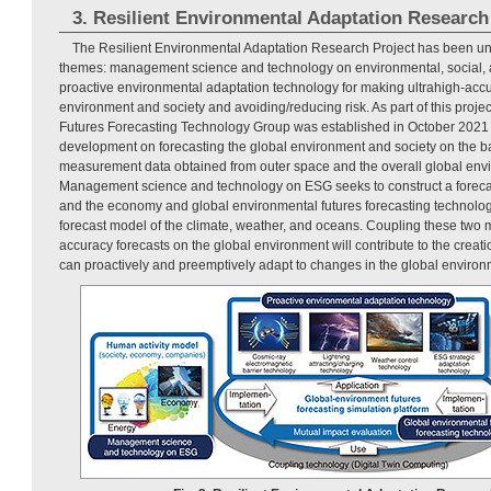
3. Resilient Environmental Adaptation Research
The Resilient Environmental Adaptation Research Project has been un
themes: management science and technology on environmental, social,
proactive environmental adaptation technology for making ultrahigh-accur
environment and society and avoiding/reducing risk. As part of this proje
Futures Forecasting Technology Group was established in October 2021 
development on forecasting the global environment and society on the bas
measurement data obtained from outer space and the overall global env
Management science and technology on ESG seeks to construct a foreca
and the economy and global environmental futures forecasting technolog
forecast model of the climate, weather, and oceans. Coupling these two 
accuracy forecasts on the global environment will contribute to the creation
can proactively and preemptively adapt to changes in the global environ