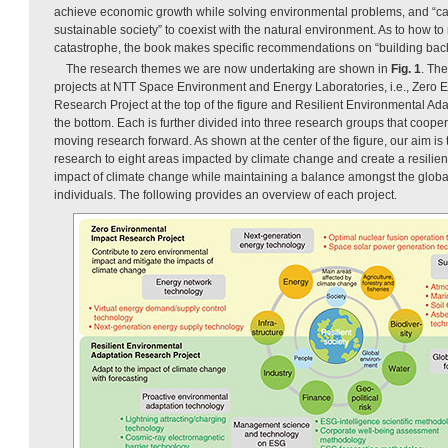
achieve economic growth while solving environmental problems, and “c
sustainable society” to coexist with the natural environment. As to how to
catastrophe, the book makes specific recommendations on “building back 
The research themes we are now undertaking are shown in
Fig. 1
. Th
projects at NTT Space Environment and Energy Laboratories, i.e., Zero 
Research Project at the top of the figure and Resilient Environmental Ad
the bottom. Each is further divided into three research groups that coope
moving research forward. As shown at the center of the figure, our aim is t
research to eight areas impacted by climate change and create a resilien
impact of climate change while maintaining a balance amongst the globa
individuals. The following provides an overview of each project.