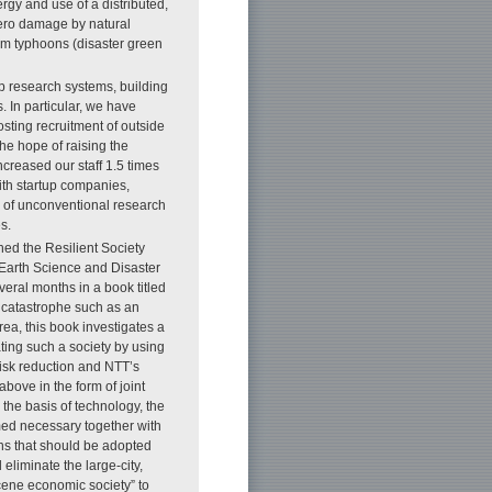
gy and use of a distributed,
zero damage by natural
rom typhoons (disaster green
p research systems, building
. In particular, we have
sting recruitment of outside
he hope of raising the
creased our staff 1.5 times
ith startup companies,
ge of unconventional research
s.
hed the Resilient Society
 Earth Science and Disaster
eral months in a book titled
 a catastrophe such as an
ea, this book investigates a
ating such a society by using
isk reduction and NTT’s
bove in the form of joint
the basis of technology, the
med necessary together with
ons that should be adopted
eliminate the large-city,
ocene economic society” to