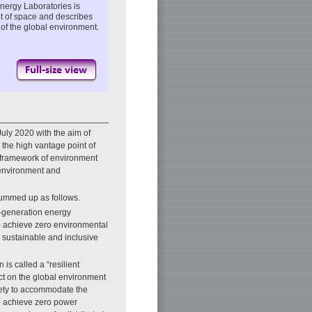
nergy Laboratories is
nt of space and describes
 of the global environment.
ly 2020 with the aim of
 the high vantage point of
l framework of environment
 environment and
ummed up as follows.
-generation energy
p achieve zero environmental
 sustainable and inclusive
 is called a “resilient
act on the global environment
ciety to accommodate the
to achieve zero power