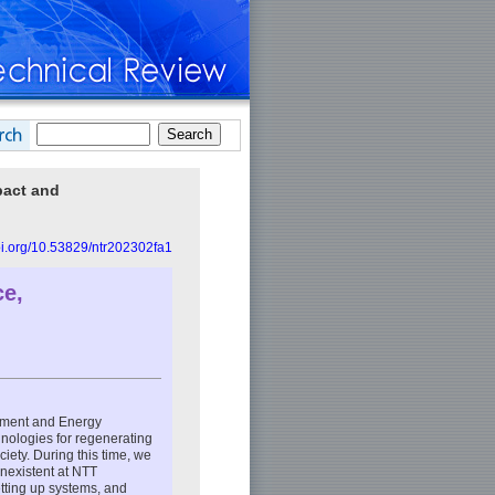
pact and
doi.org/10.53829/ntr202302fa1
ce,
nment and Energy
hnologies for regenerating
iety. During this time, we
nexistent at NTT
etting up systems, and