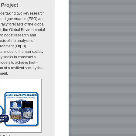
 Project
dertaking two key research
 and governance (ESG) and
acy forecasts of the global
ct, the Global Environmental
to boost research and
is of the analysis of
ironment (
Fig. 3
).
st model of human society
y seeks to construct a
models to achieve high-
 of a resilient society that
ment.