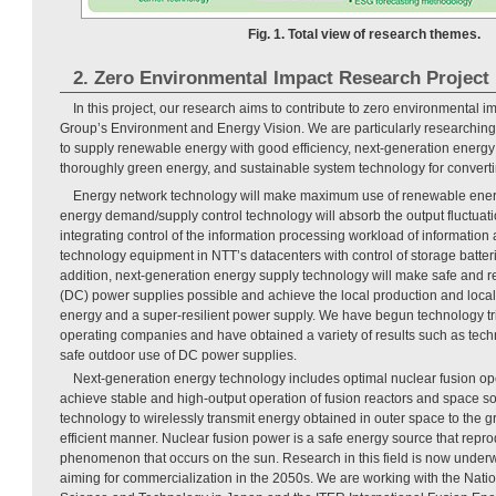
Fig. 1. Total view of research themes.
2. Zero Environmental Impact Research Project
In this project, our research aims to contribute to zero environmental i
Group’s Environment and Energy Vision. We are particularly researchin
to supply renewable energy with good efficiency, next-generation energy
thoroughly green energy, and sustainable system technology for convert
Energy network technology will make maximum use of renewable energ
energy demand/supply control technology will absorb the output fluctuat
integrating control of the information processing workload of informati
technology equipment in NTT’s datacenters with control of storage batteri
addition, next-generation energy supply technology will make safe and rel
(DC) power supplies possible and achieve the local production and loc
energy and a super-resilient power supply. We have begun technology tri
operating companies and have obtained a variety of results such as techni
safe outdoor use of DC power supplies.
Next-generation energy technology includes optimal nuclear fusion op
achieve stable and high-output operation of fusion reactors and space s
technology to wirelessly transmit energy obtained in outer space to the g
efficient manner. Nuclear fusion power is a safe energy source that repr
phenomenon that occurs on the sun. Research in this field is now under
aiming for commercialization in the 2050s. We are working with the Natio