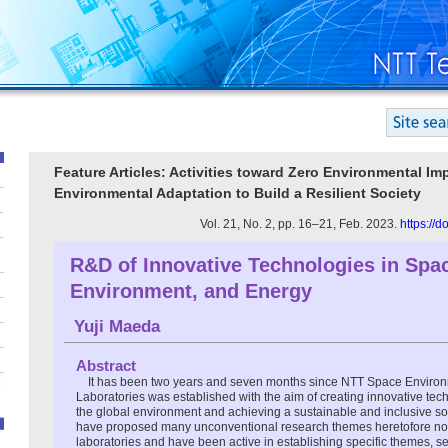
Feature Articles: Activities toward Zero Environmental Im
Environmental Adaptation to Build a Resilient Society
Vol. 21, No. 2, pp. 16–21, Feb. 2023.
https://
R&D of Innovative Technologies in Spa
Environment, and Energy
Yuji Maeda
Abstract
It has been two years and seven months since NTT Space Enviro
Laboratories was established with the aim of creating innovative tec
the global environment and achieving a sustainable and inclusive soc
have proposed many unconventional research themes heretofore no
laboratories and have been active in establishing specific themes, s