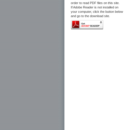
order to read PDF files on this site.
If Adobe Reader is not installed on
your computer, click the button below
and go to the download site.