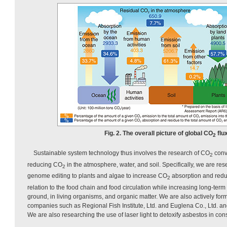
Fig. 2. The overall picture of global CO
flux
2
Sustainable system technology thus involves the research of CO
conv
2
reducing CO
in the atmosphere, water, and soil. Specifically, we are res
2
genome editing to plants and algae to increase CO
absorption and red
2
relation to the food chain and food circulation while increasing long-term 
ground, in living organisms, and organic matter. We are also actively form
companies such as Regional Fish Institute, Ltd. and Euglena Co., Ltd. an
We are also researching the use of laser light to detoxify asbestos in cons