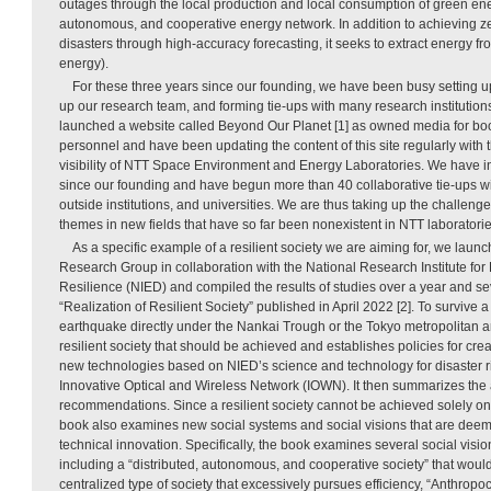
outages through the local production and local consumption of green ener
autonomous, and cooperative energy network. In addition to achieving 
disasters through high-accuracy forecasting, it seeks to extract energy f
energy).
For these three years since our founding, we have been busy setting u
up our research team, and forming tie-ups with many research institutions
launched a website called Beyond Our Planet [1] as owned media for boo
personnel and have been updating the content of this site regularly with t
visibility of NTT Space Environment and Energy Laboratories. We have in
since our founding and have begun more than 40 collaborative tie-ups w
outside institutions, and universities. We are thus taking up the challen
themes in new fields that have so far been nonexistent in NTT laboratorie
As a specific example of a resilient society we are aiming for, we launc
Research Group in collaboration with the National Research Institute for
Resilience (NIED) and compiled the results of studies over a year and sev
“Realization of Resilient Society” published in April 2022 [2]. To survive
earthquake directly under the Nankai Trough or the Tokyo metropolitan ar
resilient society that should be achieved and establishes policies for cre
new technologies based on NIED’s science and technology for disaster r
Innovative Optical and Wireless Network (IOWN). It then summarizes the a
recommendations. Since a resilient society cannot be achieved solely on 
book also examines new social systems and social visions that are dee
technical innovation. Specifically, the book examines several social visi
including a “distributed, autonomous, and cooperative society” that would 
centralized type of society that excessively pursues efficiency, “Anthrop