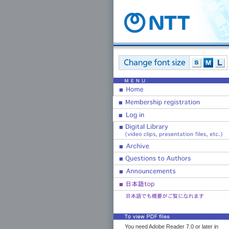
You need Adobe Reader 7.0 or later in