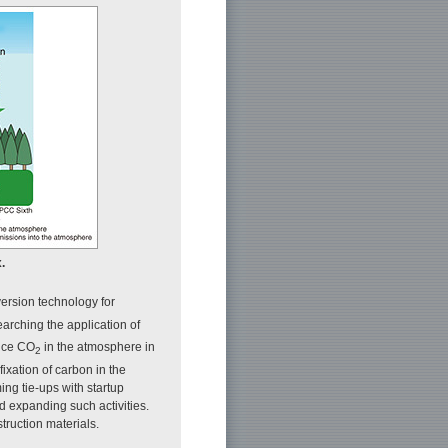
.
ersion technology for
earching the application of
uce CO
in the atmosphere in
2
fixation of carbon in the
ing tie-ups with startup
d expanding such activities.
truction materials.