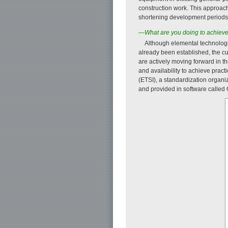
construction work. This approac
shortening development periods
—What are you doing to achieve n
Although elemental technologi
already been established, the cu
are actively moving forward in t
and availability to achieve prac
(ETSI), a standardization organ
and provided in software called 