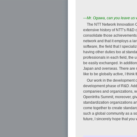
—Mr. Ogawa, can you leave us wi
The NTT Network Innovation Cen
extensive history of NTT’s R&D 
consolidate those achievements t
network and that it employs a la
software, the field that I speci
having other duties too at stand
professionals in each field, th
be easily exchanged. In additio
Japan and overseas. There are m
like to be globally active, I thin
Our work in the development of
development phase of R&D. Addit
companies and organizations, we 
OpenInfra Summit, moreover, give
standardization organizations a
come together to create standard
such a global community as a sof
future, I sincerely hope that you wi