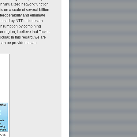
h virtualized network function
 on a scale of several billion
teroperability and eliminate
roposed by NTT includes an
 consumption by combining
r region, I believe that Tacker
cular. In this regard, we are
e can be provided as an