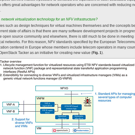
h offers great advantages for network operators who are concerned with reducing 
.
etwork virtualization technology for an NFV infrastructure?
es such as design techniques for virtual machines themselves and the concepts be
rrent state of affairs is that there are many software development projects in progr
he open source community and elsewhere, there is still much to be done in meeting
tical networks. For this reason, NFV standards specified by the European Telecommu
ization centered in Europe whose members include telecom operators in many coun
OpenStack Tacker as an initiative for creating new value (
Fig. 1
).