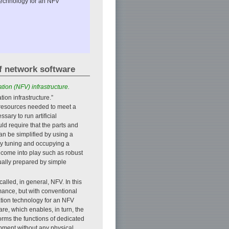
 technology for an NFV
f network software
tion (NFV) infrastructure.
tion infrastructure.”
er resources needed to meet a
ary to run artificial
ld require that the parts and
 be simplified by using a
by tuning and occupying a
y come into play such as robust
ually prepared by simple
alled, in general, NFV. In this
rmance, but with conventional
ation technology for an NFV
e, which enables, in turn, the
orms the functions of dedicated
ipment without any physical