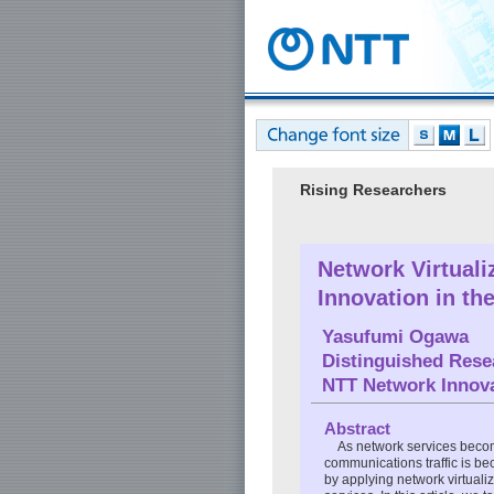
Rising Researchers
Network Virtuali
Innovation in th
Yasufumi Ogawa
Distinguished Rese
NTT Network Innova
Abstract
As network services become 
communications traffic is b
by applying network virtualiz