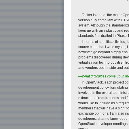
Tacker is one of the major Ope
version fully compliant with ETSI 
system. Although the standardiz
keep up with an industry and req
standards first drafted in Phase
In terms of specific activities
source code that I write myself, 
however, go beyond simply ensu
problems discovered during devel
virtualization technology itself 
and vendors both inside and out
—What difficulties come up in th
In OpenStack, each project co
development policy, formulating
involved in the overall administr
extraction of requirements and f
would like to include as a requir
members that will have a signif
exchange opinions. I am also inv
developers, sharing knowledge t
OpenStack developer meetings (Pro
society.