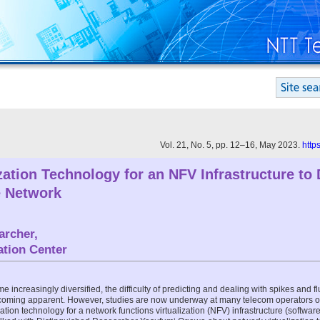
Vol. 21, No. 5, pp. 12–16, May 2023.
http
zation Technology for an NFV Infrastructure to 
e Network
archer,
tion Center
increasingly diversified, the difficulty of predicting and dealing with spikes and fl
ecoming apparent. However, studies are now underway at many telecom operators on
ation technology for a network functions virtualization (NFV) infrastructure (software