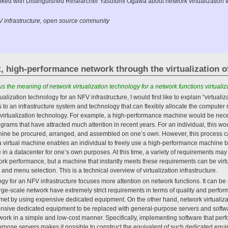
e talked with Distinguished Researcher Yasufumi Ogawa about network virtualization
FV infrastructure, open source community
, high-performance network through the virtualization o
 the meaning of network virtualization technology for a network functions virtualiza
ualization technology for an NFV infrastructure, I would first like to explain “virtualiza
ers to an infrastructure system and technology that can flexibly allocate the comput
 virtualization technology. For example, a high-performance machine would be necess
grams that have attracted much attention in recent years. For an individual, this wou
ne be procured, arranged, and assembled on one’s own. However, this process can
 a virtual machine enables an individual to freely use a high-performance machine 
 in a datacenter for one’s own purposes. At this time, a variety of requirements ma
ork performance, but a machine that instantly meets these requirements can be virt
nd menu selection. This is a technical overview of virtualization infrastructure.
gy for an NFV infrastructure focuses more attention on network functions. It can be c
large-scale network have extremely strict requirements in terms of quality and perfo
 met by using expensive dedicated equipment. On the other hand, network virtualiz
ensive dedicated equipment to be replaced with general-purpose servers and softwar
twork in a simple and low-cost manner. Specifically, implementing software that perf
rpose servers makes it possible to construct the equivalent of such dedicated equ