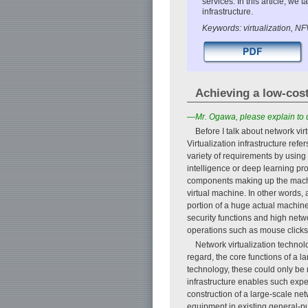
services. In this article, w
infrastructure.
Keywords: virtualization, N
Achieving a low-cost
—Mr. Ogawa, please explain to us
Before I talk about network virt
Virtualization infrastructure ref
variety of requirements by using
intelligence or deep learning pro
components making up the machi
virtual machine. In other words,
portion of a huge actual machine
security functions and high netw
operations such as mouse clicks a
Network virtualization technolo
regard, the core functions of a 
technology, these could only be
infrastructure enables such exp
construction of a large-scale ne
equipment in existing general-pu