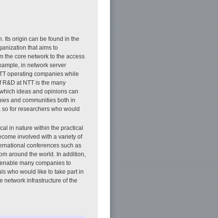
 Its origin can be found in the
anization that aims to
om the core network to the access
example, in network server
y NTT operating companies while
of R&D at NTT is the many
 which ideas and opinions can
nies and communities both in
, so for researchers who would
l in nature within the practical
come involved with a variety of
ternational conferences such as
om around the world. In addition,
y enable many companies to
ls who would like to take part in
 network infrastructure of the