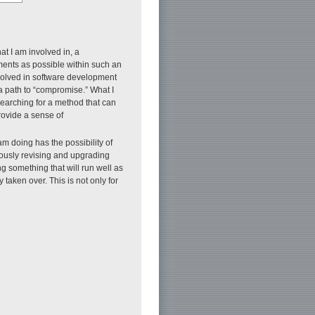
at I am involved in, a
ments as possible within such an
nvolved in software development
g a path to “compromise.” What I
 searching for a method that can
rovide a sense of
m doing has the possibility of
uously revising and upgrading
g something that will run well as
taken over. This is not only for