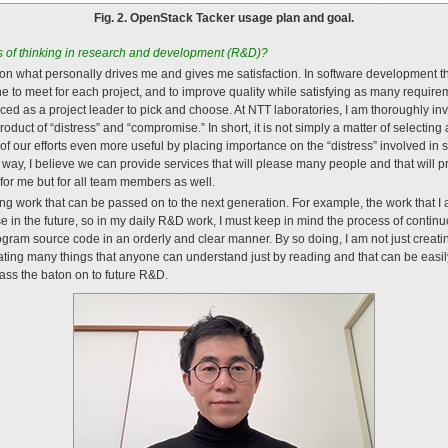
Fig. 2. OpenStack Tacker usage plan and goal.
of thinking in research and development (R&D)?
 on what personally drives me and gives me satisfaction. In software development th
to meet for each project, and to improve quality while satisfying as many require
ed as a project leader to pick and choose. At NTT laboratories, I am thoroughly i
roduct of “distress” and “compromise.” In short, it is not simply a matter of selectin
 of our efforts even more useful by placing importance on the “distress” involved in
 way, I believe we can provide services that will please many people and that will p
for me but for all team members as well.
ng work that can be passed on to the next generation. For example, the work that I a
in the future, so in my daily R&D work, I must keep in mind the process of contin
ogram source code in an orderly and clear manner. By so doing, I am not just creatin
ating many things that anyone can understand just by reading and that can be easily 
ass the baton on to future R&D.