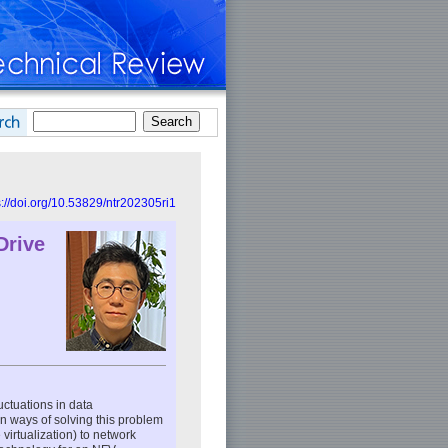
s://doi.org/10.53829/ntr202305ri1
Drive
uctuations in data
 ways of solving this problem
 virtualization) to network