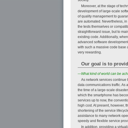
Moreover, at the stage of tech
development of large-scale soft
of quality management to guarant
are automated. Nevertheless, in 
the tests themselves or compatib
straightforward issue, but to ma
existing code. Additionally, whe
advanced software development s
with such a massive code base and
very rewarding.
Our goal is to provi
—What kind of world can be achi
As network services continue to
data communications traffic. As a
the time of a large-scale disaster
which the smartphone has become 
services up to now, the convent
high cost. At present, however, 
shortening of the service lifecyc
assistance to many network opera
speedy and flexible service pro
In addition, providing a virtu