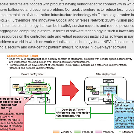
-scale systems are flooded with products having vendor-specific connectivity in whic
have ballooned and become a problem. Our goal, therefore, is to reduce testing costs
mplementation of virtualization infrastructure technology via Tacker to guarantee in
ig. 2
). Furthermore, the Innovative Optical and Wireless Network (IOWN) vision p
 infrastructure technology that can both satisfy service requests and reduce power
saggregated computing platform. In terms of software technology in such a lower-laye
resources on the controlled side and virtual resources installed as software in parti
chieve a world in which network virtualization technology for an NFV infrastructur
ing a security and data-centric platform integral to IOWN in lower-layer software.