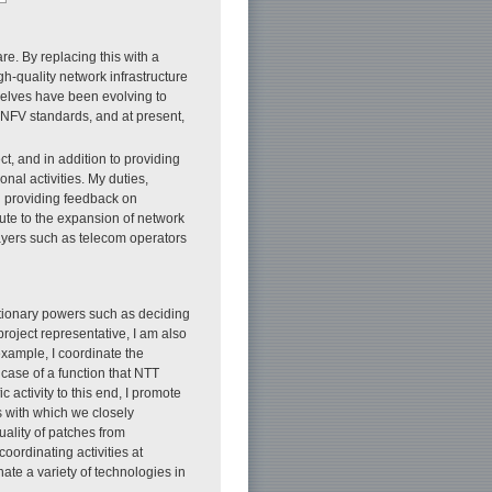
re. By replacing this with a
igh-quality network infrastructure
selves have been evolving to
r NFV standards, and at present,
ct, and in addition to providing
nal activities. My duties,
 providing feedback on
ute to the expansion of network
players such as telecom operators
etionary powers such as deciding
oject representative, I am also
example, I coordinate the
case of a function that NTT
activity to this end, I promote
 with which we closely
uality of patches from
ordinating activities at
ate a variety of technologies in