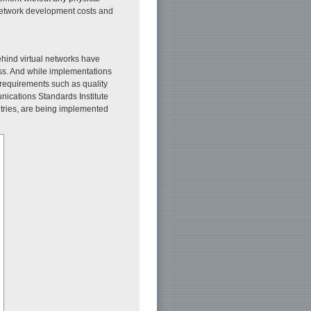
network development costs and
hind virtual networks have
ess. And while implementations
 requirements such as quality
nications Standards Institute
tries, are being implemented