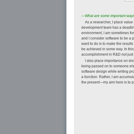
—What are some important ways 
As a researcher, I place value
development team has a deadline 
environment, I am sometimes forc
and I consider software to be a p
want to do is to make the results
be achieved in some way. In this
accomplishment in R&D not just 
I also place importance on doi
being passed on to someone else 
software design while writing pr
a function. Rather, I am accumul
the present—my aim here is to p