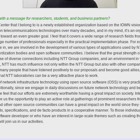
th a message for researchers, students, and business partners?
ter that I belong to is a newly established organization based on the IOWN vision.
on telecommunications technologies over many decades, and in my mind, it’s an org
oward an even greater goal. I feel that it covers a wide range of research fields fr
rge number of professionals especially in the practical implementation phase. For 
alize in, we are involved in the development of various types of applications used b
ardization bodies and open software communities. I believe that the great strength 
e use of diverse connections including NTT Group companies, and an environment in
n, NTT has much influence not only within the NTT Group but also with other compa
any people that have listened positively to our proposals and become good allies
k that NTT laboratories can be a very attractive place to work.
 network infrastructure technology using open source software (OSS) is very practica
ionally, since we engage in daily discussions on future network technology and be
feel that our efforts are extremely worthwhile having a great impact on society. In
 us the opportunity to play an active role at gatherings of prominent researchers fr
nd other open source communities can have a great impact on the world since the
s, specifications, and de facto products in a cooperative manner. To those individua
tware developer or who have an interest in large-scale themes such as creating the
ll join us in our activities.