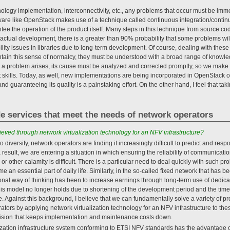
nology implementation, interconnectivity, etc., any problems that occur must be imme
ware like OpenStack makes use of a technique called continuous integration/contin
ee the operation of the product itself. Many steps in this technique from source co
actual development, there is a greater than 90% probability that some problems wil
ility issues in libraries due to long-term development. Of course, dealing with the
intain this sense of normalcy, they must be understood with a broad range of knowl
n a problem arises, its cause must be analyzed and corrected promptly, so we make 
kills. Today, as well, new implementations are being incorporated in OpenStack o
 guaranteeing its quality is a painstaking effort. On the other hand, I feel that tak
de services that meet the needs of network operators
eved through network virtualization technology for an NFV infrastructure?
 diversify, network operators are finding it increasingly difficult to predict and resp
 result, we are entering a situation in which ensuring the reliability of communication
 or other calamity is difficult. There is a particular need to deal quickly with such p
an essential part of daily life. Similarly, in the so-called fixed network that has 
ional way of thinking has been to increase earnings through long-term use of dedi
this model no longer holds due to shortening of the development period and the time 
le. Against this background, I believe that we can fundamentally solve a variety of 
tors by applying network virtualization technology for an NFV infrastructure to the
vision that keeps implementation and maintenance costs down.
alization infrastructure system conforming to ETSI NFV standards has the advantage o