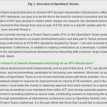
Fig. 1. Overview of OpenStack Tacker.
nStack projects that aims to achieve NFV through virtualization infrastructure softwa
NFV standards, our goal is to be the first in the world to construct a practical and h
ation of NFV was already in motion when I began my research, the standards them
uirements that change from year to year. At ETSI, there is a specific update plan fo
 1 have reached Phase 4.
, I am currently serving as a Project Team Leader (PTL) in the OpenStack Tacker proje
I coordinate decisions on project development policy and take part in Tacker promotio
ring conformance to ETSI NFV standards targeted by Tacker—I am also involved in
opment. Furthermore, in addition to making contributions as a developer, I contrib
from the standpoint of practical development by interacting with a diverse range of 
side Japan.
e research of network virtualization technology for an NFV infrastructure?
nducts development work independently, and as part of that work, a PTL has discr
 rules, and recommending candidates for becoming core members. Moreover, as a pr
ation of OpenStack. There is a lot of hard work that comes with these activities. For 
eedback related to requests for improvements for input to ETSI members, and in the 
ement, I must make the rounds in obtaining approval from each member. As a specific 
icant say at meetings (core members) from within NTT and among corporate partners
olved in providing patches to source code, contributing reviews on improving the q
hrough presentations at international conferences such as OpenInfra Summit, and co
ject Teams Gathering). It is through efforts like these that I would like to dissemin