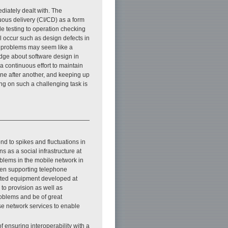
diately dealt with. The
uous delivery (CI/CD) as a form
de testing to operation checking
l occur such as design defects in
se problems may seem like a
edge about software design in
a continuous effort to maintain
ne after another, and keeping up
ing on such a challenging task is
ond to spikes and fluctuations in
s as a social infrastructure at
roblems in the mobile network in
been supporting telephone
cated equipment developed at
to provision as well as
problems and be of great
se network services to enable
f ensuring interoperability with a