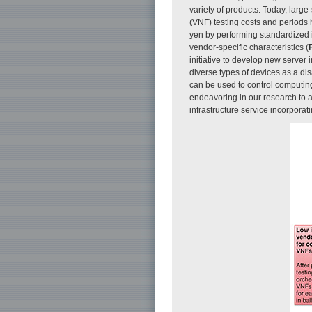
variety of products. Today, large
(VNF) testing costs and periods 
yen by performing standardized i
vendor-specific characteristics (
F
initiative to develop new server
diverse types of devices as a di
can be used to control computing 
endeavoring in our research to a
infrastructure service incorporat