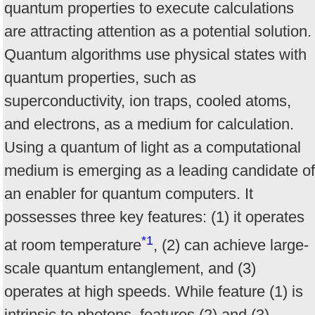
quantum properties to execute calculations
are attracting attention as a potential solution.
Quantum algorithms use physical states with
quantum properties, such as
superconductivity, ion traps, cooled atoms,
and electrons, as a medium for calculation.
Using a quantum of light as a computational
medium is emerging as a leading candidate of
an enabler for quantum computers. It
possesses three key features: (1) it operates
*1
at room temperature
, (2) can achieve large-
scale quantum entanglement, and (3)
operates at high speeds. While feature (1) is
intrinsic to photons, features (2) and (3)