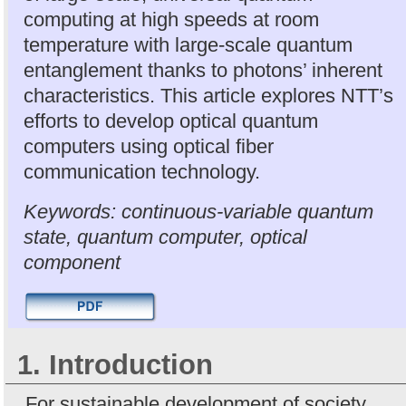
computing at high speeds at room
temperature with large-scale quantum
entanglement thanks to photons’ inherent
characteristics. This article explores NTT’s
efforts to develop optical quantum
computers using optical fiber
communication technology.
Keywords: continuous-variable quantum
state, quantum computer, optical
component
1. Introduction
For sustainable development of society,