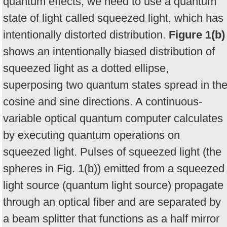
quantum effects, we need to use a quantum
state of light called squeezed light, which has
intentionally distorted distribution.
Figure 1(b)
shows an intentionally biased distribution of
squeezed light as a dotted ellipse,
superposing two quantum states spread in th
cosine and sine directions. A continuous-
variable optical quantum computer calculates
by executing quantum operations on
squeezed light. Pulses of squeezed light (the
spheres in Fig. 1(b)) emitted from a squeezed
light source (quantum light source) propagate
through an optical fiber and are separated by
a beam splitter that functions as a half mirror