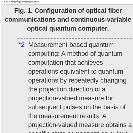
Fig. 1. Configuration of optical fiber
communications and continuous-variable
optical quantum computer.
*2
Measurement-based quantum
computing: A method of quantum
computation that achieves
operations equivalent to quantum
operations by repeatedly changing
the projection direction of a
projection-valued measure for
subsequent pulses on the basis of
the measurement results. A
projection-valued measure obtains a