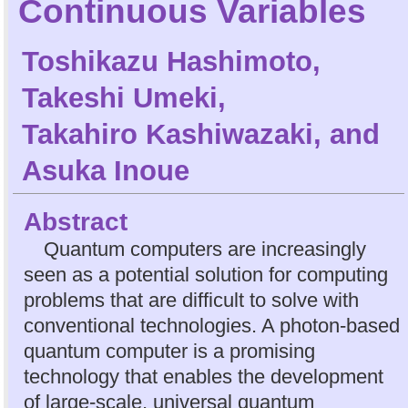
Continuous Variables
Toshikazu Hashimoto
,
Takeshi Umeki
,
Takahiro Kashiwazaki
, and
Asuka Inoue
Abstract
Quantum computers are increasingly
seen as a potential solution for computing
problems that are difficult to solve with
conventional technologies. A photon-based
quantum computer is a promising
technology that enables the development
of large-scale, universal quantum