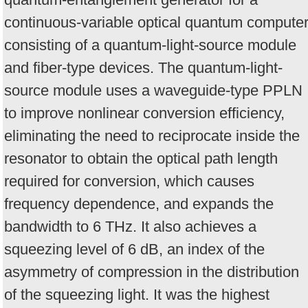
continuous-variable optical quantum compute
consisting of a quantum-light-source module
and fiber-type devices. The quantum-light-
source module uses a waveguide-type PPLN
to improve nonlinear conversion efficiency,
eliminating the need to reciprocate inside the
resonator to obtain the optical path length
required for conversion, which causes
frequency dependence, and expands the
bandwidth to 6 THz. It also achieves a
squeezing level of 6 dB, an index of the
asymmetry of compression in the distribution
of the squeezing light. It was the highest