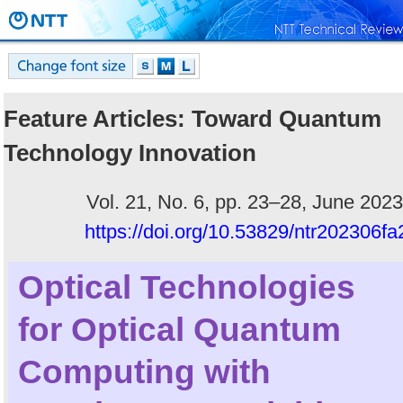
Feature Articles: Toward Quantum
Technology Innovation
Vol. 21, No. 6, pp. 23–28, June 2023
https://doi.org/10.53829/ntr202306fa
Optical Technologies
for Optical Quantum
Computing with