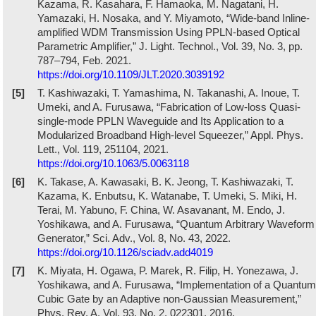
Kazama, R. Kasahara, F. Hamaoka, M. Nagatani, H.
Yamazaki, H. Nosaka, and Y. Miyamoto, “Wide-band Inline-
amplified WDM Transmission Using PPLN-based Optical
Parametric Amplifier,” J. Light. Technol., Vol. 39, No. 3, pp.
787–794, Feb. 2021.
https://doi.org/10.1109/JLT.2020.3039192
[5]
T. Kashiwazaki, T. Yamashima, N. Takanashi, A. Inoue, T.
Umeki, and A. Furusawa, “Fabrication of Low-loss Quasi-
single-mode PPLN Waveguide and Its Application to a
Modularized Broadband High-level Squeezer,” Appl. Phys.
Lett., Vol. 119, 251104, 2021.
https://doi.org/10.1063/5.0063118
[6]
K. Takase, A. Kawasaki, B. K. Jeong, T. Kashiwazaki, T.
Kazama, K. Enbutsu, K. Watanabe, T. Umeki, S. Miki, H.
Terai, M. Yabuno, F. China, W. Asavanant, M. Endo, J.
Yoshikawa, and A. Furusawa, “Quantum Arbitrary Waveform
Generator,” Sci. Adv., Vol. 8, No. 43, 2022.
https://doi.org/10.1126/sciadv.add4019
[7]
K. Miyata, H. Ogawa, P. Marek, R. Filip, H. Yonezawa, J.
Yoshikawa, and A. Furusawa, “Implementation of a Quantum
Cubic Gate by an Adaptive non-Gaussian Measurement,”
Phys. Rev. A, Vol. 93, No. 2, 022301, 2016.