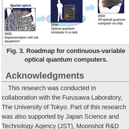
Fig. 3. Roadmap for continuous-variable
optical quantum computers.
Acknowledgments
This research was conducted in
collaboration with the Furusawa Laboratory,
The University of Tokyo. Part of this research
was also supported by Japan Science and
Technology Agency (JST), Moonshot R&D