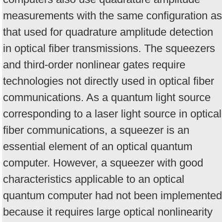
measurements with the same configuration as
that used for quadrature amplitude detection
in optical fiber transmissions. The squeezers
and third-order nonlinear gates require
technologies not directly used in optical fiber
communications. As a quantum light source
corresponding to a laser light source in optical
fiber communications, a squeezer is an
essential element of an optical quantum
computer. However, a squeezer with good
characteristics applicable to an optical
quantum computer had not been implemented
because it requires large optical nonlinearity