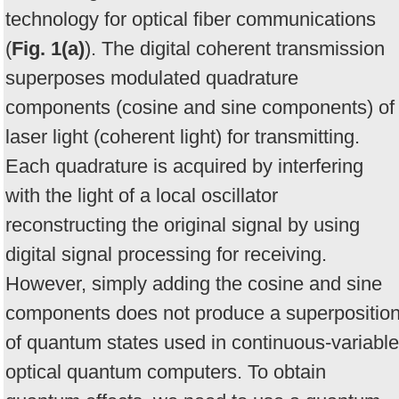
technology for optical fiber communications
(
Fig. 1(a)
). The digital coherent transmission
superposes modulated quadrature
components (cosine and sine components) of
laser light (coherent light) for transmitting.
Each quadrature is acquired by interfering
with the light of a local oscillator
reconstructing the original signal by using
digital signal processing for receiving.
However, simply adding the cosine and sine
components does not produce a superpositio
of quantum states used in continuous-variable
optical quantum computers. To obtain