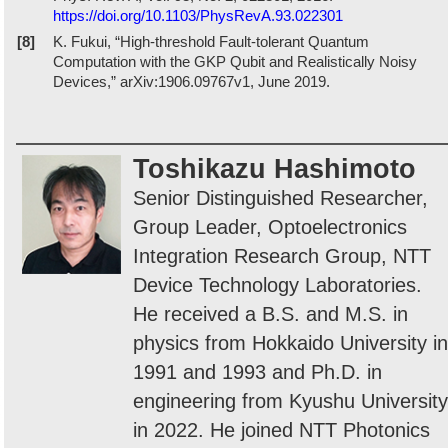
https://doi.org/10.1103/PhysRevA.93.022301
[8]
K. Fukui, “High-threshold Fault-tolerant Quantum
Computation with the GKP Qubit and Realistically Noisy
Devices,” arXiv:1906.09767v1, June 2019.
Toshikazu Hashimoto
Senior Distinguished Researcher,
Group Leader, Optoelectronics
Integration Research Group, NTT
Device Technology Laboratories.
He received a B.S. and M.S. in
physics from Hokkaido University in
1991 and 1993 and Ph.D. in
engineering from Kyushu University
in 2022. He joined NTT Photonics