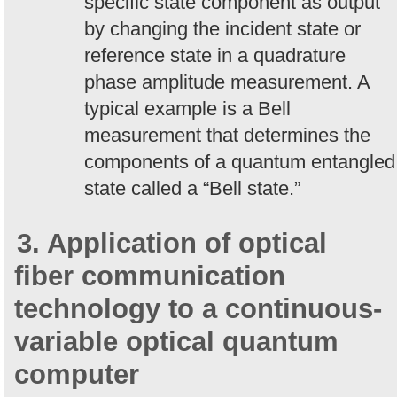
specific state component as output
by changing the incident state or
reference state in a quadrature
phase amplitude measurement. A
typical example is a Bell
measurement that determines the
components of a quantum entangled
state called a “Bell state.”
3. Application of optical
fiber communication
technology to a continuous-
variable optical quantum
computer