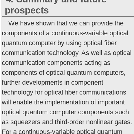
prospects
We have shown that we can provide the
components of a continuous-variable optical
quantum computer by using optical fiber
communication technology. As well as optical
communication components acting as
components of optical quantum computers,
further developments in component
technology for optical fiber communications
will enable the implementation of important
optical quantum computer components such
as squeezers and third-order nonlinear gates.
For a continuous-variable optical quantum