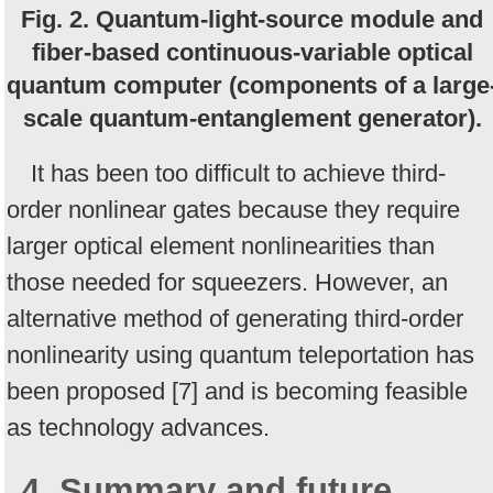
Fig. 2. Quantum-light-source module and
fiber-based continuous-variable optical
quantum computer (components of a large
scale quantum-entanglement generator).
It has been too difficult to achieve third-
order nonlinear gates because they require
larger optical element nonlinearities than
those needed for squeezers. However, an
alternative method of generating third-order
nonlinearity using quantum teleportation has
been proposed [7] and is becoming feasible
as technology advances.
4. Summary and future