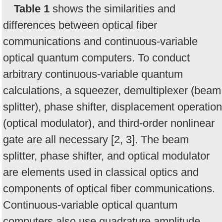
Table 1
shows the similarities and
differences between optical fiber
communications and continuous-variable
optical quantum computers. To conduct
arbitrary continuous-variable quantum
calculations, a squeezer, demultiplexer (beam
splitter), phase shifter, displacement operation
(optical modulator), and third-order nonlinear
gate are all necessary [2, 3]. The beam
splitter, phase shifter, and optical modulator
are elements used in classical optics and
components of optical fiber communications.
Continuous-variable optical quantum
computers also use quadrature amplitude