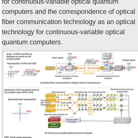
for continuous-variable optical quantum
computers and the correspondence of optical
fiber communication technology as an optical
technology for continuous-variable optical
quantum computers.