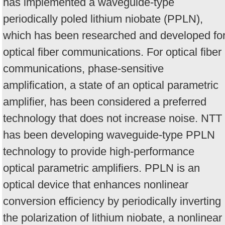
has implemented a waveguide-type
periodically poled lithium niobate (PPLN),
which has been researched and developed fo
optical fiber communications. For optical fiber
communications, phase-sensitive
amplification, a state of an optical parametric
amplifier, has been considered a preferred
technology that does not increase noise. NTT
has been developing waveguide-type PPLN
technology to provide high-performance
optical parametric amplifiers. PPLN is an
optical device that enhances nonlinear
conversion efficiency by periodically inverting
the polarization of lithium niobate, a nonlinear