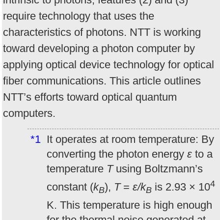
require technology that uses the
characteristics of photons. NTT is working
toward developing a photon computer by
applying optical device technology for optical
fiber communications. This article outlines
NTT’s efforts toward optical quantum
computers.
*1
It operates at room temperature: By
converting the photon energy
ε
to a
temperature
T
using Boltzmann’s
4
constant (
k
),
T
=
ε/k
is 2.93 × 10
B
B
K. This temperature is high enough
for the thermal noise generated at