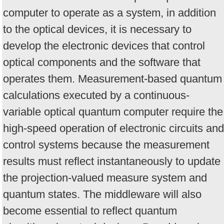
computer to operate as a system, in addition
to the optical devices, it is necessary to
develop the electronic devices that control
optical components and the software that
operates them. Measurement-based quantum
calculations executed by a continuous-
variable optical quantum computer require the
high-speed operation of electronic circuits and
control systems because the measurement
results must reflect instantaneously to update
the projection-valued measure system and
quantum states. The middleware will also
become essential to reflect quantum