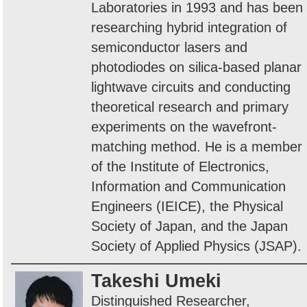
Laboratories in 1993 and has been
researching hybrid integration of
semiconductor lasers and
photodiodes on silica-based planar
lightwave circuits and conducting
theoretical research and primary
experiments on the wavefront-
matching method. He is a member
of the Institute of Electronics,
Information and Communication
Engineers (IEICE), the Physical
Society of Japan, and the Japan
Society of Applied Physics (JSAP).
Takeshi Umeki
Distinguished Researcher,