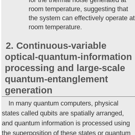
room temperature, suggesting that
the system can effectively operate at
room temperature.
2. Continuous-variable
optical-quantum-information
processing and large-scale
quantum-entanglement
generation
In many quantum computers, physical
states called qubits are spatially arranged,
and quantum information is processed using
the superposition of these states or quantum