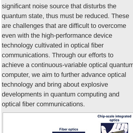
significant noise source that disturbs the
quantum state, thus must be reduced. These
are challenges that are difficult to overcome
even with the high-performance device
technology cultivated in optical fiber
communications. Through our efforts to
achieve a continuous-variable optical quantu
computer, we aim to further advance optical
technology and bring about explosive
developments in quantum computing and
optical fiber communications.