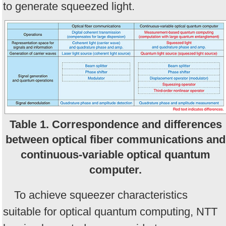
to generate squeezed light.
Table 1. Correspondence and differences
between optical fiber communications and
continuous-variable optical quantum
computer.
To achieve squeezer characteristics
suitable for optical quantum computing, NTT