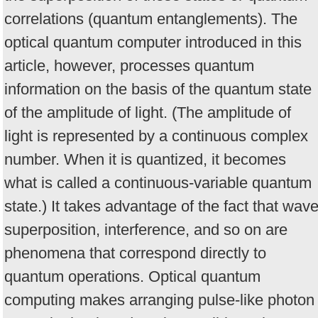
correlations (quantum entanglements). The
optical quantum computer introduced in this
article, however, processes quantum
information on the basis of the quantum state
of the amplitude of light. (The amplitude of
light is represented by a continuous complex
number. When it is quantized, it becomes
what is called a continuous-variable quantum
state.) It takes advantage of the fact that wav
superposition, interference, and so on are
phenomena that correspond directly to
quantum operations. Optical quantum
computing makes arranging pulse-like photon