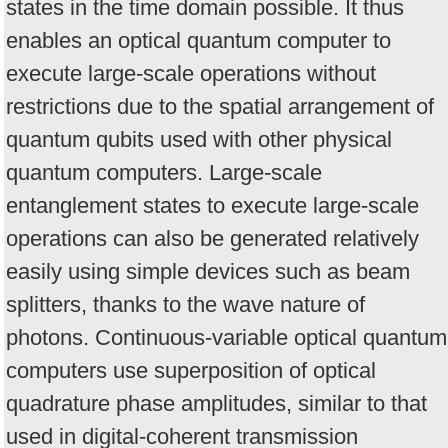
states in the time domain possible. It thus
enables an optical quantum computer to
execute large-scale operations without
restrictions due to the spatial arrangement of
quantum qubits used with other physical
quantum computers. Large-scale
entanglement states to execute large-scale
operations can also be generated relatively
easily using simple devices such as beam
splitters, thanks to the wave nature of
photons. Continuous-variable optical quantum
computers use superposition of optical
quadrature phase amplitudes, similar to that
used in digital-coherent transmission