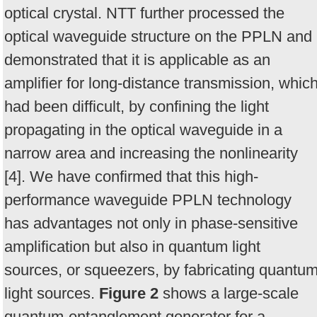
optical crystal. NTT further processed the
optical waveguide structure on the PPLN and
demonstrated that it is applicable as an
amplifier for long-distance transmission, whic
had been difficult, by confining the light
propagating in the optical waveguide in a
narrow area and increasing the nonlinearity
[4]. We have confirmed that this high-
performance waveguide PPLN technology
has advantages not only in phase-sensitive
amplification but also in quantum light
sources, or squeezers, by fabricating quantu
light sources.
Figure 2
shows a large-scale
quantum-entanglement generator for a