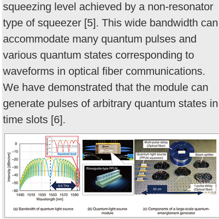
squeezing level achieved by a non-resonator
type of squeezer [5]. This wide bandwidth can
accommodate many quantum pulses and
various quantum states corresponding to
waveforms in optical fiber communications.
We have demonstrated that the module can
generate pulses of arbitrary quantum states in
time slots [6].