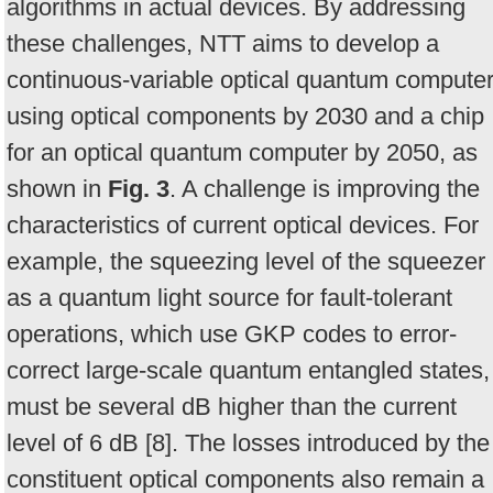
algorithms in actual devices. By addressing
these challenges, NTT aims to develop a
continuous-variable optical quantum compute
using optical components by 2030 and a chip
for an optical quantum computer by 2050, as
shown in
Fig. 3
. A challenge is improving the
characteristics of current optical devices. For
example, the squeezing level of the squeezer
as a quantum light source for fault-tolerant
operations, which use GKP codes to error-
correct large-scale quantum entangled states,
must be several dB higher than the current
level of 6 dB [8]. The losses introduced by the
constituent optical components also remain a