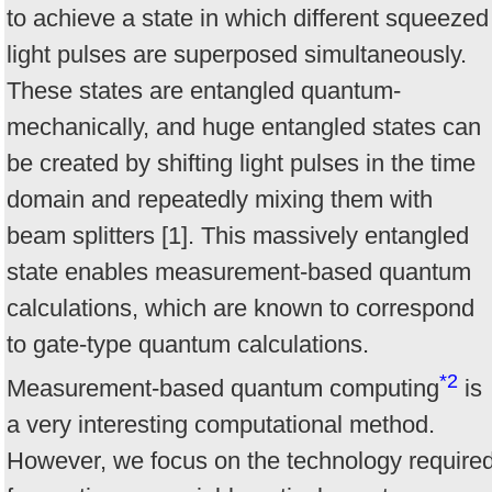
to achieve a state in which different squeezed
light pulses are superposed simultaneously.
These states are entangled quantum-
mechanically, and huge entangled states can
be created by shifting light pulses in the time
domain and repeatedly mixing them with
beam splitters [1]. This massively entangled
state enables measurement-based quantum
calculations, which are known to correspond
to gate-type quantum calculations.
*2
Measurement-based quantum computing
is
a very interesting computational method.
However, we focus on the technology require