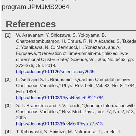
program JPMJMS2064.
References
[1]
W. Asavanant, Y. Shiozawa, S. Yokoyama, B.
Charoensombutamon, H. Emura, R. N. Alexander, S. Takeda
J. Yoshikawa, N. C. Menicucci, H. Yonezawa, and A.
Furusawa, “Generation of Time-domain-multiplexed Two-
dimensional Cluster State,” Science, Vol. 366, No. 6463, pp.
373–376, Oct. 2019.
https://doi.org/10.1126/science.aay2645
[2]
L. Seth and S. L. Braunstein, “Quantum Computation over
Continuous Variables,” Phys. Rev. Lett., Vol. 82, No. 8, 1784,
Feb. 1999.
https://doi.org/10.1103/PhysRevLett.82.1784
[3]
S. L. Braunstein and P. V. Loock, “Quantum Information with
Continuous Variables,” Rev. Mod. Phys., Vol. 77, No. 2, 513,
2005.
https://doi.org/10.1103/RevModPhys.77.513
[4]
T. Kobayashi, S. Shimizu, M. Nakamura, T. Umeki, T.