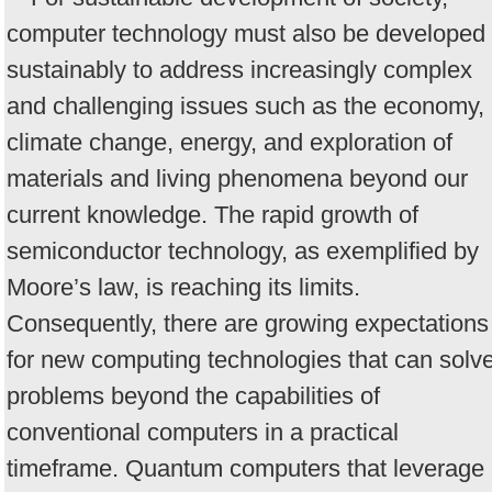
computer technology must also be developed
sustainably to address increasingly complex
and challenging issues such as the economy,
climate change, energy, and exploration of
materials and living phenomena beyond our
current knowledge. The rapid growth of
semiconductor technology, as exemplified by
Moore’s law, is reaching its limits.
Consequently, there are growing expectations
for new computing technologies that can solv
problems beyond the capabilities of
conventional computers in a practical
timeframe. Quantum computers that leverage