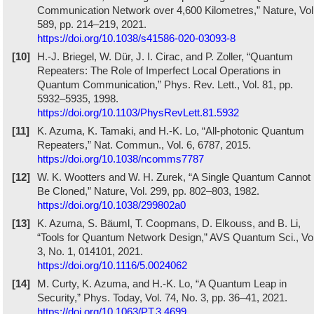
Communication Network over 4,600 Kilometres,” Nature, Vol
589, pp. 214–219, 2021.
https://doi.org/10.1038/s41586-020-03093-8
[10]
H.-J. Briegel, W. Dür, J. I. Cirac, and P. Zoller, “Quantum
Repeaters: The Role of Imperfect Local Operations in
Quantum Communication,” Phys. Rev. Lett., Vol. 81, pp.
5932–5935, 1998.
https://doi.org/10.1103/PhysRevLett.81.5932
[11]
K. Azuma, K. Tamaki, and H.-K. Lo, “All-photonic Quantum
Repeaters,” Nat. Commun., Vol. 6, 6787, 2015.
https://doi.org/10.1038/ncomms7787
[12]
W. K. Wootters and W. H. Zurek, “A Single Quantum Cannot
Be Cloned,” Nature, Vol. 299, pp. 802–803, 1982.
https://doi.org/10.1038/299802a0
[13]
K. Azuma, S. Bäuml, T. Coopmans, D. Elkouss, and B. Li,
“Tools for Quantum Network Design,” AVS Quantum Sci., Vol
3, No. 1, 014101, 2021.
https://doi.org/10.1116/5.0024062
[14]
M. Curty, K. Azuma, and H.-K. Lo, “A Quantum Leap in
Security,” Phys. Today, Vol. 74, No. 3, pp. 36–41, 2021.
https://doi.org/10.1063/PT.3.4699