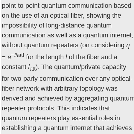
point-to-point quantum communication based
on the use of an optical fiber, showing the
impossibility of long-distance quantum
communication as well as a quantum internet,
without quantum repeaters (on considering
η
−
l
/
l
att
=
e
for the length
l
of the fiber and a
constant
l
). The quantum/private capacity
att
for two-party communication over any optical-
fiber network with arbitrary topology was
derived and achieved by aggregating quantu
repeater protocols. This indicates that
quantum repeaters play essential roles in
establishing a quantum internet that achieves