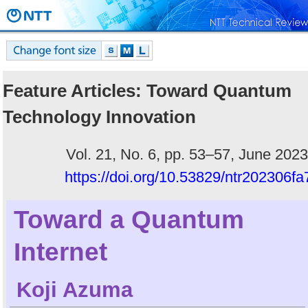
Feature Articles: Toward Quantum
Technology Innovation
Vol. 21, No. 6, pp. 53–57, June 2023
https://doi.org/10.53829/ntr202306fa
Toward a Quantum
Internet
Koji Azuma