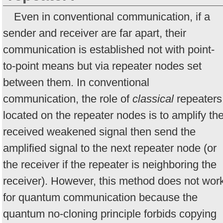
Even in conventional communication, if a
sender and receiver are far apart, their
communication is established not with point-
to-point means but via repeater nodes set
between them. In conventional
communication, the role of
classical
repeaters
located on the repeater nodes is to amplify th
received weakened signal then send the
amplified signal to the next repeater node (or
the receiver if the repeater is neighboring the
receiver). However, this method does not wor
for quantum communication because the
quantum no-cloning principle forbids copying