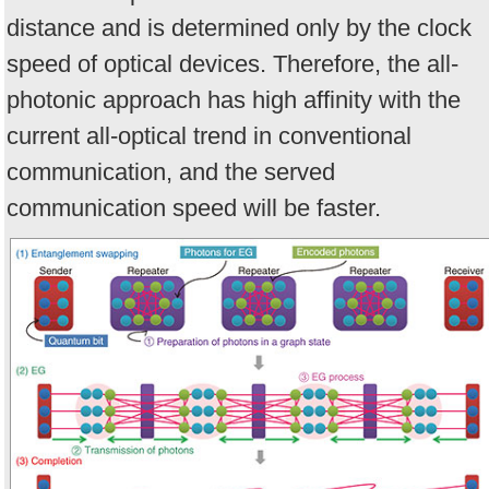
distance and is determined only by the clock
speed of optical devices. Therefore, the all-
photonic approach has high affinity with the
current all-optical trend in conventional
communication, and the served
communication speed will be faster.