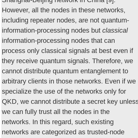
However, all the nodes in these networks,
including repeater nodes, are not quantum-
information-processing nodes but
classical
information-processing nodes that can
process only classical signals at best even if
they receive quantum signals. Therefore, we
cannot distribute quantum entanglement to
arbitrary clients in those networks. Even if we
specialize the use of the networks only for
QKD, we cannot distribute a secret key unles
we can fully trust all the nodes in the
networks. In this regard, such existing
networks are categorized as trusted-node