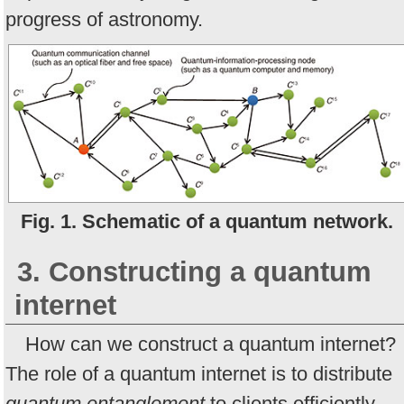
progress of astronomy.
Fig. 1. Schematic of a quantum network.
3. Constructing a quantum
internet
How can we construct a quantum internet?
The role of a quantum internet is to distribute
quantum entanglement
to clients efficiently.