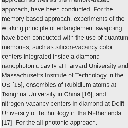
approach, have been conducted. For the
memory-based approach, experiments of the
working principle of entanglement swapping
have been conducted with the use of quantu
memories, such as silicon-vacancy color
centers integrated inside a diamond
nanophotonic cavity at Harvard University an
Massachusetts Institute of Technology in the
US [15], ensembles of Rubidium atoms at
Tsinghua University in China [16], and
nitrogen-vacancy centers in diamond at Delft
University of Technology in the Netherlands
[17]. For the all-photonic approach,