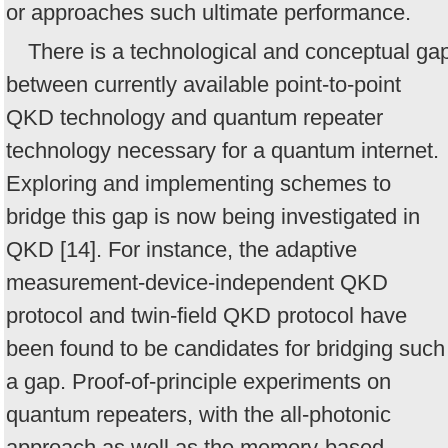
or approaches such ultimate performance.
There is a technological and conceptual ga
between currently available point-to-point
QKD technology and quantum repeater
technology necessary for a quantum internet.
Exploring and implementing schemes to
bridge this gap is now being investigated in
QKD [14]. For instance, the adaptive
measurement-device-independent QKD
protocol and twin-field QKD protocol have
been found to be candidates for bridging such
a gap. Proof-of-principle experiments on
quantum repeaters, with the all-photonic
approach as well as the memory-based