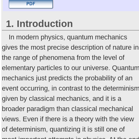
1. Introduction
In modern physics, quantum mechanics
gives the most precise description of nature in
the range of phenomena from the level of
elementary particles to our universe. Quantu
mechanics just predicts the probability of an
event occurring, in contrast to the determinis
given by classical mechanics, and it is a
broader paradigm than classical mechanical
views. Even if there is a theory with the view
of determinism, quantizing it is still one of