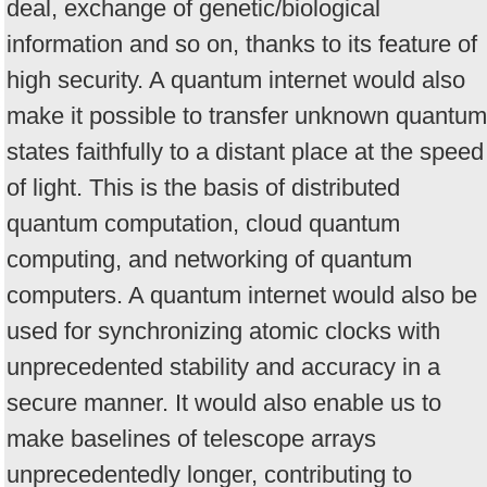
deal, exchange of genetic/biological
information and so on, thanks to its feature of
high security. A quantum internet would also
make it possible to transfer unknown quantum
states faithfully to a distant place at the speed
of light. This is the basis of distributed
quantum computation, cloud quantum
computing, and networking of quantum
computers. A quantum internet would also be
used for synchronizing atomic clocks with
unprecedented stability and accuracy in a
secure manner. It would also enable us to
make baselines of telescope arrays
unprecedentedly longer, contributing to