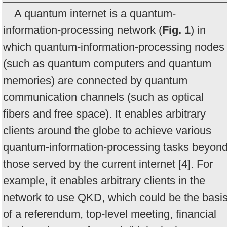
A quantum internet is a quantum-
information-processing network (
Fig. 1
) in
which quantum-information-processing nodes
(such as quantum computers and quantum
memories) are connected by quantum
communication channels (such as optical
fibers and free space). It enables arbitrary
clients around the globe to achieve various
quantum-information-processing tasks beyon
those served by the current internet [4]. For
example, it enables arbitrary clients in the
network to use QKD, which could be the basi
of a referendum, top-level meeting, financial