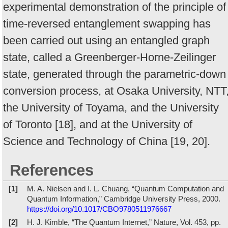
experimental demonstration of the principle of
time-reversed entanglement swapping has
been carried out using an entangled graph
state, called a Greenberger-Horne-Zeilinger
state, generated through the parametric-down
conversion process, at Osaka University, NTT
the University of Toyama, and the University
of Toronto [18], and at the University of
Science and Technology of China [19, 20].
References
[1]
M. A. Nielsen and I. L. Chuang, “Quantum Computation and
Quantum Information,” Cambridge University Press, 2000.
https://doi.org/10.1017/CBO9780511976667
[2]
H. J. Kimble, “The Quantum Internet,” Nature, Vol. 453, pp.