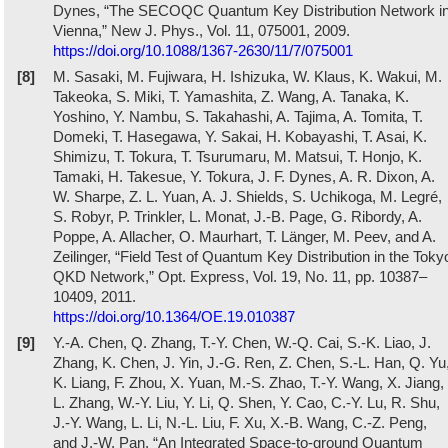
Dynes, “The SECOQC Quantum Key Distribution Network i
Vienna,” New J. Phys., Vol. 11, 075001, 2009.
https://doi.org/10.1088/1367-2630/11/7/075001
[8]
M. Sasaki, M. Fujiwara, H. Ishizuka, W. Klaus, K. Wakui, M.
Takeoka, S. Miki, T. Yamashita, Z. Wang, A. Tanaka, K.
Yoshino, Y. Nambu, S. Takahashi, A. Tajima, A. Tomita, T.
Domeki, T. Hasegawa, Y. Sakai, H. Kobayashi, T. Asai, K.
Shimizu, T. Tokura, T. Tsurumaru, M. Matsui, T. Honjo, K.
Tamaki, H. Takesue, Y. Tokura, J. F. Dynes, A. R. Dixon, A.
W. Sharpe, Z. L. Yuan, A. J. Shields, S. Uchikoga, M. Legré,
S. Robyr, P. Trinkler, L. Monat, J.-B. Page, G. Ribordy, A.
Poppe, A. Allacher, O. Maurhart, T. Länger, M. Peev, and A.
Zeilinger, “Field Test of Quantum Key Distribution in the Toky
QKD Network,” Opt. Express, Vol. 19, No. 11, pp. 10387–
10409, 2011.
https://doi.org/10.1364/OE.19.010387
[9]
Y.-A. Chen, Q. Zhang, T.-Y. Chen, W.-Q. Cai, S.-K. Liao, J.
Zhang, K. Chen, J. Yin, J.-G. Ren, Z. Chen, S.-L. Han, Q. Yu
K. Liang, F. Zhou, X. Yuan, M.-S. Zhao, T.-Y. Wang, X. Jiang,
L. Zhang, W.-Y. Liu, Y. Li, Q. Shen, Y. Cao, C.-Y. Lu, R. Shu,
J.-Y. Wang, L. Li, N.-L. Liu, F. Xu, X.-B. Wang, C.-Z. Peng,
and J.-W. Pan, “An Integrated Space-to-ground Quantum