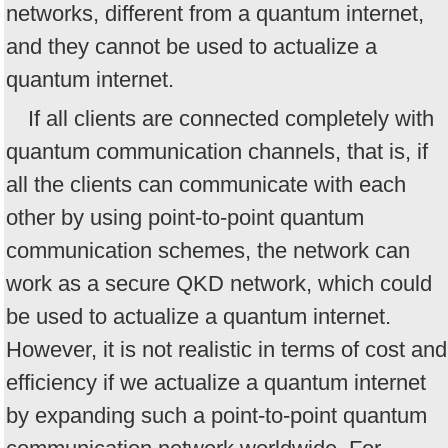
networks, different from a quantum internet,
and they cannot be used to actualize a
quantum internet.
If all clients are connected completely with
quantum communication channels, that is, if
all the clients can communicate with each
other by using point-to-point quantum
communication schemes, the network can
work as a secure QKD network, which could
be used to actualize a quantum internet.
However, it is not realistic in terms of cost and
efficiency if we actualize a quantum internet
by expanding such a point-to-point quantum