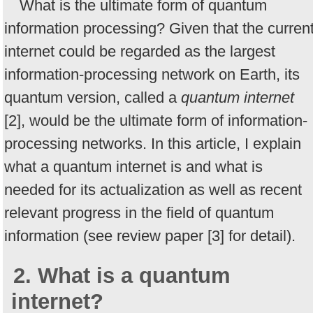
What is the ultimate form of quantum
information processing? Given that the curren
internet could be regarded as the largest
information-processing network on Earth, its
quantum version, called a
quantum internet
[2], would be the ultimate form of information-
processing networks. In this article, I explain
what a quantum internet is and what is
needed for its actualization as well as recent
relevant progress in the field of quantum
information (see review paper [3] for detail).
2. What is a quantum
internet?