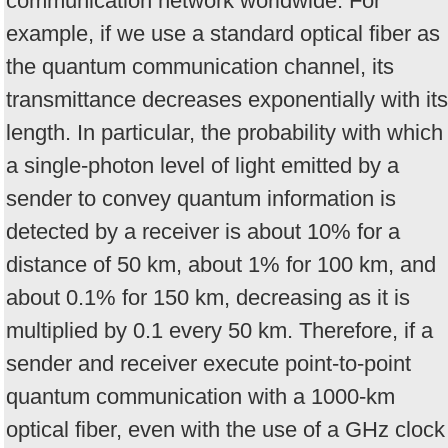
communication network worldwide. For
example, if we use a standard optical fiber as
the quantum communication channel, its
transmittance decreases exponentially with its
length. In particular, the probability with which
a single-photon level of light emitted by a
sender to convey quantum information is
detected by a receiver is about 10% for a
distance of 50 km, about 1% for 100 km, and
about 0.1% for 150 km, decreasing as it is
multiplied by 0.1 every 50 km. Therefore, if a
sender and receiver execute point-to-point
quantum communication with a 1000-km
optical fiber, even with the use of a GHz clock