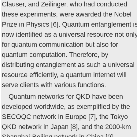
Clauser, and Zeilinger, who had conducted
these experiments, were awarded the Nobel
Prize in Physics [6]. Quantum entanglement i
now identified as a universal resource not onl
for quantum communication but also for
quantum computation. Therefore, by
distributing entanglement as such a universal
resource efficiently, a quantum internet will
serve clients with various functions.
Quantum networks for QKD have been
developed worldwide, as exemplified by the
SECOQC network in Europe [7], the Tokyo
QKD network in Japan [8], and the 2000-km
Shanghai-Beijing network in China [9].