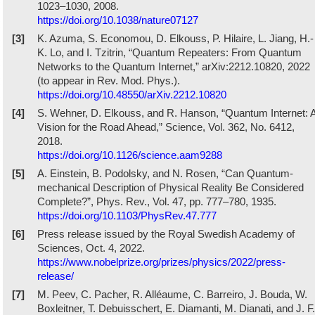
1023–1030, 2008.
https://doi.org/10.1038/nature07127
[3]
K. Azuma, S. Economou, D. Elkouss, P. Hilaire, L. Jiang, H.-
K. Lo, and I. Tzitrin, “Quantum Repeaters: From Quantum
Networks to the Quantum Internet,” arXiv:2212.10820, 2022
(to appear in Rev. Mod. Phys.).
https://doi.org/10.48550/arXiv.2212.10820
[4]
S. Wehner, D. Elkouss, and R. Hanson, “Quantum Internet: 
Vision for the Road Ahead,” Science, Vol. 362, No. 6412,
2018.
https://doi.org/10.1126/science.aam9288
[5]
A. Einstein, B. Podolsky, and N. Rosen, “Can Quantum-
mechanical Description of Physical Reality Be Considered
Complete?”, Phys. Rev., Vol. 47, pp. 777–780, 1935.
https://doi.org/10.1103/PhysRev.47.777
[6]
Press release issued by the Royal Swedish Academy of
Sciences, Oct. 4, 2022.
https://www.nobelprize.org/prizes/physics/2022/press-
release/
[7]
M. Peev, C. Pacher, R. Alléaume, C. Barreiro, J. Bouda, W.
Boxleitner, T. Debuisschert, E. Diamanti, M. Dianati, and J. F.