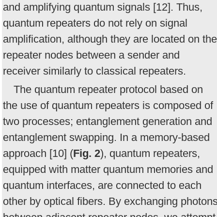
and amplifying quantum signals [12]. Thus,
quantum repeaters do not rely on signal
amplification, although they are located on the
repeater nodes between a sender and
receiver similarly to classical repeaters.
The quantum repeater protocol based on
the use of quantum repeaters is composed of
two processes; entanglement generation and
entanglement swapping. In a memory-based
approach [10] (
Fig. 2
), quantum repeaters,
equipped with matter quantum memories and
quantum interfaces, are connected to each
other by optical fibers. By exchanging photon