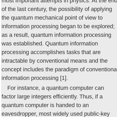
most important attempts in physics. At the en
of the last century, the possibility of applying
the quantum mechanical point of view to
information processing began to be explored;
as a result, quantum information processing
was established. Quantum information
processing accomplishes tasks that are
intractable by conventional means and the
concept includes the paradigm of conventiona
information processing [1].
For instance, a quantum computer can
factor large integers efficiently. Thus, if a
quantum computer is handed to an
eavesdropper, most widely used public-key