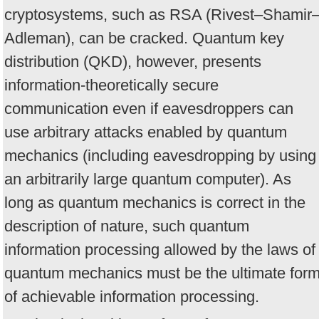
cryptosystems, such as RSA (Rivest–Shamir
Adleman), can be cracked. Quantum key
distribution (QKD), however, presents
information-theoretically secure
communication even if eavesdroppers can
use arbitrary attacks enabled by quantum
mechanics (including eavesdropping by using
an arbitrarily large quantum computer). As
long as quantum mechanics is correct in the
description of nature, such quantum
information processing allowed by the laws of
quantum mechanics must be the ultimate for
of achievable information processing.