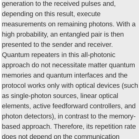
generation to the received pulses and,
depending on this result, execute
measurements on remaining photons. With a
high probability, an entangled pair is then
presented to the sender and receiver.
Quantum repeaters in this all-photonic
approach do not necessitate matter quantum
memories and quantum interfaces and the
protocol works only with optical devices (such
as single-photon sources, linear optical
elements, active feedforward controllers, and
photon detectors), in contrast to the memory-
based approach. Therefore, its repetition rate
does not depend on the communication