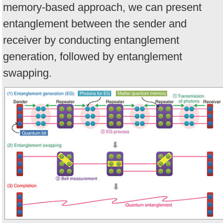
memory-based approach, we can present
entanglement between the sender and
receiver by conducting entanglement
generation, followed by entanglement
swapping.