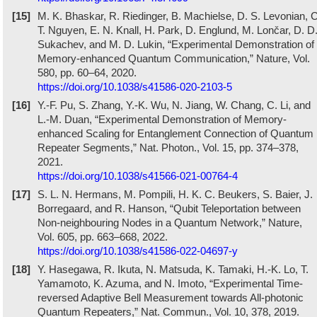
[15]
M. K. Bhaskar, R. Riedinger, B. Machielse, D. S. Levonian, C
T. Nguyen, E. N. Knall, H. Park, D. Englund, M. Lončar, D. D
Sukachev, and M. D. Lukin, “Experimental Demonstration of
Memory-enhanced Quantum Communication,” Nature, Vol.
580, pp. 60–64, 2020.
https://doi.org/10.1038/s41586-020-2103-5
[16]
Y.-F. Pu, S. Zhang, Y.-K. Wu, N. Jiang, W. Chang, C. Li, and
L.-M. Duan, “Experimental Demonstration of Memory-
enhanced Scaling for Entanglement Connection of Quantum
Repeater Segments,” Nat. Photon., Vol. 15, pp. 374–378,
2021.
https://doi.org/10.1038/s41566-021-00764-4
[17]
S. L. N. Hermans, M. Pompili, H. K. C. Beukers, S. Baier, J.
Borregaard, and R. Hanson, “Qubit Teleportation between
Non-neighbouring Nodes in a Quantum Network,” Nature,
Vol. 605, pp. 663–668, 2022.
https://doi.org/10.1038/s41586-022-04697-y
[18]
Y. Hasegawa, R. Ikuta, N. Matsuda, K. Tamaki, H.-K. Lo, T.
Yamamoto, K. Azuma, and N. Imoto, “Experimental Time-
reversed Adaptive Bell Measurement towards All-photonic
Quantum Repeaters,” Nat. Commun., Vol. 10, 378, 2019.