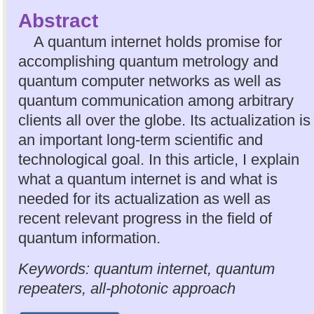
Abstract
A quantum internet holds promise for
accomplishing quantum metrology and
quantum computer networks as well as
quantum communication among arbitrary
clients all over the globe. Its actualization is
an important long-term scientific and
technological goal. In this article, I explain
what a quantum internet is and what is
needed for its actualization as well as
recent relevant progress in the field of
quantum information.
Keywords: quantum internet, quantum
repeaters, all-photonic approach