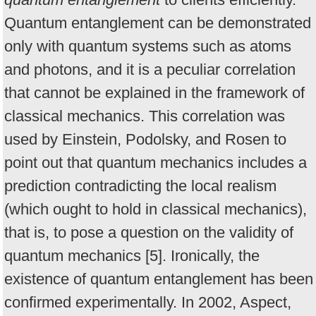
Quantum entanglement can be demonstrated
only with quantum systems such as atoms
and photons, and it is a peculiar correlation
that cannot be explained in the framework of
classical mechanics. This correlation was
used by Einstein, Podolsky, and Rosen to
point out that quantum mechanics includes a
prediction contradicting the local realism
(which ought to hold in classical mechanics),
that is, to pose a question on the validity of
quantum mechanics [5]. Ironically, the
existence of quantum entanglement has been
confirmed experimentally. In 2002, Aspect,