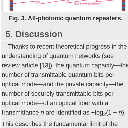
Fig. 3. All-photonic quantum repeaters.
5. Discussion
Thanks to recent theoretical progress in the
understanding of quantum networks (see
review article [13]), the quantum capacity—th
number of transmittable quantum bits per
optical mode—and the private capacity—the
number of securely transmittable bits per
optical mode—of an optical fiber with a
transmittance
η
are identified as −log
(1 −
η
).
2
This describes the fundamental limit of the