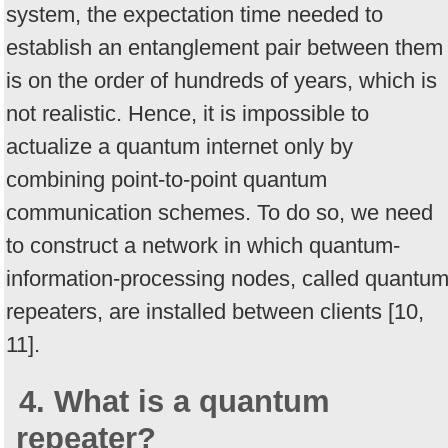
system, the expectation time needed to
establish an entanglement pair between them
is on the order of hundreds of years, which is
not realistic. Hence, it is impossible to
actualize a quantum internet only by
combining point-to-point quantum
communication schemes. To do so, we need
to construct a network in which quantum-
information-processing nodes, called quantu
repeaters, are installed between clients [10,
11].
4. What is a quantum
repeater?