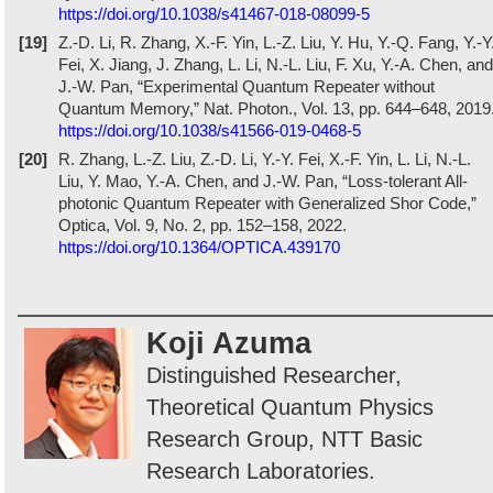
https://doi.org/10.1038/s41467-018-08099-5
[19]
Z.-D. Li, R. Zhang, X.-F. Yin, L.-Z. Liu, Y. Hu, Y.-Q. Fang, Y.-Y
Fei, X. Jiang, J. Zhang, L. Li, N.-L. Liu, F. Xu, Y.-A. Chen, and
J.-W. Pan, “Experimental Quantum Repeater without
Quantum Memory,” Nat. Photon., Vol. 13, pp. 644–648, 2019
https://doi.org/10.1038/s41566-019-0468-5
[20]
R. Zhang, L.-Z. Liu, Z.-D. Li, Y.-Y. Fei, X.-F. Yin, L. Li, N.-L.
Liu, Y. Mao, Y.-A. Chen, and J.-W. Pan, “Loss-tolerant All-
photonic Quantum Repeater with Generalized Shor Code,”
Optica, Vol. 9, No. 2, pp. 152–158, 2022.
https://doi.org/10.1364/OPTICA.439170
Koji Azuma
Distinguished Researcher,
Theoretical Quantum Physics
Research Group, NTT Basic
Research Laboratories.