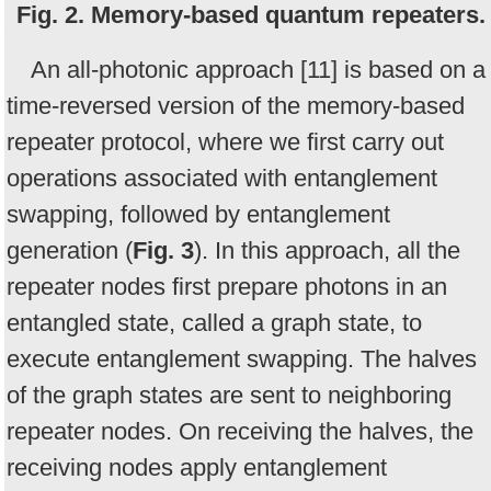
Fig. 2. Memory-based quantum repeaters.
An all-photonic approach [11] is based on a
time-reversed version of the memory-based
repeater protocol, where we first carry out
operations associated with entanglement
swapping, followed by entanglement
generation (
Fig. 3
). In this approach, all the
repeater nodes first prepare photons in an
entangled state, called a graph state, to
execute entanglement swapping. The halves
of the graph states are sent to neighboring
repeater nodes. On receiving the halves, the
receiving nodes apply entanglement