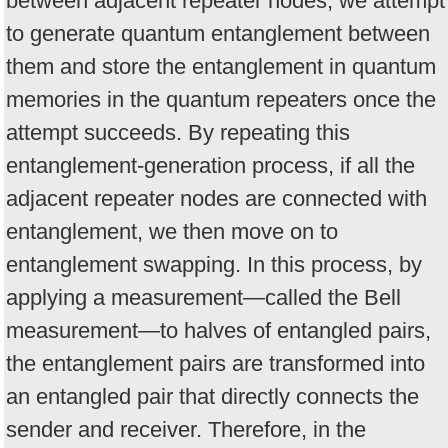
between adjacent repeater nodes, we attempt
to generate quantum entanglement between
them and store the entanglement in quantum
memories in the quantum repeaters once the
attempt succeeds. By repeating this
entanglement-generation process, if all the
adjacent repeater nodes are connected with
entanglement, we then move on to
entanglement swapping. In this process, by
applying a measurement—called the Bell
measurement—to halves of entangled pairs,
the entanglement pairs are transformed into
an entangled pair that directly connects the
sender and receiver. Therefore, in the