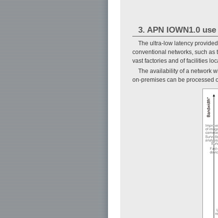
3. APN IOWN1.0 use
The ultra-low latency provided
conventional networks, such as t
vast factories and of facilities
The availability of a network 
on-premises can be processed ove