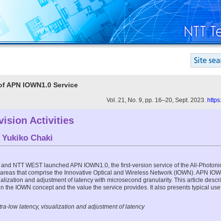
 of APN IOWN1.0 Service
Vol. 21, No. 9, pp. 16–20, Sept. 2023.
https
ision Activities
d
Yukiko Chaki
and NTT WEST launched APN IOWN1.0, the first-version service of the All-Photoni
 areas that comprise the Innovative Optical and Wireless Network (IOWN). APN IOW
alization and adjustment of latency with microsecond granularity. This article descri
n the IOWN concept and the value the service provides. It also presents typical us
a-low latency, visualization and adjustment of latency