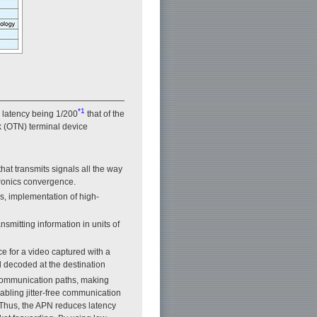
*1
d latency being 1/200
that of the
k (OTN) terminal device
at transmits signals all the way
tronics convergence.
rs, implementation of high-
smitting information in units of
ce for a video captured with a
 decoded at the destination
 communication paths, making
abling jitter-free communication
 Thus, the APN reduces latency