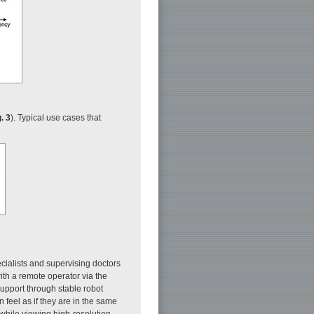
. 3
). Typical use cases that
cialists and supervising doctors
ith a remote operator via the
support through stable robot
 feel as if they are in the same
while viewing high-resolution