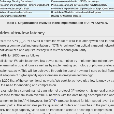
Table 1. Organizations involved in the implementation of APN IOWN1.0.
ides ultra-low latency
ts of the APN [2], APN IOWN1.0 offers the value of ultra-low latency with end-to-en
atures a commercial implementation of “OTN Anywhere,” an optical transport networ
at visualizes and adjusts latency with microsecond granularity.
 APN for 2030 are as follows.
efficiency: We aim to achieve low power consumption by implementing technology th
he terminal in optical form as well as by implementing technology of photonics-elec
ssion capacity: This will be achieved through the use of new multi-core optical fibe
nd adoption of high-capacity optical-transmission-system technology.
 1/200 that of the conventional network: We seek to achieve ultra-low latency by tran
g the need for encoding and compression.
example. In a current mainstream Internet protocol (IP) network, it is general practi
essed for transmission over the IP network with the data being decompressed and
*2
 a monitor. In the APN, however, the OTN
protocol is used for high-speed layer 1
end paths. This eliminates packet queuing at routers and switches in the paths, en
e APN has high capacity, video can be transmitted without encoding or compression.