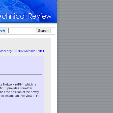
://doi.org/10.53829/ntr202309fa1
cs Network (APN), which is
N1.0 provides ultra-low
bes the position of the newly
e cases and an overview of the