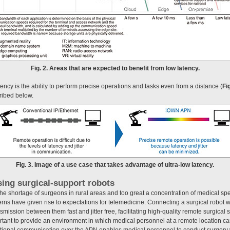
Fig. 2. Areas that are expected to benefit from low latency.
latency is the ability to perform precise operations and tasks even from a distance (
Fig
cribed below.
Fig. 3. Image of a use case that takes advantage of ultra-low latency.
sing surgical-support robots
he shortage of surgeons in rural areas and too great a concentration of medical spe
ns have given rise to expectations for telemedicine. Connecting a surgical robot w
ission between them fast and jitter free, facilitating high-quality remote surgical 
portant to provide an environment in which medical personnel at a remote location can
ectional communication over the APN enables medical personnel to conduct surgery 