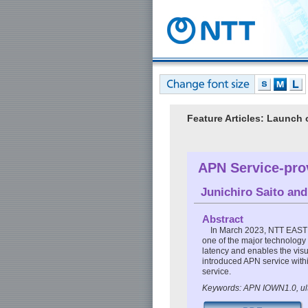
Feature Articles: Launch
APN Service-prov
Junichiro Saito
an
Abstract
In March 2023, NTT EAST 
one of the major technology
latency and enables the visu
introduced APN service withi
service.
Keywords: APN IOWN1.0, ultr