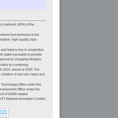
cs Network (APN) of the
where from terminals to the
mption, high-quality, high-
, and latency due to congestion.
ll make it possible to provide
esponse to changing lifestyles.
rovided by combining
rch 2023, ahead of 2030. The
he creation of new use cases and
 Technology Office under the
evelopment Office under the
ent of IOWN-related
NTT Network Innovation Center),