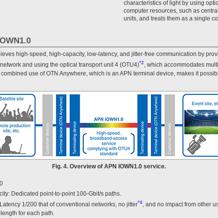
characteristics of light by using opti
computer resources, such as centra
units, and treats them as a single c
 IOWN1.0
ves high-speed, high-capacity, low-latency, and jitter-free communication by prov
*2
 network and using the optical transport unit 4 (OTU4)
, which accommodates multip
e combined use of OTN Anywhere, which is an APN terminal device, makes it possible
Fig. 4. Overview of APN IOWN1.0 service.
.0
ity: Dedicated point-to-point 100-Gbit/s paths.
*4
: Latency 1/200 that of conventional networks, no jitter
, and no impact from other use
length for each path.