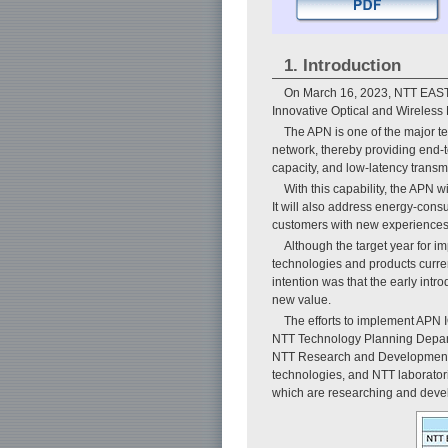
1. Introduction
On March 16, 2023, NTT EAST 
Innovative Optical and Wireless
The APN is one of the major t
network, thereby providing end-t
capacity, and low-latency transm
With this capability, the APN 
It will also address energy-cons
customers with new experiences an
Although the target year for 
technologies and products curren
intention was that the early int
new value.
The efforts to implement APN
NTT Technology Planning Depart
NTT Research and Development P
technologies, and NTT laborato
which are researching and deve