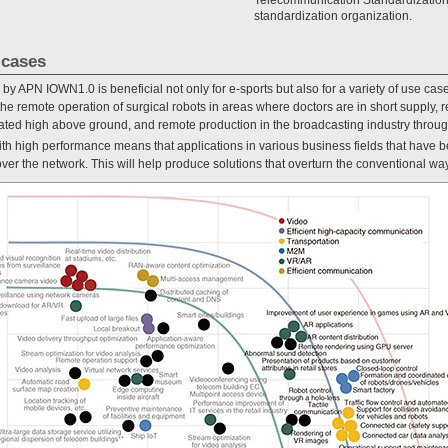
standardization organization.
 cases
 by APN IOWN1.0 is beneficial not only for e-sports but also for a variety of use cas
he remote operation of surgical robots in areas where doctors are in short supply, 
 located high above ground, and remote production in the broadcasting industry throu
with high performance means that applications in various business fields that have
r the network. This will help produce solutions that overturn the conventional way