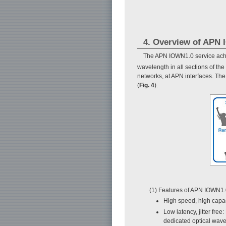
4. Overview of APN
The APN IOWN1.0 service achie
wavelength in all sections of the
networks, at APN interfaces. Th
(
Fig. 4
).
(1) Features of APN IOWN1
High speed, high capac
Low latency, jitter free
dedicated optical wave