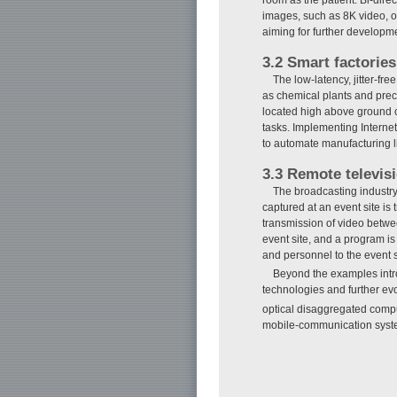
images, such as 8K video, of
aiming for further developme
3.2 Smart factories
The low-latency, jitter-f
as chemical plants and prec
located high above ground or
tasks. Implementing Interne
to automate manufacturing 
3.3 Remote televis
The broadcasting industry
captured at an event site i
transmission of video betwe
event site, and a program i
and personnel to the event s
Beyond the examples intr
technologies and further ev
optical disaggregated comp
mobile-communication syst