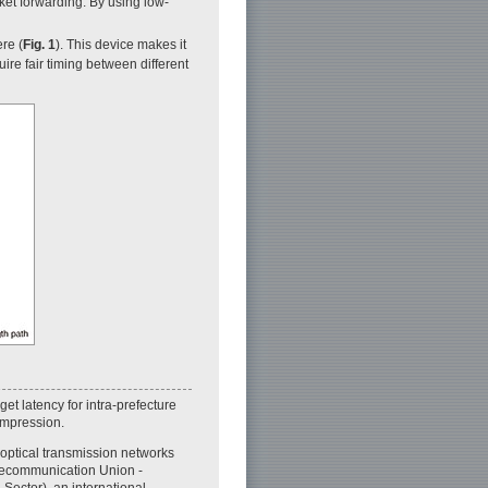
ket forwarding. By using low-
re (
Fig. 1
). This device makes it
uire fair timing between different
et latency for intra-prefecture
compression.
optical transmission networks
elecommunication Union -
Sector), an international