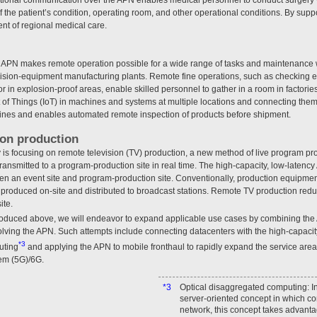
 the patient’s condition, operating room, and other operational conditions. By supp
nt of regional medical care.
ree APN makes remote operation possible for a wide range of tasks and maintenance
ision-equipment manufacturing plants. Remote fine operations, such as checking 
 in explosion-proof areas, enable skilled personnel to gather in a room in factorie
t of Things (IoT) in machines and systems at multiple locations and connecting the
lines and enables automated remote inspection of products before shipment.
ion production
 is focusing on remote television (TV) production, a new method of live program pr
s transmitted to a program-production site in real time. The high-capacity, low-lat
en an event site and program-production site. Conventionally, production equipmen
s produced on-site and distributed to broadcast stations. Remote TV production red
ite.
oduced above, we will endeavor to expand applicable use cases by combining the
olving the APN. Such attempts include connecting datacenters with the high-capaci
*3
uting
and applying the APN to mobile fronthaul to rapidly expand the service area
em (5G)/6G.
*3
Optical disaggregated computing: In
server-oriented concept in which c
network, this concept takes advanta