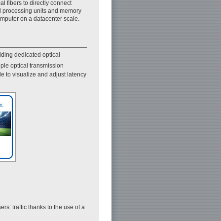
cal fibers to directly connect
l processing units and memory
omputer on a datacenter scale.
iding dedicated optical
le optical transmission
 to visualize and adjust latency
rs’ traffic thanks to the use of a