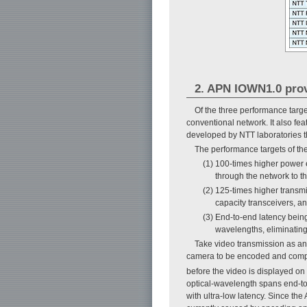
2. APN IOWN1.0 prov
Of the three performance targe
conventional network. It also fe
developed by NTT laboratories th
The performance targets of the
(1) 100-times higher power 
through the network to t
(2) 125-times higher transmi
capacity transceivers, a
(3) End-to-end latency being
wavelengths, eliminatin
Take video transmission as an 
camera to be encoded and compr
before the video is displayed on
optical-wavelength spans end-to-
with ultra-low latency. Since th