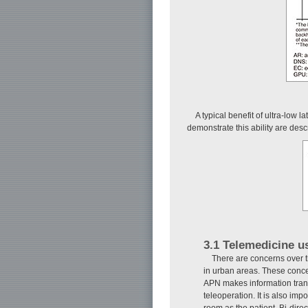
A typical benefit of ultra-low 
demonstrate this ability are des
3.1 Telemedicine u
There are concerns over t
in urban areas. These concer
APN makes information transm
teleoperation. It is also im
room as the patient. Bi-dir