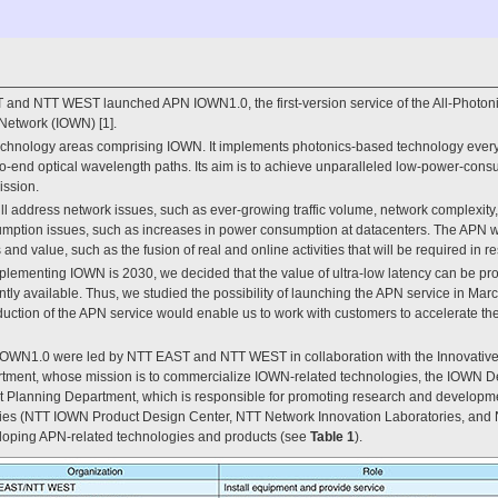
and NTT WEST launched APN IOWN1.0, the first-version service of the All-Photoni
 Network (IOWN) [1].
echnology areas comprising IOWN. It implements photonics-based technology every
o-end optical wavelength paths. Its aim is to achieve unparalleled low-power-consu
ission.
will address network issues, such as ever-growing traffic volume, network complexity
umption issues, such as increases in power consumption at datacenters. The APN wi
d value, such as the fusion of real and online activities that will be required in r
implementing IOWN is 2030, we decided that the value of ultra-low latency can be p
tly available. Thus, we studied the possibility of launching the APN service in Ma
roduction of the APN service would enable us to work with customers to accelerate t
 IOWN1.0 were led by NTT EAST and NTT WEST in collaboration with the Innovative
ment, whose mission is to commercialize IOWN-related technologies, the IOWN D
lanning Department, which is responsible for promoting research and developm
ries (NTT IOWN Product Design Center, NTT Network Innovation Laboratories, and 
loping APN-related technologies and products (see
Table 1
).