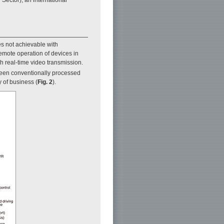
es not achievable with
remote operation of devices in
gh real-time video transmission.
 been conventionally processed
 of business (
Fig. 2
).