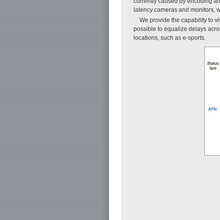
currently caused by encoding and
latency cameras and monitors, w
We provide the capability to 
possible to equalize delays across
locations, such as e-sports.