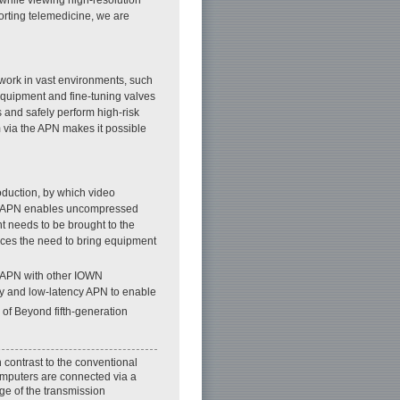
orting telemedicine, we are
 work in vast environments, such
equipment and fine-tuning valves
s and safely perform high-risk
m via the APN makes it possible
oduction, by which video
ency APN enables uncompressed
t needs to be brought to the
uces the need to bring equipment
 APN with other IOWN
ty and low-latency APN to enable
 of Beyond fifth-generation
 contrast to the conventional
omputers are connected via a
ge of the transmission