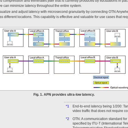
 compression and eliminates jitter that is currently produced by fluctuations in pac
e can minimize latency throughout the entire system.
visualize and adjust latency with microsecond granularity by connecting OTN Anywhe
 different locations. This capability is effective and valuable for use cases that req
Fig. 1. APN provides ultra-low latency.
*1
End-to-end latency being 1/200: Targ
video traffic that does not require 
*2
OTN: A communication standard for 
specified by ITU-T (International T
Telecommunication Standardization 