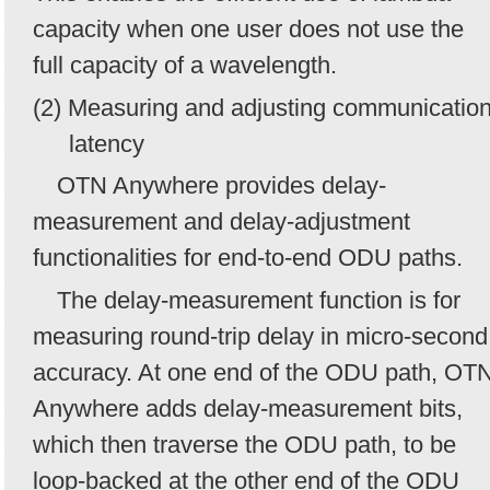
capacity when one user does not use the
full capacity of a wavelength.
(2) Measuring and adjusting communicatio
latency
OTN Anywhere provides delay-
measurement and delay-adjustment
functionalities for end-to-end ODU paths.
The delay-measurement function is for
measuring round-trip delay in micro-second
accuracy. At one end of the ODU path, OT
Anywhere adds delay-measurement bits,
which then traverse the ODU path, to be
loop-backed at the other end of the ODU