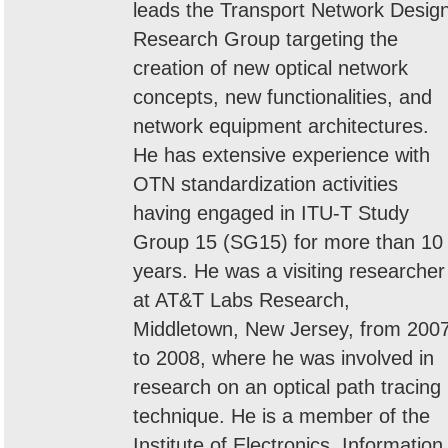
leads the Transport Network Desig
Research Group targeting the
creation of new optical network
concepts, new functionalities, and
network equipment architectures.
He has extensive experience with
OTN standardization activities
having engaged in ITU-T Study
Group 15 (SG15) for more than 10
years. He was a visiting researcher
at AT&T Labs Research,
Middletown, New Jersey, from 200
to 2008, where he was involved in
research on an optical path tracing
technique. He is a member of the
Institute of Electronics, Information