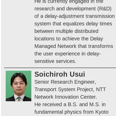
He is currently engaged in the
research and development (R&D)
of a delay-adjustment transmission
system that equalizes delay times
between multiple distributed
locations to achieve the Delay
Managed Network that transforms
the user experience in delay-
sensitive services.
Soichiroh Usui
Senior Research Engineer,
Transport System Project, NTT
Network Innovation Center.
He received a B.S. and M.S. in
fundamental physics from Kyoto