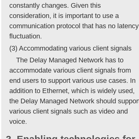
constantly changes. Given this
consideration, it is important to use a
communication protocol that has no latency
fluctuation.
(3) Accommodating various client signals
The Delay Managed Network has to
accommodate various client signals from
end users to support various use cases. In
addition to Ethernet, which is widely used,
the Delay Managed Network should suppor
various client signals such as video and
voice.