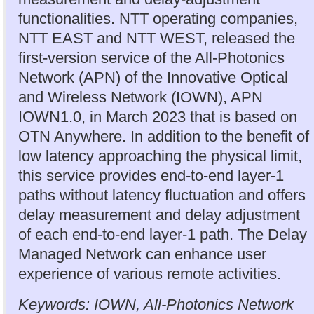
functionalities. NTT operating companies,
NTT EAST and NTT WEST, released the
first-version service of the All-Photonics
Network (APN) of the Innovative Optical
and Wireless Network (IOWN), APN
IOWN1.0, in March 2023 that is based on
OTN Anywhere. In addition to the benefit of
low latency approaching the physical limit,
this service provides end-to-end layer-1
paths without latency fluctuation and offers
delay measurement and delay adjustment
of each end-to-end layer-1 path. The Delay
Managed Network can enhance user
experience of various remote activities.
Keywords: IOWN, All-Photonics Network