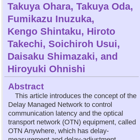
Takuya Ohara
,
Takuya Oda
,
Fumikazu Inuzuka
,
Kengo Shintaku
,
Hiroto
Takechi
,
Soichiroh Usui
,
Daisaku Shimazaki
, and
Hiroyuki Ohnishi
Abstract
This article introduces the concept of the
Delay Managed Network to control
communication latency and the optical
transport network (OTN) equipment, called
OTN Anywhere, which has delay-
measurement and delay-adjustment