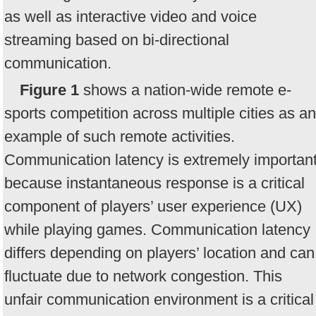
as well as interactive video and voice
streaming based on bi-directional
communication.
Figure 1
shows a nation-wide remote e-
sports competition across multiple cities as an
example of such remote activities.
Communication latency is extremely importan
because instantaneous response is a critical
component of players’ user experience (UX)
while playing games. Communication latency
differs depending on players’ location and can
fluctuate due to network congestion. This
unfair communication environment is a critical