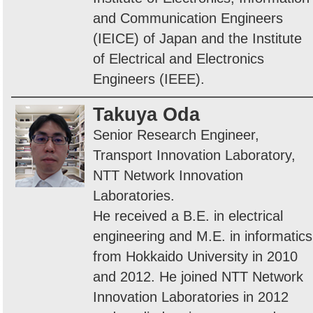
and Communication Engineers
(IEICE) of Japan and the Institute
of Electrical and Electronics
Engineers (IEEE).
Takuya Oda
Senior Research Engineer,
Transport Innovation Laboratory,
NTT Network Innovation
Laboratories.
He received a B.E. in electrical
engineering and M.E. in informatics
from Hokkaido University in 2010
and 2012. He joined NTT Network
Innovation Laboratories in 2012