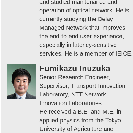
and studied maintenance and
operation of optical network. He is
currently studying the Delay
Managed Network that improves
the end-to-end user experience,
especially in latency-sensitive
services. He is a member of IEICE.
Fumikazu Inuzuka
Senior Research Engineer,
Supervisor, Transport Innovation
Laboratory, NTT Network
Innovation Laboratories
He received a B.E. and M.E. in
applied physics from the Tokyo
University of Agriculture and