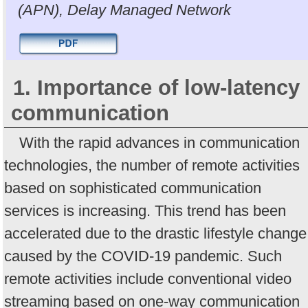
(APN), Delay Managed Network
1. Importance of low-latency
communication
With the rapid advances in communication
technologies, the number of remote activities
based on sophisticated communication
services is increasing. This trend has been
accelerated due to the drastic lifestyle change
caused by the COVID-19 pandemic. Such
remote activities include conventional video
streaming based on one-way communication