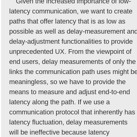
Given the increased importance of low-
latency communication, we want to create
paths that offer latency that is as low as
possible as well as delay-measurement an
delay-adjustment functionalities to provide
unprecedented UX. From the viewpoint of
end users, delay measurements of only the
links the communication path uses might b
meaningless, so we have to provide the
means to measure and adjust end-to-end
latency along the path. If we use a
communication protocol that inherently has
latency fluctuation, delay measurements
will be ineffective because latency