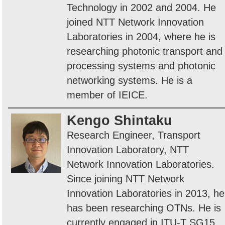
Technology in 2002 and 2004. He
joined NTT Network Innovation
Laboratories in 2004, where he is
researching photonic transport and
processing systems and photonic
networking systems. He is a
member of IEICE.
Kengo Shintaku
Research Engineer, Transport
Innovation Laboratory, NTT
Network Innovation Laboratories.
Since joining NTT Network
Innovation Laboratories in 2013, he
has been researching OTNs. He is
currently engaged in ITU-T SG15