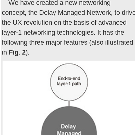
We have created a new networking
concept, the Delay Managed Network, to driv
the UX revolution on the basis of advanced
layer-1 networking technologies. It has the
following three major features (also illustrated
in
Fig. 2
).