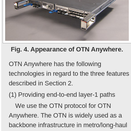
Fig. 4. Appearance of OTN Anywhere.
OTN Anywhere has the following
technologies in regard to the three features
described in Section 2.
(1) Providing end-to-end layer-1 paths
We use the OTN protocol for OTN
Anywhere. The OTN is widely used as a
backbone infrastructure in metro/long-haul