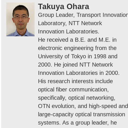
Takuya Ohara
Group Leader, Transport Innovatio
Laboratory, NTT Network
Innovation Laboratories.
He received a B.E. and M.E. in
electronic engineering from the
University of Tokyo in 1998 and
2000. He joined NTT Network
Innovation Laboratories in 2000.
His research interests include
optical fiber communication,
specifically, optical networking,
OTN evolution, and high-speed and
large-capacity optical transmission
systems. As a group leader, he