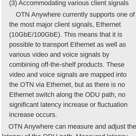
(3) Accommodating various client signals
OTN Anywhere currently supports one of
the most major client signals, Ethernet
(10GbE/100GbE). This means that it is
possible to transport Ethernet as well as
various video and voice signals by
combining off-the-shelf products. These
video and voice signals are mapped into
the OTN via Ethernet, but as there is no
Ethernet switch along the ODU path, no
significant latency increase or fluctuation
increase occurs.
OTN Anywhere can measure and adjust th