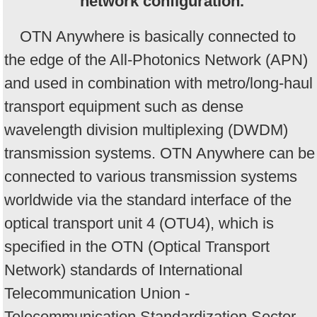
network configuration.
OTN Anywhere is basically connected to
the edge of the All-Photonics Network (APN)
and used in combination with metro/long-haul
transport equipment such as dense
wavelength division multiplexing (DWDM)
transmission systems. OTN Anywhere can be
connected to various transmission systems
worldwide via the standard interface of the
optical transport unit 4 (OTU4), which is
specified in the OTN (Optical Transport
Network) standards of International
Telecommunication Union -
Telecommunication Standardization Sector