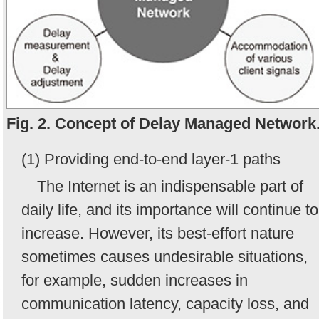
Fig. 2. Concept of Delay Managed Network
(1) Providing end-to-end layer-1 paths
The Internet is an indispensable part of
daily life, and its importance will continue to
increase. However, its best-effort nature
sometimes causes undesirable situations,
for example, sudden increases in
communication latency, capacity loss, and