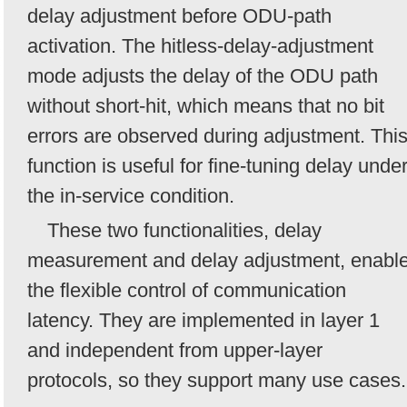
delay adjustment before ODU-path
activation. The hitless-delay-adjustment
mode adjusts the delay of the ODU path
without short-hit, which means that no bit
errors are observed during adjustment. Thi
function is useful for fine-tuning delay unde
the in-service condition.
These two functionalities, delay
measurement and delay adjustment, enabl
the flexible control of communication
latency. They are implemented in layer 1
and independent from upper-layer
protocols, so they support many use cases.