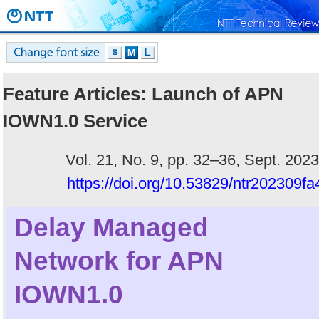
Feature Articles: Launch of APN
IOWN1.0 Service
Vol. 21, No. 9, pp. 32–36, Sept. 2023
https://doi.org/10.53829/ntr202309fa
Delay Managed
Network for APN
IOWN1.0