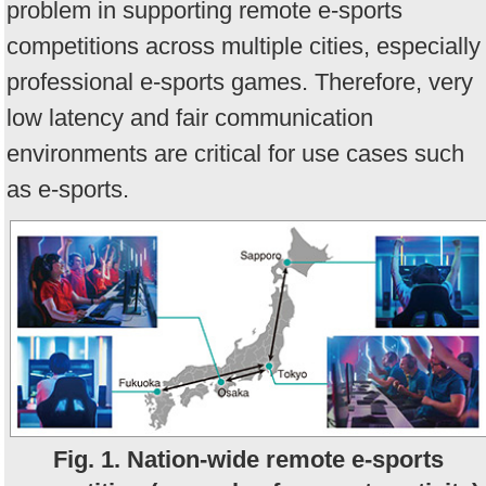
problem in supporting remote e-sports
competitions across multiple cities, especially
professional e-sports games. Therefore, very
low latency and fair communication
environments are critical for use cases such
as e-sports.
Fig. 1. Nation-wide remote e-sports