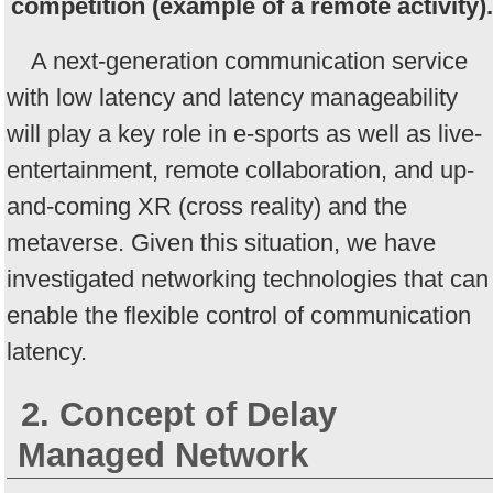
competition (example of a remote activity).
A next-generation communication service
with low latency and latency manageability
will play a key role in e-sports as well as live-
entertainment, remote collaboration, and up-
and-coming XR (cross reality) and the
metaverse. Given this situation, we have
investigated networking technologies that can
enable the flexible control of communication
latency.
2. Concept of Delay
Managed Network