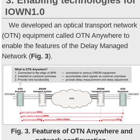
3. Enabling technologies for
IOWN1.0
We developed an optical transport network
(OTN) equipment called OTN Anywhere to
enable the features of the Delay Managed
Network (
Fig. 3
).
Fig. 3. Features of OTN Anywhere and