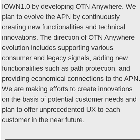
IOWN1.0 by developing OTN Anywhere. We
plan to evolve the APN by continuously
creating new functionalities and technical
innovations. The direction of OTN Anywhere
evolution includes supporting various
consumer and legacy signals, adding new
functionalities such as path protection, and
providing economical connections to the APN
We are making efforts to create innovations
on the basis of potential customer needs and
plan to offer unprecedented UX to each
customer in the near future.