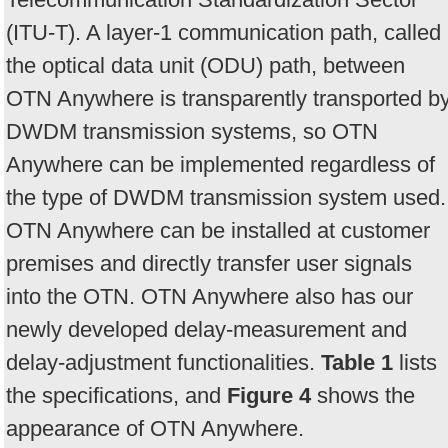
(ITU-T). A layer-1 communication path, called
the optical data unit (ODU) path, between
OTN Anywhere is transparently transported b
DWDM transmission systems, so OTN
Anywhere can be implemented regardless of
the type of DWDM transmission system used.
OTN Anywhere can be installed at customer
premises and directly transfer user signals
into the OTN. OTN Anywhere also has our
newly developed delay-measurement and
delay-adjustment functionalities.
Table 1
lists
the specifications, and
Figure 4
shows the
appearance of OTN Anywhere.