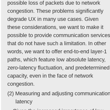
possible loss of packets due to network
congestion. These problems significantly
degrade UX in many use cases. Given
these considerations, we want to make it
possible to provide communication service
that do not have such a limitation. In other
words, we want to offer end-to-end layer-1
paths, which feature low absolute latency,
zero-latency fluctuation, and predetermined
capacity, even in the face of network
congestion.
(2) Measuring and adjusting communicatio
latency