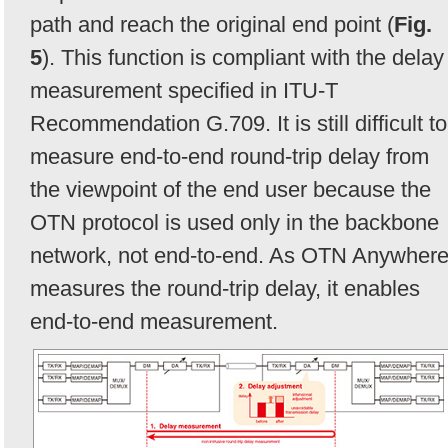
path and reach the original end point (
Fig.
5
). This function is compliant with the delay
measurement specified in ITU-T
Recommendation G.709. It is still difficult to
measure end-to-end round-trip delay from
the viewpoint of the end user because the
OTN protocol is used only in the backbone
network, not end-to-end. As OTN Anywher
measures the round-trip delay, it enables
end-to-end measurement.