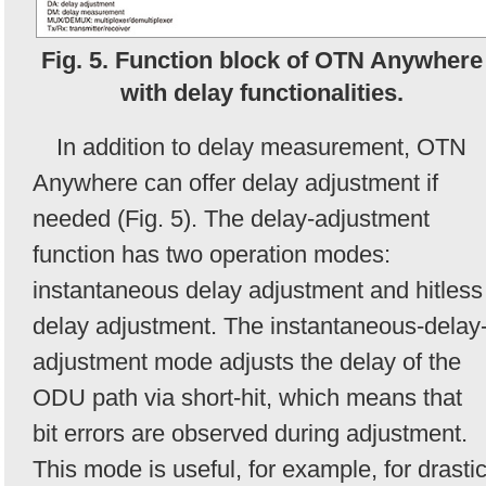
Fig. 5. Function block of OTN Anywhere
with delay functionalities.
In addition to delay measurement, OTN
Anywhere can offer delay adjustment if
needed (Fig. 5). The delay-adjustment
function has two operation modes:
instantaneous delay adjustment and hitless
delay adjustment. The instantaneous-delay
adjustment mode adjusts the delay of the
ODU path via short-hit, which means that
bit errors are observed during adjustment.
This mode is useful, for example, for drasti