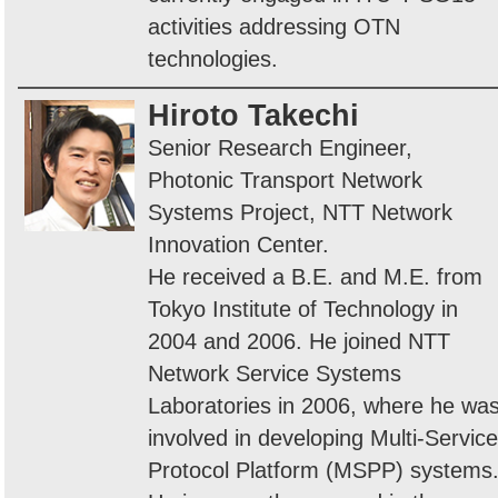
activities addressing OTN
technologies.
Hiroto Takechi
Senior Research Engineer,
Photonic Transport Network
Systems Project, NTT Network
Innovation Center.
He received a B.E. and M.E. from
Tokyo Institute of Technology in
2004 and 2006. He joined NTT
Network Service Systems
Laboratories in 2006, where he wa
involved in developing Multi-Service
Protocol Platform (MSPP) systems