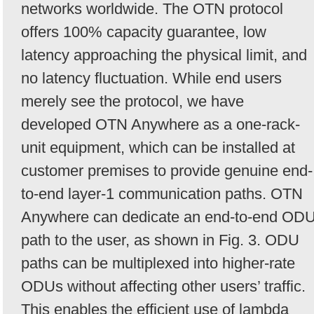
networks worldwide. The OTN protocol
offers 100% capacity guarantee, low
latency approaching the physical limit, and
no latency fluctuation. While end users
merely see the protocol, we have
developed OTN Anywhere as a one-rack-
unit equipment, which can be installed at
customer premises to provide genuine end-
to-end layer-1 communication paths. OTN
Anywhere can dedicate an end-to-end OD
path to the user, as shown in Fig. 3. ODU
paths can be multiplexed into higher-rate
ODUs without affecting other users’ traffic.
This enables the efficient use of lambda