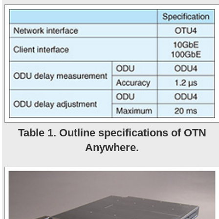
Table 1. Outline specifications of OTN
Anywhere.