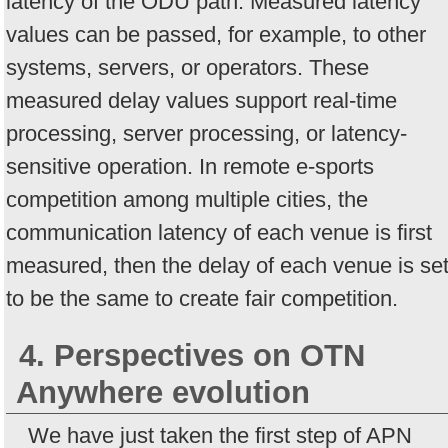
latency of the ODU path. Measured latency
values can be passed, for example, to other
systems, servers, or operators. These
measured delay values support real-time
processing, server processing, or latency-
sensitive operation. In remote e-sports
competition among multiple cities, the
communication latency of each venue is first
measured, then the delay of each venue is se
to be the same to create fair competition.
4. Perspectives on OTN
Anywhere evolution
We have just taken the first step of APN