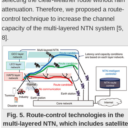
attenuation. Therefore, we proposed a route-
control technique to increase the channel
capacity of the multi-layered NTN system [5,
8].
Fig. 5. Route-control technologies in the
multi-layered NTN, which includes satellite