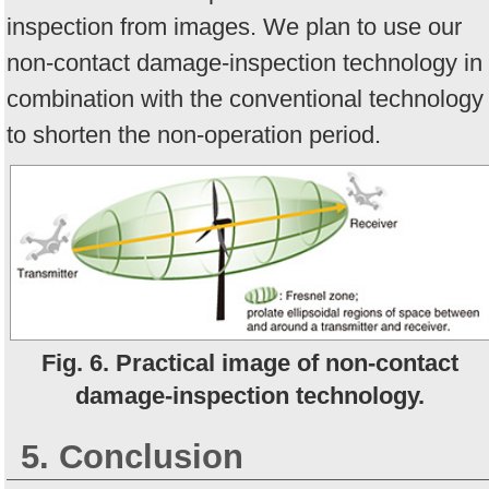
inspection from images. We plan to use our
non-contact damage-inspection technology in
combination with the conventional technology
to shorten the non-operation period.
Fig. 6. Practical image of non-contact
damage-inspection technology.
5. Conclusion