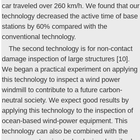
car traveled over 260 km/h. We found that our
technology decreased the active time of base
stations by 60% compared with the
conventional technology.
The second technology is for non-contact
damage inspection of large structures [10].
We began a practical experiment on applying
this technology to inspect a wind power
windmill to contribute to a future carbon-
neutral society. We expect good results by
applying this technology to the inspection of
ocean-based wind-power equipment. This
technology can also be combined with the