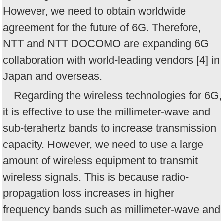
However, we need to obtain worldwide
agreement for the future of 6G. Therefore,
NTT and NTT DOCOMO are expanding 6G
collaboration with world-leading vendors [4] in
Japan and overseas.
Regarding the wireless technologies for 6G
it is effective to use the millimeter-wave and
sub-terahertz bands to increase transmission
capacity. However, we need to use a large
amount of wireless equipment to transmit
wireless signals. This is because radio-
propagation loss increases in higher
frequency bands such as millimeter-wave and