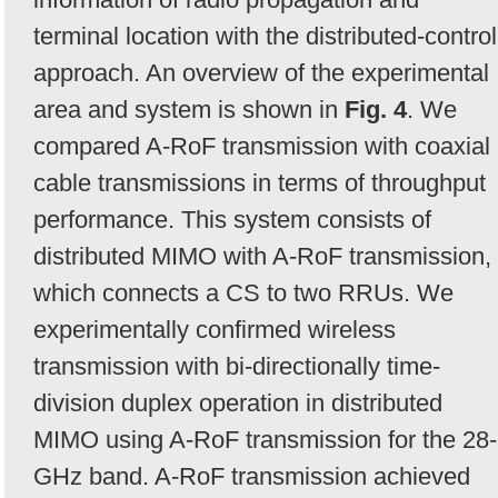
terminal location with the distributed-control
approach. An overview of the experimental
area and system is shown in
Fig. 4
. We
compared A-RoF transmission with coaxial
cable transmissions in terms of throughput
performance. This system consists of
distributed MIMO with A-RoF transmission,
which connects a CS to two RRUs. We
experimentally confirmed wireless
transmission with bi-directionally time-
division duplex operation in distributed
MIMO using A-RoF transmission for the 28-
GHz band. A-RoF transmission achieved