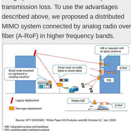
transmission loss. To use the advantages
described above, we proposed a distributed
MIMO system connected by analog radio over
fiber (A-RoF) in higher frequency bands.