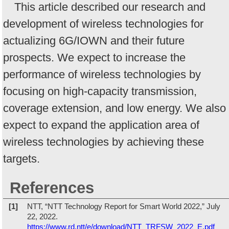
This article described our research and
development of wireless technologies for
actualizing 6G/IOWN and their future
prospects. We expect to increase the
performance of wireless technologies by
focusing on high-capacity transmission,
coverage extension, and low energy. We also
expect to expand the application area of
wireless technologies by achieving these
targets.
References
[1]
NTT, “NTT Technology Report for Smart World 2022,” July
22, 2022.
https://www.rd.ntt/e/download/NTT_TRFSW_2022_E.pdf