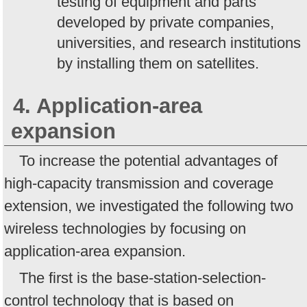
testing of equipment and parts
developed by private companies,
universities, and research institutions
by installing them on satellites.
4. Application-area
expansion
To increase the potential advantages of
high-capacity transmission and coverage
extension, we investigated the following two
wireless technologies by focusing on
application-area expansion.
The first is the base-station-selection-
control technology that is based on