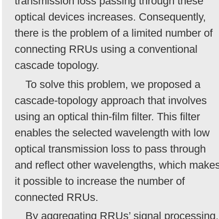
transmission loss passing through these
optical devices increases. Consequently,
there is the problem of a limited number of
connecting RRUs using a conventional
cascade topology.
To solve this problem, we proposed a
cascade-topology approach that involves
using an optical thin-film filter. This filter
enables the selected wavelength with low
optical transmission loss to pass through
and reflect other wavelengths, which make
it possible to increase the number of
connected RRUs.
By aggregating RRUs’ signal processing,