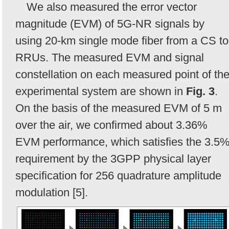
We also measured the error vector
magnitude (EVM) of 5G-NR signals by
using 20-km single mode fiber from a CS to
RRUs. The measured EVM and signal
constellation on each measured point of th
experimental system are shown in
Fig. 3
.
On the basis of the measured EVM of 5 m
over the air, we confirmed about 3.36%
EVM performance, which satisfies the 3.5
requirement by the 3GPP physical layer
specification for 256 quadrature amplitude
modulation [5].