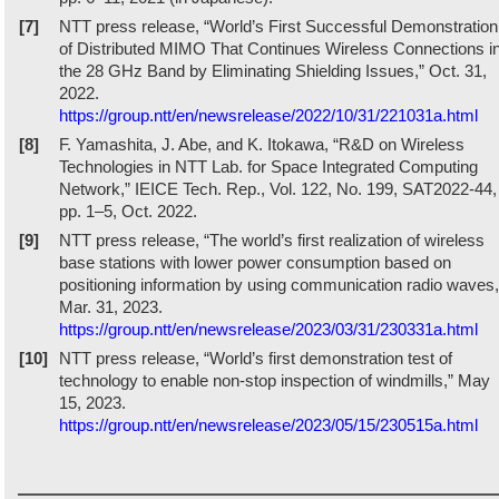
[7]
NTT press release, “World’s First Successful Demonstration
of Distributed MIMO That Continues Wireless Connections i
the 28 GHz Band by Eliminating Shielding Issues,” Oct. 31,
2022.
https://group.ntt/en/newsrelease/2022/10/31/221031a.html
[8]
F. Yamashita, J. Abe, and K. Itokawa, “R&D on Wireless
Technologies in NTT Lab. for Space Integrated Computing
Network,” IEICE Tech. Rep., Vol. 122, No. 199, SAT2022-44,
pp. 1–5, Oct. 2022.
[9]
NTT press release, “The world’s first realization of wireless
base stations with lower power consumption based on
positioning information by using communication radio waves,
Mar. 31, 2023.
https://group.ntt/en/newsrelease/2023/03/31/230331a.html
[10]
NTT press release, “World’s first demonstration test of
technology to enable non-stop inspection of windmills,” May
15, 2023.
https://group.ntt/en/newsrelease/2023/05/15/230515a.html