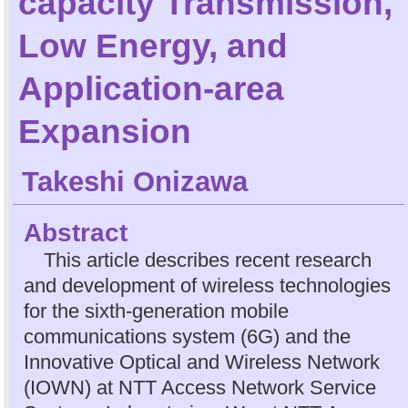
capacity Transmission,
Low Energy, and
Application-area
Expansion
Takeshi Onizawa
Abstract
This article describes recent research
and development of wireless technologies
for the sixth-generation mobile
communications system (6G) and the
Innovative Optical and Wireless Network
(IOWN) at NTT Access Network Service