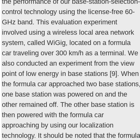
the performance of our base-station-selection-
control technology using the license-free 60-
GHz band. This evaluation experiment
involved using a wireless local area network
system, called WiGig, located on a formula
car traveling over 300 km/h as a terminal. We
also conducted an experiment from the view
point of low energy in base stations [9]. When
the formula car approached two base stations
one base station was powered on and the
other remained off. The other base station is
then powered with the formula car
approaching by using our localization
technology. It should be noted that the formul