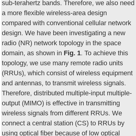
sub-terahertz bands. Therefore, we also need
a more flexible wireless-area design
compared with conventional cellular network
design. We have been investigating a new
radio (NR) network topology in the space
domain, as shown in
Fig. 1
. To achieve this
topology, we use many remote radio units
(RRUs), which consist of wireless equipment
and antennas, to transmit wireless signals.
Therefore, distributed multiple-input multiple-
output (MIMO) is effective in transmitting
wireless signals from different RRUs. We
connect a central station (CS) to RRUs by
using optical fiber because of low optical