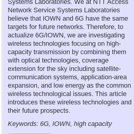
Systems Laboratories. We at NTT Access
Network Service Systems Laboratories
believe that IOWN and 6G have the same
targets for future networks. Therefore, to
actualize 6G/IOWN, we are investigating
wireless technologies focusing on high-
capacity transmission by combining them
with optical technologies, coverage
extension for the sky including satellite-
communication systems, application-area
expansion, and low energy as the common
wireless technological issues. This article
introduces these wireless technologies and
their future prospects.
Keywords: 6G, IOWN, high capacity