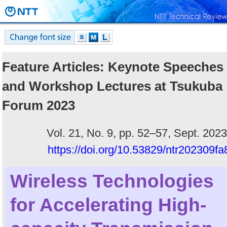
Feature Articles: Keynote Speeches
and Workshop Lectures at Tsukuba
Forum 2023
Vol. 21, No. 9, pp. 52–57, Sept. 2023
https://doi.org/10.53829/ntr202309fa
Wireless Technologies
for Accelerating High-