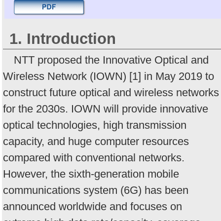
1. Introduction
NTT proposed the Innovative Optical and
Wireless Network (IOWN) [1] in May 2019 to
construct future optical and wireless networks
for the 2030s. IOWN will provide innovative
optical technologies, high transmission
capacity, and huge computer resources
compared with conventional networks.
However, the sixth-generation mobile
communications system (6G) has been
announced worldwide and focuses on