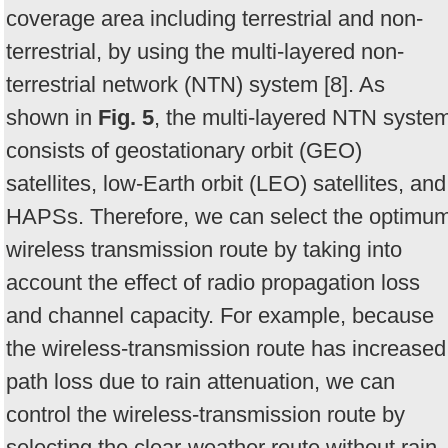
coverage area including terrestrial and non-
terrestrial, by using the multi-layered non-
terrestrial network (NTN) system [8]. As
shown in
Fig. 5
, the multi-layered NTN syste
consists of geostationary orbit (GEO)
satellites, low-Earth orbit (LEO) satellites, and
HAPSs. Therefore, we can select the optimu
wireless transmission route by taking into
account the effect of radio propagation loss
and channel capacity. For example, because
the wireless-transmission route has increased
path loss due to rain attenuation, we can
control the wireless-transmission route by
selecting the clear-weather route without rain