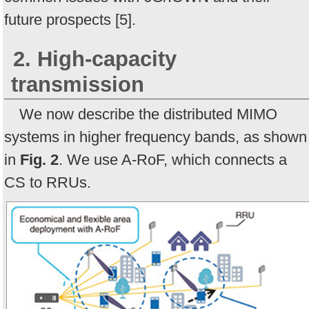
future prospects [5].
2. High-capacity
transmission
We now describe the distributed MIMO
systems in higher frequency bands, as shown
in
Fig. 2
. We use A-RoF, which connects a
CS to RRUs.