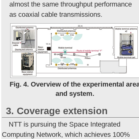
almost the same throughput performance
as coaxial cable transmissions.
Fig. 4. Overview of the experimental are
and system.
3. Coverage extension
NTT is pursuing the Space Integrated
Computing Network, which achieves 100%