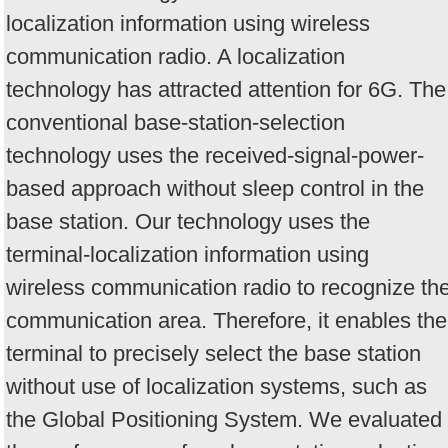
localization information using wireless
communication radio. A localization
technology has attracted attention for 6G. The
conventional base-station-selection
technology uses the received-signal-power-
based approach without sleep control in the
base station. Our technology uses the
terminal-localization information using
wireless communication radio to recognize th
communication area. Therefore, it enables the
terminal to precisely select the base station
without use of localization systems, such as
the Global Positioning System. We evaluated