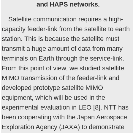
and HAPS networks.
Satellite communication requires a high-
capacity feeder-link from the satellite to earth
station. This is because the satellite must
transmit a huge amount of data from many
terminals on Earth through the service-link.
From this point of view, we studied satellite
MIMO transmission of the feeder-link and
developed prototype satellite MIMO
equipment, which will be used in the
experimental evaluation in LEO [8]. NTT has
been cooperating with the Japan Aerospace
Exploration Agency (JAXA) to demonstrate