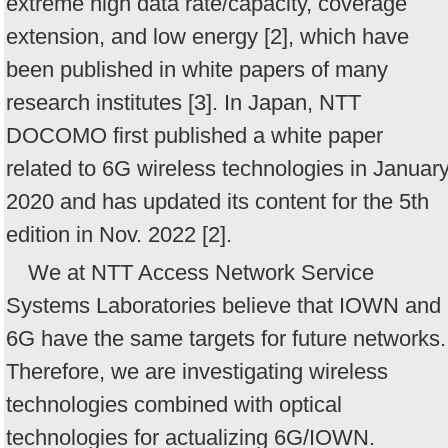
extreme high data rate/capacity, coverage
extension, and low energy [2], which have
been published in white papers of many
research institutes [3]. In Japan, NTT
DOCOMO first published a white paper
related to 6G wireless technologies in Januar
2020 and has updated its content for the 5th
edition in Nov. 2022 [2].
We at NTT Access Network Service
Systems Laboratories believe that IOWN and
6G have the same targets for future networks.
Therefore, we are investigating wireless
technologies combined with optical
technologies for actualizing 6G/IOWN.