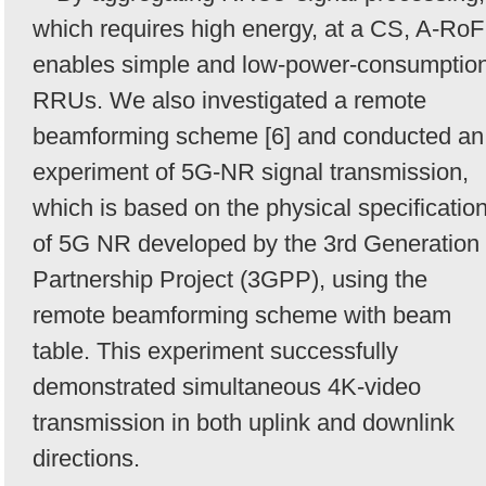
which requires high energy, at a CS, A-RoF
enables simple and low-power-consumptio
RRUs. We also investigated a remote
beamforming scheme [6] and conducted an
experiment of 5G-NR signal transmission,
which is based on the physical specificatio
of 5G NR developed by the 3rd Generation
Partnership Project (3GPP), using the
remote beamforming scheme with beam
table. This experiment successfully
demonstrated simultaneous 4K-video
transmission in both uplink and downlink
directions.