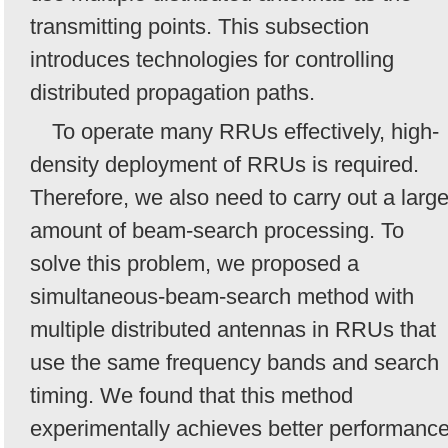
transmitting points. This subsection
introduces technologies for controlling
distributed propagation paths.
To operate many RRUs effectively, high-
density deployment of RRUs is required.
Therefore, we also need to carry out a larg
amount of beam-search processing. To
solve this problem, we proposed a
simultaneous-beam-search method with
multiple distributed antennas in RRUs that
use the same frequency bands and search
timing. We found that this method
experimentally achieves better performanc