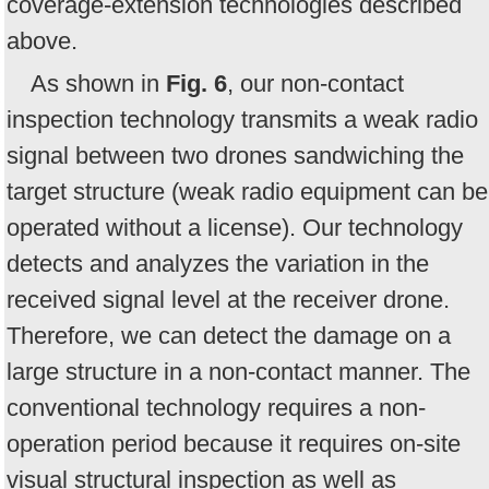
coverage-extension technologies described
above.
As shown in
Fig. 6
, our non-contact
inspection technology transmits a weak radio
signal between two drones sandwiching the
target structure (weak radio equipment can be
operated without a license). Our technology
detects and analyzes the variation in the
received signal level at the receiver drone.
Therefore, we can detect the damage on a
large structure in a non-contact manner. The
conventional technology requires a non-
operation period because it requires on-site
visual structural inspection as well as