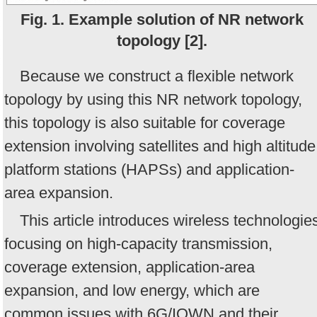
Fig. 1. Example solution of NR network
topology [2].
Because we construct a flexible network
topology by using this NR network topology,
this topology is also suitable for coverage
extension involving satellites and high altitude
platform stations (HAPSs) and application-
area expansion.
This article introduces wireless technologie
focusing on high-capacity transmission,
coverage extension, application-area
expansion, and low energy, which are
common issues with 6G/IOWN and their