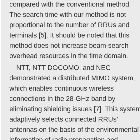
compared with the conventional method.
The search time with our method is not
proportional to the number of RRUs and
terminals [5]. It should be noted that this
method does not increase beam-search
overhead resources in the time domain.
NTT, NTT DOCOMO, and NEC
demonstrated a distributed MIMO system,
which enables continuous wireless
connections in the 28-GHz band by
eliminating shielding issues [7]. This syste
adaptively selects connected RRUs’
antennas on the basis of the environmental
information of radio propagation and