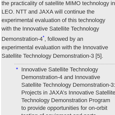
the practicality of satellite MIMO technology in
LEO. NTT and JAXA will continue the
experimental evaluation of this technology
with the Innovative Satellite Technology
*
Demonstration-4
, followed by an
experimental evaluation with the Innovative
Satellite Technology Demonstration-3 [5].
*
Innovative Satellite Technology
Demonstration-4 and Innovative
Satellite Technology Demonstration-3
Projects in JAXA’s Innovative Satellit
Technology Demonstration Program
to provide opportunities for on-orbit