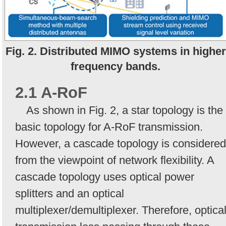
Fig. 2. Distributed MIMO systems in higher
frequency bands.
2.1 A-RoF
As shown in Fig. 2, a star topology is the
basic topology for A-RoF transmission.
However, a cascade topology is considered
from the viewpoint of network flexibility. A
cascade topology uses optical power
splitters and an optical
multiplexer/demultiplexer. Therefore, optica