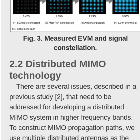
Fig. 3. Measured EVM and signal
constellation.
2.2 Distributed MIMO
technology
There are several issues, described in a
previous study [2], that need to be
addressed for developing a distributed
MIMO system in higher frequency bands.
To construct MIMO propagation paths, we
use multiple distributed antennas as the