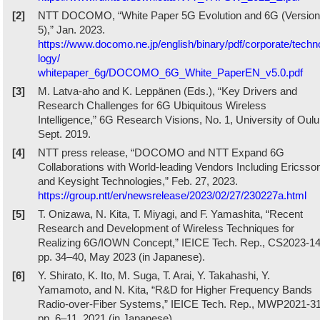
[2]
NTT DOCOMO, “White Paper 5G Evolution and 6G (Version
5),” Jan. 2023.
https://www.docomo.ne.jp/english/binary/pdf/corporate/techn
logy/
whitepaper_6g/DOCOMO_6G_White_PaperEN_v5.0.pdf
[3]
M. Latva-aho and K. Leppänen (Eds.), “Key Drivers and
Research Challenges for 6G Ubiquitous Wireless
Intelligence,” 6G Research Visions, No. 1, University of Oulu
Sept. 2019.
[4]
NTT press release, “DOCOMO and NTT Expand 6G
Collaborations with World-leading Vendors Including Ericsso
and Keysight Technologies,” Feb. 27, 2023.
https://group.ntt/en/newsrelease/2023/02/27/230227a.html
[5]
T. Onizawa, N. Kita, T. Miyagi, and F. Yamashita, “Recent
Research and Development of Wireless Techniques for
Realizing 6G/IOWN Concept,” IEICE Tech. Rep., CS2023-14
pp. 34–40, May 2023 (in Japanese).
[6]
Y. Shirato, K. Ito, M. Suga, T. Arai, Y. Takahashi, Y.
Yamamoto, and N. Kita, “R&D for Higher Frequency Bands
Radio-over-Fiber Systems,” IEICE Tech. Rep., MWP2021-31
pp. 6–11, 2021 (in Japanese).