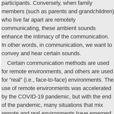
participants. Conversely, when family
members (such as parents and grandchildren)
who live far apart are remotely
communicating, these ambient sounds
enhance the intimacy of the communication.
In other words, in communication, we want to
convey and hear certain sounds.
Certain communication methods are used
for remote environments, and others are used
for “real” (i.e., face-to-face) environments. The
use of remote environments was accelerated
by the COVID-19 pandemic, but with the end
of the pandemic, many situations that mix
remote and real environments have emerged.