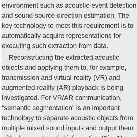
environment such as acoustic-event detection
and sound-source-direction estimation. The
key technology to meet this requirement is to
automatically acquire representations for
executing such extraction from data.
Reconstructing the extracted acoustic
objects and applying them to, for example,
transmission and virtual-reality (VR) and
augmented-reality (AR) playback is being
investigated. For VR/AR communication,
“semantic segmentation” is an important
technology to separate acoustic objects from
multiple mixed sound inputs and output them