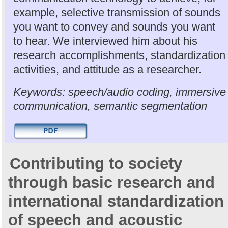
example, selective transmission of sounds
you want to convey and sounds you want
to hear. We interviewed him about his
research accomplishments, standardization
activities, and attitude as a researcher.
Keywords: speech/audio coding, immersive
communication, semantic segmentation
Contributing to society
through basic research and
international standardization
of speech and acoustic