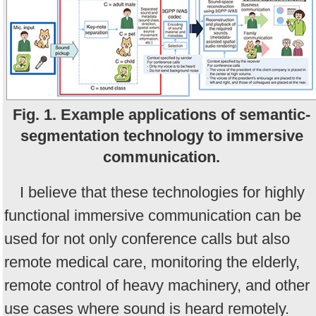
Fig. 1. Example applications of semantic-
segmentation technology to immersive
communication.
I believe that these technologies for highly
functional immersive communication can be
used for not only conference calls but also
remote medical care, monitoring the elderly,
remote control of heavy machinery, and other
use cases where sound is heard remotely.