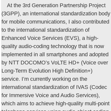
At the 3rd Generation Partnership Project
(3GPP), an international standardization body
for mobile communications, I also contributed
to the international standardization of
Enhanced Voice Services (EVS), a high-
quality audio-coding technology that is now
implemented in all smartphones and adopted
by NTT DOCOMO’s VoLTE HD+ (Voice over
Long-Term Evolution High Definition+)
service. I’m currently working on the
international standardization of IVAS (Codec
for Immersive Voice and Audio Services),
which aims to achieve high-quality multi-point