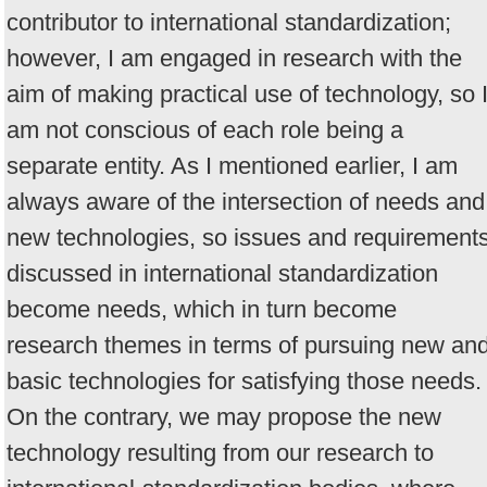
contributor to international standardization;
however, I am engaged in research with the
aim of making practical use of technology, so 
am not conscious of each role being a
separate entity. As I mentioned earlier, I am
always aware of the intersection of needs and
new technologies, so issues and requirement
discussed in international standardization
become needs, which in turn become
research themes in terms of pursuing new an
basic technologies for satisfying those needs.
On the contrary, we may propose the new
technology resulting from our research to