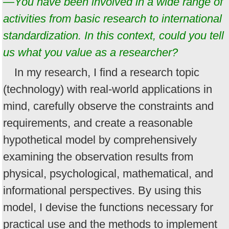
—You have been involved in a wide range of
activities from basic research to international
standardization. In this context, could you tell
us what you value as a researcher?
In my research, I find a research topic
(technology) with real-world applications in
mind, carefully observe the constraints and
requirements, and create a reasonable
hypothetical model by comprehensively
examining the observation results from
physical, psychological, mathematical, and
informational perspectives. By using this
model, I devise the functions necessary for
practical use and the methods to implement