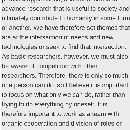
advance research that is useful to society and
ultimately contribute to humanity in some form
or another. We have therefore set themes that
are at the intersection of needs and new
technologies or seek to find that intersection.
As basic researchers, however, we must also
be aware of competition with other
researchers. Therefore, there is only so much
one person can do, so I believe it is important
to focus on what only we can do, rather than
trying to do everything by oneself. It is
therefore important to work as a team with
organic cooperation and division of roles or