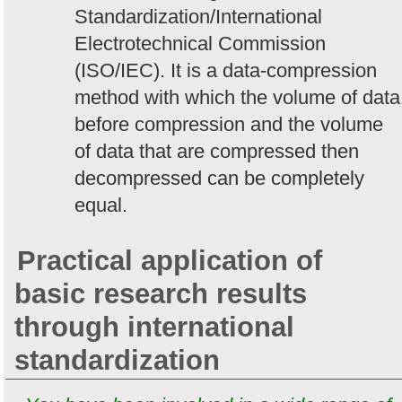
Standardization/International
Electrotechnical Commission
(ISO/IEC). It is a data-compression
method with which the volume of data
before compression and the volume
of data that are compressed then
decompressed can be completely
equal.
Practical application of
basic research results
through international
standardization