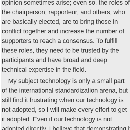
opinion sometimes arise; even so, the roles of
the chairperson, rapporteur, and others, who
are basically elected, are to bring those in
conflict together and increase the number of
supporters to reach a consensus. To fulfill
these roles, they need to be trusted by the
participants and have broad and deep
technical expertise in the field.
My subject technology is only a small part
of the international standardization arena, but 
still find it frustrating when our technology is
not adopted, so I will make every effort to get
it adopted. Even if our technology is not
adopted directly, I believe that demonstrating i