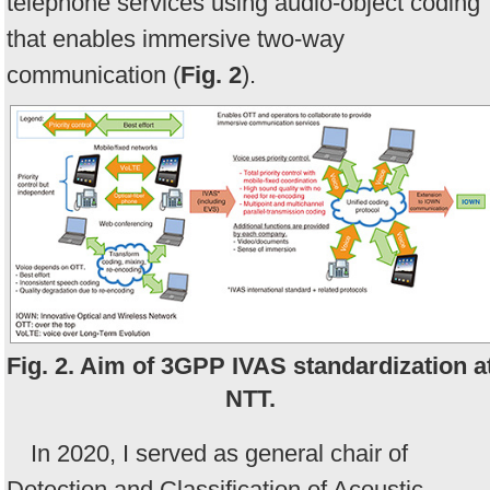
telephone services using audio-object coding
that enables immersive two-way
communication (
Fig. 2
).
Fig. 2. Aim of 3GPP IVAS standardization a
NTT.
In 2020, I served as general chair of
Detection and Classification of Acoustic