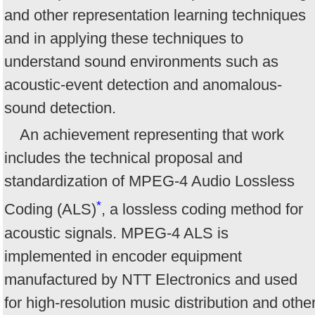
and other representation learning techniques
and in applying these techniques to
understand sound environments such as
acoustic-event detection and anomalous-
sound detection.
An achievement representing that work
includes the technical proposal and
standardization of MPEG-4 Audio Lossless
*
Coding (ALS)
, a lossless coding method for
acoustic signals. MPEG-4 ALS is
implemented in encoder equipment
manufactured by NTT Electronics and used
for high-resolution music distribution and othe