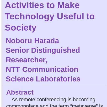
Activities to Make
Technology Useful to
Society
Noboru Harada
Senior Distinguished
Researcher,
NTT Communication
Science Laboratories
Abstract
As remote conferencing is becoming
commonplace and the term “metaverse” is