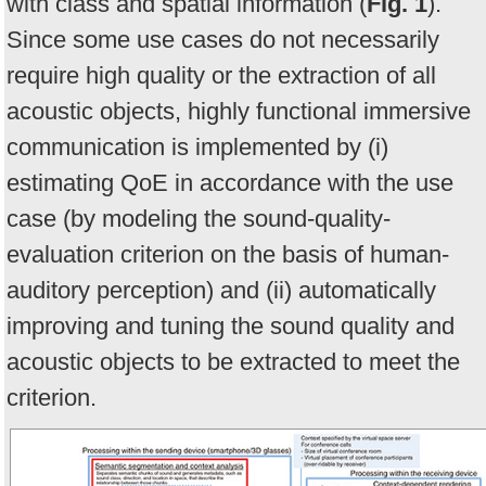
with class and spatial information (
Fig. 1
).
Since some use cases do not necessarily
require high quality or the extraction of all
acoustic objects, highly functional immersive
communication is implemented by (i)
estimating QoE in accordance with the use
case (by modeling the sound-quality-
evaluation criterion on the basis of human-
auditory perception) and (ii) automatically
improving and tuning the sound quality and
acoustic objects to be extracted to meet the
criterion.