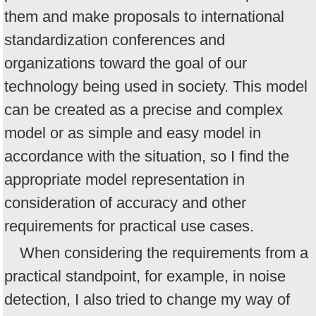
them and make proposals to international
standardization conferences and
organizations toward the goal of our
technology being used in society. This model
can be created as a precise and complex
model or as simple and easy model in
accordance with the situation, so I find the
appropriate model representation in
consideration of accuracy and other
requirements for practical use cases.
When considering the requirements from a
practical standpoint, for example, in noise
detection, I also tried to change my way of