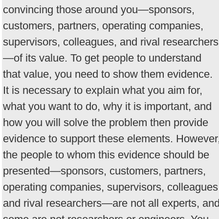
convincing those around you—sponsors,
customers, partners, operating companies,
supervisors, colleagues, and rival researchers
—of its value. To get people to understand
that value, you need to show them evidence.
It is necessary to explain what you aim for,
what you want to do, why it is important, and
how you will solve the problem then provide
evidence to support these elements. However
the people to whom this evidence should be
presented—sponsors, customers, partners,
operating companies, supervisors, colleagues
and rival researchers—are not all experts, an