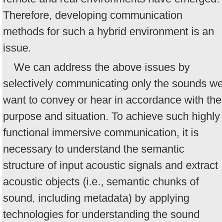
Therefore, developing communication
methods for such a hybrid environment is an
issue.
We can address the above issues by
selectively communicating only the sounds w
want to convey or hear in accordance with the
purpose and situation. To achieve such highly
functional immersive communication, it is
necessary to understand the semantic
structure of input acoustic signals and extract
acoustic objects (i.e., semantic chunks of
sound, including metadata) by applying
technologies for understanding the sound