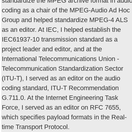
standardize the MPEG archive format in audi
coding as a chair of the MPEG-Audio Ad Hoc
Group and helped standardize MPEG-4 ALS
as an editor. At IEC, I helped establish the
IEC61937-10 transmission standard as a
project leader and editor, and at the
International Telecommunications Union -
Telecommunication Standardization Sector
(ITU-T), I served as an editor on the audio
coding standard, ITU-T Recommendation
G.711.0. At the Internet Engineering Task
Force, I served as an editor on RFC 7655,
which specifies payload formats in the Real-
time Transport Protocol.