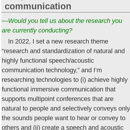
communication
—Would you tell us about the research you
are currently conducting?
In 2022, I set a new research theme
“research and standardization of natural and
highly functional speech/acoustic
communication technology,” and I’m
researching technologies to (i) achieve highly
functional immersive communication that
supports multipoint conferences that are
natural to people and selectively conveys only
the sounds people want to hear or convey to
others and (ii) create a speech and acoustic