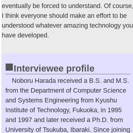
eventually be forced to understand. Of course
I think everyone should make an effort to be
understood whatever amazing technology you
have developed.
■
Interviewee profile
Noboru Harada received a B.S. and M.S.
from the Department of Computer Science
and Systems Engineering from Kyushu
Institute of Technology, Fukuoka, in 1995
and 1997 and later received a Ph.D. from
University of Tsukuba, Ibaraki. Since joining