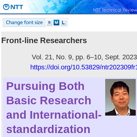
Front-line Researchers
Vol. 21, No. 9, pp. 6–10, Sept. 2023
https://doi.org/10.53829/ntr202309fr
Pursuing Both
Basic Research
and International-
standardization