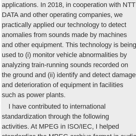
applications. In 2018, in cooperation with NTT
DATA and other operating companies, we
practically applied our technology to detect
anomalies from sounds made by machines
and other equipment. This technology is bein
used to (i) monitor vehicle abnormalities by
analyzing train-running sounds recorded on
the ground and (ii) identify and detect damage
and deterioration of equipment in facilities
such as power plants.
I have contributed to international
standardization through the following
activities. At MPEG in ISO/IEC, I helped