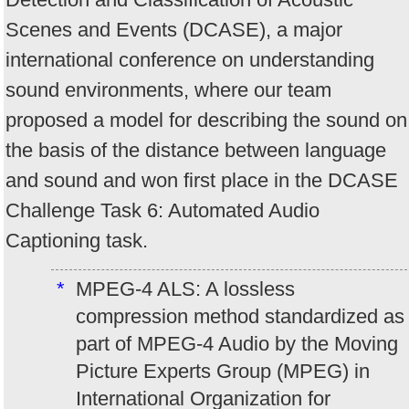
Scenes and Events (DCASE), a major
international conference on understanding
sound environments, where our team
proposed a model for describing the sound on
the basis of the distance between language
and sound and won first place in the DCASE
Challenge Task 6: Automated Audio
Captioning task.
*
MPEG-4 ALS: A lossless
compression method standardized as
part of MPEG-4 Audio by the Moving
Picture Experts Group (MPEG) in
International Organization for