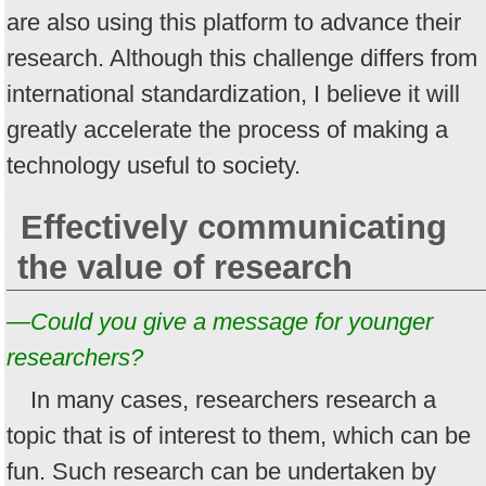
are also using this platform to advance their
research. Although this challenge differs from
international standardization, I believe it will
greatly accelerate the process of making a
technology useful to society.
Effectively communicating
the value of research
—Could you give a message for younger
researchers?
In many cases, researchers research a
topic that is of interest to them, which can be
fun. Such research can be undertaken by