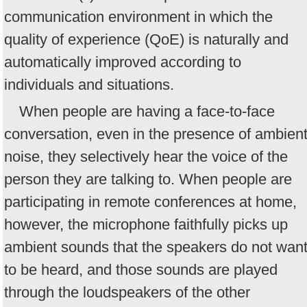
communication environment in which the
quality of experience (QoE) is naturally and
automatically improved according to
individuals and situations.
When people are having a face-to-face
conversation, even in the presence of ambien
noise, they selectively hear the voice of the
person they are talking to. When people are
participating in remote conferences at home,
however, the microphone faithfully picks up
ambient sounds that the speakers do not wan
to be heard, and those sounds are played
through the loudspeakers of the other