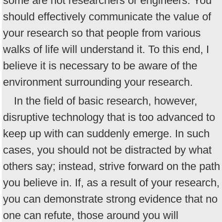
some are not researchers or engineers. You
should effectively communicate the value of
your research so that people from various
walks of life will understand it. To this end, I
believe it is necessary to be aware of the
environment surrounding your research.
In the field of basic research, however,
disruptive technology that is too advanced to
keep up with can suddenly emerge. In such
cases, you should not be distracted by what
others say; instead, strive forward on the path
you believe in. If, as a result of your research,
you can demonstrate strong evidence that no
one can refute, those around you will