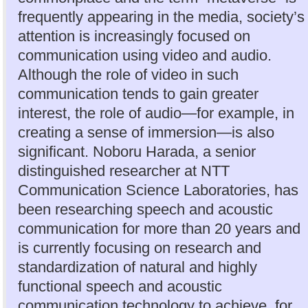
frequently appearing in the media, society’s
attention is increasingly focused on
communication using video and audio.
Although the role of video in such
communication tends to gain greater
interest, the role of audio—for example, in
creating a sense of immersion—is also
significant. Noboru Harada, a senior
distinguished researcher at NTT
Communication Science Laboratories, has
been researching speech and acoustic
communication for more than 20 years and
is currently focusing on research and
standardization of natural and highly
functional speech and acoustic
communication technology to achieve, for