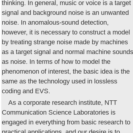
thinking. In general, music or voice is a target
signal and background noise is an unwanted
noise. In anomalous-sound detection,
however, it is necessary to construct a model
by treating strange noise made by machines
as a target signal and normal machine sound
as noise. In terms of how to model the
phenomenon of interest, the basic idea is the
same as the technology used in lossless
coding and EVS.
As a corporate research institute, NTT
Communication Science Laboratories is
engaged in everything from basic research to
practical applications, and our desire is to