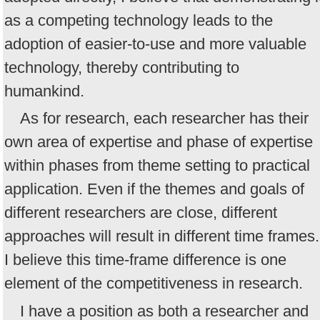
as a competing technology leads to the
adoption of easier-to-use and more valuable
technology, thereby contributing to
humankind.
As for research, each researcher has their
own area of expertise and phase of expertise
within phases from theme setting to practical
application. Even if the themes and goals of
different researchers are close, different
approaches will result in different time frames.
I believe this time-frame difference is one
element of the competitiveness in research.
I have a position as both a researcher and