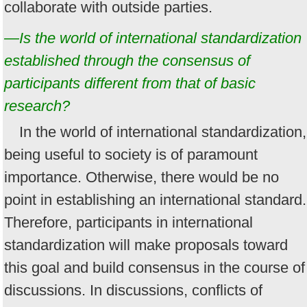
collaborate with outside parties.
—Is the world of international standardization
established through the consensus of
participants different from that of basic
research?
In the world of international standardization,
being useful to society is of paramount
importance. Otherwise, there would be no
point in establishing an international standard.
Therefore, participants in international
standardization will make proposals toward
this goal and build consensus in the course of
discussions. In discussions, conflicts of