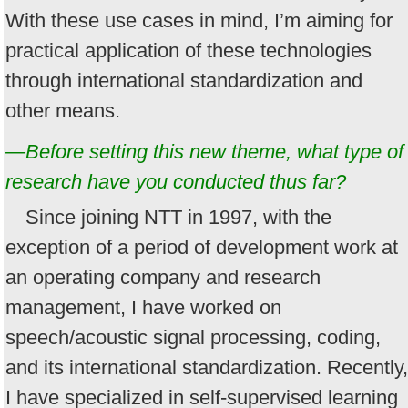
With these use cases in mind, I’m aiming for
practical application of these technologies
through international standardization and
other means.
—Before setting this new theme, what type of
research have you conducted thus far?
Since joining NTT in 1997, with the
exception of a period of development work at
an operating company and research
management, I have worked on
speech/acoustic signal processing, coding,
and its international standardization. Recently,
I have specialized in self-supervised learning