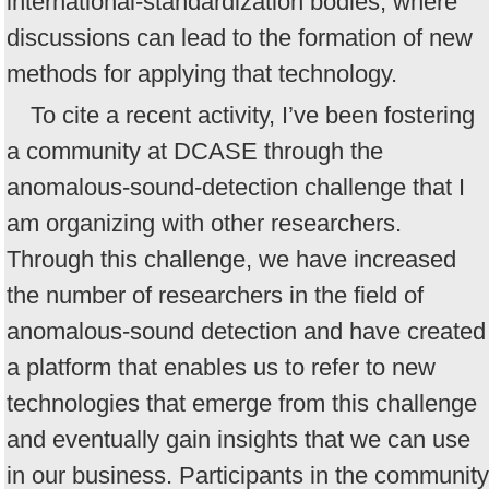
international-standardization bodies, where
discussions can lead to the formation of new
methods for applying that technology.
To cite a recent activity, I’ve been fostering
a community at DCASE through the
anomalous-sound-detection challenge that I
am organizing with other researchers.
Through this challenge, we have increased
the number of researchers in the field of
anomalous-sound detection and have created
a platform that enables us to refer to new
technologies that emerge from this challenge
and eventually gain insights that we can use
in our business. Participants in the community