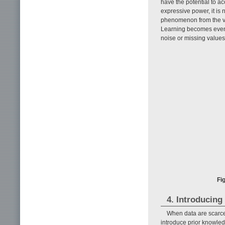
have the potential to a
expressive power, it is 
phenomenon from the va
Learning becomes even 
noise or missing values 
Fi
4. Introducing
When data are scarce 
introduce prior knowledg