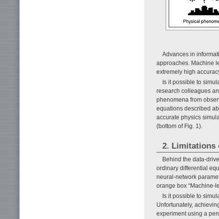
Advances in informat
approaches. Machine le
extremely high accuracy
Is it possible to si
research colleagues an
phenomena from observe
equations described abo
accurate physics simul
(bottom of Fig. 1).
2. Limitations
Behind the data-driv
ordinary differential e
neural-network paramet
orange box “Machine-lea
Is it possible to si
Unfortunately, achieving
experiment using a pen