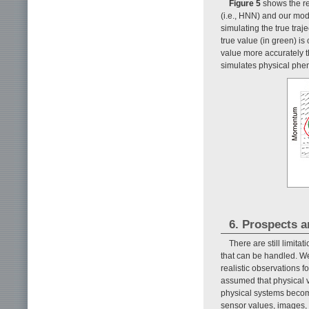
Figure 5
shows the re
(i.e., HNN) and our mod
simulating the true traje
true value (in green) i
value more accurately t
simulates physical phe
6. Prospects a
There are still limita
that can be handled. W
realistic observations fo
assumed that physical 
physical systems become
sensor values, images,