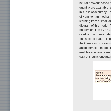
neural-network-based mod
quantity are available. 
in a loss of accuracy. 
of Hamiltonian mechani
learning from a small a
diagram of this model. T
energy function by a Ga
overfitting and estimate
The second feature is d
the Gaussian process wil
an observation model fo
enables effective lear
data of insufficient qua