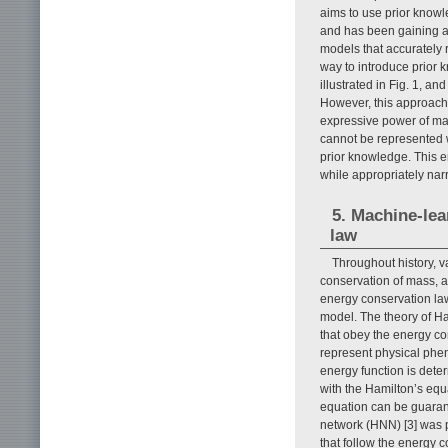
aims to use prior knowl
and has been gaining att
models that accurately
way to introduce prior 
illustrated in Fig. 1, a
However, this approach 
expressive power of mac
cannot be represented 
prior knowledge. This 
while appropriately nar
5. Machine-lea
law
Throughout history, v
conservation of mass, a
energy conservation law
model. The theory of H
that obey the energy co
represent physical phen
energy function is dete
with the Hamilton’s equ
equation can be guaran
network (HNN) [3] was 
that follow the energy 