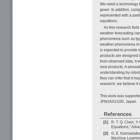
We need a technology t
given. In addition, co
represented with a parti
equations.
As this research field
weather forecasting ca
phenomena such as typh
weather phenomena in t
is expected to provide 
products are designed u
from observed data, it 
new products. A simulato
understanding by robot
they can infer that it m
research, we believe it w
This work was support
JPMJAX210D, Japan.
References
[1]
R. T. Q. Chen, Y.
Equations,” Adva
[2]
G. E. Karniadakis
Machine Learning