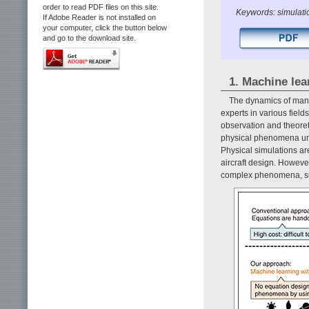
order to read PDF files on this site.
Keywords: simulati
If Adobe Reader is not installed on
your computer, click the button below
and go to the download site.
1. Machine lea
The dynamics of many 
experts in various fie
observation and theoreti
physical phenomena und
Physical simulations ar
aircraft design. However
complex phenomena, suc