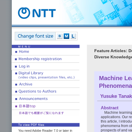
Feature Articles: 
Diverse Knowledg
Machine Le
Phenomena 
Yusuke Tanak
Abstract
Machine learning
applications. Our r
this article, I int
phenomena from obs
prospects of and va
You need Adobe Reader 7.0 or later in