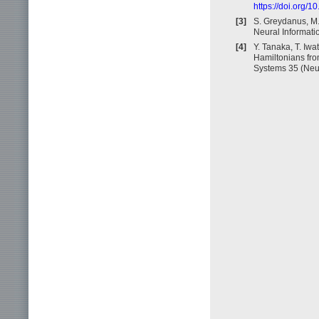
https://doi.org/
[3]
S. Greydanus, M.
Neural Informati
[4]
Y. Tanaka, T. Iw
Hamiltonians fro
Systems 35 (Neu