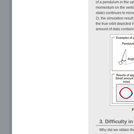
of a pendulum in the upp
momentum on the vertical
state) continues to move
2), the simulation resul
the true orbit depicted
amount of data containi
F
3. Difficulty i
Why did we obtain th