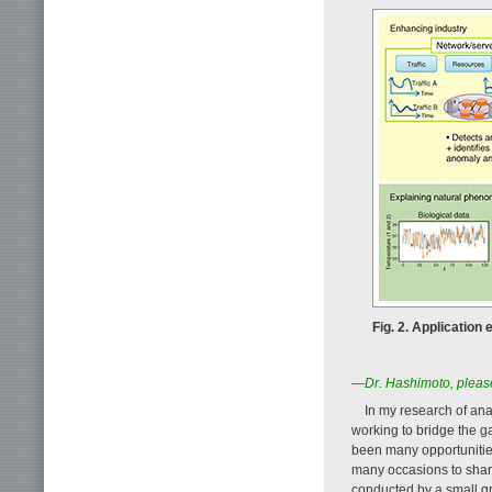
Fig. 2. Applicatio
—Dr. Hashimoto, please
In my research of an
working to bridge the g
been many opportunities
many occasions to shar
conducted by a small g