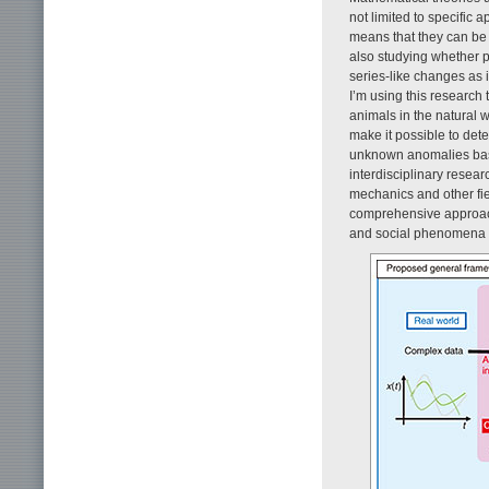
not limited to specific 
means that they can be 
also studying whether 
series-like changes as i
I’m using this research
animals in the natural 
make it possible to det
unknown anomalies base
interdisciplinary resea
mechanics and other fie
comprehensive approach
and social phenomena 