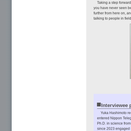
Taking a step forward b
you have never seen bef
further from here on, an
talking to people in fie
■
Interviewee p
Yuka Hashimoto rec
entered Nippon Teleg
Ph.D. in science fro
since 2023 engaged i