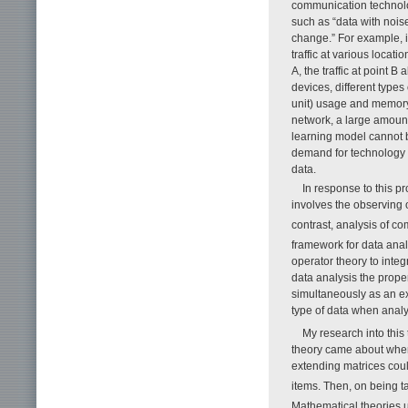
communication technolo
such as “data with nois
change.” For example, i
traffic at various locat
A, the traffic at point 
devices, different type
unit) usage and memory
network, a large amount 
learning model cannot b
demand for technology t
data.
In response to this 
involves the observing 
contrast, analysis of c
framework for data ana
operator theory to integ
data analysis the prope
simultaneously as an ex
type of data when analy
My research into this
theory came about when 
extending matrices coul
items. Then, on being t
Mathematical theories 