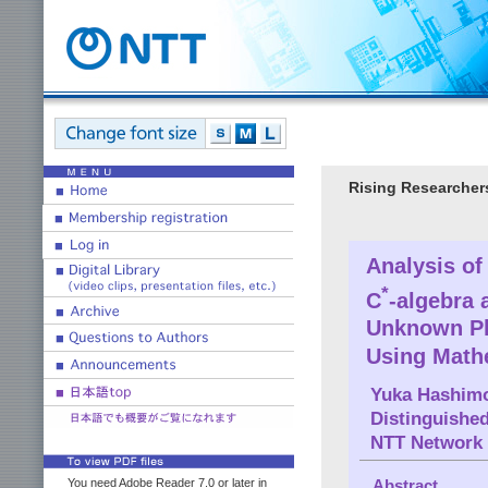
Rising Researcher
Analysis o
*
C
-algebra 
Unknown Ph
Using Math
Yuka Hashim
Distinguishe
NTT Network 
You need Adobe Reader 7.0 or later in
Abstract