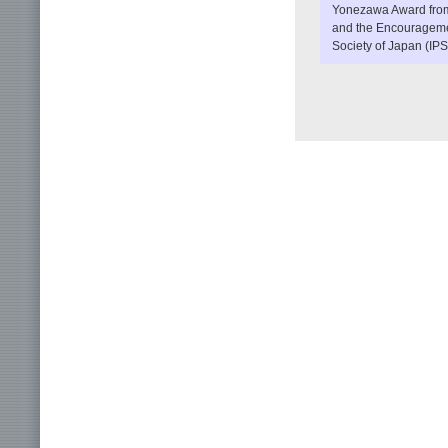
Yonezawa Award from 
and the Encouragemen
Society of Japan (IPS