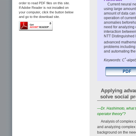
order to read PDF files on this site.
Current neural n
If Adobe Reader is not installed on
using large amounts
your computer, click the button below
amount of data can b
and go to the download site.
operation of curren
anomalies beforehan
need for analyzing 
interaction between
NTT Distinguished 
advanced mathemati
problems including 
and automating the 
*
Keywords: C
-algeb
Applying advan
solve social p
—Dr. Hashimoto, what t
operator theory”?
Analysis of complex 
and analyzing complex d
background on the need 