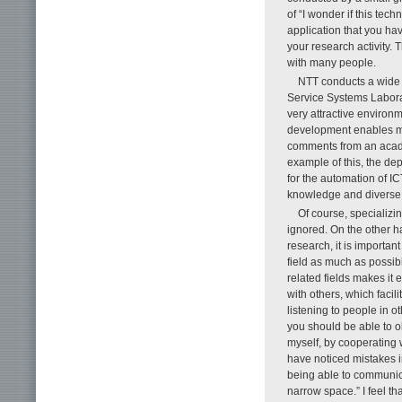
of “I wonder if this tec
application that you ha
your research activity.
with many people.
NTT conducts a wide 
Service Systems Laborat
very attractive environ
development enables me 
comments from an acade
example of this, the de
for the automation of I
knowledge and diverse 
Of course, specializin
ignored. On the other h
research, it is importan
field as much as possib
related fields makes it
with others, which faci
listening to people in ot
you should be able to o
myself, by cooperating w
have noticed mistakes i
being able to communica
narrow space.” I feel t