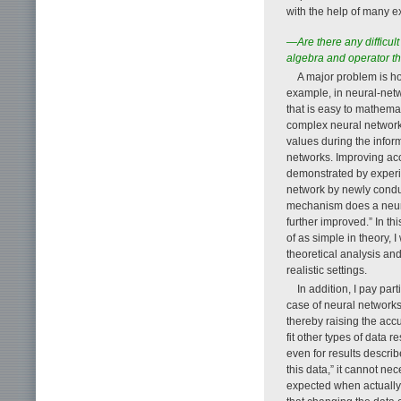
with the help of many e
—Are there any difficul
algebra and operator t
A major problem is how
example, in neural-netw
that is easy to mathema
complex neural network,
values during the inform
networks. Improving ac
demonstrated by experim
network by newly conduc
mechanism does a neura
further improved.” In th
of as simple in theory, 
theoretical analysis an
realistic settings.
In addition, I pay par
case of neural networks,
thereby raising the acc
fit other types of data 
even for results descri
this data,” it cannot n
expected when actually 