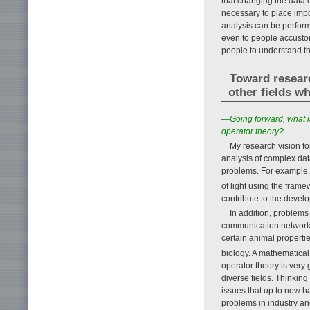
that changing the data c
necessary to place impo
analysis can be performed
even to people accustom
people to understand th
Toward researc
other fields w
—Going forward, what is
operator theory?
My research vision for
analysis of complex dat
problems. For example, g
of light using the fram
contribute to the devel
In addition, problems
communication networks,
certain animal properti
biology. A mathematica
operator theory is very 
diverse fields. Thinking
issues that up to now ha
problems in industry an