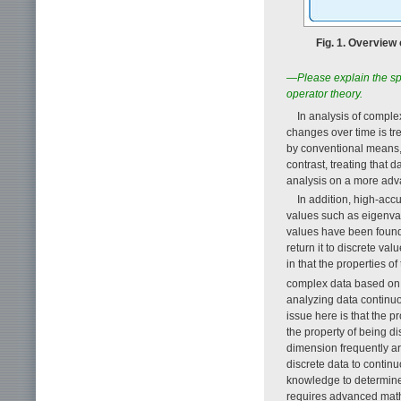
Fig. 1. Overview
—Please explain the sp
operator theory.
In analysis of compl
changes over time is tr
by conventional means, d
contrast, treating that d
analysis on a more adv
In addition, high-acc
values such as eigenvalu
values have been found 
return it to discrete v
in that the properties o
complex data based on
analyzing data continuo
issue here is that the p
the property of being d
dimension frequently ari
discrete data to contin
knowledge to determine
requires advanced math