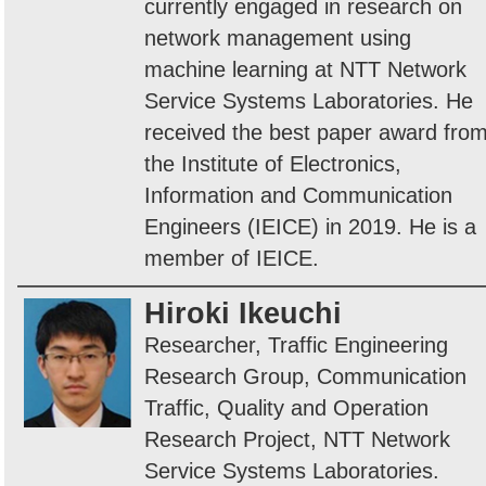
currently engaged in research on
network management using
machine learning at NTT Network
Service Systems Laboratories. He
received the best paper award fro
the Institute of Electronics,
Information and Communication
Engineers (IEICE) in 2019. He is a
member of IEICE.
Hiroki Ikeuchi
Researcher, Traffic Engineering
Research Group, Communication
Traffic, Quality and Operation
Research Project, NTT Network
Service Systems Laboratories.