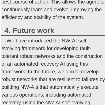
best course of action. This allows the agent to
continuously learn and evolve, improving the
efficiency and stability of the system.
4. Future work
We have introduced the NW-AI self-
evolving framework for developing fault-
tolerant robust networks and the construction
of an automated recovery AI using this
framework. In the future, we aim to develop
robust networks that are resilient to failures by
building NW-AIs that automatically execute
various operations, including automated
recovery, using the NW-AI self-evolving