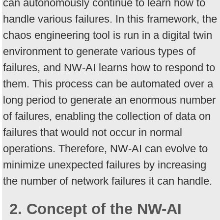
can autonomously continue to learn how to
handle various failures. In this framework, the
chaos engineering tool is run in a digital twin
environment to generate various types of
failures, and NW-AI learns how to respond to
them. This process can be automated over a
long period to generate an enormous number
of failures, enabling the collection of data on
failures that would not occur in normal
operations. Therefore, NW-AI can evolve to
minimize unexpected failures by increasing
the number of network failures it can handle.
2. Concept of the NW-AI