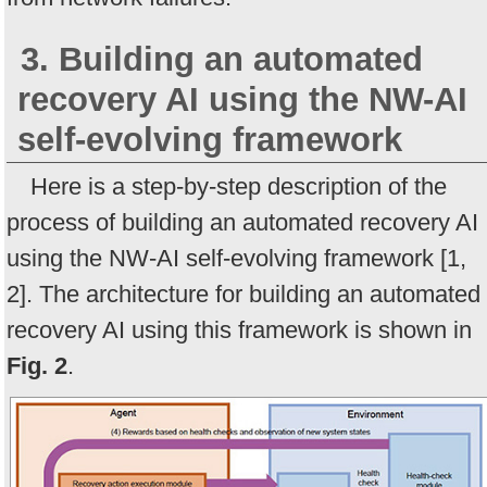
3. Building an automated
recovery AI using the NW-AI
self-evolving framework
Here is a step-by-step description of the
process of building an automated recovery AI
using the NW-AI self-evolving framework [1,
2]. The architecture for building an automated
recovery AI using this framework is shown in
Fig. 2
.