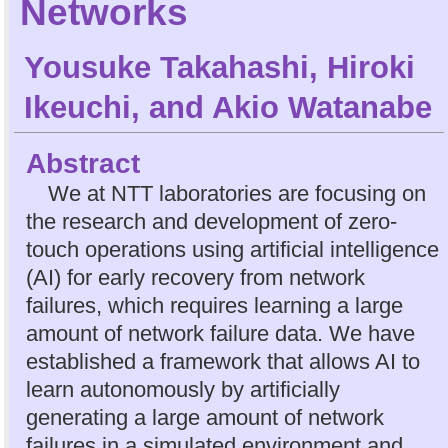
Networks
Yousuke Takahashi
,
Hiroki
Ikeuchi
, and
Akio Watanabe
Abstract
We at NTT laboratories are focusing on
the research and development of zero-
touch operations using artificial intelligence
(AI) for early recovery from network
failures, which requires learning a large
amount of network failure data. We have
established a framework that allows AI to
learn autonomously by artificially
generating a large amount of network
failures in a simulated environment and