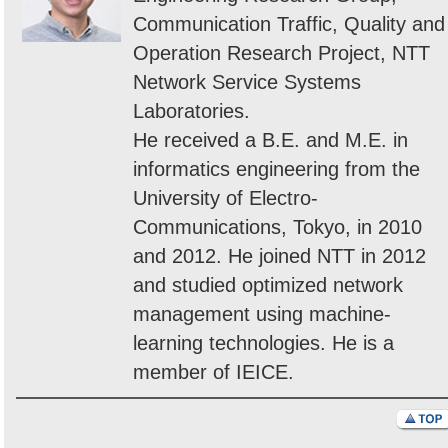
Communication Traffic, Quality and
Operation Research Project, NTT
Network Service Systems
Laboratories.
He received a B.E. and M.E. in
informatics engineering from the
University of Electro-
Communications, Tokyo, in 2010
and 2012. He joined NTT in 2012
and studied optimized network
management using machine-
learning technologies. He is a
member of IEICE.