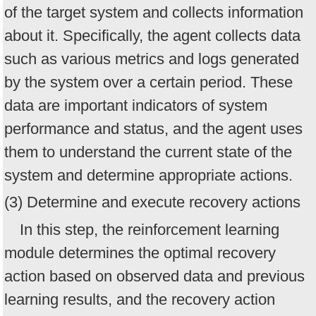
of the target system and collects information
about it. Specifically, the agent collects data
such as various metrics and logs generated
by the system over a certain period. These
data are important indicators of system
performance and status, and the agent uses
them to understand the current state of the
system and determine appropriate actions.
(3) Determine and execute recovery actions
In this step, the reinforcement learning
module determines the optimal recovery
action based on observed data and previous
learning results, and the recovery action