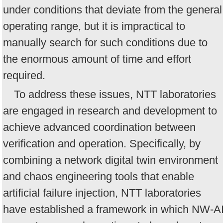
under conditions that deviate from the general
operating range, but it is impractical to
manually search for such conditions due to
the enormous amount of time and effort
required.
To address these issues, NTT laboratories
are engaged in research and development to
achieve advanced coordination between
verification and operation. Specifically, by
combining a network digital twin environment
and chaos engineering tools that enable
artificial failure injection, NTT laboratories
have established a framework in which NW-A