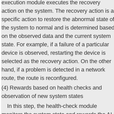
execution module executes the recovery
action on the system. The recovery action is a
specific action to restore the abnormal state o
the system to normal and is determined base
on the observed data and the current system
state. For example, if a failure of a particular
device is observed, restarting the device is
selected as the recovery action. On the other
hand, if a problem is detected in a network
route, the route is reconfigured.
(4) Rewards based on health checks and
observation of new system states
In this step, the health-check module