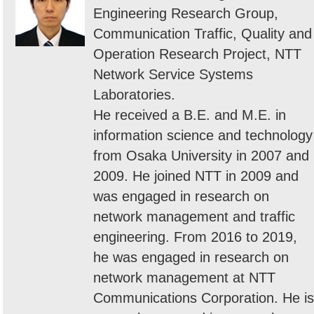
Engineering Research Group,
Communication Traffic, Quality and
Operation Research Project, NTT
Network Service Systems
Laboratories.
He received a B.E. and M.E. in
information science and technology
from Osaka University in 2007 and
2009. He joined NTT in 2009 and
was engaged in research on
network management and traffic
engineering. From 2016 to 2019,
he was engaged in research on
network management at NTT
Communications Corporation. He is