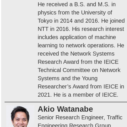
He received a B.S. and M.S. in
physics from the University of
Tokyo in 2014 and 2016. He joined
NTT in 2016. His research interest
includes application of machine
learning to network operations. He
received the Network Systems
Research Award from the IEICE
Technical Committee on Network
Systems and the Young
Researcher’s Award from IEICE in
2021. He is a member of IEICE.
Akio Watanabe
Senior Research Engineer, Traffic
Engineering Research Group,