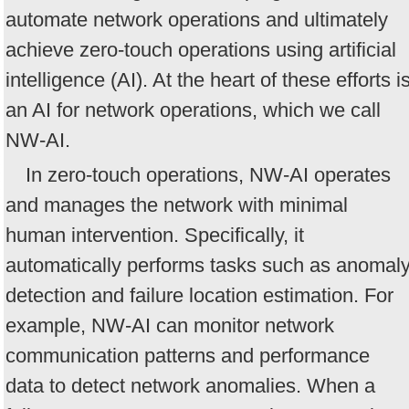
automate network operations and ultimately
achieve zero-touch operations using artificial
intelligence (AI). At the heart of these efforts i
an AI for network operations, which we call
NW-AI.
In zero-touch operations, NW-AI operates
and manages the network with minimal
human intervention. Specifically, it
automatically performs tasks such as anomal
detection and failure location estimation. For
example, NW-AI can monitor network
communication patterns and performance
data to detect network anomalies. When a