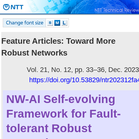
Feature Articles: Toward More
Robust Networks
Vol. 21, No. 12, pp. 33–36, Dec. 2023
https://doi.org/10.53829/ntr202312fa
NW-AI Self-evolving
Framework for Fault-
tolerant Robust