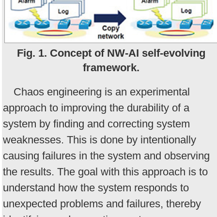
Fig. 1. Concept of NW-AI self-evolving
framework.
Chaos engineering is an experimental
approach to improving the durability of a
system by finding and correcting system
weaknesses. This is done by intentionally
causing failures in the system and observing
the results. The goal with this approach is to
understand how the system responds to
unexpected problems and failures, thereby