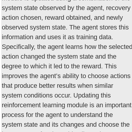
system state observed by the agent, recovery
action chosen, reward obtained, and newly
observed system state. The agent stores this
information and uses it as training data.
Specifically, the agent learns how the selecte
action changed the system state and the
degree to which it led to the reward. This
improves the agent’s ability to choose actions
that produce better results when similar
system conditions occur. Updating this
reinforcement learning module is an important
process for the agent to understand the
system state and its changes and choose the