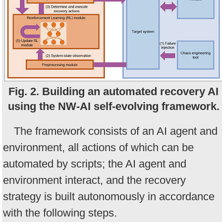
Fig. 2. Building an automated recovery AI
using the NW-AI self-evolving framework.
The framework consists of an AI agent and
environment, all actions of which can be
automated by scripts; the AI agent and
environment interact, and the recovery
strategy is built autonomously in accordance
with the following steps.