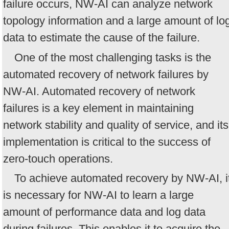
failure occurs, NW-AI can analyze network
topology information and a large amount of lo
data to estimate the cause of the failure.
One of the most challenging tasks is the
automated recovery of network failures by
NW-AI. Automated recovery of network
failures is a key element in maintaining
network stability and quality of service, and its
implementation is critical to the success of
zero-touch operations.
To achieve automated recovery by NW-AI, i
is necessary for NW-AI to learn a large
amount of performance data and log data
during failures. This enables it to acquire the