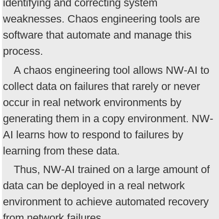
identifying and correcting system
weaknesses. Chaos engineering tools are
software that automate and manage this
process.
A chaos engineering tool allows NW-AI to
collect data on failures that rarely or never
occur in real network environments by
generating them in a copy environment. NW-
AI learns how to respond to failures by
learning from these data.
Thus, NW-AI trained on a large amount of
data can be deployed in a real network
environment to achieve automated recovery
from network failures.