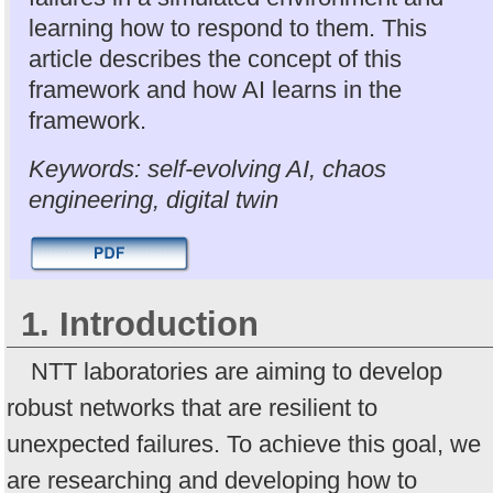
learning how to respond to them. This
article describes the concept of this
framework and how AI learns in the
framework.
Keywords: self-evolving AI, chaos
engineering, digital twin
1. Introduction
NTT laboratories are aiming to develop
robust networks that are resilient to
unexpected failures. To achieve this goal, we
are researching and developing how to