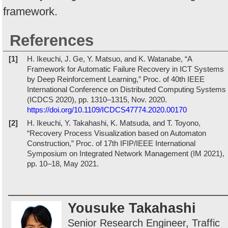
framework.
References
[1]
H. Ikeuchi, J. Ge, Y. Matsuo, and K. Watanabe, “A
Framework for Automatic Failure Recovery in ICT Systems
by Deep Reinforcement Learning,” Proc. of 40th IEEE
International Conference on Distributed Computing Systems
(ICDCS 2020), pp. 1310–1315, Nov. 2020.
https://doi.org/10.1109/ICDCS47774.2020.00170
[2]
H. Ikeuchi, Y. Takahashi, K. Matsuda, and T. Toyono,
“Recovery Process Visualization based on Automaton
Construction,” Proc. of 17th IFIP/IEEE International
Symposium on Integrated Network Management (IM 2021),
pp. 10–18, May 2021.
Yousuke Takahashi
Senior Research Engineer, Traffic