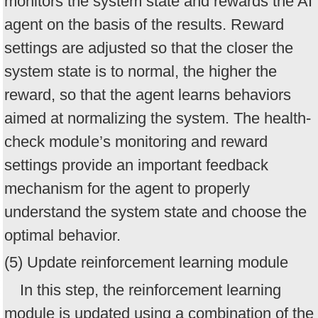
monitors the system state and rewards the AI
agent on the basis of the results. Reward
settings are adjusted so that the closer the
system state is to normal, the higher the
reward, so that the agent learns behaviors
aimed at normalizing the system. The health-
check module’s monitoring and reward
settings provide an important feedback
mechanism for the agent to properly
understand the system state and choose the
optimal behavior.
(5) Update reinforcement learning module
In this step, the reinforcement learning
module is updated using a combination of the