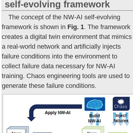
self-evolving framework
The concept of the NW-AI self-evolving
framework is shown in
Fig. 1
. The framework
creates a digital twin environment that mimics
a real-world network and artificially injects
failure conditions into the environment to
collect failure data necessary for NW-AI
training. Chaos engineering tools are used to
generate these failure conditions.