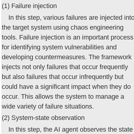
(1) Failure injection
In this step, various failures are injected int
the target system using chaos engineering
tools. Failure injection is an important process
for identifying system vulnerabilities and
developing countermeasures. The framework
injects not only failures that occur frequently
but also failures that occur infrequently but
could have a significant impact when they do
occur. This allows the system to manage a
wide variety of failure situations.
(2) System-state observation
In this step, the AI agent observes the state