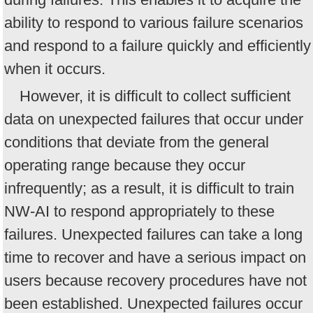
ability to respond to various failure scenarios
and respond to a failure quickly and efficiently
when it occurs.
However, it is difficult to collect sufficient
data on unexpected failures that occur under
conditions that deviate from the general
operating range because they occur
infrequently; as a result, it is difficult to train
NW-AI to respond appropriately to these
failures. Unexpected failures can take a long
time to recover and have a serious impact on
users because recovery procedures have not
been established. Unexpected failures occur