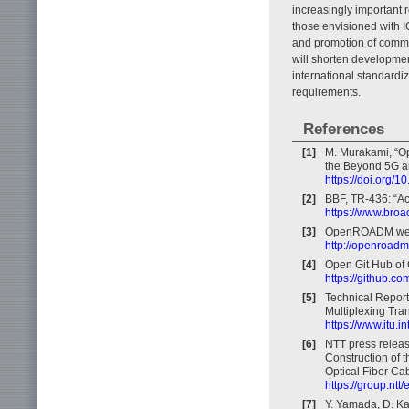
increasingly important r
those envisioned with I
and promotion of common
will shorten developmen
international standardiz
requirements.
References
[1]
M. Murakami, “Op
the Beyond 5G an
https://doi.org/
[2]
BBF, TR-436: “Ac
https://www.broa
[3]
OpenROADM web
http://openroadm
[4]
Open Git Hub o
https://github
[5]
Technical Repor
Multiplexing Tra
https://www.itu.
[6]
NTT press releas
Construction of 
Optical Fiber Cab
https://group.n
[7]
Y. Yamada, D. Ka