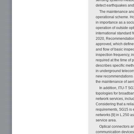
detect earthquakes and
The maintenance and i
operational scheme. How
in importance as a socia
operation of outside op
international standard f
2020, Recommendation L
approved, which defines 
and flow of basic inspe
inspection frequency, i
required at the time of
describes specific meth
in underground telecomm
new recommendations an
the maintenance of aeria
In addition, ITU-T S
topologies for broadban
network services, inclu
Considering that a reli
requirements, SG15 is e
networks [9] in L.250 a
service area.
Optical connectors are
communication devices,