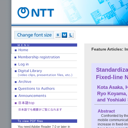
Feature Articles: 
Standardiza
Fixed-line 
Kota Asaka
,
H
Ryo Koyama
and
Yoshiaki
Abstract
Confronted by the
mobile communicatio
increase in fixed-li
You need Adobe Reader 7.0 or later in