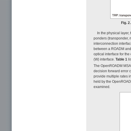
Fig. 
In the physical lay
ponders (transponder, m
interconnection interf
between a ROADM and IL
optical interface for t
(W) interface.
Table 1
li
The OpenROADM MSA has
decision forward error 
provide multiple rates 
held by the OpenROADM 
examined.