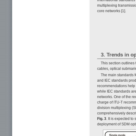
multiplexing transmissi
core networks [1].
3. Trends in o
This section outlines
cables, optical submarin
The main standards f
and IEC standards prod
recommendations help en
while IEC standards are
networks. One of the rec
charge of ITU-T recomme
division multiplexing (S
comprehensively describ
Fig. 3
. It is expected t
deployment of SDM optic