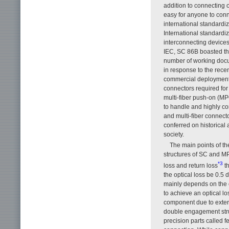
addition to connecting o
easy for anyone to conn
international standardiz
International standardiz
interconnecting device
IEC, SC 86B boasted the
number of working docu
in response to the rece
commercial deployment 
connectors required for
multi-fiber push-on (MP
to handle and highly com
and multi-fiber connect
conferred on historical
society.
The main points of th
structures of SC and 
*3
loss and return loss
th
the optical loss be 0.5 
mainly depends on the c
to achieve an optical los
component due to externa
double engagement stru
precision parts called 