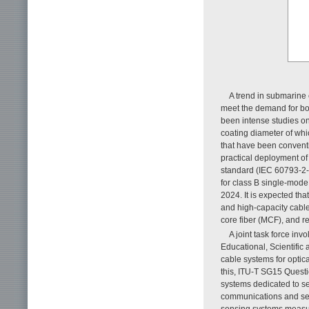
A trend in submarine 
meet the demand for bo
been intense studies o
coating diameter of wh
that have been conventi
practical deployment of
standard (IEC 60793-2-50
for class B single-mode
2024. It is expected tha
and high-capacity cable
core fiber (MCF), and r
A joint task force in
Educational, Scientific
cable systems for optic
this, ITU-T SG15 Quest
systems dedicated to se
communications and se
sensing systems measur