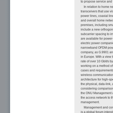
to propose service and 
In relation to home n
transceivers that use vi
power lines, coaxial lin
and overall home netwo
premises, including sma
include a new orthogon
subcarrier spacing to 
are available for powe
electric power companie
narrowband OFDM power
company, as G.9901 and
in Europe. With a view 
rate of over 10 Gbit/s 
working on a method of
cases and requirements
wireless communication 
architecture for high-s
the physical, data-link
considering comparison
the ONU Management and
the access network to th
management.
Management and contr
is a global forum int