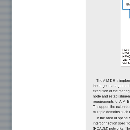
The AIM DE is impleme
the target managed enti
execution of the manage
node and establishment 
requirements for AIM. B
To support the extensi
multiple domains such 
In the area of optic
interconnection specific
(ROADM) networks. The