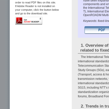
have been expanding
order to read PDF files on this site.
components and ensu
If Adobe Reader is not installed on
the International 
your computer, click the button below
T), International 
and go to the download site.
OpenROADM Multi-
Keywords: fixed-line
1. Overview of
related to fixe
The International Te
international standardi
Telecommunication Standa
Study Groups (SGs), ea
(Transport, access & ho
transmission networks, 
international standardi
SG15, including NTT’s in
standardization organiz
forums, Broadband Fo
2. Trends in t