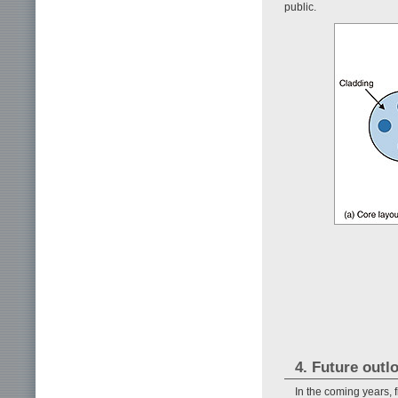
public.
4. Future outl
In the coming years, 