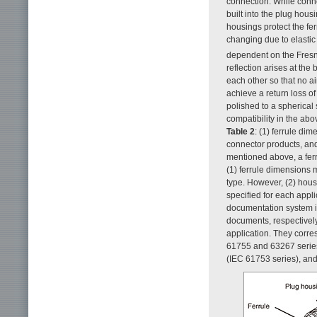
connection. While conne
built into the plug hou
housings protect the fe
changing due to elastic 
dependent on the Fresne
reflection arises at the
each other so that no ai
achieve a return loss o
polished to a spherical
compatibility in the abo
Table 2
: (1) ferrule di
connector products, and 
mentioned above, a ferr
(1) ferrule dimensions m
type. However, (2) hous
specified for each appl
documentation system in
documents, respectively 
application. They corre
61755 and 63267 series
(IEC 61753 series), and