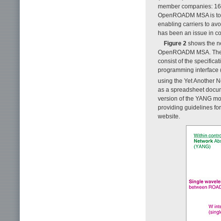
member companies: 16 c
OpenROADM MSA is to ac
enabling carriers to avo
has been an issue in co
Figure 2
shows the ne
OpenROADM MSA. The i
consist of the specifica
programming interface (
using the Yet Another 
as a spreadsheet docum
version of the YANG mo
providing guidelines f
website.