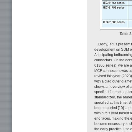
Table 2
Lastly, let us presen
development on SDM opt
Anticipating forthcomin
connectors. On the occa
61300 series), we are a
MCF connectors was ad
revised this year (2023
with a clad outer diamet
shows an overview of a
specified for each optic
standardized, the amoun
specified at this time.
been reported [10], a pu
within this year based o
end faces, making the 
become necessary to ch
the early practical use