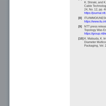
K. Shiraki, and 
Cable Technology
24, No. 12, pp. 
https://journal.
[8]
ITU/WMO/UNESCO
https://www.itu.i
[9]
NTT press relea
Topology Was Est
https://group.nt
[10]
K. Matsuda, K. I
Diameter Multicor
Packaging, Vol. 