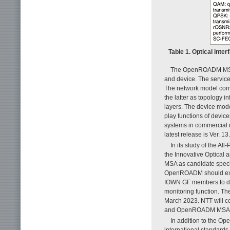
Table 1. Optical int
The OpenROADM MSA ha
and device. The servic
The network model conve
the latter as topology i
layers. The device mode
play functions of devic
systems in commercial 
latest release is Ver. 13
In its study of the 
the Innovative Optical
MSA as candidate specif
OpenROADM should exten
IOWN GF members to dis
monitoring function. Th
March 2023. NTT will c
and OpenROADM MSA sp
In addition to the O
international standards