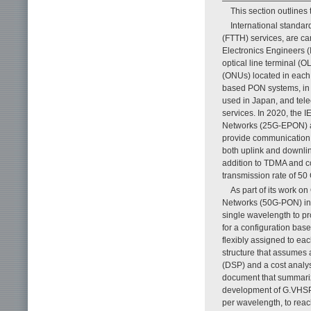
This section outlines
International standar
(FTTH) services, are car
Electronics Engineers 
optical line terminal (O
(ONUs) located in each 
based PON systems, in 
used in Japan, and tel
services. In 2020, the 
Networks (25G-EPON) a
provide communication s
both uplink and downli
addition to TDMA and c
transmission rate of 50 
As part of its work o
Networks (50G-PON) in 
single wavelength to pr
for a configuration ba
flexibly assigned to eac
structure that assumes 
(DSP) and a cost analy
document that summariz
development of G.VHSP 
per wavelength, to reac