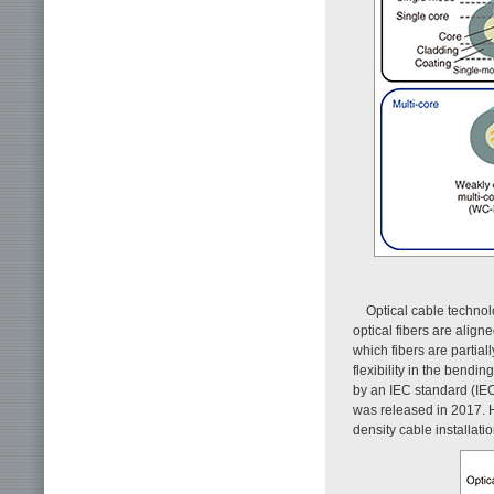
Optical cable technol
optical fibers are alig
which fibers are partia
flexibility in the bendi
by an IEC standard (IEC
was released in 2017. H
density cable installation