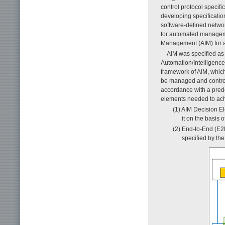
control protocol specifi
developing specificatio
software-defined networ
for automated manageme
Management (AIM) for 
AIM was specified a
Automation/Intelligenc
framework of AIM, which
be managed and controll
accordance with a prede
elements needed to ach
(1) AIM Decision E
it on the basis o
(2) End-to-End (E2
specified by the