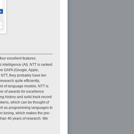
four excellent features.
l intelligence (AI). NTT is ranked
 are GAFA (Google, Apple,
 NTT, they probably have ten
earch quite efficiently,
ent of language models. NTT is
ber of awards for excellence
g history and solid track record
tokens, which can be thought of
well as programming languages to
ion tuning, which makes the pre-
than 40 years of research. We