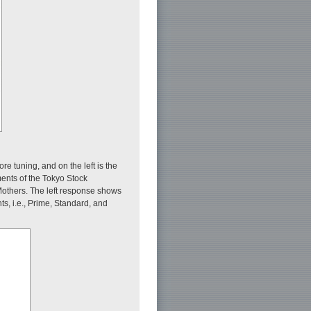
re tuning, and on the left is the
ments of the Tokyo Stock
others. The left response shows
, i.e., Prime, Standard, and