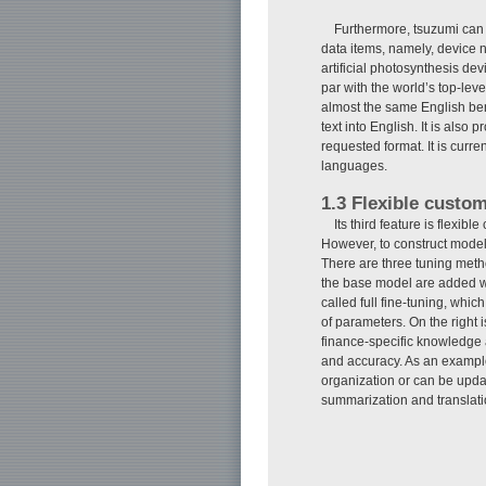
Furthermore, tsuzumi can 
data items, namely, device 
artificial photosynthesis de
par with the world’s top-l
almost the same English be
text into English. It is als
requested format. It is curre
languages.
1.3 Flexible custom
Its third feature is flex
However, to construct models
There are three tuning meth
the base model are added wi
called full fine-tuning, whi
of parameters. On the right
finance-specific knowledge 
and accuracy. As an example
organization or can be updat
summarization and translatio