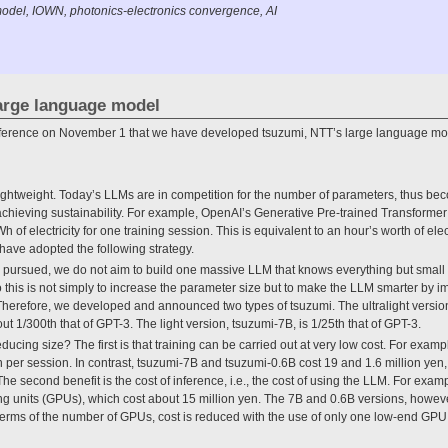
odel, IOWN, photonics-electronics convergence, AI
large language model
erence on November 1 that we have developed tsuzumi, NTT’s large language mod
t is lightweight. Today’s LLMs are in competition for the number of parameters, thus be
achieving sustainability. For example, OpenAI’s Generative Pre-trained Transform
of electricity for one training session. This is equivalent to an hour’s worth of ele
 have adopted the following strategy.
ng pursued, we do not aim to build one massive LLM that knows everything but small
this is not simply to increase the parameter size but to make the LLM smarter by im
. Therefore, we developed and announced two types of tsuzumi. The ultralight version
ut 1/300th that of GPT-3. The light version, tsuzumi-7B, is 1/25th that of GPT-3.
educing size? The first is that training can be carried out at very low cost. For examp
n per session. In contrast, tsuzumi-7B and tsuzumi-0.6B cost 19 and 1.6 million yen,
The second benefit is the cost of inference, i.e., the cost of using the LLM. For ex
g units (GPUs), which cost about 15 million yen. The 7B and 0.6B versions, howeve
n terms of the number of GPUs, cost is reduced with the use of only one low-end GP