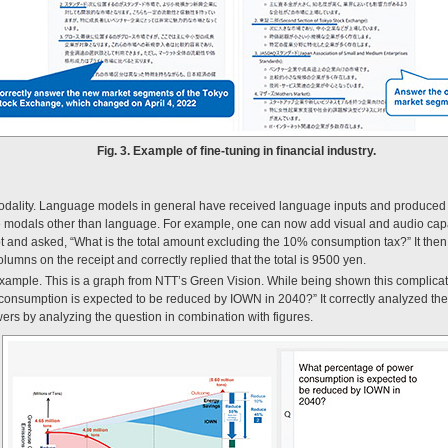
Fig. 3. Example of fine-tuning in financial industry.
timodality. Language models in general have received language inputs and produced
ndle modals other than language. For example, one can now add visual and audio cap
and asked, “What is the total amount excluding the 10% consumption tax?” It then c
olumns on the receipt and correctly replied that the total is 9500 yen.
ample. This is a graph from NTT’s Green Vision. While being shown this complica
onsumption is expected to be reduced by IOWN in 2040?” It correctly analyzed the
ers by analyzing the question in combination with figures.