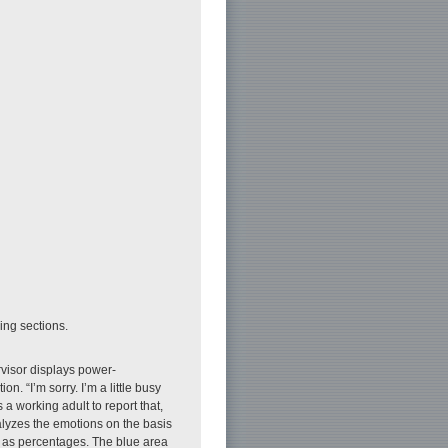
wing sections.
visor displays power-
. “I’m sorry. I’m a little busy
s a working adult to report that,
lyzes the emotions on the basis
y as percentages. The blue area