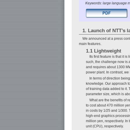
Keywords: large language m
1. Launch of NTT’s 
We announced at a press conf
main features.
1.1 Lightweight
Its first feature is that i
such, the challenge now is 
and requires about 1300 MWh 
power plant. In contrast, we
In terms of direction bei
knowledge. Our approach to 
of training data added to it
parameter size, which is abo
What are the benefits of r
to cost about 470 million ye
in costs by 1/25 and 1/300. 
high-end graphics processin
million yen, respectively. I
unit (CPU), respectively.