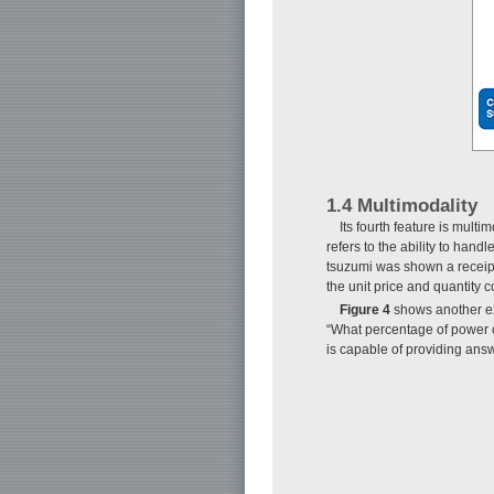
1.4 Multimodality
Its fourth feature is mul
refers to the ability to ha
tsuzumi was shown a receipt 
the unit price and quantity c
Figure 4
shows another ex
“What percentage of power c
is capable of providing answ