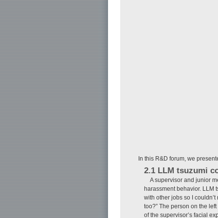
In this R&D forum, we presented
2.1 LLM tsuzumi c
A supervisor and junior m
harassment behavior. LLM tsu
with other jobs so I couldn’t 
too?” The person on the left
of the supervisor’s facial 