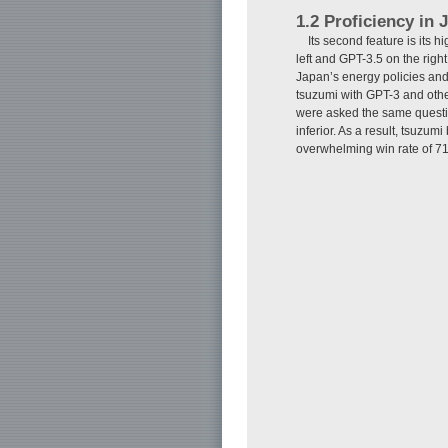
1.2 Proficiency in
Its second feature is its 
left and GPT-3.5 on the rig
Japan’s energy policies and
tsuzumi with GPT-3 and ot
were asked the same questio
inferior. As a result, tsuzu
overwhelming win rate of 71