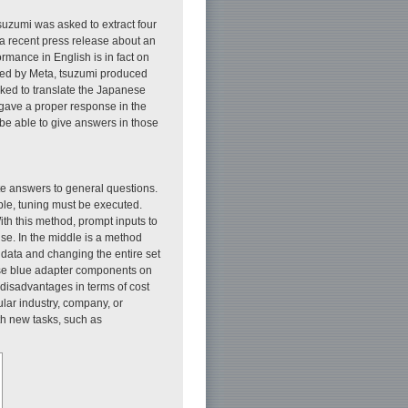
uzumi was asked to extract four
 a recent press release about an
rmance in English is in fact on
ped by Meta, tsuzumi produced
ed to translate the Japanese
t gave a proper response in the
y be able to give answers in those
te answers to general questions.
mple, tuning must be executed.
With this method, prompt inputs to
se. In the middle is a method
l data and changing the entire set
hese blue adapter components on
disadvantages in terms of cost
lar industry, company, or
th new tasks, such as