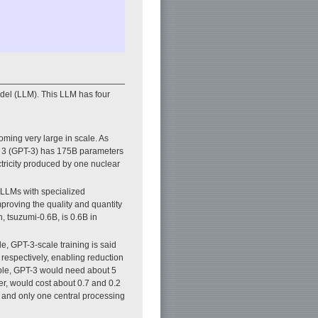
el (LLM). This LLM has four
coming very large in scale. As
er 3 (GPT-3) has 175B parameters
ctricity produced by one nuclear
 LLMs with specialized
proving the quality and quantity
, tsuzumi-0.6B, is 0.6B in
le, GPT-3-scale training is said
 respectively, enabling reduction
ample, GPT-3 would need about 5
r, would cost about 0.7 and 0.2
U and only one central processing