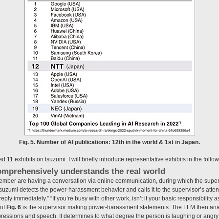
Fig. 5. Number of AI publications: 12th in the world & 1st in Japan.
 11 exhibits on tsuzumi. I will briefly introduce representative exhibits in the follo
omprehensively understands the real world
ember are having a conversation via online communication, during which the super
zumi detects the power-harassment behavior and calls it to the supervisor’s attention
reply immediately.” “If you’re busy with other work, isn’t it your basic responsibility a
 of
Fig. 6
is the supervisor making power-harassment statements. The LLM then ana
expressions and speech. It determines to what degree the person is laughing or angr