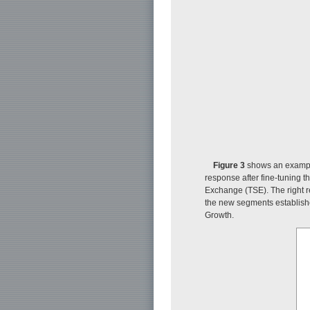
Figure 3
shows an example 
response after fine-tuning t
Exchange (TSE). The right 
the new segments establishe
Growth.