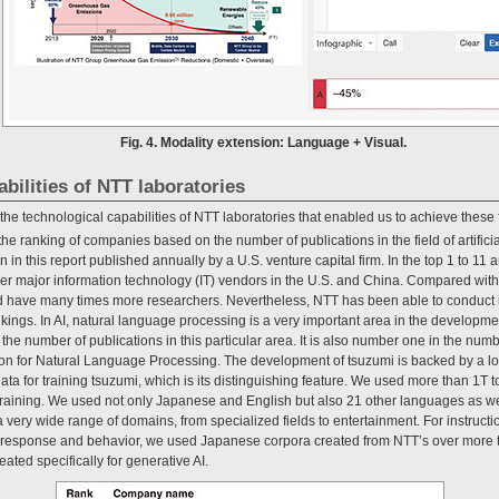
Fig. 4. Modality extension: Language + Visual.
abilities of NTT laboratories
t the technological capabilities of NTT laboratories that enabled us to achieve these 
the ranking of companies based on the number of publications in the field of artificia
n in this report published annually by a U.S. venture capital firm. In the top 1 to 11
 major information technology (IT) vendors in the U.S. and China. Compared with
 have many times more researchers. Nevertheless, NTT has been able to conduct res
kings. In AI, natural language processing is a very important area in the developm
the number of publications in this particular area. It is also number one in the num
on for Natural Language Processing. The development of tsuzumi is backed by a lon
ata for training tsuzumi, which is its distinguishing feature. We used more than 1T 
-training. We used not only Japanese and English but also 21 other languages as 
a very wide range of domains, from specialized fields to entertainment. For instruct
n response and behavior, we used Japanese corpora created from NTT’s over more 
ated specifically for generative AI.