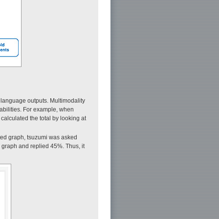
 language outputs. Multimodality
abilities. For example, when
alculated the total by looking at
ted graph, tsuzumi was asked
 graph and replied 45%. Thus, it