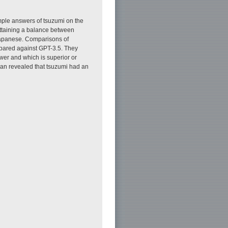
le answers of tsuzumi on the
attaining a balance between
 Japanese. Comparisons of
pared against GPT-3.5. They
wer and which is superior or
apan revealed that tsuzumi had an