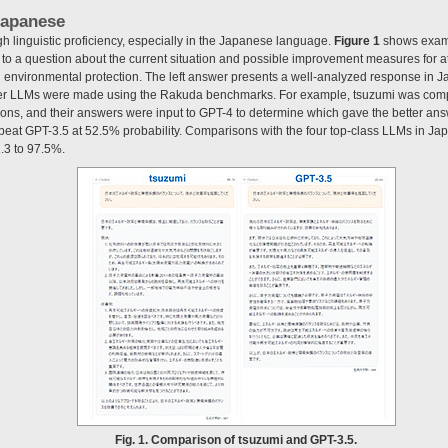
 Japanese
high linguistic proficiency, especially in the Japanese language.
Figure 1
shows examp
ht to a question about the current situation and possible improvement measures for 
 environmental protection. The left answer presents a well-analyzed response in
her LLMs were made using the Rakuda benchmarks. For example, tsuzumi was com
ns, and their answers were input to GPT-4 to determine which gave the better ans
mi beat GPT-3.5 at 52.5% probability. Comparisons with the four top-class LLMs in J
.3 to 97.5%.
Fig. 1. Comparison of tsuzumi and GPT-3.5.