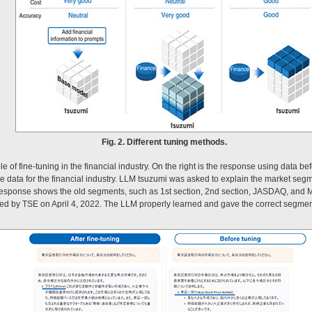
Fig. 2. Different tuning methods.
of fine-tuning in the financial industry. On the right is the response using data befo
he data for the financial industry. LLM tsuzumi was asked to explain the market seg
response shows the old segments, such as 1st section, 2nd section, JASDAQ, and M
d by TSE on April 4, 2022. The LLM properly learned and gave the correct segments