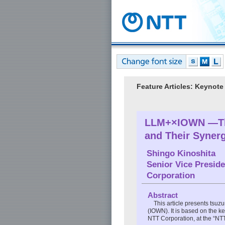
Feature Articles: Keyn
LLM+×IOWN —The
and Their Syne
Shingo Kinoshita
Senior Vice Presid
Corporation
Abstract
This article presents tsu
(IOWN). It is based on the 
NTT Corporation, at the “