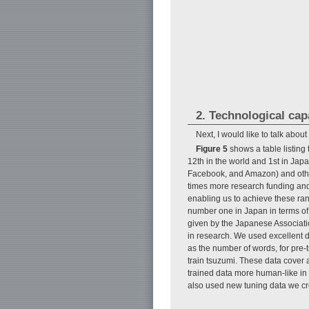
2. Technological cap
Next, I would like to talk abou
Figure 5
shows a table listing 
12th in the world and 1st in Japa
Facebook, and Amazon) and other
times more research funding and
enabling us to achieve these ran
number one in Japan in terms of 
given by the Japanese Associati
in research. We used excellent d
as the number of words, for pre
train tsuzumi. These data cover 
trained data more human-like i
also used new tuning data we cre