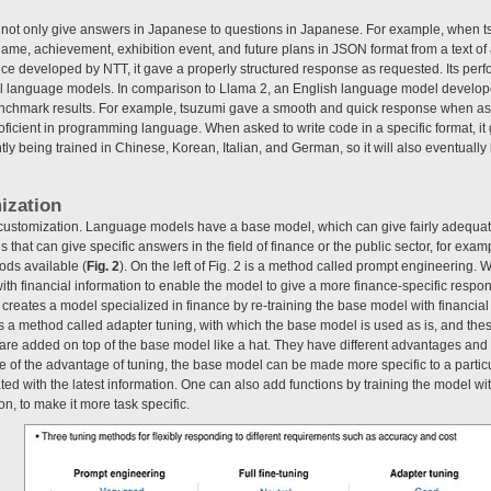
not only give answers in Japanese to questions in Japanese. For example, when ts
name, achievement, exhibition event, and future plans in JSON format from a text of
vice developed by NTT, it gave a properly structured response as requested. Its perfo
evel language models. In comparison to Llama 2, an English language model develo
nchmark results. For example, tsuzumi gave a smooth and quick response when ask
o proficient in programming language. When asked to write code in a specific format, i
ntly being trained in Chinese, Korean, Italian, and German, so it will also eventuall
ization
ible customization. Language models have a base model, which can give fairly adequa
 that can give specific answers in the field of finance or the public sector, for exa
ods available (
Fig. 2
). On the left of Fig. 2 is a method called prompt engineering. 
th financial information to enable the model to give a more finance-specific respon
ch creates a model specialized in finance by re-training the base model with financia
 is a method called adapter tuning, with which the base model is used as is, and t
are added on top of the base model like a hat. They have different advantages and 
 of the advantage of tuning, the base model can be made more specific to a particu
ed with the latest information. One can also add functions by training the model wi
n, to make it more task specific.