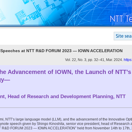
ote Speeches at NTT R&D FORUM 2023 — IOWN ACCELERATION
Vol. 22, No. 3, pp. 32–41, Mar. 2024.
https
 Advancement of IOWN, the Launch of NTT’s
rgy—
ent, Head of Research and Development Planning, NTT
zumi, NTT’s large language model (LLM), and the advancement of the Innovative Opt
keynote speech given by Shingo Kinoshita, senior vice president, head of Researc
NTT R&D FORUM 2023 — IOWN ACCELERATION” held from November 14th to 17th, 