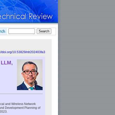
://doi.org/10.53829/ntr202403fa3
 LLM,
ical and Wireless Network
h and Development Planning of
2023.