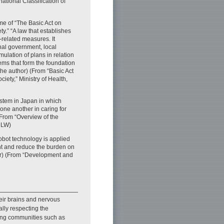
national Classification of
e of “The Basic Act on
y.” “A law that establishes
-related measures. It
ional government, local
mulation of plans in relation
ems that form the foundation
the author) (From “Basic Act
iety,” Ministry of Health,
stem in Japan in which
one another in caring for
 (From “Overview of the
HLW)
obot technology is applied
nt and reduce the burden on
hor) (From “Development and
eir brains and nervous
ally respecting the
uding communities such as