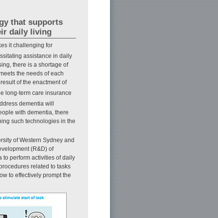
gy that supports
r daily living
s it challenging for
sitating assistance in daily
ing, there is a shortage of
at meets the needs of each
 result of the enactment of
he long-term care insurance
address dementia will
eople with dementia, there
oping such technologies in the
ersity of Western Sydney and
development (R&D) of
o perform activities of daily
 procedures related to tasks
ow to effectively prompt the