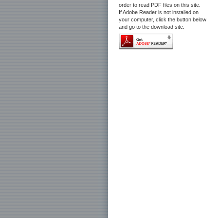
order to read PDF files on this site.
If Adobe Reader is not installed on
your computer, click the button below
and go to the download site.