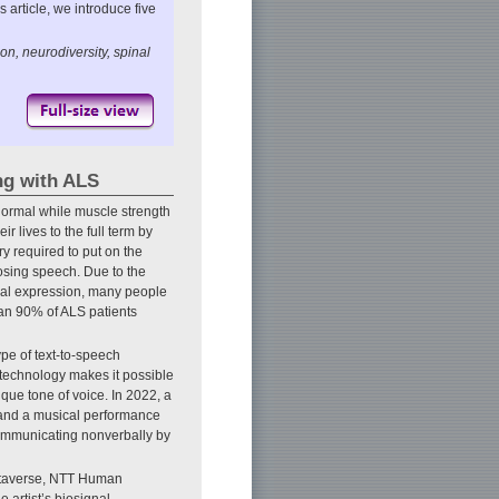
 article, we introduce five
, neurodiversity, spinal
ng with ALS
normal while muscle strength
r lives to the full term by
ry required to put on the
 losing speech. Due to the
al expression, many people
han 90% of ALS patients
pe of text-to-speech
 technology makes it possible
que tone of voice. In 2022, a
 and a musical performance
 communicating nonverbally by
metaverse, NTT Human
 artist’s biosignal