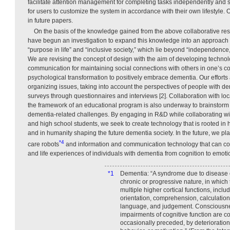
facilitate attention management for completing tasks independently and 
for users to customize the system in accordance with their own lifestyle. 
in future papers.
On the basis of the knowledge gained from the above collaborative res
have begun an investigation to expand this knowledge into an approach t
“purpose in life” and “inclusive society,” which lie beyond “independence,
We are revising the concept of design with the aim of developing technol
communication for maintaining social connections with others in one’s 
psychological transformation to positively embrace dementia. Our efforts a
organizing issues, taking into account the perspectives of people with d
surveys through questionnaires and interviews [2]. Collaboration with loc
the framework of an educational program is also underway to brainstorm
dementia-related challenges. By engaging in R&D while collaborating wi
and high school students, we seek to create technology that is rooted in 
and in humanity shaping the future dementia society. In the future, we pla
*4
care robots
and information and communication technology that can co
and life experiences of individuals with dementia from cognition to emoti
*1
Dementia: “A syndrome due to disease of
chronic or progressive nature, in which 
multiple higher cortical functions, incl
orientation, comprehension, calculation,
language, and judgement. Consciousne
impairments of cognitive function are
occasionally preceded, by deterioration 