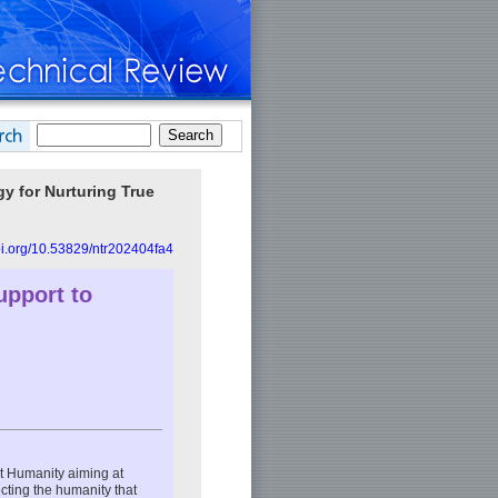
y for Nurturing True
doi.org/10.53829/ntr202404fa4
upport to
t Humanity aiming at
cting the humanity that