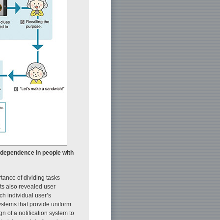
independence in people with
tance of dividing tasks
lts also revealed user
ch individual user’s
ystems that provide uniform
n of a notification system to