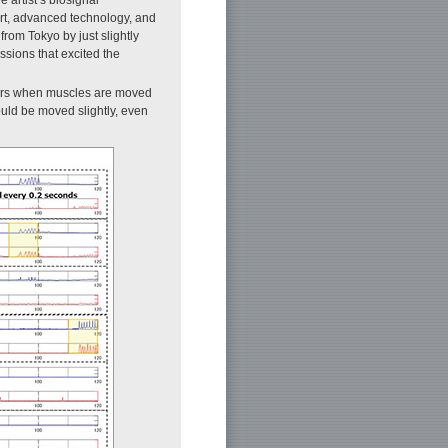
f art, advanced technology, and
from Tokyo by just slightly
ssions that excited the
ors when muscles are moved
ould be moved slightly, even