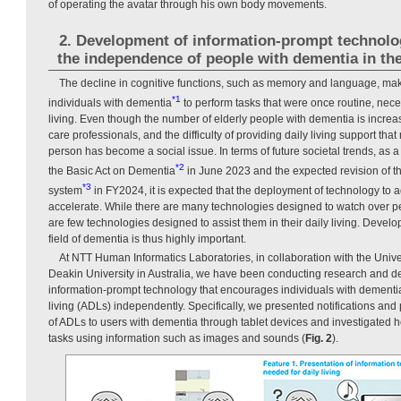
of operating the avatar through his own body movements.
2. Development of information-prompt technolo
the independence of people with dementia in thei
The decline in cognitive functions, such as memory and language, make
*1
individuals with dementia
to perform tasks that were once routine, neces
living. Even though the number of elderly people with dementia is increas
care professionals, and the difficulty of providing daily living support th
person has become a social issue. In terms of future societal trends, as a
*2
the Basic Act on Dementia
in June 2023 and the expected revision of t
*3
system
in FY2024, it is expected that the deployment of technology to 
accelerate. While there are many technologies designed to watch over p
are few technologies designed to assist them in their daily living. Devel
field of dementia is thus highly important.
At NTT Human Informatics Laboratories, in collaboration with the Univ
Deakin University in Australia, we have been conducting research and 
information-prompt technology that encourages individuals with dementia t
living (ADLs) independently. Specifically, we presented notifications and
of ADLs to users with dementia through tablet devices and investigated h
tasks using information such as images and sounds (
Fig. 2
).