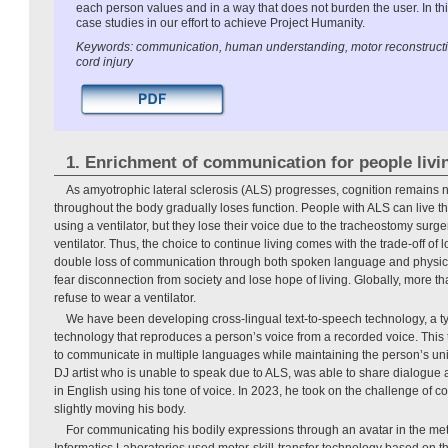
each person values and in a way that does not burden the user. In this
case studies in our effort to achieve Project Humanity.
Keywords: communication, human understanding, motor reconstruction
cord injury
1. Enrichment of communication for people livi
As amyotrophic lateral sclerosis (ALS) progresses, cognition remains 
throughout the body gradually loses function. People with ALS can live thei
using a ventilator, but they lose their voice due to the tracheostomy surge
ventilator. Thus, the choice to continue living comes with the trade-off of
double loss of communication through both spoken language and physic
fear disconnection from society and lose hope of living. Globally, more t
refuse to wear a ventilator.
We have been developing cross-lingual text-to-speech technology, a ty
technology that reproduces a person’s voice from a recorded voice. This
to communicate in multiple languages while maintaining the person’s uni
DJ artist who is unable to speak due to ALS, was able to share dialogue
in English using his tone of voice. In 2023, he took on the challenge of
slightly moving his body.
For communicating his bodily expressions through an avatar in the 
Informatics Laboratories used motor-skill-transfer technology based on the