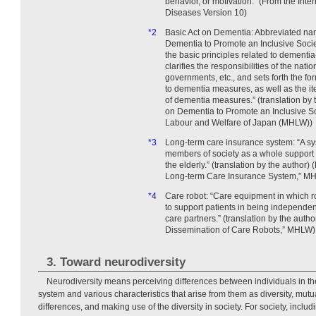
behavior, or motivation.” (From the Inter
Diseases Version 10)
*2
Basic Act on Dementia: Abbreviated nam
Dementia to Promote an Inclusive Societ
the basic principles related to dementia
clarifies the responsibilities of the nat
governments, etc., and sets forth the for
to dementia measures, as well as the it
of dementia measures.” (translation by 
on Dementia to Promote an Inclusive Soc
Labour and Welfare of Japan (MHLW))
*3
Long-term care insurance system: “A sy
members of society as a whole support 
the elderly.” (translation by the author)
Long-term Care Insurance System,” M
*4
Care robot: “Care equipment in which r
to support patients in being independe
care partners.” (translation by the aut
Dissemination of Care Robots,” MHLW)
3. Toward neurodiversity
Neurodiversity means perceiving differences between individuals in th
system and various characteristics that arise from them as diversity, mutu
differences, and making use of the diversity in society. For society, incl