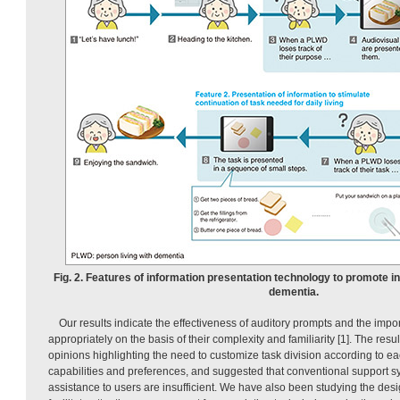
Fig. 2. Features of information presentation technology to promote 
dementia.
Our results indicate the effectiveness of auditory prompts and the impor
appropriately on the basis of their complexity and familiarity [1]. The resu
opinions highlighting the need to customize task division according to ea
capabilities and preferences, and suggested that conventional support s
assistance to users are insufficient. We have also been studying the desig