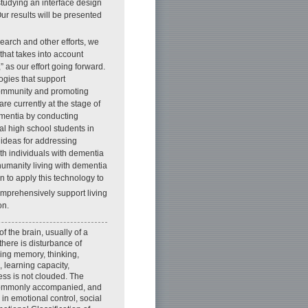
studying an interface design
Our results will be presented
earch and other efforts, we
hat takes into account
” as our effort going forward.
ogies that support
community and promoting
re currently at the stage of
ementia by conducting
al high school students in
 ideas for addressing
th individuals with dementia
humanity living with dementia
n to apply this technology to
mprehensively support living
on.
 the brain, usually of a
there is disturbance of
uding memory, thinking,
 learning capacity,
ss is not clouded. The
 commonly accompanied, and
in emotional control, social