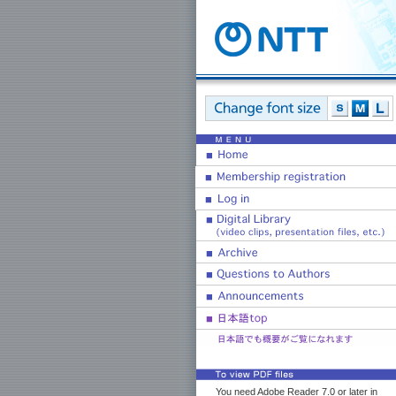
You need Adobe Reader 7.0 or later in