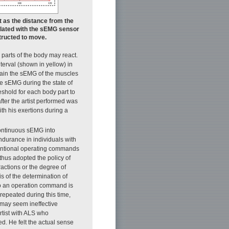
t as the distance from the
culated with the sEMG sensor
structed to move.
 parts of the body may react.
terval (shown in yellow) in
btain the sEMG of the muscles
the sEMG during the state of
eshold for each body part to
fter the artist performed was
th his exertions during a
continuous sEMG into
durance in individuals with
intentional operating commands
thus adopted the policy of
ctions or the degree of
s of the determination of
to an operation command is
repeated during this time,
 may seem ineffective
rtist with ALS who
d. He felt the actual sense