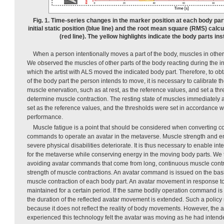
Fig. 1. Time-series changes in the marker position at each body par
initial static position (blue line) and the root mean square (RMS) cal
(red line). The yellow highlights indicate the body parts in
When a person intentionally moves a part of the body, muscles in other
We observed the muscles of other parts of the body reacting during the in
which the artist with ALS moved the indicated body part. Therefore, to o
of the body part the person intends to move, it is necessary to calibrate 
muscle enervation, such as at rest, as the reference values, and set a thr
determine muscle contraction. The resting state of muscles immediately a
set as the reference values, and the thresholds were set in accordance wi
performance.
Muscle fatigue is a point that should be considered when converting 
commands to operate an avatar in the metaverse. Muscle strength and en
severe physical disabilities deteriorate. It is thus necessary to enable 
for the metaverse while conserving energy in the moving body parts. We 
avoiding avatar commands that come from long, continuous muscle contra
strength of muscle contractions. An avatar command is issued on the basi
muscle contraction of each body part. An avatar movement in response 
maintained for a certain period. If the same bodily operation command is 
the duration of the reflected avatar movement is extended. Such a policy
because it does not reflect the reality of body movements. However, the a
experienced this technology felt the avatar was moving as he had intende