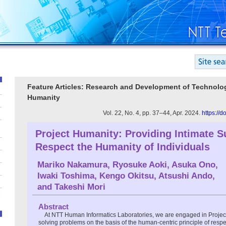
Feature Articles: Research and Development of Technolog
Humanity
Vol. 22, No. 4, pp. 37–44, Apr. 2024.
https://
Project Humanity: Providing Intimate S
Respect the Humanity of Individuals
Mariko Nakamura
,
Ryosuke Aoki
,
Asuka Ono
,
Iwaki Toshima
,
Kengo Okitsu
,
Atsushi Ando
,
and
Takeshi Mori
Abstract
At NTT Human Informatics Laboratories, we are engaged in Projec
solving problems on the basis of the human-centric principle of respe