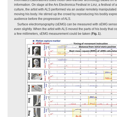
information. On stage at the Ars Electronica Festival in Linz, a festival o
culture, the artist with ALS performed via an avatar remotely manipulated 
moving his body. He stirred up the crowd by reproducing his bodily expre
audience before the progression of ALS.
Surface electromyography (sEMG) can be measured with sEMG sens
even slightly. When the artist with ALS moved the parts of his body that c
a few millimeters, sEMG measurement could be taken (
Fig. 1
).