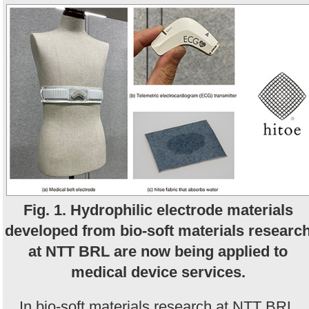
Fig. 1. Hydrophilic electrode materials
developed from bio-soft materials researc
at NTT BRL are now being applied to
medical device services.
In bio-soft materials research at NTT BRL,