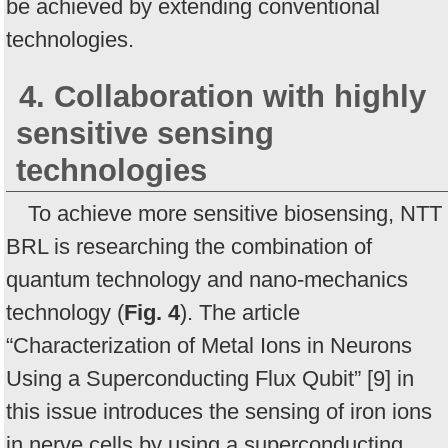
be achieved by extending conventional
technologies.
4. Collaboration with highly
sensitive sensing
technologies
To achieve more sensitive biosensing, NTT
BRL is researching the combination of
quantum technology and nano-mechanics
technology (
Fig. 4
). The article
“Characterization of Metal Ions in Neurons
Using a Superconducting Flux Qubit” [9] in
this issue introduces the sensing of iron ions
in nerve cells by using a superconducting