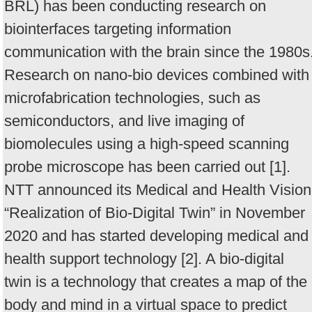
BRL) has been conducting research on
biointerfaces targeting information
communication with the brain since the 1980s
Research on nano-bio devices combined with
microfabrication technologies, such as
semiconductors, and live imaging of
biomolecules using a high-speed scanning
probe microscope has been carried out [1].
NTT announced its Medical and Health Vision
“Realization of Bio-Digital Twin” in November
2020 and has started developing medical and
health support technology [2]. A bio-digital
twin is a technology that creates a map of the
body and mind in a virtual space to predict