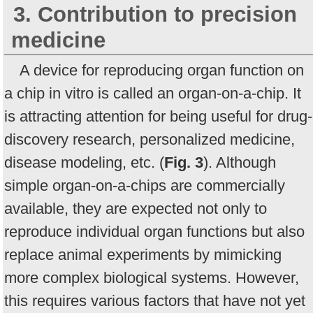
3. Contribution to precision
medicine
A device for reproducing organ function on
a chip in vitro is called an organ-on-a-chip. It
is attracting attention for being useful for drug-
discovery research, personalized medicine,
disease modeling, etc. (
Fig. 3
). Although
simple organ-on-a-chips are commercially
available, they are expected not only to
reproduce individual organ functions but also
replace animal experiments by mimicking
more complex biological systems. However,
this requires various factors that have not yet