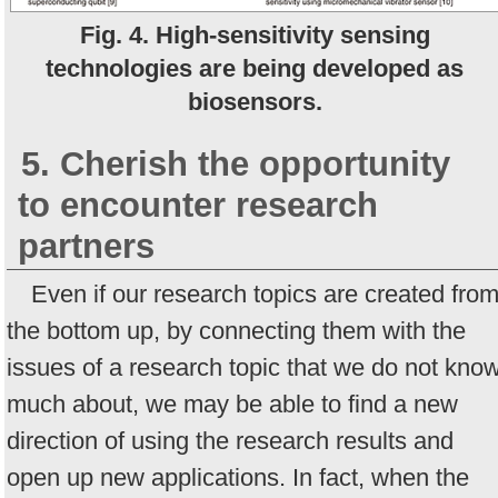
Fig. 4. High-sensitivity sensing
technologies are being developed as
biosensors.
5. Cherish the opportunity
to encounter research
partners
Even if our research topics are created fro
the bottom up, by connecting them with the
issues of a research topic that we do not kno
much about, we may be able to find a new
direction of using the research results and
open up new applications. In fact, when the