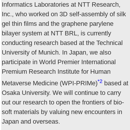
Informatics Laboratories at NTT Research,
Inc., who worked on 3D self-assembly of silk
gel thin films and the graphene parylene
bilayer system at NTT BRL, is currently
conducting research based at the Technical
University of Munich. In Japan, we also
participate in World Premier International
Premium Research Institute for Human
*2
Metaverse Medicine (WPI-PRIMe)
based at
Osaka University. We will continue to carry
out our research to open the frontiers of bio-
soft materials by valuing new encounters in
Japan and overseas.