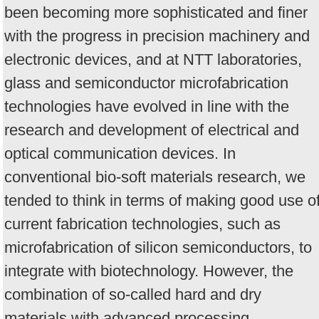
been becoming more sophisticated and finer
with the progress in precision machinery and
electronic devices, and at NTT laboratories,
glass and semiconductor microfabrication
technologies have evolved in line with the
research and development of electrical and
optical communication devices. In
conventional bio-soft materials research, we
tended to think in terms of making good use o
current fabrication technologies, such as
microfabrication of silicon semiconductors, to
integrate with biotechnology. However, the
combination of so-called hard and dry
materials with advanced processing