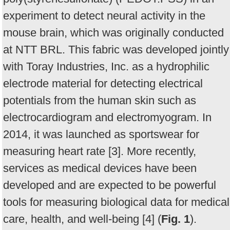
experiment to detect neural activity in the
mouse brain, which was originally conducted
at NTT BRL. This fabric was developed jointly
with Toray Industries, Inc. as a hydrophilic
electrode material for detecting electrical
potentials from the human skin such as
electrocardiogram and electromyogram. In
2014, it was launched as sportswear for
measuring heart rate [3]. More recently,
services as medical devices have been
developed and are expected to be powerful
tools for measuring biological data for medical
care, health, and well-being [4] (
Fig. 1
).