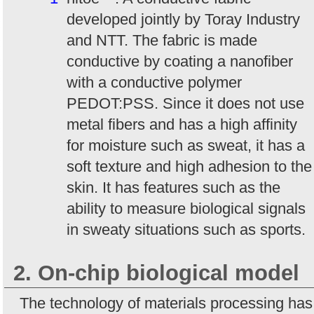
developed jointly by Toray Industry
and NTT. The fabric is made
conductive by coating a nanofiber
with a conductive polymer
PEDOT:PSS. Since it does not use
metal fibers and has a high affinity
for moisture such as sweat, it has a
soft texture and high adhesion to the
skin. It has features such as the
ability to measure biological signals
in sweaty situations such as sports.
2. On-chip biological model
The technology of materials processing has