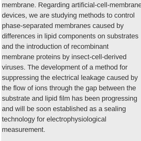
membrane. Regarding artificial-cell-membran
devices, we are studying methods to control
phase-separated membranes caused by
differences in lipid components on substrates
and the introduction of recombinant
membrane proteins by insect-cell-derived
viruses. The development of a method for
suppressing the electrical leakage caused by
the flow of ions through the gap between the
substrate and lipid film has been progressing
and will be soon established as a sealing
technology for electrophysiological
measurement.