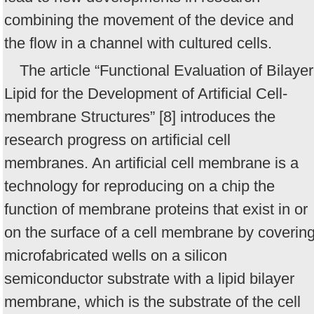
combining the movement of the device and
the flow in a channel with cultured cells.
The article “Functional Evaluation of Bilayer
Lipid for the Development of Artificial Cell-
membrane Structures” [8] introduces the
research progress on artificial cell
membranes. An artificial cell membrane is a
technology for reproducing on a chip the
function of membrane proteins that exist in or
on the surface of a cell membrane by coverin
microfabricated wells on a silicon
semiconductor substrate with a lipid bilayer
membrane, which is the substrate of the cell