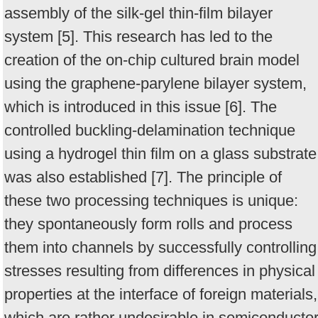
assembly of the silk-gel thin-film bilayer
system [5]. This research has led to the
creation of the on-chip cultured brain model
using the graphene-parylene bilayer system,
which is introduced in this issue [6]. The
controlled buckling-delamination technique
using a hydrogel thin film on a glass substrate
was also established [7]. The principle of
these two processing techniques is unique:
they spontaneously form rolls and process
them into channels by successfully controlling
stresses resulting from differences in physical
properties at the interface of foreign materials,
which are rather undesirable in semiconducto