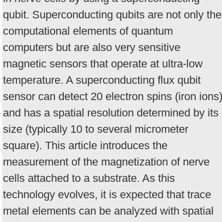
qubit. Superconducting qubits are not only the
computational elements of quantum
computers but are also very sensitive
magnetic sensors that operate at ultra-low
temperature. A superconducting flux qubit
sensor can detect 20 electron spins (iron ions
and has a spatial resolution determined by its
size (typically 10 to several micrometer
square). This article introduces the
measurement of the magnetization of nerve
cells attached to a substrate. As this
technology evolves, it is expected that trace
metal elements can be analyzed with spatial