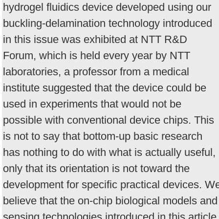
hydrogel fluidics device developed using our
buckling-delamination technology introduced
in this issue was exhibited at NTT R&D
Forum, which is held every year by NTT
laboratories, a professor from a medical
institute suggested that the device could be
used in experiments that would not be
possible with conventional device chips. This
is not to say that bottom-up basic research
has nothing to do with what is actually useful,
only that its orientation is not toward the
development for specific practical devices. W
believe that the on-chip biological models and
sensing technologies introduced in this article