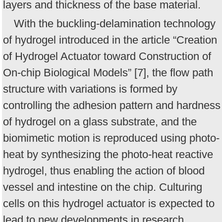
layers and thickness of the base material.
With the buckling-delamination technology
of hydrogel introduced in the article “Creation
of Hydrogel Actuator toward Construction of
On-chip Biological Models” [7], the flow path
structure with variations is formed by
controlling the adhesion pattern and hardness
of hydrogel on a glass substrate, and the
biomimetic motion is reproduced using photo-
heat by synthesizing the photo-heat reactive
hydrogel, thus enabling the action of blood
vessel and intestine on the chip. Culturing
cells on this hydrogel actuator is expected to
lead to new developments in research