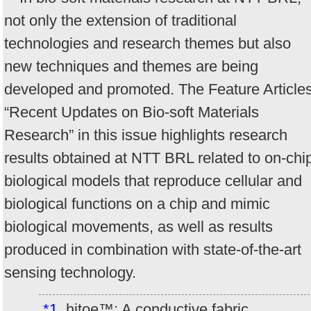
not only the extension of traditional
technologies and research themes but also
new techniques and themes are being
developed and promoted. The Feature Article
“Recent Updates on Bio-soft Materials
Research” in this issue highlights research
results obtained at NTT BRL related to on-chi
biological models that reproduce cellular and
biological functions on a chip and mimic
biological movements, as well as results
produced in combination with state-of-the-art
sensing technology.
*1
hitoe™: A conductive fabric