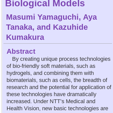
Biological Models
Masumi Yamaguchi
,
Aya
Tanaka
, and
Kazuhide
Kumakura
Abstract
By creating unique process technologies
of bio-friendly soft materials, such as
hydrogels, and combining them with
biomaterials, such as cells, the breadth of
research and the potential for application of
these technologies have dramatically
increased. Under NTT’s Medical and
Health Vision, new basic technologies are