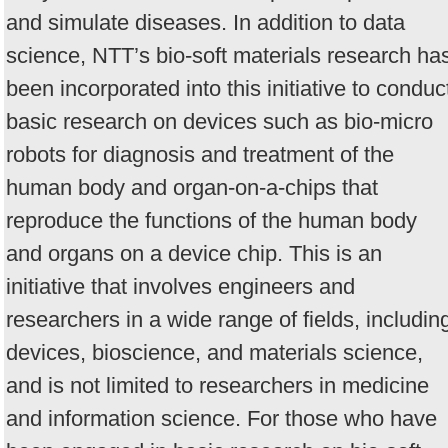
and simulate diseases. In addition to data
science, NTT’s bio-soft materials research ha
been incorporated into this initiative to conduc
basic research on devices such as bio-micro
robots for diagnosis and treatment of the
human body and organ-on-a-chips that
reproduce the functions of the human body
and organs on a device chip. This is an
initiative that involves engineers and
researchers in a wide range of fields, includin
devices, bioscience, and materials science,
and is not limited to researchers in medicine
and information science. For those who have