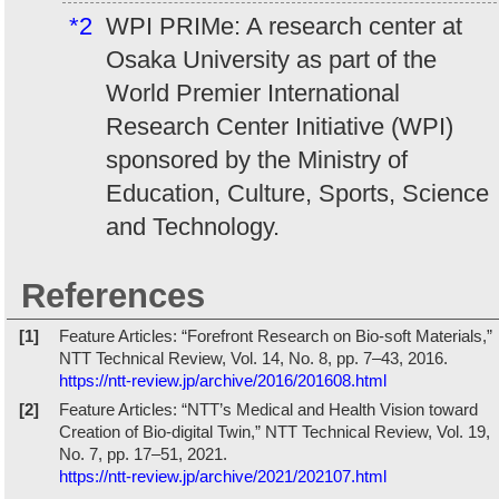
*2
WPI PRIMe: A research center at
Osaka University as part of the
World Premier International
Research Center Initiative (WPI)
sponsored by the Ministry of
Education, Culture, Sports, Science
and Technology.
References
[1]
Feature Articles: “Forefront Research on Bio-soft Materials,”
NTT Technical Review, Vol. 14, No. 8, pp. 7–43, 2016.
https://ntt-review.jp/archive/2016/201608.html
[2]
Feature Articles: “NTT’s Medical and Health Vision toward
Creation of Bio-digital Twin,” NTT Technical Review, Vol. 19,
No. 7, pp. 17–51, 2021.
https://ntt-review.jp/archive/2021/202107.html