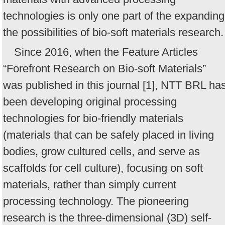
technologies is only one part of the expanding
the possibilities of bio-soft materials research.
Since 2016, when the Feature Articles
“Forefront Research on Bio-soft Materials”
was published in this journal [1], NTT BRL ha
been developing original processing
technologies for bio-friendly materials
(materials that can be safely placed in living
bodies, grow cultured cells, and serve as
scaffolds for cell culture), focusing on soft
materials, rather than simply current
processing technology. The pioneering
research is the three-dimensional (3D) self-