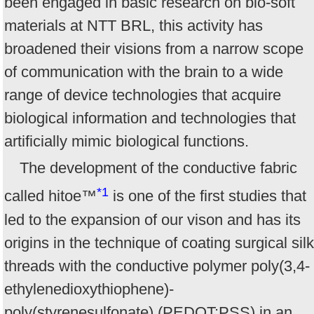
been engaged in basic research on bio-soft
materials at NTT BRL, this activity has
broadened their visions from a narrow scope
of communication with the brain to a wide
range of device technologies that acquire
biological information and technologies that
artificially mimic biological functions.
The development of the conductive fabric
*1
called hitoe™
is one of the first studies that
led to the expansion of our vison and has its
origins in the technique of coating surgical silk
threads with the conductive polymer poly(3,4-
ethylenedioxythiophene)-
poly(styrenesulfonate) (PEDOT:PSS) in an