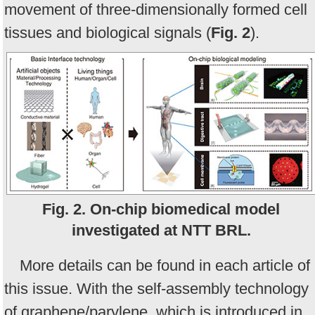
movement of three-dimensionally formed cell
tissues and biological signals (
Fig. 2
).
Fig. 2. On-chip biomedical model
investigated at NTT BRL.
More details can be found in each article of
this issue. With the self-assembly technology
of graphene/parylene, which is introduced in