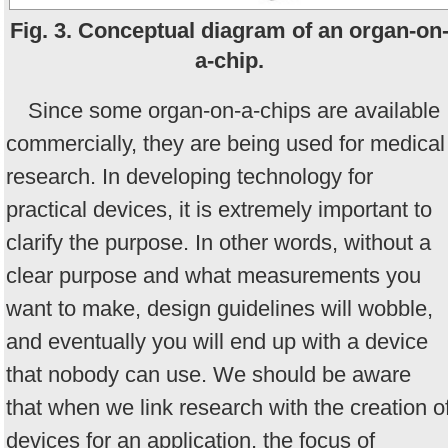
Fig. 3. Conceptual diagram of an organ-on
a-chip.
Since some organ-on-a-chips are available
commercially, they are being used for medical
research. In developing technology for
practical devices, it is extremely important to
clarify the purpose. In other words, without a
clear purpose and what measurements you
want to make, design guidelines will wobble,
and eventually you will end up with a device
that nobody can use. We should be aware
that when we link research with the creation o
devices for an application, the focus of