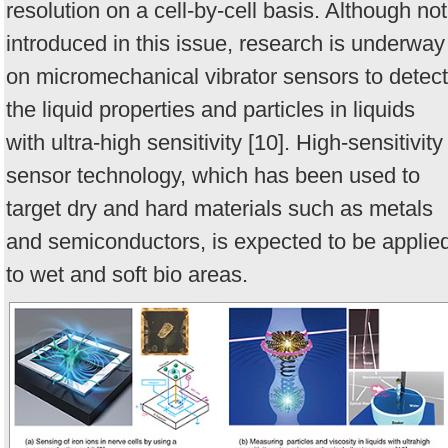
resolution on a cell-by-cell basis. Although not
introduced in this issue, research is underway
on micromechanical vibrator sensors to detect
the liquid properties and particles in liquids
with ultra-high sensitivity [10]. High-sensitivity
sensor technology, which has been used to
target dry and hard materials such as metals
and semiconductors, is expected to be applie
to wet and soft bio areas.