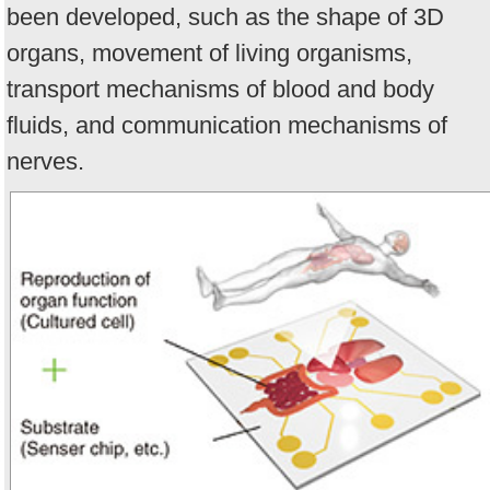
been developed, such as the shape of 3D
organs, movement of living organisms,
transport mechanisms of blood and body
fluids, and communication mechanisms of
nerves.