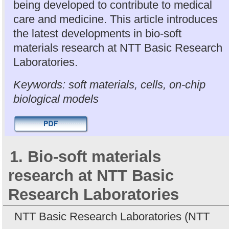
being developed to contribute to medical
care and medicine. This article introduces
the latest developments in bio-soft
materials research at NTT Basic Research
Laboratories.
Keywords: soft materials, cells, on-chip
biological models
1. Bio-soft materials
research at NTT Basic
Research Laboratories
NTT Basic Research Laboratories (NTT