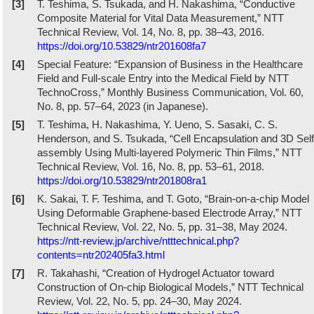
[3]
T. Teshima, S. Tsukada, and H. Nakashima, “Conductive
Composite Material for Vital Data Measurement,” NTT
Technical Review, Vol. 14, No. 8, pp. 38–43, 2016.
https://doi.org/10.53829/ntr201608fa7
[4]
Special Feature: “Expansion of Business in the Healthcare
Field and Full-scale Entry into the Medical Field by NTT
TechnoCross,” Monthly Business Communication, Vol. 60,
No. 8, pp. 57–64, 2023 (in Japanese).
[5]
T. Teshima, H. Nakashima, Y. Ueno, S. Sasaki, C. S.
Henderson, and S. Tsukada, “Cell Encapsulation and 3D Self
assembly Using Multi-layered Polymeric Thin Films,” NTT
Technical Review, Vol. 16, No. 8, pp. 53–61, 2018.
https://doi.org/10.53829/ntr201808ra1
[6]
K. Sakai, T. F. Teshima, and T. Goto, “Brain-on-a-chip Model
Using Deformable Graphene-based Electrode Array,” NTT
Technical Review, Vol. 22, No. 5, pp. 31–38, May 2024.
https://ntt-review.jp/archive/ntttechnical.php?
contents=ntr202405fa3.html
[7]
R. Takahashi, “Creation of Hydrogel Actuator toward
Construction of On-chip Biological Models,” NTT Technical
Review, Vol. 22, No. 5, pp. 24–30, May 2024.