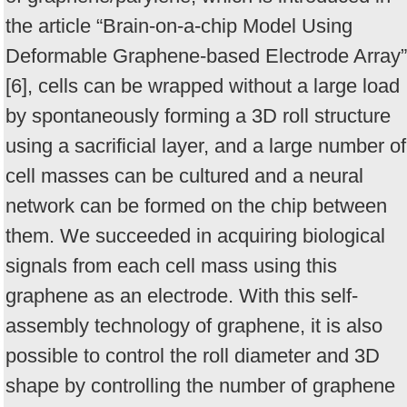
the article “Brain-on-a-chip Model Using
Deformable Graphene-based Electrode Array”
[6], cells can be wrapped without a large load
by spontaneously forming a 3D roll structure
using a sacrificial layer, and a large number of
cell masses can be cultured and a neural
network can be formed on the chip between
them. We succeeded in acquiring biological
signals from each cell mass using this
graphene as an electrode. With this self-
assembly technology of graphene, it is also
possible to control the roll diameter and 3D
shape by controlling the number of graphene