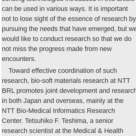
can be used in various ways. It is important
not to lose sight of the essence of research by
pursuing the needs that have emerged, but w
would like to conduct research so that we do
not miss the progress made from new
encounters.
Toward effective coordination of such
research, bio-soft materials research at NTT
BRL promotes joint development and researc
in both Japan and overseas, mainly at the
NTT Bio-Medical Informatics Research
Center. Tetsuhiko F. Teshima, a senior
research scientist at the Medical & Health