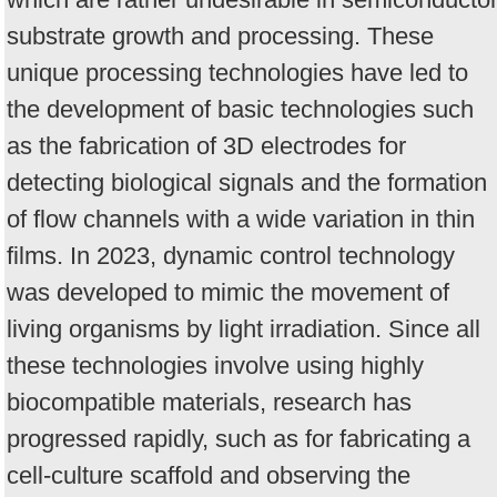
substrate growth and processing. These
unique processing technologies have led to
the development of basic technologies such
as the fabrication of 3D electrodes for
detecting biological signals and the formation
of flow channels with a wide variation in thin
films. In 2023, dynamic control technology
was developed to mimic the movement of
living organisms by light irradiation. Since all
these technologies involve using highly
biocompatible materials, research has
progressed rapidly, such as for fabricating a
cell-culture scaffold and observing the