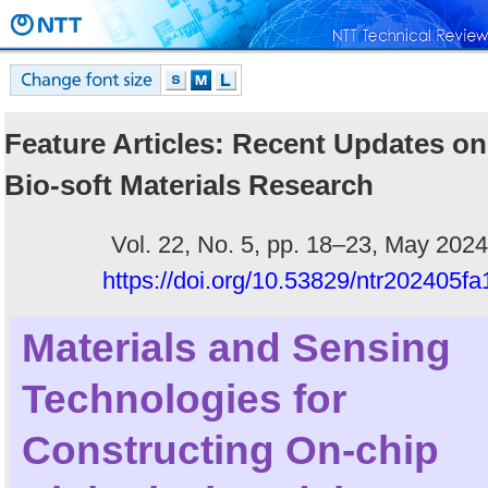
Feature Articles: Recent Updates on
Bio-soft Materials Research
Vol. 22, No. 5, pp. 18–23, May 2024
https://doi.org/10.53829/ntr202405fa
Materials and Sensing
Technologies for
Constructing On-chip