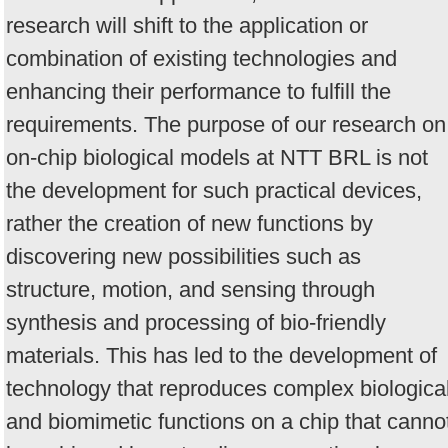
research will shift to the application or
combination of existing technologies and
enhancing their performance to fulfill the
requirements. The purpose of our research on
on-chip biological models at NTT BRL is not
the development for such practical devices,
rather the creation of new functions by
discovering new possibilities such as
structure, motion, and sensing through
synthesis and processing of bio-friendly
materials. This has led to the development of
technology that reproduces complex biologica
and biomimetic functions on a chip that canno