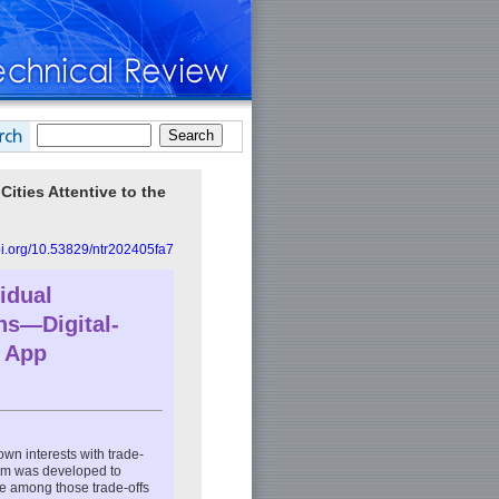
ities Attentive to the
doi.org/10.53829/ntr202405fa7
idual
ins—Digital-
d App
own interests with trade-
form was developed to
ce among those trade-offs