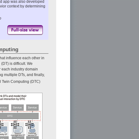
ated app was also developed
avior context by determining
p
omputing
that influence each other in
(DT) is difficult. We
or each industry domain
 multiple DTs, and finally,
tal Twin Computing (DTC)