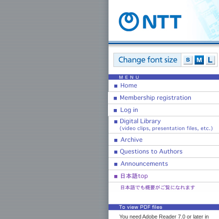
You need Adobe Reader 7.0 or later in