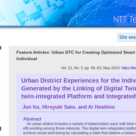
Feature Articles: Urban DTC for Creating Optimized Smart C
Individual
Vol. 22, No. 5, pp. 56–63, May 2024.
https://
Urban District Experiences for the Indiv
Generated by the Linking of Digital Tw
twin-integrated Platform and Integrate
Jun Ito
,
Hiroyuki Sato
, and
Ai Hoshino
Abstract
An urban district includes a variety of stakeholders each with their 
offs existing among those interests. The digital-twin-integrated plat
achieve social well-being by calculating a state that obtains a balan