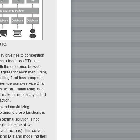
 DTC.
ay give rise to competition
zero-food-loss DT) is to
ith the difference between
 figures for each menu item,
trolling food loss competes
tion (personal-service DT).
tisfaction—minimizing food
 makes it necessary to find
action.
oss and maximizing
nce among those functions is
n optimal solution is not
 (in the case of two
ive functions). This curved
inking DTs and modeling their