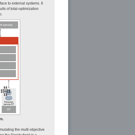
face to external systems. It
lts of total-optimization
p.
rm.
rmulating the multi-objective
g the Pareto front in a