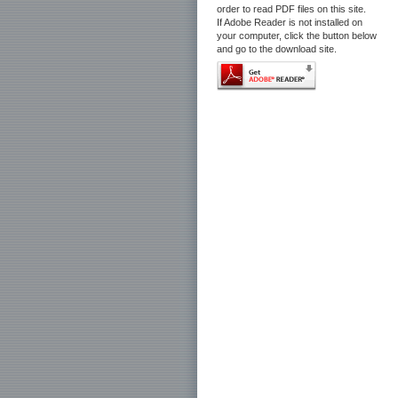
order to read PDF files on this site.
If Adobe Reader is not installed on
your computer, click the button below
and go to the download site.