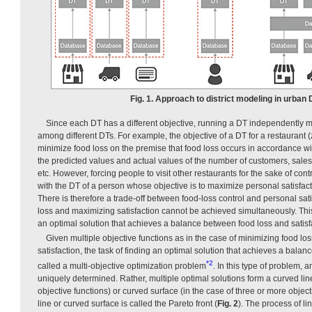
Fig. 1. Approach to district modeling in urban
Since each DT has a different objective, running a DT independently m
among different DTs. For example, the objective of a DT for a restaurant (
minimize food loss on the premise that food loss occurs in accordance w
the predicted values and actual values of the number of customers, sales
etc. However, forcing people to visit other restaurants for the sake of con
with the DT of a person whose objective is to maximize personal satisfac
There is therefore a trade-off between food-loss control and personal sa
loss and maximizing satisfaction cannot be achieved simultaneously. This
an optimal solution that achieves a balance between food loss and satisf
Given multiple objective functions as in the case of minimizing food l
satisfaction, the task of finding an optimal solution that achieves a bala
*2
called a multi-objective optimization problem
. In this type of problem, a
uniquely determined. Rather, multiple optimal solutions form a curved line
objective functions) or curved surface (in the case of three or more object
line or curved surface is called the Pareto front (
Fig. 2
). The process of l