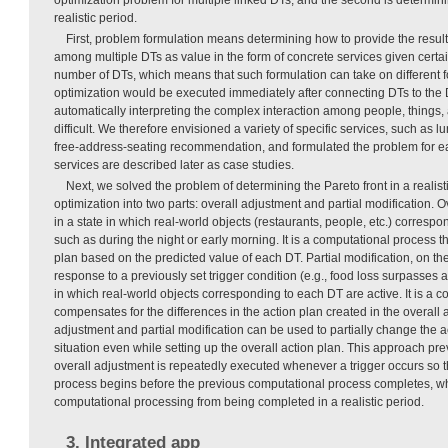
realistic period.
First, problem formulation means determining how to provide the results
among multiple DTs as value in the form of concrete services given certai
number of DTs, which means that such formulation can take on different for
optimization would be executed immediately after connecting DTs to the D
automatically interpreting the complex interaction among people, things,
difficult. We therefore envisioned a variety of specific services, such a
free-address-seating recommendation, and formulated the problem for ea
services are described later as case studies.
Next, we solved the problem of determining the Pareto front in a realisti
optimization into two parts: overall adjustment and partial modification. 
in a state in which real-world objects (restaurants, people, etc.) corresp
such as during the night or early morning. It is a computational process th
plan based on the predicted value of each DT. Partial modification, on th
response to a previously set trigger condition (e.g., food loss surpasses a 
in which real-world objects corresponding to each DT are active. It is a 
compensates for the differences in the action plan created in the overall
adjustment and partial modification can be used to partially change the 
situation even while setting up the overall action plan. This approach pre
overall adjustment is repeatedly executed whenever a trigger occurs so t
process begins before the previous computational process completes, w
computational processing from being completed in a realistic period.
3. Integrated app