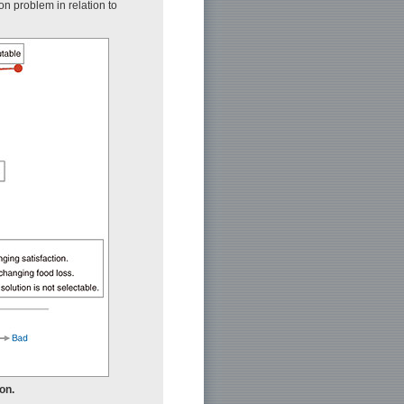
on problem in relation to
ion.