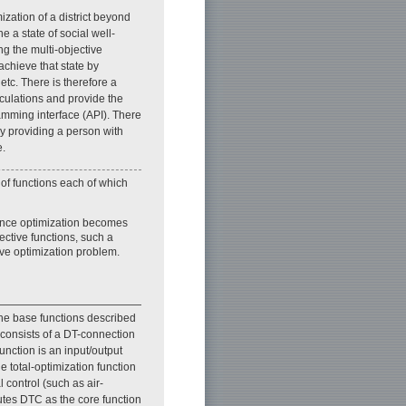
ization of a district beyond
e a state of social well-
ng the multi-objective
achieve that state by
etc. There is therefore a
lculations and provide the
ramming interface (API). There
by providing a person with
e.
 of functions each of which
Since optimization becomes
jective functions, such a
ive optimization problem.
the base functions described
 consists of a DT-connection
unction is an input/output
he total-optimization function
 control (such as air-
cutes DTC as the core function