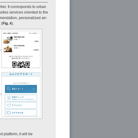
ier. It corresponds to urban
vides services oriented to the
mendation, personalized air-
 (
Fig. 4
).
 platform, it will be