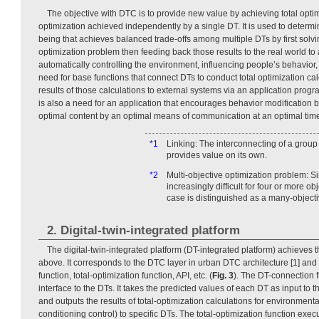
The objective with DTC is to provide new value by achieving total optim
optimization achieved independently by a single DT. It is used to determin
being that achieves balanced trade-offs among multiple DTs by first solvi
optimization problem then feeding back those results to the real world to 
automatically controlling the environment, influencing people’s behavior, 
need for base functions that connect DTs to conduct total optimization ca
results of those calculations to external systems via an application prog
is also a need for an application that encourages behavior modification 
optimal content by an optimal means of communication at an optimal tim
*1
Linking: The interconnecting of a group
provides value on its own.
*2
Multi-objective optimization problem: 
increasingly difficult for four or more ob
case is distinguished as a many-object
2. Digital-twin-integrated platform
The digital-twin-integrated platform (DT-integrated platform) achieves 
above. It corresponds to the DTC layer in urban DTC architecture [1] and
function, total-optimization function, API, etc. (
Fig. 3
). The DT-connection f
interface to the DTs. It takes the predicted values of each DT as input to t
and outputs the results of total-optimization calculations for environmental
conditioning control) to specific DTs. The total-optimization function exe