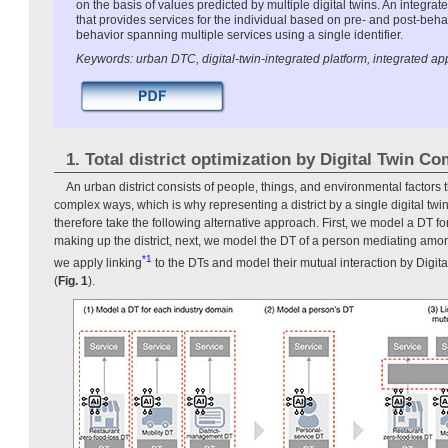
on the basis of values predicted by multiple digital twins. An integr
that provides services for the individual based on pre- and post-beh
behavior spanning multiple services using a single identifier.
Keywords: urban DTC, digital-twin-integrated platform, integrated ap
1. Total district optimization by Digital Twin C
An urban district consists of people, things, and environmental factors 
complex ways, which is why representing a district by a single digital twin 
therefore take the following alternative approach. First, we model a DT f
making up the district, next, we model the DT of a person mediating among
*1
we apply linking
to the DTs and model their mutual interaction by Digi
(
Fig. 1
).