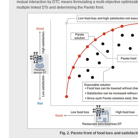
mutual interaction by DTC means formulating a multi-objective optimizati
multiple linked DTs and determining the Pareto front.
Fig. 2. Pareto front of food loss and satisfact