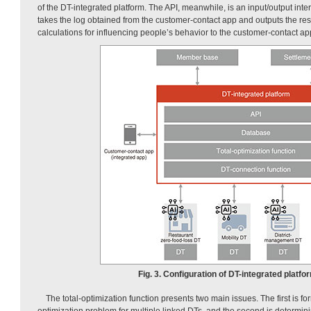
of the DT-integrated platform. The API, meanwhile, is an input/output inter
takes the log obtained from the customer-contact app and outputs the resu
calculations for influencing people’s behavior to the customer-contact ap
Fig. 3. Configuration of DT-integrated platfo
The total-optimization function presents two main issues. The first is fo
optimization problem for multiple linked DTs, and the second is determinin