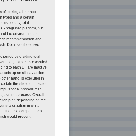
 of striking a balance
n types and a certain
ms. Ideally, total
T-integrated platform, but
 and the environment is
s lunch recommendation and
ch. Details of those two
c period by dividing total
Overall adjustment is executed
onding to each DT are inactive
at sets up an all-day action
e other hand, is executed in
certain threshold) in a state
computational process that
 adjustment process. Overall
action plan depending on the
vents a situation in which
hat the next computational
hich would prevent