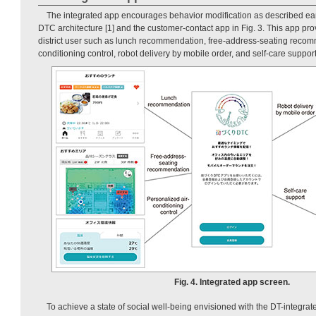
The integrated app encourages behavior modification as described earl
DTC architecture [1] and the customer-contact app in Fig. 3. This app pro
district user such as lunch recommendation, free-address-seating recom
conditioning control, robot delivery by mobile order, and self-care support
Fig. 4. Integrated app screen.
To achieve a state of social well-being envisioned with the DT-integrated