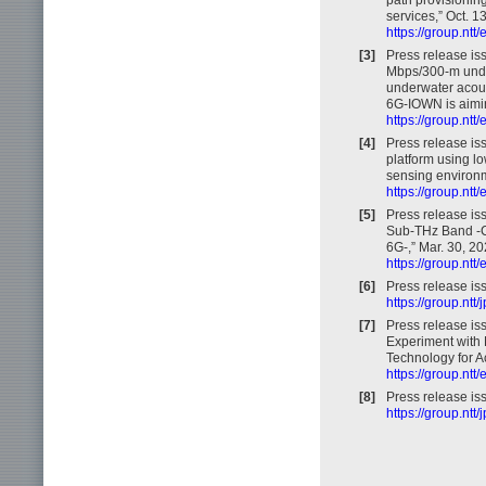
services,” Oct. 1
https://group.nt
[3]
Press release i
Mbps/300-m unde
underwater acous
6G-IOWN is aiming
https://group.nt
[4]
Press release is
platform using lo
sensing environm
https://group.nt
[5]
Press release iss
Sub-THz Band -C
6G-,” Mar. 30, 20
https://group.nt
[6]
Press release is
https://group.nt
[7]
Press release iss
Experiment with 
Technology for A
https://group.nt
[8]
Press release is
https://group.nt