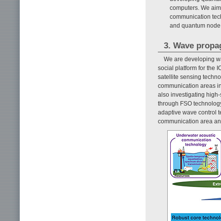
computers. We aim
communication tech
and quantum node 
3. Wave propa
We are developing wa
social platform for the
satellite sensing tech
communication areas int
also investigating hig
through FSO technology 
adaptive wave control t
communication area and