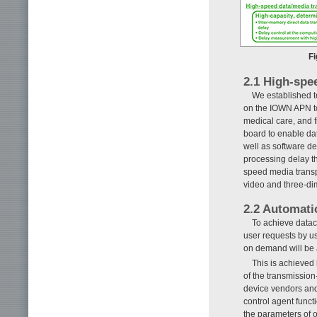
Fi
2.1 High-spe
We established t
on the IOWN APN to
medical care, and f
board to enable da
well as software de
processing delay t
speed media transp
video and three-di
2.2 Automati
To achieve datac
user requests by u
on demand will be 
This is achieved 
of the transmission
device vendors and
control agent functi
the parameters of o