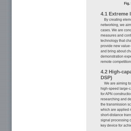
Fig.
4.1 Extreme 
By creating elem
networking, we aim
cases. We are con
measures and contro
technology that cha
provide new value-
and bring about ch
demonstration expe
remote competition
4.2 High-cap
DSP)
We are aiming to 
high-speed large-ca
for APN constructi
researching and dev
the transmission s
which are applied n
short-distance tran
signal processing c
key device for achi