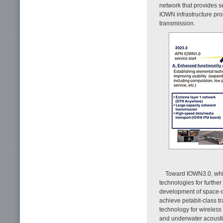
network that provides 
IOWN infrastructure pro
transmission.
Toward IOWN3.0, whic
technologies for furthe
development of space-di
achieve petabit-class t
technology for wireles
and underwater acousti