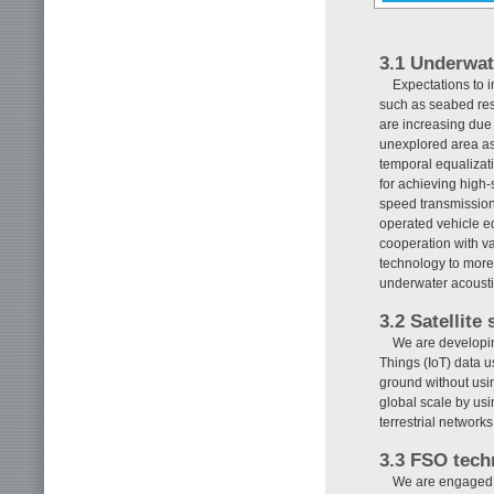
3.1 Underwat
Expectations to i
such as seabed reso
are increasing due
unexplored area as
temporal equalizat
for achieving high
speed transmission 
operated vehicle e
cooperation with var
technology to more
underwater acousti
3.2 Satellite
We are developing
Things (IoT) data 
ground without usin
global scale by us
terrestrial networ
3.3 FSO tech
We are engaged i