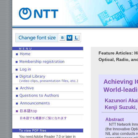
Feature Articles: 
Optical, Radio, a
Achieving 
World-lead
Kazunori Aka
Kenji Suzuki
Abstract
NTT Network Innov
(the Innovative Opt
NIL also conducts 
You need Adobe Reader 7.0 or later in