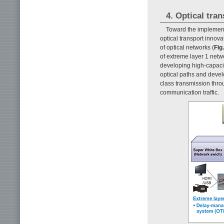
4. Optical tra
Toward the implement
optical transport innov
of optical networks (
Fig.
of extreme layer 1 netw
developing high-capaci
optical paths and develo
class transmission thro
communication traffic.