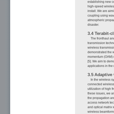
establishing new co
high-speed wireless
install. We are aim
coupling using wav
atmospheric propaga
disaster.
3.4 Terabit-
The fronthaul an
transmission techno
wireless transmiss
demonstrated the wo
momentum (OAM) mul
[5]. We aim to dem
applications in the 
3.5 Adaptive
In the wireless s
connected wireless
utilization of high
these issues, we a
the propagation are
access network tec
and optical matrix 
wireless beamformin