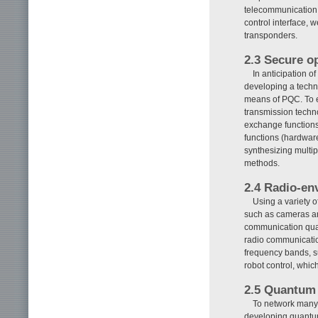
telecommunication c
control interface, 
transponders.
2.3 Secure op
In anticipation 
developing a techn
means of PQC. To ex
transmission techno
exchange functions
functions (hardware
synthesizing multip
methods.
2.4 Radio-en
Using a variety 
such as cameras an
communication qua
radio communication
frequency bands, s
robot control, which
2.5 Quantum
To network many
developing quantu