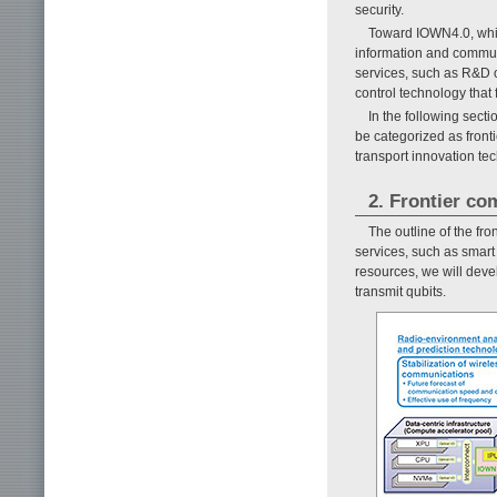
security.
Toward IOWN4.0, whi
information and communic
services, such as R&D 
control technology that 
In the following sect
be categorized as fron
transport innovation te
2. Frontier c
The outline of the fr
services, such as smart
resources, we will dev
transmit qubits.