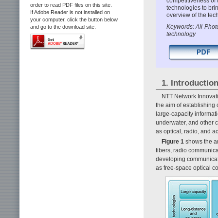
competitiveness of
order to read PDF files on this site.
technologies to bri
If Adobe Reader is not installed on
overview of the te
your computer, click the button below
Keywords: All-Photo
and go to the download site.
technology
1. Introductio
NTT Network Innovati
the aim of establishing
large-capacity informati
underwater, and other 
as optical, radio, and a
Figure 1
shows the ar
fibers, radio communica
developing communicati
as free-space optical 