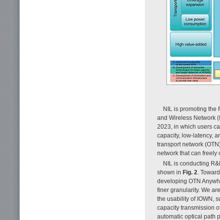
NIL is promoting the 
and Wireless Network 
2023, in which users ca
capacity, low-latency, 
transport network (OT
network that can freely
NIL is conducting R&
shown in
Fig. 2
. Toward
developing OTN Anywher
finer granularity. We a
the usability of IOWN, 
capacity transmission of
automatic optical path 