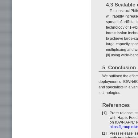
4.3 Scalable 
To construct Pbi
will rapidly increa
spread of artificial
technology of 1-Pbi
transmission techn
to achieve large-c
large-capacity spa
multiplexing and w
[8] using wide-band
5. Conclusion
We outlined the effo
deployment of IOWN/6G s
and specialists in a var
technologies.
References
[1]
Press release i
with Haptic Feed
on IOWN APN,” N
https://group.nt
[2]
Press release is
path provisionin