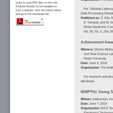
order to read PDF files on this site.
If Adobe Reader is not installed on
For “Ultralow Latenc
your computer, click the button below
Data Processing Infrast
and go to the download site.
Published as:
S. Kita, 
K. Yamada, and M. No
Photo-Electronic Con
Vol. 50, No. 5, 254, 
Achievement Awa
Winners:
Shohei Matsuo
and Data Science Lab
Hosei University
Date:
June 6, 2024
Organization:
The Insti
For research and dev
standards.
MWPTHz Young Sc
Winner:
Katsumasa Yos
Date:
June 7, 2024
Organization:
IEICE Te
Electronics Technol