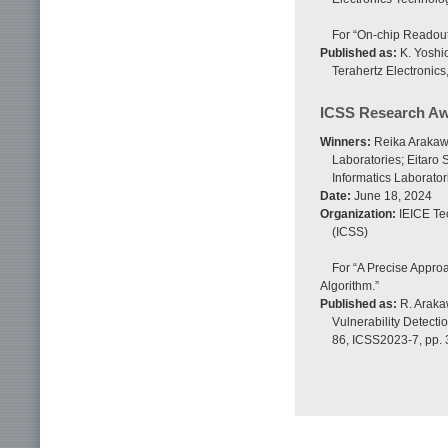
For “On-chip Readout
Published as:
K. Yoshi
Terahertz Electronics
ICSS Research A
Winners:
Reika Arakawa
Laboratories; Eitaro 
Informatics Laborator
Date:
June 18, 2024
Organization:
IEICE Te
(ICSS)
For “A Precise Approa
Algorithm.”
Published as:
R. Arakaw
Vulnerability Detecti
86, ICSS2023-7, pp. 