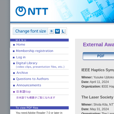
External Aw
IEEE Haptics Sym
Winner:
Yusuke Ujitoko
Date:
April 11, 2024
Organization:
IEEE Hap
The Laser Societ
Winner:
Shota Kita, NT
Date:
May 31, 2024
You need Adobe Reader 7.0 or later in
Organization:
The Lase