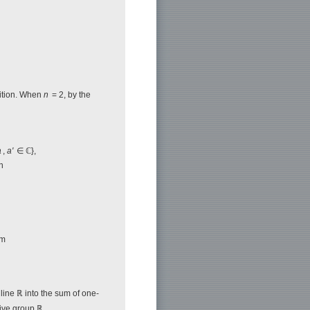
sition. When
n
= 2, by the
a
,
a'
∈ ℂ},
n
rm
 line ℝ into the sum of one-
tive group ℝ,