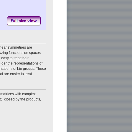
inear symmetries are
lyzing functions on spaces
easy to treat their
nsider the representations of
entations of Lie groups. These
d are easier to treat.
 matrices with complex
p), closed by the products,