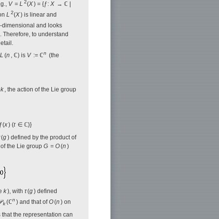
2
.g.,
V
=
L
(
X
) = {ƒ:
X
→ ℂ |
2
 on
L
(
X
) is linear and
te-dimensional and looks
ns. Therefore, to understand
etail.
n
L
(
n
, ℂ) is
V
:= ℂ
(the
r
k
, the action of the Lie group
ƒ(
x
) (
t
∈ ℂ)}
(
g
) defined by the product of
 of the Lie group
G
=
O
(
n
)
ee
k
), with
τ
(
g
) defined
n

(ℂ
) and that of
O
(
n
) on
k
 that the representation can