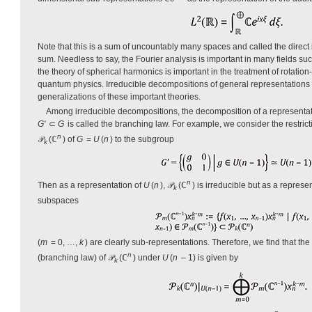
Note that this is a sum of uncountably many spaces and called the direct i
sum. Needless to say, the Fourier analysis is important in many fields su
the theory of spherical harmonics is important in the treatment of rotation
quantum physics. Irreducible decompositions of general representations
generalizations of these important theories.
Among irreducible decompositions, the decomposition of a representa
G'
⊂
G
is called the branching law. For example, we consider the restrict
n
𝒫
(ℂ
) of
G
=
U
(
n
) to the subgroup
k
n
Then as a representation of
U
(
n
), 𝒫
(ℂ
) is irreducible but as a represe
k
subspaces
(
m
= 0, …,
k
) are clearly sub-representations. Therefore, we find that th
n
(branching law) of 𝒫
(ℂ
) under
U
(
n
– 1) is given by
k