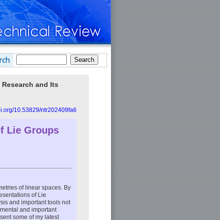
 Research and Its
doi.org/10.53829/ntr202409fa6
f Lie Groups
etries of linear spaces. By
esentations of Lie
sis and important tools not
damental and important
sent some of my latest