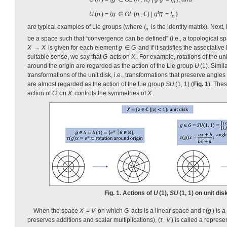
n
t
U
(
n
) = {
g
∈
GL
(
n
, ℂ) |
g
g̅
=
I
}
n
are typical examples of Lie groups (where
I
is the identity matrix). Next, 
n
be a space such that “convergence can be defined” (i.e., a topological sp
X
→
X
is given for each element
g
∈
G
and if it satisfies the associative
suitable sense, we say that
G
acts on
X
. For example, rotations of the uni
around the origin are regarded as the action of the Lie group
U
(1). Simil
transformations of the unit disk, i.e., transformations that preserve angles
are almost regarded as the action of the Lie group
SU
(1, 1) (
Fig. 1
). The
action of
G
on
X
controls the symmetries of
X
.
Fig. 1. Actions of
U
(1),
SU
(1, 1) on unit disk
When the space
X
=
V
on which
G
acts is a linear space and
τ
(
g
) is 
preserves additions and scalar multiplications), (
τ
,
V
) is called a represe