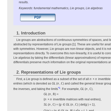
results.
Keywords: fundamental mathematics, Lie groups, Lie algebras
1. Introduction
Lie groups are abstractions of continuous symmetries of spaces, and l
abstracted by representations of Lie groups [1]. These are useful for ana
with symmetries. However, Lie groups are non-linear objects, and it is not 
representations directly. To overcome this non-linearity, it is useful to co
Lie algebras by taking the differentials (linear approximations) of repres
differentials preserve much information on the original representations an
2. Representations of Lie groups
First, a Lie group is defined as a subset of the set of all
n
×
n
invertible
entries (which is denoted as
GL
(
n
, ℂ) and called the general linear grou
*1
the inverses, and taking the limits
. For example,
GL
(
n
, ℂ),
GL
(
n
, ℝ) =
{
n
×
n
invertible matrices with real entries},
SL
(
n
, ℂ) = {
g
∈
GL
(
n
, ℂ) | det(
g
) = 1},
t
O
(
n
) = {
g
∈
GL
(
n
, ℝ) |
g
g
=
I
}, and