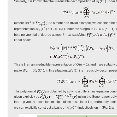
n
Similarly, it is known that the irreducible decomposition of 𝒫
(ℂ
) under
k
2
(where ‖
x
‖
:=
). As a more non-trivial example, we consider the 
n
representation ℋ
(ℂ
) of
G
=
O
(
n
) under the subgroup
G'
≃
O
(
n
– 1).
k
be a polynomial of degree at most
k
–
m
satisfying
linear space
This is then an irreducible representation of
O
(
n
– 1), and if we suitably
n
n
make
W
⊂ ℋ
(ℂ
). In this situation, ℋ
(ℂ
) is irreducibly decompos
m
k
k
The polynomial
is obtained by solving a differential equation con
given explicitly by
using the Gegenbauer pol
this is given by a constant multiple of the associated Legendre polynomi
n
we can explicitly construct a basis of ℋ
(ℂ
) inductively on
n
(
Fig. 2
:
n
=
k