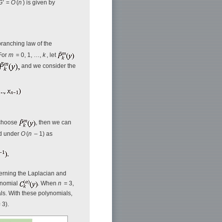
G'
=
O
(
n
) is given by
branching law of the
 For
m
= 0, 1, …,
k
, let
and we consider the
 choose
, then we can
ed under
O
(
n
– 1) as
cerning the Laplacian and
ynomial
. When
n
= 3,
als. With these polynomials,
 3).