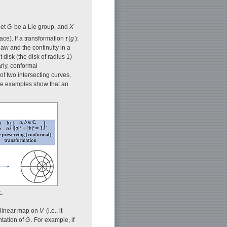
let
G
be a Lie group, and
X
ace). If a transformation
τ
(
g
):
 law and the continuity in a
t disk (the disk of radius 1)
arly, conformal
 of two intersecting curves,
se examples show that an
.
a linear map on
V
(i.e., it
ntation of
G
. For example, if