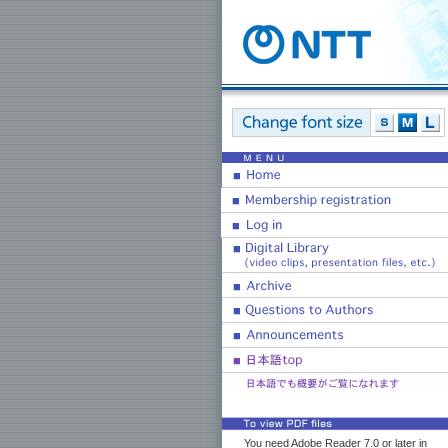
You need Adobe Reader 7.0 or later in