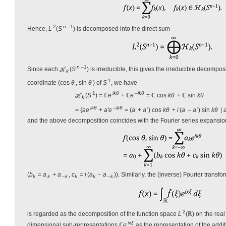
2
n
–1
Hence,
L
(
S
) is decomposed into the direct sum
n
–1
Since each ℋ
(
S
) is irreducible, this gives the irreducible decompo
k
1
coordinate (cos
θ
, sin
θ
) of
S
, we have
1
ikθ
–
ikθ
ℋ
(
S
) = ℂ
e
+ ℂ
e
= ℂ cos
kθ
+ ℂ sin
kθ
k
ikθ
–
ikθ
= {
ae
+
a'e
= (
a
+
a'
) cos
kθ
+
i
(
a
–
a'
) sin
kθ
|
and the above decomposition coincides with the Fourier series expansio
(
b
=
a
+
a
,
c
=
i
(
a
–
a
)). Similarly, the (inverse) Fourier transfo
k
k
–k
k
k
–
k
2
is regarded as the decomposition of the function space
L
(ℝ) on the real
ixξ
dimensional sub-representations ℂ
e
as the representation of the addi