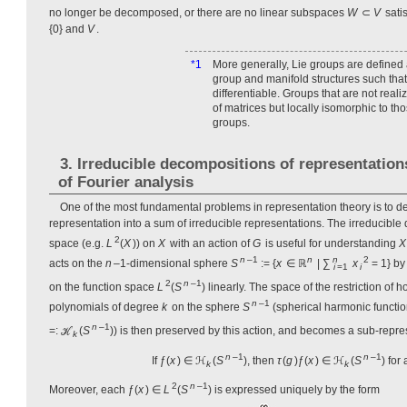
no longer be decomposed, or there are no linear subspaces
W
⊂
V
sati
{0} and
V
.
*1
More generally, Lie groups are defined
group and manifold structures such that
differentiable. Groups that are not rea
of matrices but locally isomorphic to th
groups.
3. Irreducible decompositions of representatio
of Fourier analysis
One of the most fundamental problems in representation theory is to 
representation into a sum of irreducible representations. The irreducible
2
space (e.g.
L
(
X
)) on
X
with an action of
G
is useful for understanding
X
n
–1
n
n
2
acts on the
n
–1-dimensional sphere
S
:= {
x
∈ ℝ
| ∑
x
= 1} by
i
=1
i
2
n
–1
on the function space
L
(
S
) linearly. The space of the restriction 
n
–1
polynomials of degree
k
on the sphere
S
(spherical harmonic functi
n
–1
=: ℋ
(
S
)) is then preserved by this action, and becomes a sub-repre
k
n
–1
n
–1
If ƒ(
x
) ∈ ℋ
(
S
), then
τ
(
g
)ƒ(
x
) ∈ ℋ
(
S
) for 
k
k
2
n
–1
Moreover, each ƒ(
x
) ∈
L
(
S
) is expressed uniquely by the form