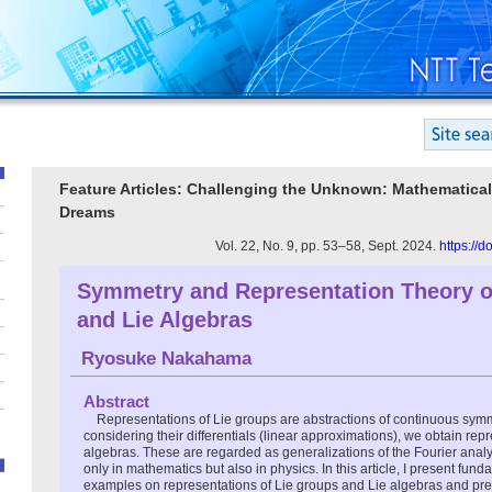
Feature Articles: Challenging the Unknown: Mathematical
Dreams
Vol. 22, No. 9, pp. 53–58, Sept. 2024.
https://
Symmetry and Representation Theory o
and Lie Algebras
Ryosuke Nakahama
Abstract
Representations of Lie groups are abstractions of continuous symm
considering their differentials (linear approximations), we obtain repr
algebras. These are regarded as generalizations of the Fourier analy
only in mathematics but also in physics. In this article, I present fun
examples on representations of Lie groups and Lie algebras and pre