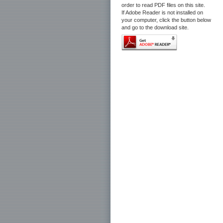
order to read PDF files on this site.
If Adobe Reader is not installed on
your computer, click the button below
and go to the download site.