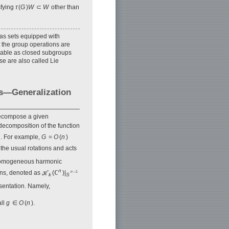
sfying
τ
(
G
)
W
⊂
W
other than
 as sets equipped with
 the group operations are
lizable as closed subgroups
ose are also called Lie
ns—Generalization
decompose a given
 decomposition of the function
. For example,
G
=
O
(
n
)
 the usual rotations and acts
of homogeneous harmonic
n
ons, denoted as ℋ
(ℂ
)|
n
–1
k
S
sentation. Namely,
all
g
∈
O
(
n
).