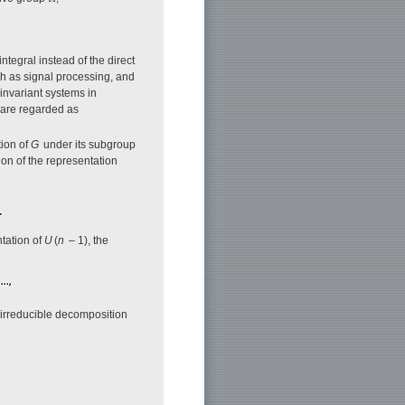
ntegral instead of the direct
ch as signal processing, and
-invariant systems in
 are regarded as
tion of
G
under its subgroup
ion of the representation
ntation of
U
(
n
– 1), the
e irreducible decomposition