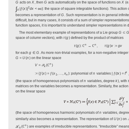
G
acts on
X
, then
G
acts automatically on the space of functions on
X
(e
∫
∞
2
|ƒ(
x
)|
dx
<
}: the space of square integrable functions). This action
X
becomes a representation of
G
. Such representation is in general infini
difficult, but in many cases, it consists of a sum of simpler representatio
function spaces, it is important to understand simpler representations in d
The most elementary example of representations of a Lie group
G
⊂
G
space of column vectors), with
τ
(
g
) defined by the product of matrices
n
n
τ
(
g
): ℂ
→ ℂ
,
τ
(
g
)
v
:=
gv
for each
g
∈
G
. As more non-trivial examples, for a non-negative intege
G
=
U
(
n
) on the linear space
n
V
= 𝒫
(ℂ
)
k
k
:= {ƒ(
x
) = ƒ(
x
, …,
x
): polynomial of
n
variables | ƒ(
tx
) =
t
1
n
(the space of homogeneous polynomials of
n
variables, degree
k
), with
τ
matrices on the variables becomes a representation. Similarly, the action
on the linear space
(the space of homogeneous harmonic polynomials of
n
variables, degr
similarly also becomes a representation. The representation of
U
(
n
) on

n
ℋ
(ℂ
) are examples of irreducible representations. “Irreducible” means
k