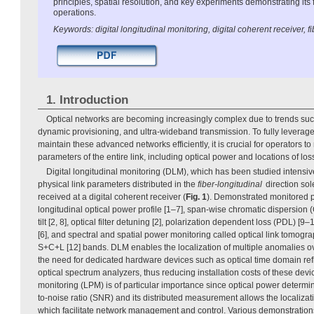
principles, spatial resolution, and key experiments demonstrating its fe
operations.
Keywords: digital longitudinal monitoring, digital coherent receiver, fi
1. Introduction
Optical networks are becoming increasingly complex due to trends suc
dynamic provisioning, and ultra-wideband transmission. To fully leverage
maintain these advanced networks efficiently, it is crucial for operators to
parameters of the entire link, including optical power and locations of lo
Digital longitudinal monitoring (DLM), which has been studied intensiv
physical link parameters distributed in the
fiber-longitudinal
direction sol
received at a digital coherent receiver (
Fig. 1
). Demonstrated monitored 
longitudinal optical power profile [1–7], span-wise chromatic dispersion (
tilt [2, 8], optical filter detuning [2], polarization dependent loss (PDL) [9–
[6], and spectral and spatial power monitoring called optical link tomogra
S+C+L [12] bands. DLM enables the localization of multiple anomalies ov
the need for dedicated hardware devices such as optical time domain r
optical spectrum analyzers, thus reducing installation costs of these dev
monitoring (LPM) is of particular importance since optical power determi
to-noise ratio (SNR) and its distributed measurement allows the localizat
which facilitate network management and control. Various demonstratio