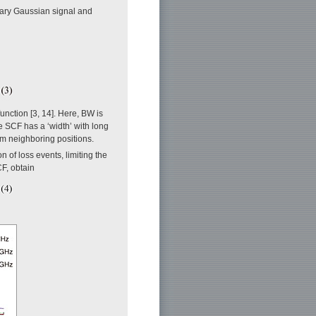
nary Gaussian signal and
function [3, 14]. Here, BW is
 SCF has a ‘width’ with long
om neighboring positions.
n of loss events, limiting the
CF, obtain