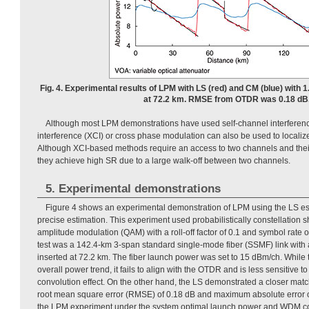
Fig. 4. Experimental results of LPM with LS (red) and CM (blue) with 
at 72.2 km. RMSE from OTDR was 0.18 dB
Although most LPM demonstrations have used self-channel interferen
interference (XCI) or cross phase modulation can also be used to locali
Although XCI-based methods require an access to two channels and their
they achieve high SR due to a large walk-off between two channels.
5. Experimental demonstrations
Figure 4 shows an experimental demonstration of LPM using the LS est
precise estimation. This experiment used probabilistically constellatio
amplitude modulation (QAM) with a roll-off factor of 0.1 and symbol rate 
test was a 142.4-km 3-span standard single-mode fiber (SSMF) link with 
inserted at 72.2 km. The fiber launch power was set to 15 dBm/ch. While t
overall power trend, it fails to align with the OTDR and is less sensitive t
convolution effect. On the other hand, the LS demonstrated a closer mat
root mean square error (RMSE) of 0.18 dB and maximum absolute error 
the LPM experiment under the system optimal launch power and WDM co