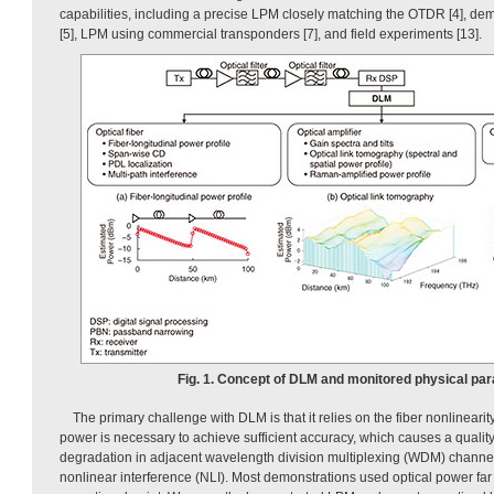
capabilities, including a precise LPM closely matching the OTDR [4], de
[5], LPM using commercial transponders [7], and field experiments [13].
Fig. 1. Concept of DLM and monitored physical pa
The primary challenge with DLM is that it relies on the fiber nonlinearit
power is necessary to achieve sufficient accuracy, which causes a qualit
degradation in adjacent wavelength division multiplexing (WDM) channe
nonlinear interference (NLI). Most demonstrations used optical power far