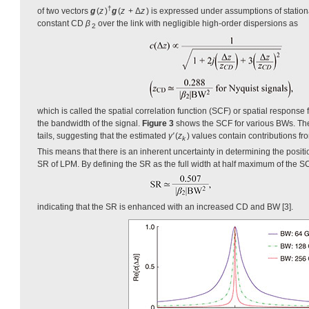
†
of two vectors
g
(
z
)
g
(
z
+ Δ
z
) is expressed under assumptions of statio
constant CD
β
over the link with negligible high-order dispersions as
2
which is called the spatial correlation function (SCF) or spatial response 
the bandwidth of the signal.
Figure 3
shows the SCF for various BWs. The
tails, suggesting that the estimated
γ'
(
z
) values contain contributions fr
k
This means that there is an inherent uncertainty in determining the positio
SR of LPM. By defining the SR as the full width at half maximum of the S
indicating that the SR is enhanced with an increased CD and BW [3].