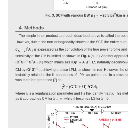
2
Fig. 3. SCF with various BW.
β
= －20.5 ps
/km is
2
4. Methods
The simple inner-product approach described above is called the correl
However, due to the non-orthogonality shown in the SCF, the entire outp
†
g
]
A
is expressed as the convolution of the true power profile and
K
– 1
1
sensitivity of the CM is limited as shown in
Fig. 4
(blue). Another approach
†
–1
†
2
(
G
G
)
G
A
[4], which minimizes ‖
G
γ
'
–
A
‖
. LS naturally deconvolv
1
1
†
–1
CM by (
G
G
)
, achieving precise LPM, as shown in red. However, the s
instability related to the ill-posedness of LPM, as pointed out in a previo
was therefore proposed [7] as
where λ is a regularization parameter and
I
is the identity matrix. This 
as it approaches CM for λ → ∞, while it becomes LS for λ = 0.