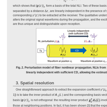
which shows that {
g
(
z
)}
form a basis of the total NLI. Two of these basi
z
separated by a distance Δ
z
, are linearly independent in the presence of 
corresponding
γ'
(
z
) to be extracted at the receiver. The qualitative under
alters the original signal waveforms during the propagation, and the excit
are thus unique and distinguishable upon reception.
Fig. 2. Perturbation model of fiber nonlinear propagation. NLIs from 
linearly independent with sufficient CD, allowing the estimat
3. Spatial resolution
One straightforward approach to extract the expansion coefficient
γ'
(
z
k
1]) is to take the inner product of
A
(
L
) and the corresponding basis vec
1
basis {
g
(
z
)}
is not orthogonal: the resulting inner product
invo
z
those at neighboring positions. In fact, it has been shown [3] that the exp