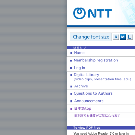
You need Adobe Reader 7.0 or later in