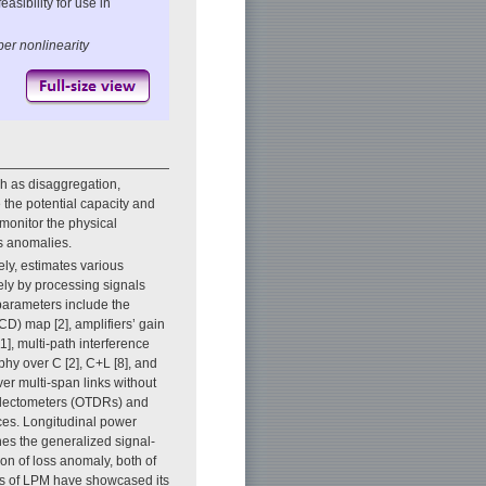
asibility for use in
ber nonlinearity
h as disaggregation,
 the potential capacity and
 monitor the physical
ss anomalies.
ely, estimates various
ely by processing signals
parameters include the
CD) map [2], amplifiers’ gain
11], multi-path interference
phy over C [2], C+L [8], and
er multi-span links without
eflectometers (OTDRs) and
ices. Longitudinal power
nes the generalized signal-
ion of loss anomaly, both of
ns of LPM have showcased its