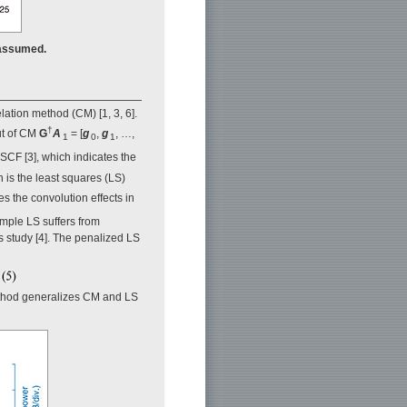
 assumed.
ation method (CM) [1, 3, 6].
†
ut of CM
G
A
= [
g
,
g
, …,
1
0
1
 SCF [3], which indicates the
 is the least squares (LS)
es the convolution effects in
imple LS suffers from
us study [4]. The penalized LS
method generalizes CM and LS