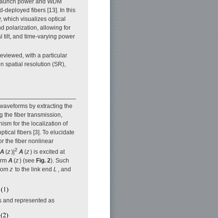
l launch power and WDM
d-deployed fibers [13]. In this
 which visualizes optical
d polarization, allowing for
 tilt, and time-varying power
eviewed, with a particular
on spatial resolution (SR),
 waveforms by extracting the
g the fiber transmission,
sm for the localization of
tical fibers [3]. To elucidate
or the fiber nonlinear
2
A
(
z
)|
A
(
z
) is excited at
form
A
(
z
) (see
Fig. 2
). Such
rom
z
to the link end
L
, and
LIs and represented as