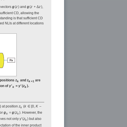
s vectors
g
(
z
) and
g
(
z
+ Δ
z
),
sufficient CD, allowing the
standing is that sufficient CD
ed NLIs at different locations
positions z
and z
are
k
k
+1
ion of
γ'
=
γ'
(
z
).
k
k
) at position
z
(
k
∈ [0,
K
–
k
tor
g
=
g
(
z
). However, the
k
k
lves not only
γ'
(
z
) but also
k
ectation of the inner product