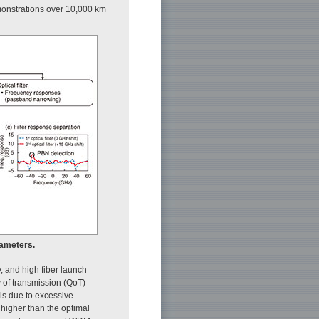
monstrations over 10,000 km
rameters.
y, and high fiber launch
y of transmission (QoT)
ls due to excessive
 higher than the optimal