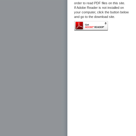
order to read PDF files on this site.
If Adobe Reader is not installed on
your computer, click the button below
and go to the download site.