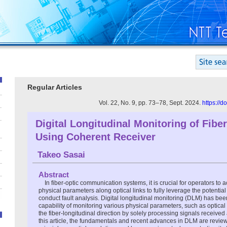
Regular Articles
Vol. 22, No. 9, pp. 73–78, Sept. 2024.
https://
Digital Longitudinal Monitoring of Fiber
Using Coherent Receiver
Takeo Sasai
Abstract
In fiber-optic communication systems, it is crucial for operators to 
physical parameters along optical links to fully leverage the potentia
conduct fault analysis. Digital longitudinal monitoring (DLM) has been 
capability of monitoring various physical parameters, such as optical
the fiber-longitudinal direction by solely processing signals received 
this article, the fundamentals and recent advances in DLM are revie