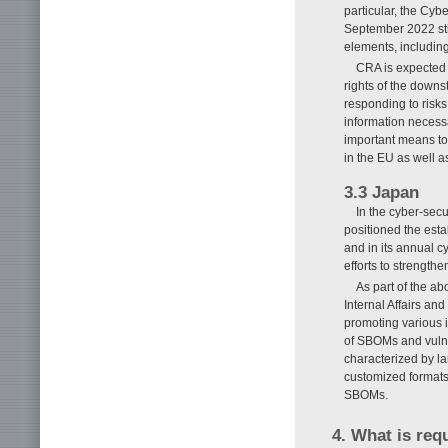
particular, the Cy
September 2022 stip
elements, including
CRA is expected t
rights of the down
responding to risks
information necessa
important means to 
in the EU as well a
3.3 Japan
In the cyber-sec
positioned the esta
and in its annual c
efforts to strength
As part of the ab
Internal Affairs an
promoting various i
of SBOMs and vulne
characterized by la
customized formats 
SBOMs.
4. What is req