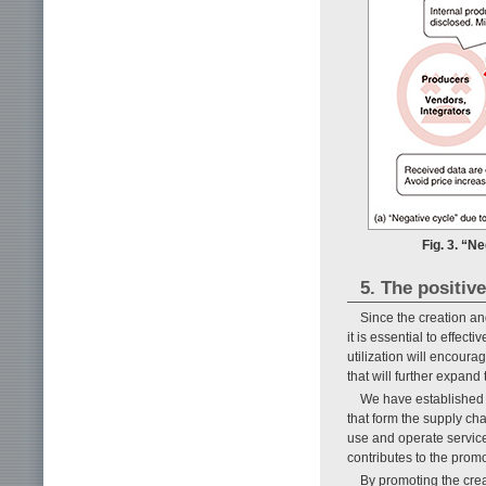
Fig. 3. “N
5. The positiv
Since the creation an
it is essential to effect
utilization will encoura
that will further expand 
We have established 
that form the supply ch
use and operate servic
contributes to the promo
By promoting the crea