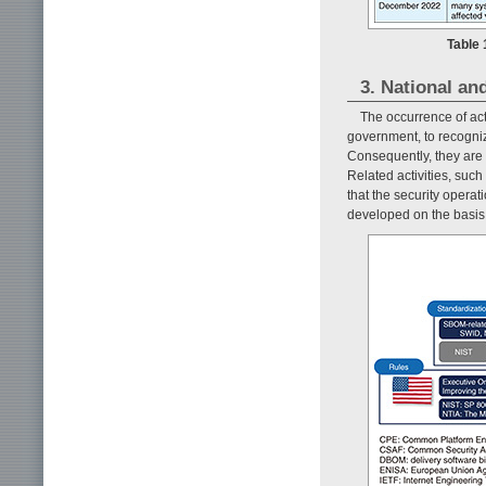
Table 
3. National an
The occurrence of ac
government, to recogniz
Consequently, they are 
Related activities, suc
that the security opera
developed on the basis o