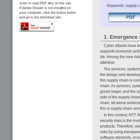
order to read PDF files on this site.
Keywords: supply c
If Adobe Reader is not installed on
your computer, click the button below
and go to the download site.
1. Emergence o
Cyber attacks have be
supports economic activi
life. Among the new risk
attention.
The services, systems
the design and developm
this supply chain is c
chain. As services, sy
grows larger, and the s
side of the supply chai
chain, let alone understa
this is supply chain se
In this context, NTT 
security risks is the
invis
products. Therefore, w
risks by using
transpar
software elements, incl