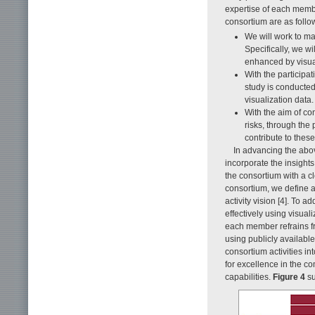
expertise of each membe
consortium are as follo
We will work to ma
Specifically, we w
enhanced by visual
With the participati
study is conducted
visualization data.
With the aim of con
risks, through the 
contribute to thes
In advancing the above
incorporate the insight
the consortium with a c
consortium, we define 
activity vision [4]. To
effectively using visua
each member refrains fr
using publicly availabl
consortium activities i
for excellence in the c
capabilities.
Figure 4
su