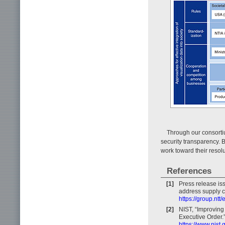
Through our consortiu
security transparency. 
work toward their resolu
References
[1]
Press release is
address supply ch
https://group.nt
[2]
NIST, “Improving
Executive Order.
https://www.nist