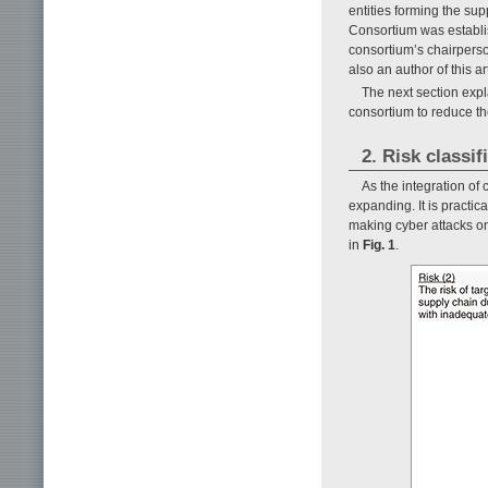
entities forming the sup
Consortium was establis
consortium’s chairperson
also an author of this art
The next section expla
consortium to reduce th
2. Risk classi
As the integration of
expanding. It is practica
making cyber attacks on
in
Fig. 1
.