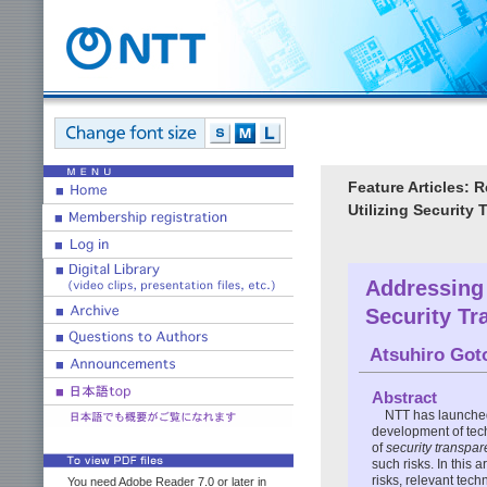
Feature Articles: 
Utilizing Security
Addressing 
Security T
Atsuhiro Got
Abstract
NTT has launched
development of tech
of
security transpa
such risks. In this a
risks, relevant tec
You need Adobe Reader 7.0 or later in