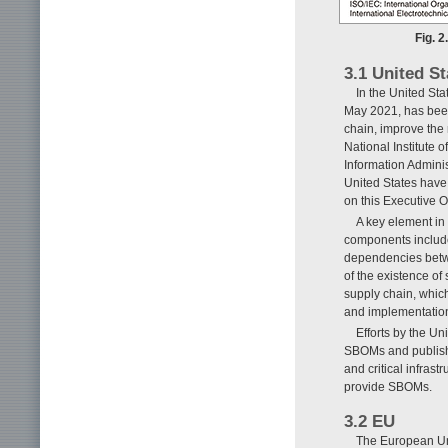
Fig. 2
3.1 United St
In the United Sta
May 2021, has been 
chain, improve the 
National Institute
Information Adminis
United States have
on this Executive Or
A key element in t
components included
dependencies betwe
of the existence of
supply chain, which 
and implementatio
Efforts by the Un
SBOMs and publishin
and critical infras
provide SBOMs.
3.2 EU
The European Uni