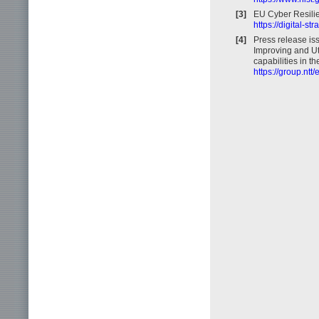
[3]
EU Cyber Resilie
https://digital-s
[4]
Press release is
Improving and Ut
capabilities in t
https://group.nt