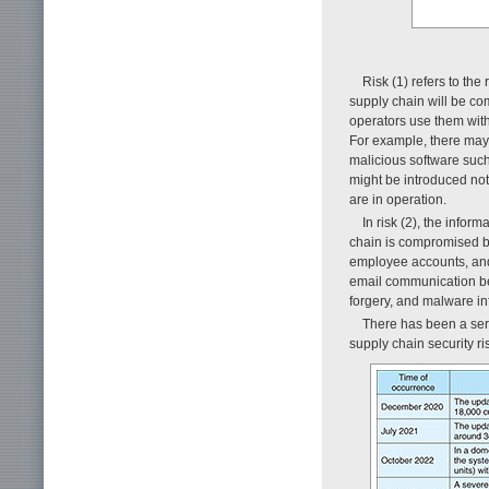
Risk (1) refers to the 
supply chain will be c
operators use them with
For example, there may 
malicious software such 
might be introduced not 
are in operation.
In risk (2), the infor
chain is compromised by 
employee accounts, and 
email communication bet
forgery, and malware in
There has been a ser
supply chain security ri