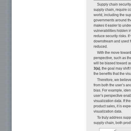
Supply chain security
supply chain, require c
world, including the s
governments around the 
makes it easier to under
vulnerabilities hidden
reduce security risks. 
downstream and used for
reduced.
With the move toward
perspective, such as the 
will be biased toward a
3(a)
, the goal may shift
the benefits that the vi
Therefore, we believe
from both the user’s a
bias. For example, ident
user’s perspective enab
visualization data. If t
product sales, it is exp
visualization data.
To truly address suppl
supply chain, both prod