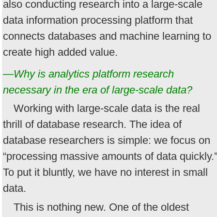
also conducting research into a large-scale
data information processing platform that
connects databases and machine learning to
create high added value.
—Why is analytics platform research
necessary in the era of large-scale data?
Working with large-scale data is the real
thrill of database research. The idea of
database researchers is simple: we focus on
“processing massive amounts of data quickly.
To put it bluntly, we have no interest in small
data.
This is nothing new. One of the oldest