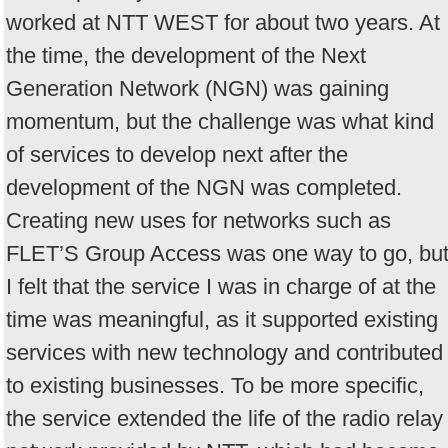
worked at NTT WEST for about two years. At
the time, the development of the Next
Generation Network (NGN) was gaining
momentum, but the challenge was what kind
of services to develop next after the
development of the NGN was completed.
Creating new uses for networks such as
FLET’S Group Access was one way to go, bu
I felt that the service I was in charge of at the
time was meaningful, as it supported existing
services with new technology and contributed
to existing businesses. To be more specific,
the service extended the life of the radio relay