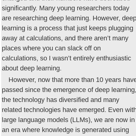
significantly. Many young researchers today
are researching deep learning. However, dee
learning is a process that just keeps plugging
away at calculations, and there aren’t many
places where you can slack off on
calculations, so I wasn’t entirely enthusiastic
about deep learning.
However, now that more than 10 years hav
passed since the emergence of deep learning
the technology has diversified and many
related technologies have emerged. Even wit
large language models (LLMs), we are now in
an era where knowledge is generated using