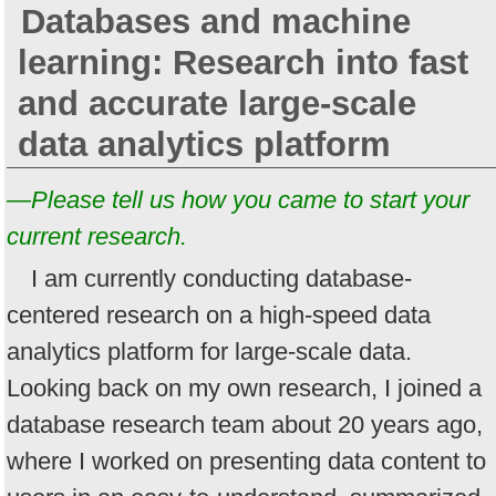
Databases and machine
learning: Research into fast
and accurate large-scale
data analytics platform
—Please tell us how you came to start your
current research.
I am currently conducting database-
centered research on a high-speed data
analytics platform for large-scale data.
Looking back on my own research, I joined a
database research team about 20 years ago,
where I worked on presenting data content to