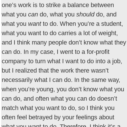
one’s work is to strike a balance between
what you
can
do, what you
should
do, and
what you
want
to do. When you’re a student,
what you want to do carries a lot of weight,
and I think many people don’t know what they
can do. In my case, I went to a for-profit
company to turn what I want to do into a job,
but I realized that the work there wasn’t
necessarily what I can do. In the same way,
when you’re young, you don’t know what you
can do, and often what you can do doesn’t
match what you want to do, so I think you
often feel betrayed by your feelings about
what you want to do. Therefore, I think it’s a