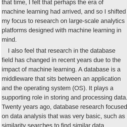
that time, I felt that perhaps the era of
machine learning had arrived, and so I shifted
my focus to research on large-scale analytics
platforms designed with machine learning in
mind.
I also feel that research in the database
field has changed in recent years due to the
impact of machine learning. A database is a
middleware that sits between an application
and the operating system (OS). It plays a
supporting role in storing and processing data
Twenty years ago, database research focuse
on data analysis that was very basic, such as
similarity searches to find similar data.