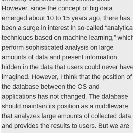
However, since the concept of big data
emerged about 10 to 15 years ago, there has
been a surge in interest in so-called “analytica
techniques based on machine learning,” whic
perform sophisticated analysis on large
amounts of data and present information
hidden in the data that users could never hav
imagined. However, I think that the position of
the database between the OS and
applications has not changed. The database
should maintain its position as a middleware
that analyzes large amounts of collected data
and provides the results to users. But we are