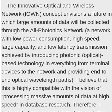
The Innovative Optical and Wireless
Network (IOWN) concept envisions a future in
which large amounts of data will be collected
through the All-Photonics Network (a network
with low power consumption, high speed,
large capacity, and low latency transmission
achieved by introducing photonic (optical)-
based technology in everything from terminal
devices to the network and providing end-to-
end optical wavelength paths). I believe that
this is highly compatible with the vision of
“processing massive amounts of data at high
speed” in database research. Therefore, I