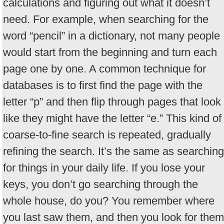
calculations and figuring out what it doesn’t
need. For example, when searching for the
word “pencil” in a dictionary, not many people
would start from the beginning and turn each
page one by one. A common technique for
databases is to first find the page with the
letter “p” and then flip through pages that look
like they might have the letter “e.” This kind of
coarse-to-fine search is repeated, gradually
refining the search. It’s the same as searching
for things in your daily life. If you lose your
keys, you don’t go searching through the
whole house, do you? You remember where
you last saw them, and then you look for them