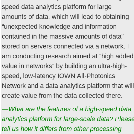
speed data analytics platform for large
amounts of data, which will lead to obtaining
“unexpected knowledge and information
contained in the massive amounts of data”
stored on servers connected via a network. I
am conducting research aimed at “high added
value in networks” by building an ultra-high-
speed, low-latency IOWN All-Photonics
Network and a data analytics platform that will
create value from the data collected there.
—What are the features of a high-speed data
analytics platform for large-scale data? Pleas
tell us how it differs from other processing