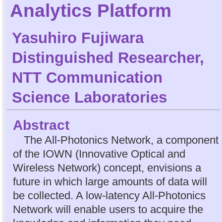
Analytics Platform
Yasuhiro Fujiwara
Distinguished Researcher,
NTT Communication
Science Laboratories
Abstract
The All-Photonics Network, a component
of the IOWN (Innovative Optical and
Wireless Network) concept, envisions a
future in which large amounts of data will
be collected. A low-latency All-Photonics
Network will enable users to acquire the