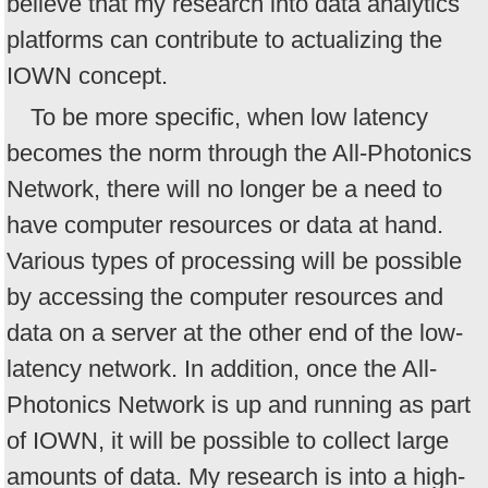
believe that my research into data analytics
platforms can contribute to actualizing the
IOWN concept.
To be more specific, when low latency
becomes the norm through the All-Photonics
Network, there will no longer be a need to
have computer resources or data at hand.
Various types of processing will be possible
by accessing the computer resources and
data on a server at the other end of the low-
latency network. In addition, once the All-
Photonics Network is up and running as part
of IOWN, it will be possible to collect large
amounts of data. My research is into a high-