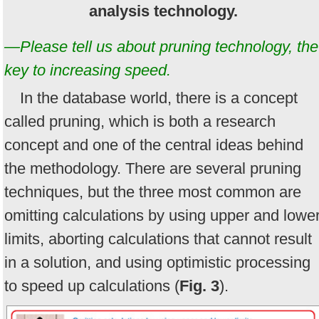
analysis technology.
—Please tell us about pruning technology, the
key to increasing speed.
In the database world, there is a concept
called pruning, which is both a research
concept and one of the central ideas behind
the methodology. There are several pruning
techniques, but the three most common are
omitting calculations by using upper and lowe
limits, aborting calculations that cannot result
in a solution, and using optimistic processing
to speed up calculations (
Fig. 3
).