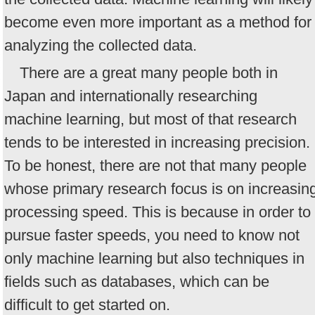
become even more important as a method for
analyzing the collected data.
There are a great many people both in
Japan and internationally researching
machine learning, but most of that research
tends to be interested in increasing precision.
To be honest, there are not that many people
whose primary research focus is on increasin
processing speed. This is because in order to
pursue faster speeds, you need to know not
only machine learning but also techniques in
fields such as databases, which can be
difficult to get started on.