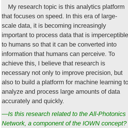
My research topic is this analytics platform
that focuses on speed. In this era of large-
scale data, it is becoming increasingly
important to process data that is imperceptibl
to humans so that it can be converted into
information that humans can perceive. To
achieve this, I believe that research is
necessary not only to improve precision, but
also to build a platform for machine learning t
analyze and process large amounts of data
accurately and quickly.
—Is this research related to the All-Photonics
Network, a component of the IOWN concept?