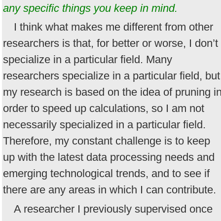
any specific things you keep in mind.
I think what makes me different from other
researchers is that, for better or worse, I don’t
specialize in a particular field. Many
researchers specialize in a particular field, but
my research is based on the idea of pruning i
order to speed up calculations, so I am not
necessarily specialized in a particular field.
Therefore, my constant challenge is to keep
up with the latest data processing needs and
emerging technological trends, and to see if
there are any areas in which I can contribute.
A researcher I previously supervised once