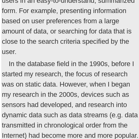
users in an easy-to-understand, summarized
form. For example, presenting information
based on user preferences from a large
amount of data, or searching for data that is
close to the search criteria specified by the
user.
In the database field in the 1990s, before I
started my research, the focus of research
was on static data. However, when I began
my research in the 2000s, devices such as
sensors had developed, and research into
dynamic data such as data streams (e.g. data
transmitted in chronological order from the
Internet) had become more and more popular.