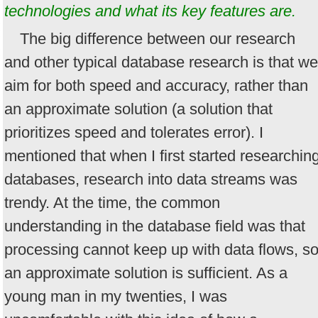
technologies and what its key features are.
The big difference between our research
and other typical database research is that we
aim for both speed and accuracy, rather than
an approximate solution (a solution that
prioritizes speed and tolerates error). I
mentioned that when I first started researchin
databases, research into data streams was
trendy. At the time, the common
understanding in the database field was that
processing cannot keep up with data flows, s
an approximate solution is sufficient. As a
young man in my twenties, I was