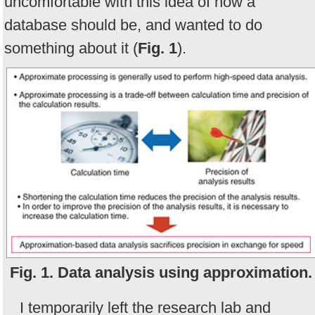
uncomfortable with this idea of how a
database should be, and wanted to do
something about it (
Fig. 1
).
Fig. 1. Data analysis using approximation.
I temporarily left the research lab and