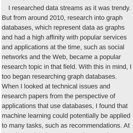
I researched data streams as it was trendy.
But from around 2010, research into graph
databases, which represent data as graphs
and had a high affinity with popular services
and applications at the time, such as social
networks and the Web, became a popular
research topic in that field. With this in mind, I
too began researching graph databases.
When I looked at technical issues and
research papers from the perspective of
applications that use databases, I found that
machine learning could potentially be applied
to many tasks, such as recommendations. At