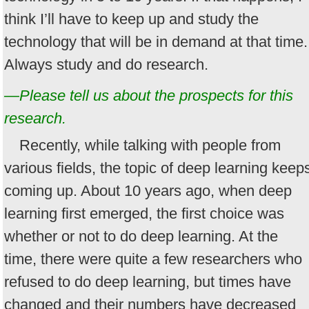
think I’ll have to keep up and study the
technology that will be in demand at that time.
Always study and do research.
—Please tell us about the prospects for this
research.
Recently, while talking with people from
various fields, the topic of deep learning keep
coming up. About 10 years ago, when deep
learning first emerged, the first choice was
whether or not to do deep learning. At the
time, there were quite a few researchers who
refused to do deep learning, but times have
changed and their numbers have decreased