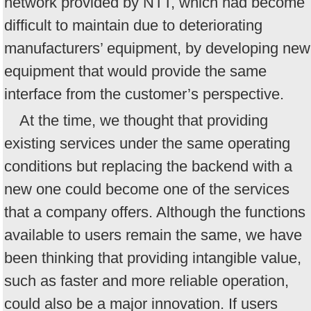
network provided by NTT, which had become
difficult to maintain due to deteriorating
manufacturers’ equipment, by developing new
equipment that would provide the same
interface from the customer’s perspective.
At the time, we thought that providing
existing services under the same operating
conditions but replacing the backend with a
new one could become one of the services
that a company offers. Although the functions
available to users remain the same, we have
been thinking that providing intangible value,
such as faster and more reliable operation,
could also be a major innovation. If users