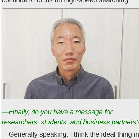
—Finally, do you have a message for
researchers, students, and business partners
Generally speaking, I think the ideal thing in