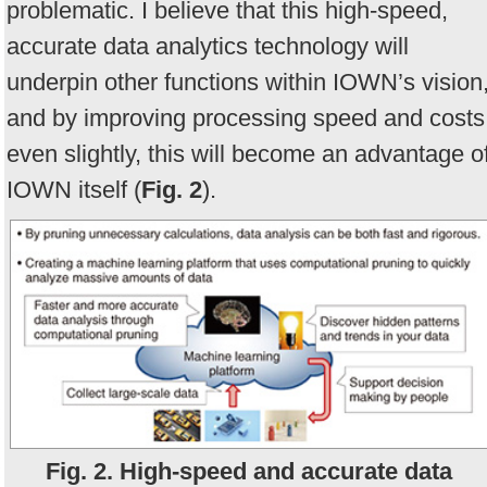
problematic. I believe that this high-speed,
accurate data analytics technology will
underpin other functions within IOWN’s vision
and by improving processing speed and costs
even slightly, this will become an advantage o
IOWN itself (
Fig. 2
).
Fig. 2. High-speed and accurate data