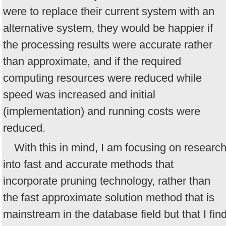
were to replace their current system with an
alternative system, they would be happier if
the processing results were accurate rather
than approximate, and if the required
computing resources were reduced while
speed was increased and initial
(implementation) and running costs were
reduced.
With this in mind, I am focusing on researc
into fast and accurate methods that
incorporate pruning technology, rather than
the fast approximate solution method that is
mainstream in the database field but that I fin