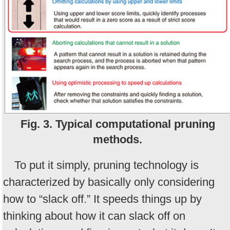
Fig. 3. Typical computational pruning
methods.
To put it simply, pruning technology is
characterized by basically only considering
how to “slack off.” It speeds things up by
thinking about how it can slack off on