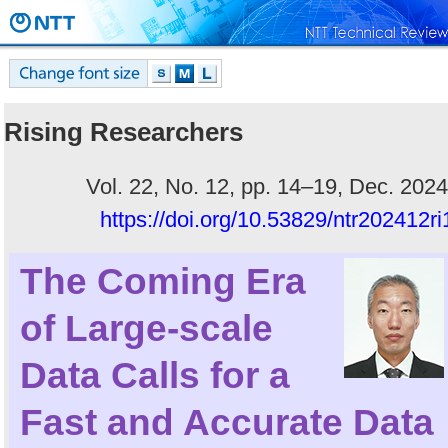
Rising Researchers
Vol. 22, No. 12, pp. 14–19, Dec. 2024
https://doi.org/10.53829/ntr202412ri
The Coming Era
of Large-scale
Data Calls for a
Fast and Accurate Data