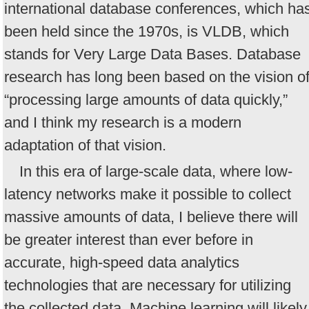
international database conferences, which ha
been held since the 1970s, is VLDB, which
stands for Very Large Data Bases. Database
research has long been based on the vision o
“processing large amounts of data quickly,”
and I think my research is a modern
adaptation of that vision.
In this era of large-scale data, where low-
latency networks make it possible to collect
massive amounts of data, I believe there will
be greater interest than ever before in
accurate, high-speed data analytics
technologies that are necessary for utilizing
the collected data. Machine learning will likely