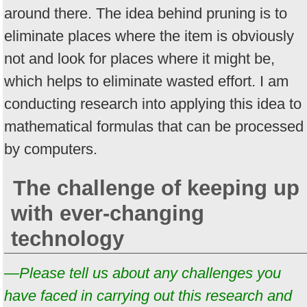
around there. The idea behind pruning is to
eliminate places where the item is obviously
not and look for places where it might be,
which helps to eliminate wasted effort. I am
conducting research into applying this idea to
mathematical formulas that can be processed
by computers.
The challenge of keeping up
with ever-changing
technology
—Please tell us about any challenges you
have faced in carrying out this research and