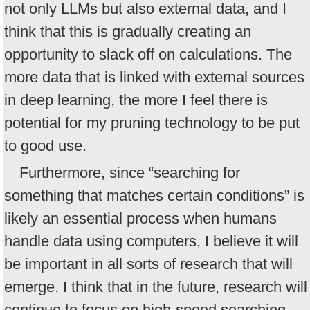
not only LLMs but also external data, and I
think that this is gradually creating an
opportunity to slack off on calculations. The
more data that is linked with external sources
in deep learning, the more I feel there is
potential for my pruning technology to be put
to good use.
Furthermore, since “searching for
something that matches certain conditions” is
likely an essential process when humans
handle data using computers, I believe it will
be important in all sorts of research that will
emerge. I think that in the future, research will
continue to focus on high-speed searching.