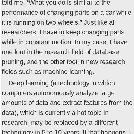
told me, “What you do is similar to the
performance of changing parts on a car while
it is running on two wheels.” Just like all
researchers, I have to keep changing parts
while in constant motion. In my case, I have
one foot in the research field of database
pruning, and the other foot in new research
fields such as machine learning.
Deep learning (a technology in which
computers autonomously analyze large
amounts of data and extract features from the
data), which is currently a hot topic in
research, may be replaced by a different
technology in 5 to 10 years. If that happens, I