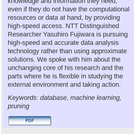
knowledge and information they need,
even if they do not have the computational
resources or data at hand, by providing
high-speed access. NTT Distinguished
Researcher Yasuhiro Fujiwara is pursuing
high-speed and accurate data analysis
technology rather than using approximate
solutions. We spoke with him about the
unchanging core of his research and the
parts where he is flexible in studying the
external environment and taking action.
Keywords: database, machine learning,
pruning