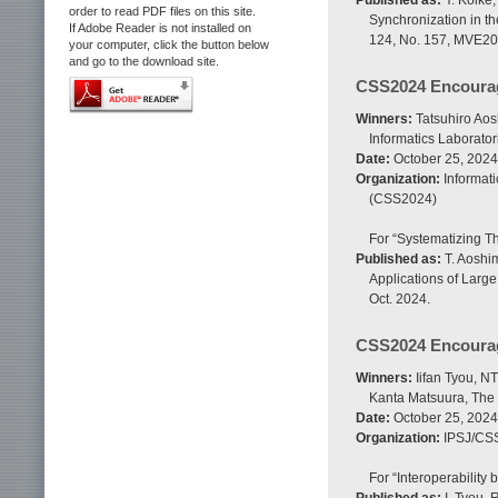
Published as:
Y. Koike,
order to read PDF files on this site.
Synchronization in t
If Adobe Reader is not installed on
124, No. 157, MVE202
your computer, click the button below
and go to the download site.
CSS2024 Encoura
Winners:
Tatsuhiro Aos
Informatics Laborator
Date:
October 25, 2024
Organization:
Informat
(CSS2024)
For “Systematizing Th
Published as:
T. Aoshim
Applications of Larg
Oct. 2024.
CSS2024 Encoura
Winners:
Iifan Tyou, NT
Kanta Matsuura, The 
Date:
October 25, 2024
Organization:
IPSJ/CS
For “Interoperability