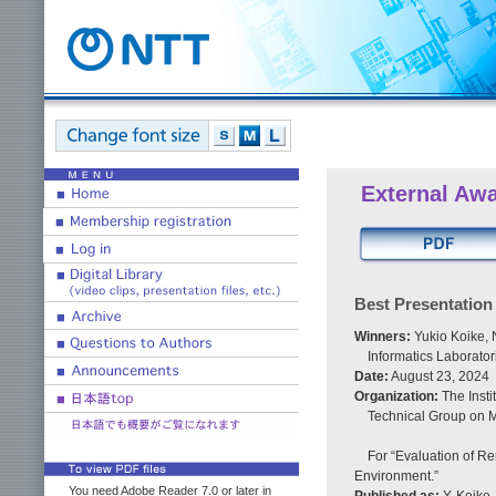
External Aw
Best Presentatio
Winners:
Yukio Koike,
Informatics Laborato
Date:
August 23, 2024
Organization:
The Insti
Technical Group on 
For “Evaluation of R
Environment.”
You need Adobe Reader 7.0 or later in