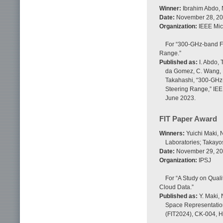
Winner:
Ibrahim Abdo, 
Date:
November 28, 2
Organization:
IEEE Mic
For “300-GHz-band F
Range.”
Published as:
I. Abdo, 
da Gomez, C. Wang, K.
Takahashi, “300-GHz
Steering Range,” IEE
June 2023.
FIT Paper Award
Winners:
Yuichi Maki, 
Laboratories; Takayo
Date:
November 29, 2
Organization:
IPSJ
For “A Study on Quali
Cloud Data.”
Published as:
Y. Maki, 
Space Representation
(FIT2024), CK-004, H