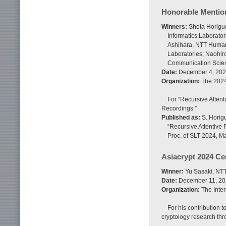
Honorable Mentio
Winners:
Shota Horiguc
Informatics Laborato
Ashihara, NTT Human 
Laboratories; Naohir
Communication Scien
Date:
December 4, 20
Organization:
The 2024
For “Recursive Atten
Recordings.”
Published as:
S. Horigu
“Recursive Attentive
Proc. of SLT 2024, M
Asiacrypt 2024 Cer
Winner:
Yu Sasaki, NTT 
Date:
December 11, 2
Organization:
The Inter
For his contribution t
cryptology research thr