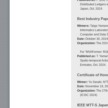
Published as:
I. Tyou, 
Distributed Ledgers 
Japan, Oct. 2024.
Best Industry Pap
Winners:
Taiga Yamane
Informatics Laborato
Computer and Data S
Date:
October 30, 2024
Organization:
The 2024
For “MVAFormer: RGB-
Published as:
T. Yaman
Spatio-temporal Acti
Emirates, Oct. 2024.
Certificate of Hon
Winner:
Yu Sasaki, NTT 
Date:
November 19, 2
Organization:
The 27th 
(ICISC 2024)
IEEE MTT-S Japan