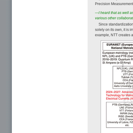
Precision Measurement
—I heard that as well as
various other collaborat
Since standardization
solely on its own, it is
example, NTT creates a 