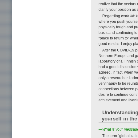
realize that the vectors
clarify your position as
Regarding
work-life 
where you push yourself 
physically tough and pre
basis and continuing to 
“place to return to” wh
good results. I enjoy pl
After the COVID-19 p
Northern Europe and gave
laboratory of a Finnish
had a good discussion wi
agreed. In fact, when w
only a researcher I adm
very happy to be reunite
connections between pe
desire to continue cont
achievement and liveni
Understanding
yourself in the
—What is your message 
The term “globaliza