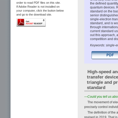
order to read PDF files on this site.
the defined quantit
If Adobe Reader is not installed on
quantum devices. R
your computer, click the button below
standard on the bas
and go to the download site.
senior distinguish
single-electron tran
standard, and is wo
through internation
current standard usi
out this approach, 
competition and di
Keywords: single-el
High-speed and
transfer devic
triangle and p
standard
—Could you tell us abou
The movement of elect
precisely control indivi
The definition of the 
revised in 2019. That is