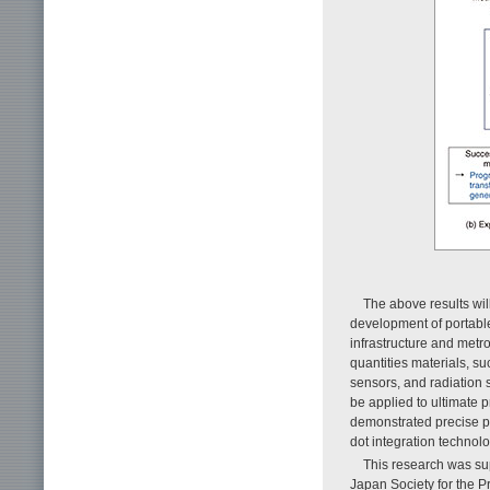
The above results wil
development of portable 
infrastructure and metro
quantities materials, s
sensors, and radiation s
be applied to ultimate
demonstrated precise pa
dot integration technolo
This research was sup
Japan Society for the 