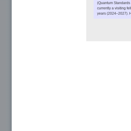
(Quantum Standards a
currently a visiting f
years (2024–2027). H