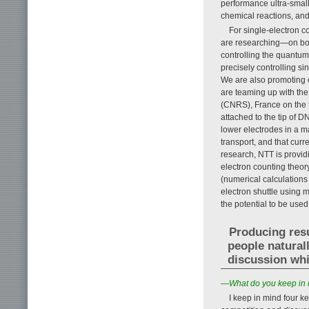
performance ultra-small
chemical reactions, an
For single-electron co
are researching—on bot
controlling the quantum 
precisely controlling s
We are also promoting c
are teaming up with the
(CNRS), France on the t
attached to the tip of
lower electrodes in a m
transport, and that curr
research, NTT is providi
electron counting theor
(numerical calculations
electron shuttle using 
the potential to be used
Producing resu
people natural
discussion whi
—What do you keep in 
I keep in mind four 