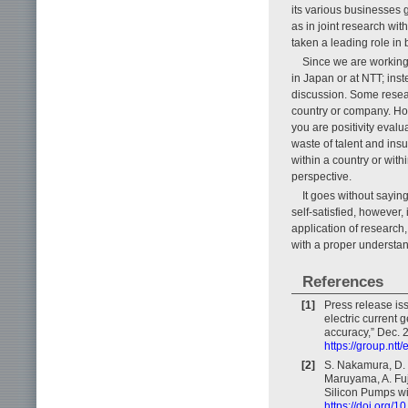
its various businesses 
as in joint research wit
taken a leading role in
Since we are working 
in Japan or at NTT; inst
discussion. Some resea
country or company. Ho
you are positivity evalu
waste of talent and insu
within a country or with
perspective.
It goes without sayin
self-satisfied, however,
application of research
with a proper understa
References
[1]
Press release is
electric current 
accuracy,” Dec. 
https://group.nt
[2]
S. Nakamura, D. 
Maruyama, A. Fuj
Silicon Pumps wit
https://doi.org/