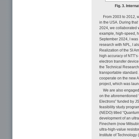
Fig. 3. Inter
From 2003 to 2012, we
in the USA. During that 
2024, we collaborated w
example, high-speed, hig
September 2024, I was a
research with NPL, I al
Realization of the SI A
high accuracy of NTT’s 
electron transfer devic
the Technical Research 
transportable standard.
cooperate on the new
project, which was laun
We are also engaged i
on the aforementioned
Electrons” funded by JS
feasibility study prog
(NEDO) titled “Quantum-
development of an ultra
Finechem (now Mitsubis
ultra-high-value resist
Institute of Technology 