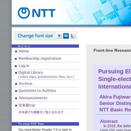
Front-line Researc
Pursuing El
Single-elec
Internation
Akira Fujiwar
Senior Disti
NTT Basic Re
Abstract
In 2019, the defin
You need Adobe Reader 7.0 or later in
Units (SI), was cha