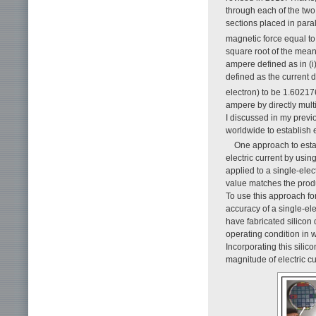
through each of the two s
sections placed in par
magnetic force equal to
square root of the mean
ampere defined as in (i
defined as the current 
electron) to be 1.6021
ampere by directly mul
I discussed in my prev
worldwide to establish e
One approach to estab
electric current by usin
applied to a single-elec
value matches the produ
To use this approach for
accuracy of a single-el
have fabricated silicon
operating condition in 
Incorporating this silic
magnitude of electric c