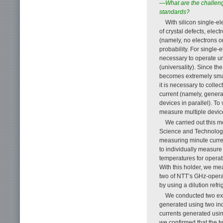
—What are the challenges
standards?
With silicon single-el
of crystal defects, elec
(namely, no electrons or
probability. For single-e
necessary to operate un
(universality). Since th
becomes extremely smal
it is necessary to colle
current (namely, genera
devices in parallel). To
measure multiple devices
We carried out this m
Science and Technology
measuring minute curre
to individually measure 
temperatures for operat
With this holder, we me
two of NTT’s GHz-operat
by using a dilution ref
We conducted two exp
generated using two ind
currents generated usin
we confirmed that the tw