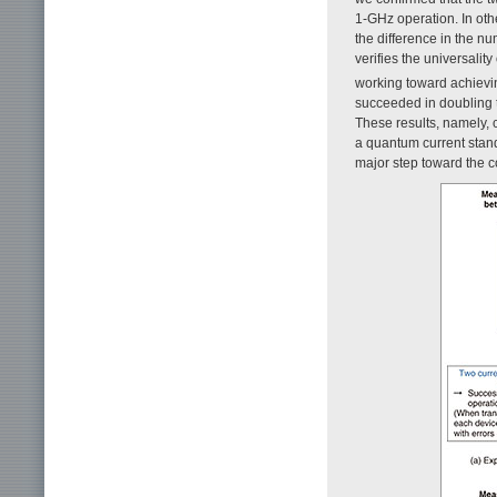
1-GHz operation. In oth
the difference in the n
verifies the universality
working toward achievin
succeeded in doubling t
These results, namely, c
a quantum current standa
major step toward the c