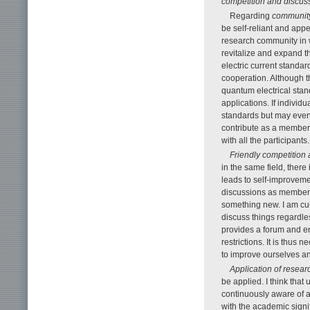
competition and discus
Regarding
community
be self-reliant and app
research community in w
revitalize and expand t
electric current standa
cooperation. Although t
quantum electrical stand
applications. If individ
standards but may even 
contribute as a member 
with all the participants.
Friendly competition
in the same field, there
leads to self-improvemen
discussions as members
something new. I am cu
discuss things regardles
provides a forum and env
restrictions. It is thu
to improve ourselves a
Application of resear
be applied. I think that
continuously aware of ap
with the academic signi