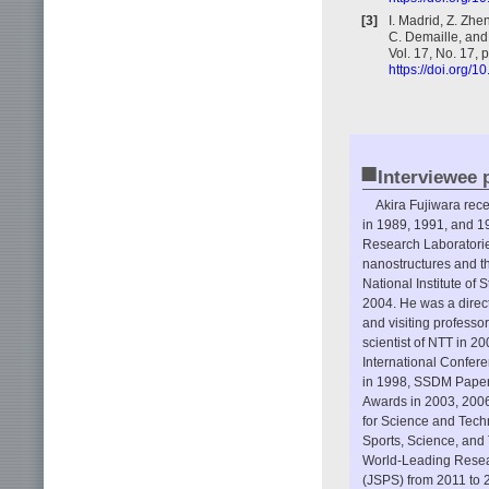
[3]
I. Madrid, Z. Zhen
C. Demaille, and
Vol. 17, No. 17,
https://doi.org/
■
Interviewee p
Akira Fujiwara rece
in 1989, 1991, and 1
Research Laboratorie
nanostructures and th
National Institute o
2004. He was a direc
and visiting professo
scientist of NTT in 2
International Confer
in 1998, SSDM Paper 
Awards in 2003, 2006
for Science and Techn
Sports, Science, and
World-Leading Resear
(JSPS) from 2011 to 