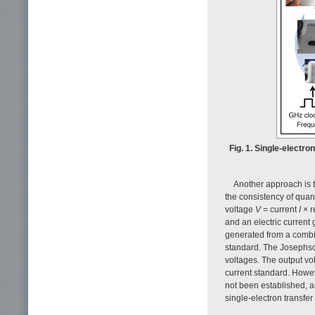
Fig. 1. Single-electro
Another approach is t
the consistency of qua
voltage
V
= current
I
× r
and an electric current
generated from a combi
standard. The Josephso
voltages. The output vo
current standard. Howev
not been established, a
single-electron transfer