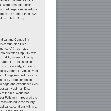
-site at the venue for the
alks were presented online
ic had largely subsided, we
double the number from 2023,
ddition to NTT Group
ematical and Computing
s contribution titled
telligence (AI) has made
 to questions input by text
 that AI, instead of being
roaden its application to
g such a society, Professor
essly connects virtual cyber
nd things exist with a focus
perated by large companies,
owledge and experience exist
ecessarily optimal. Data
k to the real world has
essor Fujisawa introduced the
eas related to the factory
ptical calculations within a
ld. To this end, he