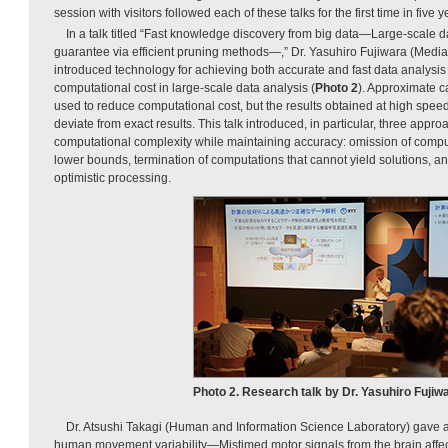
session with visitors followed each of these talks for the first time in five y
In a talk titled “Fast knowledge discovery from big data—Large-scale d
guarantee via efficient pruning methods—,” Dr. Yasuhiro Fujiwara (Media
introduced technology for achieving both accurate and fast data analysi
computational cost in large-scale data analysis (
Photo 2
). Approximate c
used to reduce computational cost, but the results obtained at high spee
deviate from exact results. This talk introduced, in particular, three appr
computational complexity while maintaining accuracy: omission of comp
lower bounds, termination of computations that cannot yield solutions, a
optimistic processing.
Photo 2. Research talk by Dr. Yasuhiro Fujiwa
Dr. Atsushi Takagi (Human and Information Science Laboratory) gave a t
human movement variability—Mistimed motor signals from the brain affect