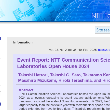
Information
Vol. 23, No. 2, pp. 35–40, Feb. 2025.
https://
Event Report: NTT Communication Sci
Laboratories Open House 2024
Takashi Hattori
,
Takashi G. Sato
,
Takatomo Ka
Masahiro Mizukami
,
Hiroki Terashima
, and
Hir
Abstract
NTT Communication Science Laboratories hosted the Open House 
2024, as an event showcasing its recent research achievements. Wh
pandemic restricted the scale of Open House events until 2023, th
larger capacity than the previous year with its venue floor space prac
period extended from two to three days. This article reports on the 