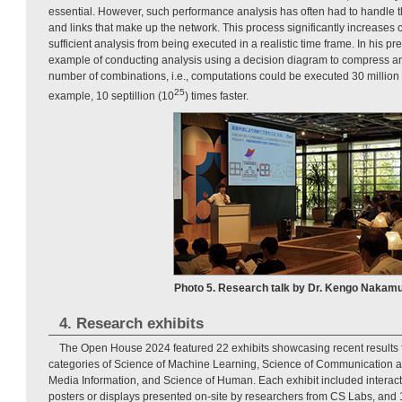
essential. However, such performance analysis has often had to handle 
and links that make up the network. This process significantly increases
sufficient analysis from being executed in a realistic time frame. In his 
example of conducting analysis using a decision diagram to compress a
number of combinations, i.e., computations could be executed 30 million 
25
example, 10 septillion (10
) times faster.
Photo 5. Research talk by Dr. Kengo Nakamu
4. Research exhibits
The Open House 2024 featured 22 exhibits showcasing recent results 
categories of Science of Machine Learning, Science of Communication 
Media Information, and Science of Human. Each exhibit included interact
posters or displays presented on-site by researchers from CS Labs, and 1