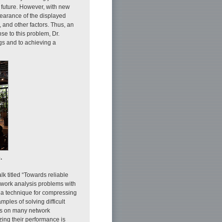
r future. However, with new
pearance of the displayed
 and other factors. Thus, an
se to this problem, Dr.
s and to achieving a
.
 titled “Towards reliable
twork analysis problems with
 a technique for compressing
les of solving difficult
ds on many network
ing their performance is