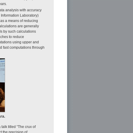
ears.
ata analysis with accuracy
 Information Laboratory)
s as a means of reducing
alculations are generally
ds by such calculations
oaches to reduce
utations using upper and
nd fast computations through
ra.
alk titled “The crux of
 the precision of