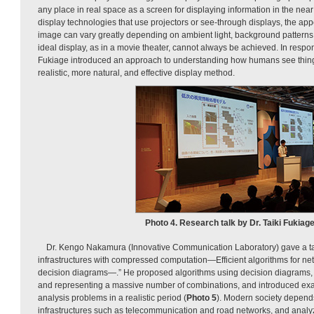
any place in real space as a screen for displaying information in the nea
display technologies that use projectors or see-through displays, the ap
image can vary greatly depending on ambient light, background patterns,
ideal display, as in a movie theater, cannot always be achieved. In respon
Fukiage introduced an approach to understanding how humans see thing
realistic, more natural, and effective display method.
Photo 4. Research talk by Dr. Taiki Fukiage
Dr. Kengo Nakamura (Innovative Communication Laboratory) gave a talk
infrastructures with compressed computation—Efficient algorithms for ne
decision diagrams—.” He proposed algorithms using decision diagrams,
and representing a massive number of combinations, and introduced examp
analysis problems in a realistic period (
Photo 5
). Modern society depen
infrastructures such as telecommunication and road networks, and analyz