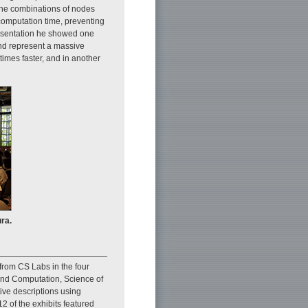
the combinations of nodes
 computation time, preventing
presentation he showed one
nd represent a massive
times faster, and in another
ra.
from CS Labs in the four
and Computation, Science of
ive descriptions using
2 of the exhibits featured