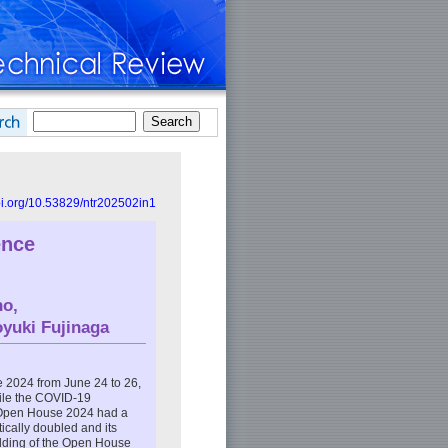
doi.org/10.53829/ntr202502in1
ence
no
,
oyuki Fujinaga
2024 from June 24 to 26,
ile the COVID-19
e Open House 2024 had a
tically doubled and its
holding of the Open House