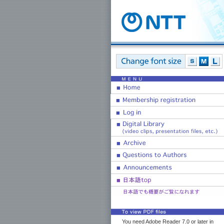
You need Adobe Reader 7.0 or later in