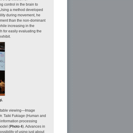
g control in the brain to
 Using a method developed
tility during movement, he
vement than the non-dominant
hile increasing in the
h for easily evaluating the
xhibit.
i.
fortable viewing—Image
Dr. Taiki Fukiage (Human and
 information processing
odel (
Photo 4
). Advances in
sibility of using just about