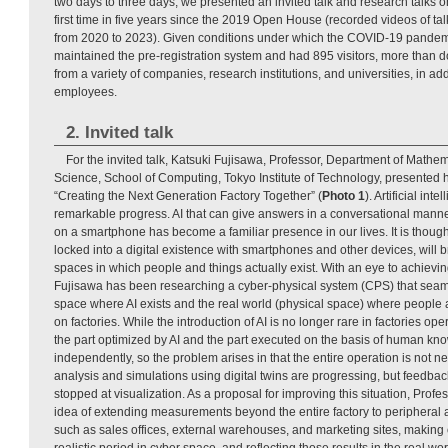
two days to three days, we presented an invited talk and research talks on
first time in five years since the 2019 Open House (recorded videos of t
from 2020 to 2023). Given conditions under which the COVID-19 pandem
maintained the pre-registration system and had 895 visitors, more than 
from a variety of companies, research institutions, and universities, in a
employees.
2. Invited talk
For the invited talk, Katsuki Fujisawa, Professor, Department of Math
Science, School of Computing, Tokyo Institute of Technology, presented hi
“Creating the Next Generation Factory Together” (
Photo 1
). Artificial in
remarkable progress. AI that can give answers in a conversational manner
on a smartphone has become a familiar presence in our lives. It is thought
locked into a digital existence with smartphones and other devices, will b
spaces in which people and things actually exist. With an eye to achievin
Fujisawa has been researching a cyber-physical system (CPS) that seaml
space where AI exists and the real world (physical space) where people a
on factories. While the introduction of AI is no longer rare in factories o
the part optimized by AI and the part executed on the basis of human kn
independently, so the problem arises in that the entire operation is not n
analysis and simulations using digital twins are progressing, but feedbac
stopped at visualization. As a proposal for improving this situation, Prof
idea of extending measurements beyond the entire factory to peripheral ar
such as sales offices, external warehouses, and marketing sites, making o
realistic period in cyber space, and reflecting those results in the real wor