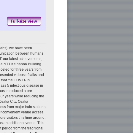
Labs), we have been
mmunication between humans
” our latest achievements,
the NTT Keihanna Building
celed for three years from
esented videos of talks and
t that the COVID-19
ass 5 infectious disease in
thus introduced a pre-
four years while reducing the
Osaka City, Osaka
ess from major train stations
 of convenient venue access,
 visitors this time around.
 an additional venue. This
 period from the traditional