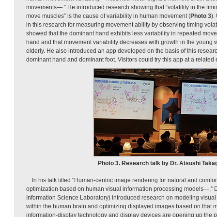
movements—.” He introduced research showing that “volatility in the timin
move muscles” is the cause of variability in human movement (
Photo 3
).
in this research for measuring movement ability by observing timing vola
showed that the dominant hand exhibits less variability in repeated mo
hand and that movement variability decreases with growth in the young w
elderly. He also introduced an app developed on the basis of this researc
dominant hand and dominant foot. Visitors could try this app at a related e
Photo 3. Research talk by Dr. Atsushi Takag
In his talk titled “Human-centric image rendering for natural and com
optimization based on human visual information processing models—,” 
Information Science Laboratory) introduced research on modeling visual
within the human brain and optimizing displayed images based on that m
information-display technology and display devices are opening up the pos