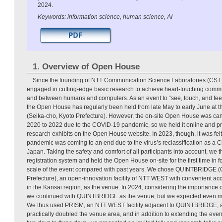
2024.
Keywords: information science, human science, AI
1. Overview of Open House
Since the founding of NTT Communication Science Laboratories (CS 
engaged in cutting-edge basic research to achieve heart-touching co
and between humans and computers. As an event to “see, touch, and feel
the Open House has regularly been held from late May to early June at 
(Seika-cho, Kyoto Prefecture). However, the on-site Open House was can
2020 to 2022 due to the COVID-19 pandemic, so we held it online and pr
research exhibits on the Open House website. In 2023, though, it was fel
pandemic was coming to an end due to the virus’s reclassification as a Cl
Japan. Taking the safety and comfort of all participants into account, we 
registration system and held the Open House on-site for the first time in 
scale of the event compared with past years. We chose QUINTBRIDGE (
Prefecture), an open-innovation facility of NTT WEST with convenient acc
in the Kansai region, as the venue. In 2024, considering the importance
we continued with QUINTBRIDGE as the venue, but we expected even more
We thus used PRISM, an NTT WEST facility adjacent to QUINTBRIDGE, as
practically doubled the venue area, and in addition to extending the event