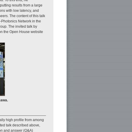
utting results from a large
ns with low latency, and
ers. The content of this talk
ll-Photonics Network in the
up. The invited talk by
e on the Open House website
sawa.
ally high profile from among
ited talk described above,
ion and answer (Q&A)