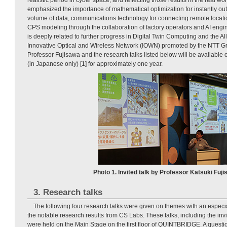
emphasized the importance of mathematical optimization for instantly outp
volume of data, communications technology for connecting remote locatio
CPS modeling through the collaboration of factory operators and AI engine
is deeply related to further progress in Digital Twin Computing and the A
Innovative Optical and Wireless Network (IOWN) promoted by the NTT Gro
Professor Fujisawa and the research talks listed below will be availabl
(in Japanese only) [1] for approximately one year.
Photo 1. Invited talk by Professor Katsuki Fuji
3. Research talks
The following four research talks were given on themes with an especi
the notable research results from CS Labs. These talks, including the inv
were held on the Main Stage on the first floor of QUINTBRIDGE. A quest