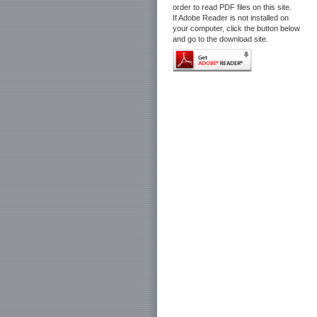
order to read PDF files on this site.
If Adobe Reader is not installed on
your computer, click the button below
and go to the download site.