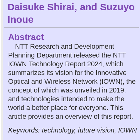
Daisuke Shirai
, and
Suzuyo
Inoue
Abstract
NTT Research and Development
Planning Department released the NTT
IOWN Technology Report 2024, which
summarizes its vision for the Innovative
Optical and Wireless Network (IOWN), the
concept of which was unveiled in 2019,
and technologies intended to make the
world a better place for everyone. This
article provides an overview of this report.
Keywords: technology, future vision, IOWN