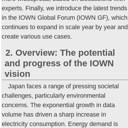
experts. Finally, we introduce the latest trends
in the IOWN Global Forum (IOWN GF), which
continues to expand in scale year by year and
create various use cases.
2. Overview: The potential
and progress of the IOWN
vision
Japan faces a range of pressing societal
challenges, particularly environmental
concerns. The exponential growth in data
volume has driven a sharp increase in
electricity consumption. Energy demand is