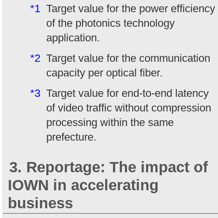
*1
Target value for the power efficiency
of the photonics technology
application.
*2
Target value for the communication
capacity per optical fiber.
*3
Target value for end-to-end latency
of video traffic without compression
processing within the same
prefecture.
3. Reportage: The impact of
IOWN in accelerating
business