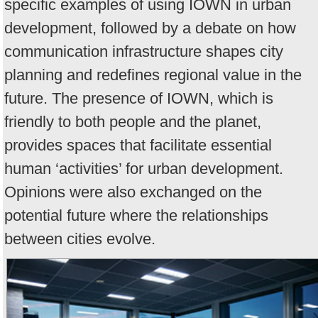
specific examples of using IOWN in urban
development, followed by a debate on how
communication infrastructure shapes city
planning and redefines regional value in the
future. The presence of IOWN, which is
friendly to both people and the planet,
provides spaces that facilitate essential
human ‘activities’ for urban development.
Opinions were also exchanged on the
potential future where the relationships
between cities evolve.