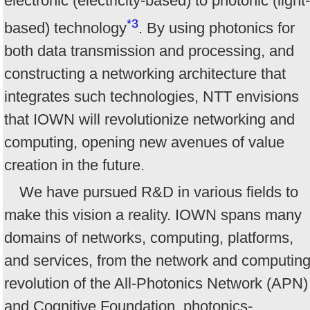
electronic (electricity-based) to photonic (light-
*3
based) technology
. By using photonics for
both data transmission and processing, and
constructing a networking architecture that
integrates such technologies, NTT envisions
that IOWN will revolutionize networking and
computing, opening new avenues of value
creation in the future.
We have pursued R&D in various fields to
make this vision a reality. IOWN spans many
domains of networks, computing, platforms,
and services, from the network and computin
revolution of the All-Photonics Network (APN)
and Cognitive Foundation, photonics-