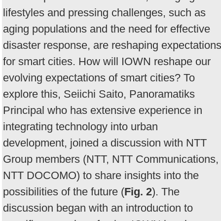
lifestyles and pressing challenges, such as
aging populations and the need for effective
disaster response, are reshaping expectation
for smart cities. How will IOWN reshape our
evolving expectations of smart cities? To
explore this, Seiichi Saito, Panoramatiks
Principal who has extensive experience in
integrating technology into urban
development, joined a discussion with NTT
Group members (NTT, NTT Communications,
NTT DOCOMO) to share insights into the
possibilities of the future (
Fig. 2
). The
discussion began with an introduction to