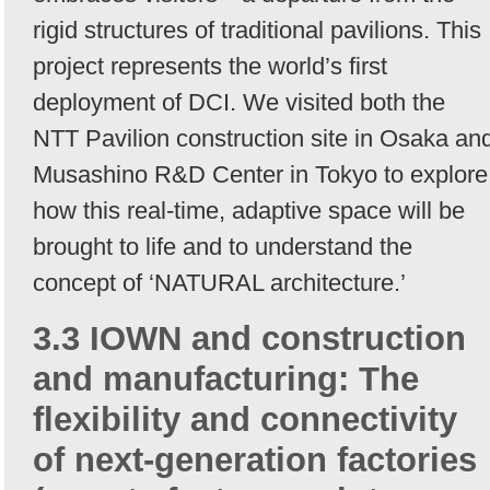
rigid structures of traditional pavilions. This
project represents the world’s first
deployment of DCI. We visited both the
NTT Pavilion construction site in Osaka an
Musashino R&D Center in Tokyo to explore
how this real-time, adaptive space will be
brought to life and to understand the
concept of ‘NATURAL architecture.’
3.3 IOWN and construction
and manufacturing: The
flexibility and connectivity
of next-generation factories