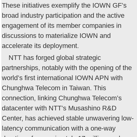
These initiatives exemplify the IOWN GF’s
broad industry participation and the active
engagement of its member companies in
discussions to materialize IOWN and
accelerate its deployment.
NTT has forged global strategic
partnerships, notably with the opening of the
world’s first international IOWN APN with
Chunghwa Telecom in Taiwan. This
connection, linking Chunghwa Telecom’s
datacenter with NTT’s Musashino R&D
Center, has achieved stable unwavering low-
latency communication with a one-way