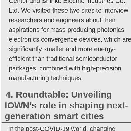
Center and Shinko Electric Industries Co.,
Ltd. We visited these two sites to interview
researchers and engineers about their
aspirations for mass-producing photonics-
electronics convergence devices, which ar
significantly smaller and more energy-
efficient than traditional semiconductor
packages, combined with high-precision
manufacturing techniques.
4. Roundtable: Unveiling
IOWN’s role in shaping next-
generation smart cities
In the post-COVID-19 world, changing