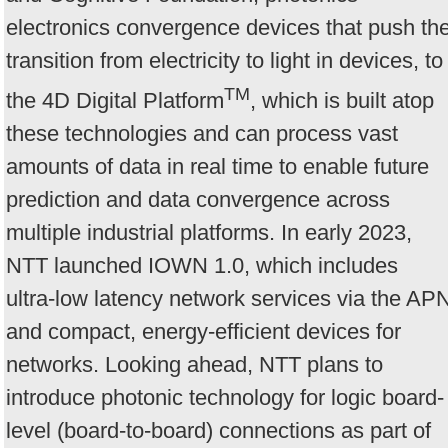
electronics convergence devices that push th
transition from electricity to light in devices, to
TM
the 4D Digital Platform
, which is built atop
these technologies and can process vast
amounts of data in real time to enable future
prediction and data convergence across
multiple industrial platforms. In early 2023,
NTT launched IOWN 1.0, which includes
ultra-low latency network services via the AP
and compact, energy-efficient devices for
networks. Looking ahead, NTT plans to
introduce photonic technology for logic board-
level (board-to-board) connections as part of