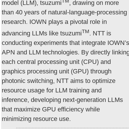
TM
model (LLM), tsuzumi
, drawing on more
than 40 years of natural-language-processing
research. IOWN plays a pivotal role in
TM
advancing LLMs like tsuzumi
. NTT is
conducting experiments that integrate IOWN’
APN and LLM technologies. By directly linkin
each central processing unit (CPU) and
graphics processing unit (GPU) through
photonic switching, NTT aims to optimize
resource usage for LLM training and
inference, developing next-generation LLMs
that maximize GPU efficiency while
minimizing resource use.