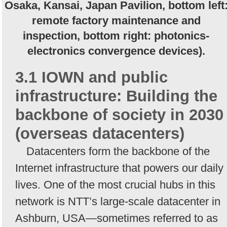
Osaka, Kansai, Japan Pavilion, bottom left
remote factory maintenance and
inspection, bottom right: photonics-
electronics convergence devices).
3.1 IOWN and public
infrastructure: Building the
backbone of society in 2030
(overseas datacenters)
Datacenters form the backbone of the
Internet infrastructure that powers our daily
lives. One of the most crucial hubs in this
network is NTT’s large-scale datacenter in
Ashburn, USA—sometimes referred to as