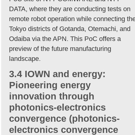
DATA, where they are conducting tests on
remote robot operation while connecting th
Tokyo districts of Gotanda, Otemachi, and
Odaiba via the APN. This PoC offers a
preview of the future manufacturing
landscape.
3.4 IOWN and energy:
Pioneering energy
innovation through
photonics-electronics
convergence (photonics-
electronics convergence