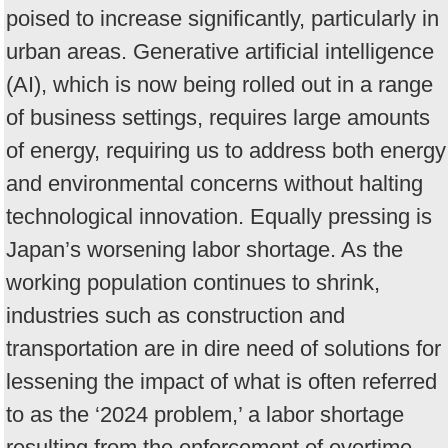
poised to increase significantly, particularly in
urban areas. Generative artificial intelligence
(AI), which is now being rolled out in a range
of business settings, requires large amounts
of energy, requiring us to address both energy
and environmental concerns without halting
technological innovation. Equally pressing is
Japan’s worsening labor shortage. As the
working population continues to shrink,
industries such as construction and
transportation are in dire need of solutions for
lessening the impact of what is often referred
to as the ‘2024 problem,’ a labor shortage
resulting from the enforcement of overtime