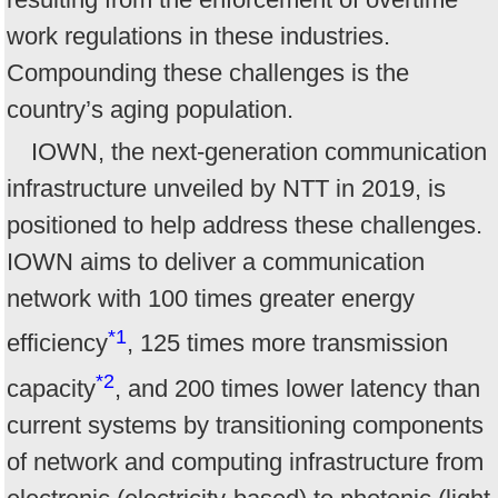
work regulations in these industries.
Compounding these challenges is the
country’s aging population.
IOWN, the next-generation communication
infrastructure unveiled by NTT in 2019, is
positioned to help address these challenges.
IOWN aims to deliver a communication
network with 100 times greater energy
*1
efficiency
, 125 times more transmission
*2
capacity
, and 200 times lower latency than
current systems by transitioning components
of network and computing infrastructure from