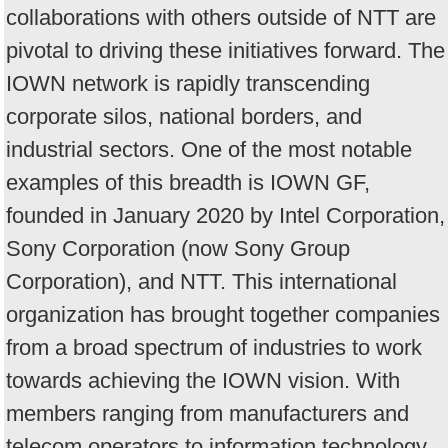
collaborations with others outside of NTT are
pivotal to driving these initiatives forward. The
IOWN network is rapidly transcending
corporate silos, national borders, and
industrial sectors. One of the most notable
examples of this breadth is IOWN GF,
founded in January 2020 by Intel Corporation,
Sony Corporation (now Sony Group
Corporation), and NTT. This international
organization has brought together companies
from a broad spectrum of industries to work
towards achieving the IOWN vision. With
members ranging from manufacturers and
telecom operators to information technology