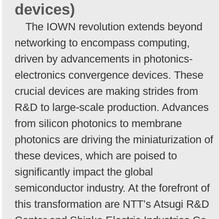
devices)
The IOWN revolution extends beyond
networking to encompass computing,
driven by advancements in photonics-
electronics convergence devices. These
crucial devices are making strides from
R&D to large-scale production. Advances
from silicon photonics to membrane
photonics are driving the miniaturization of
these devices, which are poised to
significantly impact the global
semiconductor industry. At the forefront of
this transformation are NTT’s Atsugi R&D