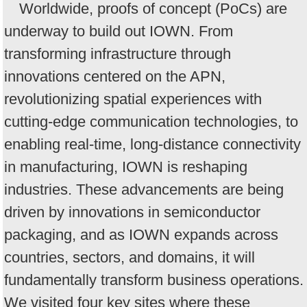
Worldwide, proofs of concept (PoCs) are
underway to build out IOWN. From
transforming infrastructure through
innovations centered on the APN,
revolutionizing spatial experiences with
cutting-edge communication technologies, to
enabling real-time, long-distance connectivity
in manufacturing, IOWN is reshaping
industries. These advancements are being
driven by innovations in semiconductor
packaging, and as IOWN expands across
countries, sectors, and domains, it will
fundamentally transform business operations.
We visited four key sites where these