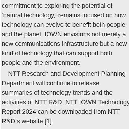
commitment to exploring the potential of
‘natural technology,’ remains focused on how
technology can evolve to benefit both people
and the planet. IOWN envisions not merely a
new communications infrastructure but a new
kind of technology that can support both
people and the environment.
NTT Research and Development Planning
Department will continue to release
summaries of technology trends and the
activities of NTT R&D. NTT IOWN Technolog
Report 2024 can be downloaded from NTT
R&D’s website [1].