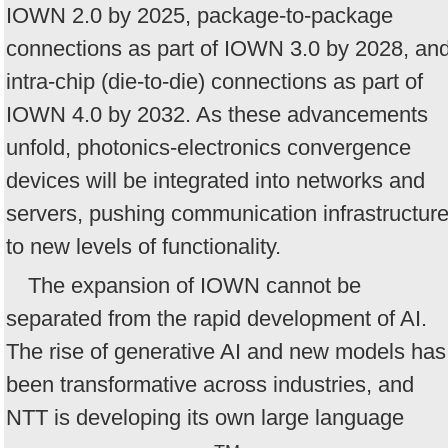
IOWN 2.0 by 2025, package-to-package
connections as part of IOWN 3.0 by 2028, an
intra-chip (die-to-die) connections as part of
IOWN 4.0 by 2032. As these advancements
unfold, photonics-electronics convergence
devices will be integrated into networks and
servers, pushing communication infrastructur
to new levels of functionality.
The expansion of IOWN cannot be
separated from the rapid development of AI.
The rise of generative AI and new models has
been transformative across industries, and
NTT is developing its own large language