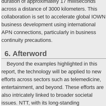
duration of approximately 17 milliseconds
across a distance of 3000 kilometers. This
collaboration is set to accelerate global IOWN
business development using international
APN connections, particularly in business
continuity precautions.
6. Afterword
Beyond the examples highlighted in this
report, the technology will be applied to new
efforts across sectors such as telemedicine,
entertainment, and beyond. These efforts are
also intricately linked to broader societal
issues. NTT, with its long-standing