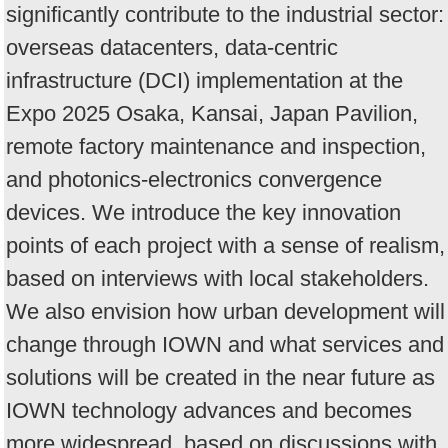
significantly contribute to the industrial sector:
overseas datacenters, data-centric
infrastructure (DCI) implementation at the
Expo 2025 Osaka, Kansai, Japan Pavilion,
remote factory maintenance and inspection,
and photonics-electronics convergence
devices. We introduce the key innovation
points of each project with a sense of realism,
based on interviews with local stakeholders.
We also envision how urban development will
change through IOWN and what services and
solutions will be created in the near future as
IOWN technology advances and becomes
more widespread, based on discussions with