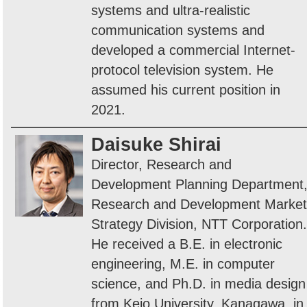
systems and ultra-realistic
communication systems and
developed a commercial Internet-
protocol television system. He
assumed his current position in
2021.
Daisuke Shirai
Director, Research and
Development Planning Department
Research and Development Market
Strategy Division, NTT Corporation.
He received a B.E. in electronic
engineering, M.E. in computer
science, and Ph.D. in media design
from Keio University, Kanagawa, in