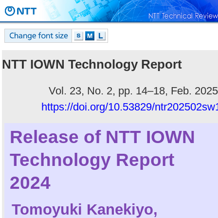
NTT IOWN Technology Report
Vol. 23, No. 2, pp. 14–18, Feb. 2025
https://doi.org/10.53829/ntr202502sw
Release of NTT IOWN
Technology Report
2024
Tomoyuki Kanekiyo
,