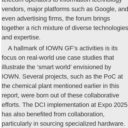
vendors, major platforms such as Google, an
even advertising firms, the forum brings
together a rich mixture of diverse technologie
and expertise.
A hallmark of IOWN GF’s activities is its
focus on real-world use case studies that
illustrate the ‘smart world’ envisioned by
IOWN. Several projects, such as the PoC at
the chemical plant mentioned earlier in this
report, were born out of these collaborative
efforts. The DCI implementation at Expo 2025
has also benefited from collaboration,
particularly in sourcing specialized hardware.