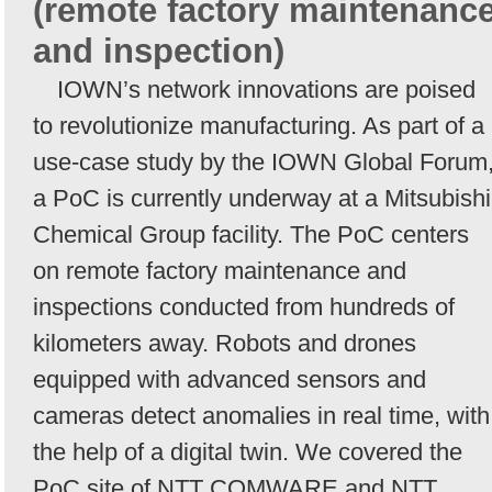
(remote factory maintenanc
and inspection)
IOWN’s network innovations are poised
to revolutionize manufacturing. As part of a
use-case study by the IOWN Global Forum
a PoC is currently underway at a Mitsubishi
Chemical Group facility. The PoC centers
on remote factory maintenance and
inspections conducted from hundreds of
kilometers away. Robots and drones
equipped with advanced sensors and
cameras detect anomalies in real time, with
the help of a digital twin. We covered the
PoC site of NTT COMWARE and NTT