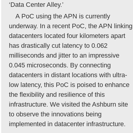
‘Data Center Alley.’
A PoC using the APN is currently
underway. In a recent PoC, the APN linking
datacenters located four kilometers apart
has drastically cut latency to 0.062
milliseconds and jitter to an impressive
0.045 microseconds. By connecting
datacenters in distant locations with ultra-
low latency, this PoC is poised to enhance
the flexibility and resilience of this
infrastructure. We visited the Ashburn site
to observe the innovations being
implemented in datacenter infrastructure.