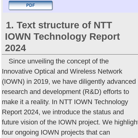
1. Text structure of NTT
IOWN Technology Report
2024
Since unveiling the concept of the
Innovative Optical and Wireless Network
(IOWN) in 2019, we have diligently advanced
research and development (R&D) efforts to
make it a reality. In NTT IOWN Technology
Report 2024, we introduce the status and
future vision of the IOWN project. We highligh
four ongoing IOWN projects that can