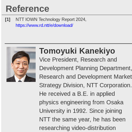
Reference
[1]
NTT IOWN Technology Report 2024,
https://www.rd.ntt/e/download/
Tomoyuki Kanekiyo
Vice President, Research and
Development Planning Department
Research and Development Market
Strategy Division, NTT Corporation.
He received a B.E. in applied
physics engineering from Osaka
University in 1992. Since joining
NTT the same year, he has been
researching video-distribution