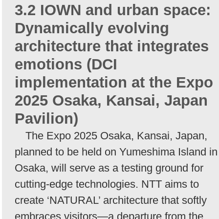
3.2 IOWN and urban space:
Dynamically evolving
architecture that integrates
emotions (DCI
implementation at the Expo
2025 Osaka, Kansai, Japan
Pavilion)
The Expo 2025 Osaka, Kansai, Japan,
planned to be held on Yumeshima Island in
Osaka, will serve as a testing ground for
cutting-edge technologies. NTT aims to
create ‘NATURAL’ architecture that softly
embraces visitors—a departure from the