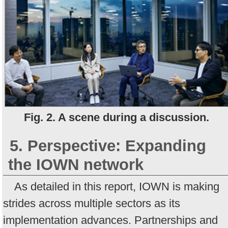
Fig. 2. A scene during a discussion.
5. Perspective: Expanding
the IOWN network
As detailed in this report, IOWN is making
strides across multiple sectors as its
implementation advances. Partnerships and