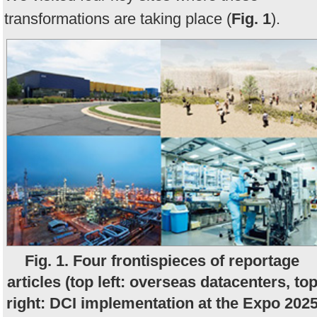
transformations are taking place (
Fig. 1
).
Fig. 1. Four frontispieces of reportage
articles (top left: overseas datacenters, to
right: DCI implementation at the Expo 202