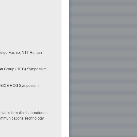
; Keigo Fushio, NTT Human
tion Group (HCG) Symposium
n,” IEICE HCG Symposium,
ial Informatics Laboratories;
 Communications Technology