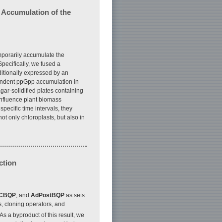
 Accumulation of the
mporarily accumulate the
pecifically, we fused a
ditionally expressed by an
endent ppGpp accumulation in
ar-solidified plates containing
 influence plant biomass
pecific time intervals, they
ot only chloroplasts, but also in
ction
CBQP
, and
AdPostBQP
as sets
, cloning operators, and
 As a byproduct of this result, we