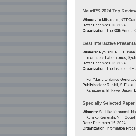
NeurIPS 2024 Top Revie
Winner:
Yu Mitsuzumi, NTT Comm
Date:
December 10, 2024
Organization:
The 38th Annual C
Best Interactive Present
Winners:
Ryo Ishii, NTT Human I
Informatics Laboratories; Syo
Date:
December 13, 2024
Organization:
The Institute of 
For “Music-to-dance Generatio
Published as:
R. Ishii, S. Eito
Kanazawa, Ishikawa, Japan, 
Specially Selected Paper
Winners:
Sachiko Kanamori, Nati
Kumiko Kameishi, NTT Social 
Date:
December 15, 2024
Organization:
Information Proce