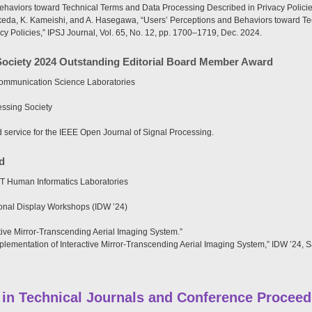
ehaviors toward Technical Terms and Data Processing Described in Privacy Policie
keda, K. Kameishi, and A. Hasegawa, “Users’ Perceptions and Behaviors toward T
y Policies,” IPSJ Journal, Vol. 65, No. 12, pp. 1700–1719, Dec. 2024.
Society 2024 Outstanding Editorial Board Member Award
ommunication Science Laboratories
ssing Society
d service for the IEEE Open Journal of Signal Processing.
d
T Human Informatics Laboratories
ional Display Workshops (IDW ’24)
tive Mirror-Transcending Aerial Imaging System.”
plementation of Interactive Mirror-Transcending Aerial Imaging System,” IDW ’24, 
 in Technical Journals and Conference Proceed