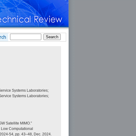
ervice Systems Laboratories;
ervice Systems Laboratories;
GW Satellite MIMO.”
or Low Computational
2024-54, pp. 43–48, Dec. 2024.