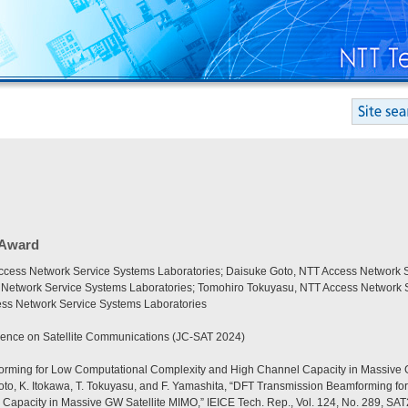
 Award
cess Network Service Systems Laboratories; Daisuke Goto, NTT Access Network S
 Network Service Systems Laboratories; Tomohiro Tokuyasu, NTT Access Network S
ss Network Service Systems Laboratories
ence on Satellite Communications (JC-SAT 2024)
rming for Low Computational Complexity and High Channel Capacity in Massive 
oto, K. Itokawa, T. Tokuyasu, and F. Yamashita, “DFT Transmission Beamforming f
Capacity in Massive GW Satellite MIMO,” IEICE Tech. Rep., Vol. 124, No. 289, SAT