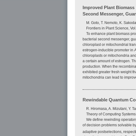
Improved Plant Biomass 
Second Messenger, Guano
M. Goto, T. Nemoto, K. Sakoda
Frontiers in Plant Science, Vo
To enhance plant biomass prod
bacterial second messenger, guan
chloroplast or mitochondrial tra
estrogen-inducible promoter in
A
chloroplasts or mitochondria an
a certain amount of estrogen. Thi
production. When the recombinant
exhibited greater fresh weight t
mitochondria can lead to improve
Rewindable Quantum Comp
R. Hiromasa, A. Mizutani, Y. T
Theory of Computing Systems, V
We define rewinding operator
of decision problems solvable b
adaptive postselections, respecti