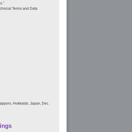
s.”
echnical Terms and Data
Sapporo, Hokkaido, Japan, Dec.
ings