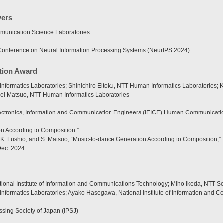
wers
unication Science Laboratories
onference on Neural Information Processing Systems (NeurIPS 2024)
ation Award
nformatics Laboratories; Shinichiro Eitoku, NTT Human Informatics Laboratories
hei Matsuo, NTT Human Informatics Laboratories
Electronics, Information and Communication Engineers (IEICE) Human Communica
n According to Composition.”
ku, K. Fushio, and S. Matsuo, “Music-to-dance Generation According to Compositio
Dec. 2024.
onal Institute of Information and Communications Technology; Miho Ikeda, NTT Soc
Informatics Laboratories; Ayako Hasegawa, National Institute of Information and
ssing Society of Japan (IPSJ)