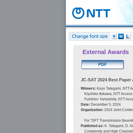
External Awards
JC-SAT 2024 Best Paper
Winners:
Koyo Tategami, NTT Ac
Kiyohiko Itokawa, NTT Access
Fumihiro Yamashita, NTT Acce
Date:
December 5, 2024
Organization:
2024 Joint Confer
For “DFT Transmission Beamfo
Published as:
K. Tategami, D. G
Complexity and High Channel 