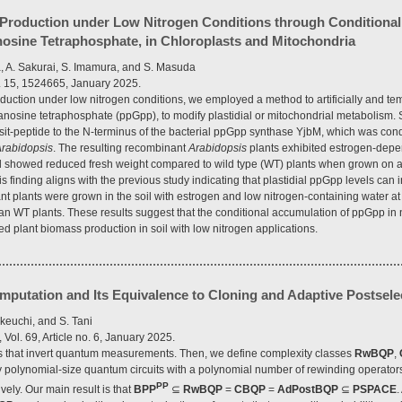
Production under Low Nitrogen Conditions through Conditional
sine Tetraphosphate, in Chloroplasts and Mitochondria
, A. Sakurai, S. Imamura, and S. Masuda
l. 15, 1524665, January 2025.
uction under low nitrogen conditions, we employed a method to artificially and te
osine tetraphosphate (ppGpp), to modify plastidial or mitochondrial metabolism. S
nsit-peptide to the N-terminus of the bacterial ppGpp synthase YjbM, which was con
rabidopsis
. The resulting recombinant
Arabidopsis
plants exhibited estrogen-dep
d showed reduced fresh weight compared to wild type (WT) plants when grown on ag
s finding aligns with the previous study indicating that plastidial ppGpp levels can
 plants were grown in the soil with estrogen and low nitrogen-containing water at s
han WT plants. These results suggest that the conditional accumulation of ppGpp in n
d plant biomass production in soil with low nitrogen applications.
utation and Its Equivalence to Cloning and Adaptive Postsele
akeuchi, and S. Tani
ol. 69, Article no. 6, January 2025.
s that invert quantum measurements. Then, we define complexity classes
RwBQP
,
y polynomial-size quantum circuits with a polynomial number of rewinding operators
PP
vely. Our main result is that
BPP
⊆
RwBQP
=
CBQP
=
AdPostBQP
⊆
PSPACE
.