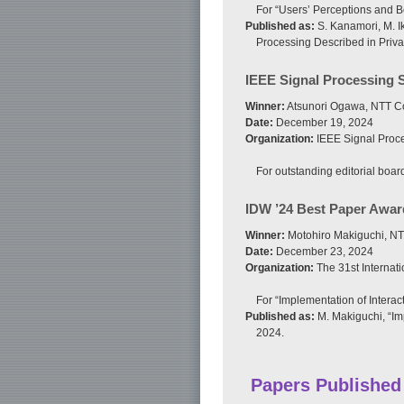
For “Users’ Perceptions and B
Published as:
S. Kanamori, M. I
Processing Described in Privac
IEEE Signal Processing 
Winner:
Atsunori Ogawa, NTT C
Date:
December 19, 2024
Organization:
IEEE Signal Proce
For outstanding editorial boar
IDW ’24 Best Paper Awar
Winner:
Motohiro Makiguchi, NT
Date:
December 23, 2024
Organization:
The 31st Internat
For “Implementation of Interac
Published as:
M. Makiguchi, “Im
2024.
Papers Published