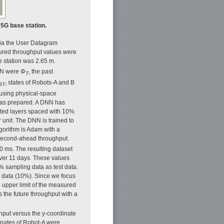
 5G base station.
 via the User Datagram
sured throughput values were
e station was 2.65 m.
DNN were Φ
, the past
T
, states of Robots-A and B
BT
using physical-space
 was prepared. A DNN has
cted layers spaced with 10%
r unit. The DNN is trained to
lgorithm is Adam with a
e-second-ahead throughput.
 ms. The resulting dataset
ver 11 days. These values
0% sampling data as test data.
 data (10%). Since we focus
e upper limit of the measured
s the future throughput with a
hput versus the y-coordinate
inates of Robot-A were