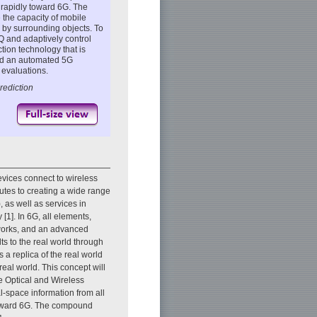
g rapidly toward 6G. The
the capacity of mobile
 by surrounding objects. To
Q and adaptively control
tion technology that is
nd an automated 5G
evaluations.
rediction
vices connect to wireless
tes to creating a wide range
 as well as services in
 [1]. In 6G, all elements,
tworks, and an advanced
ts to the real world through
s a replica of the real world
real world. This concept will
e Optical and Wireless
l-space information from all
 toward 6G. The compound