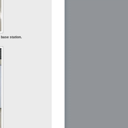
 base station.