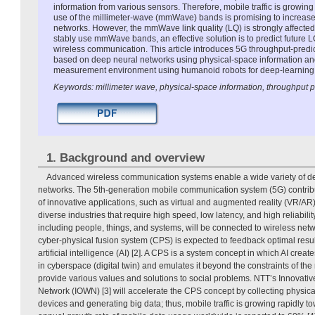
information from various sensors. Therefore, mobile traffic is growin
use of the millimeter-wave (mmWave) bands is promising to increase 
networks. However, the mmWave link quality (LQ) is strongly affected
stably use mmWave bands, an effective solution is to predict future L
wireless communication. This article introduces 5G throughput-predic
based on deep neural networks using physical-space information a
measurement environment using humanoid robots for deep-learning 
Keywords: millimeter wave, physical-space information, throughput p
1. Background and overview
Advanced wireless communication systems enable a wide variety of de
networks. The 5th-generation mobile communication system (5G) contribu
of innovative applications, such as virtual and augmented reality (VR/AR),
diverse industries that require high speed, low latency, and high reliability
including people, things, and systems, will be connected to wireless ne
cyber-physical fusion system (CPS) is expected to feedback optimal resul
artificial intelligence (AI) [2]. A CPS is a system concept in which AI create
in cyberspace (digital twin) and emulates it beyond the constraints of the 
provide various values and solutions to social problems. NTT’s Innovativ
Network (IOWN) [3] will accelerate the CPS concept by collecting physica
devices and generating big data; thus, mobile traffic is growing rapidly