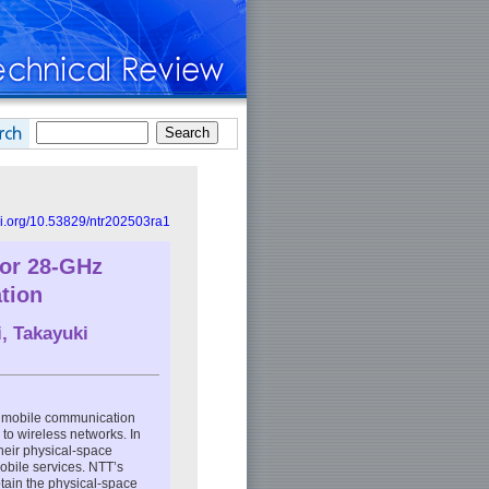
doi.org/10.53829/ntr202503ra1
for 28-GHz
tion
i
,
Takayuki
n mobile communication
to wireless networks. In
their physical-space
mobile services. NTT’s
btain the physical-space