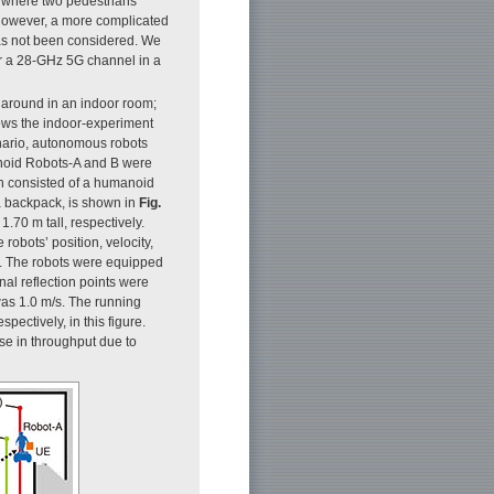
 where two pedestrians
However, a more complicated
as not been considered. We
r a 28-GHz 5G channel in a
 around in an indoor room;
ws the indoor-experiment
enario, autonomous robots
anoid Robots-A and B were
ch consisted of a humanoid
a backpack, is shown in
Fig.
.70 m tall, respectively.
robots’ position, velocity,
n. The robots were equipped
nal reflection points were
was 1.0 m/s. The running
pectively, in this figure.
se in throughput due to