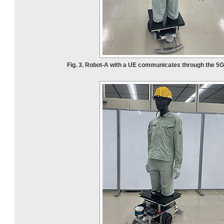
Fig. 3. Robot-A with a UE communicates through the 5G