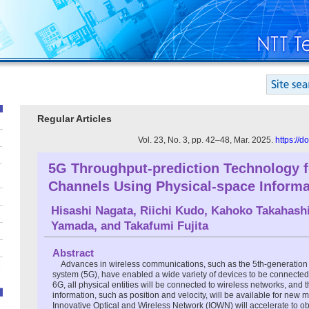
Regular Articles
Vol. 23, No. 3, pp. 42–48, Mar. 2025.
https://
5G Throughput-prediction Technology 
Channels Using Physical-space Informa
Hisashi Nagata
,
Riichi Kudo
,
Kahoko Takahash
Yamada
, and
Takafumi Fujita
Abstract
Advances in wireless communications, such as the 5th-generatio
system (5G), have enabled a wide variety of devices to be connected 
6G, all physical entities will be connected to wireless networks, and 
information, such as position and velocity, will be available for new 
Innovative Optical and Wireless Network (IOWN) will accelerate to o