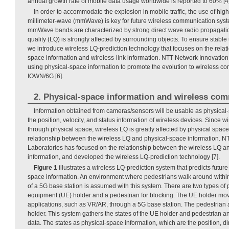
annual growth rate of mobile data usage worldwide is reported to 60% [4]
In order to accommodate the explosion in mobile traffic, the use of hig
millimeter-wave (mmWave) is key for future wireless communication syst
mmWave bands are characterized by strong direct wave radio propagati
quality (LQ) is strongly affected by surrounding objects. To ensure stab
we introduce wireless LQ-prediction technology that focuses on the rela
space information and wireless-link information. NTT Network Innovation
using physical-space information to promote the evolution to wireless 
IOWN/6G [6].
2. Physical-space information and wireless co
Information obtained from cameras/sensors will be usable as physical
the position, velocity, and status information of wireless devices. Since 
through physical space, wireless LQ is greatly affected by physical space.
relationship between the wireless LQ and physical-space information. N
Laboratories has focused on the relationship between the wireless LQ a
information, and developed the wireless LQ-prediction technology [7].
Figure 1
illustrates a wireless LQ-prediction system that predicts futur
space information. An environment where pedestrians walk around withi
of a 5G base station is assumed with this system. There are two types of 
equipment (UE) holder and a pedestrian for blocking. The UE holder mo
applications, such as VR/AR, through a 5G base station. The pedestria
holder. This system gathers the states of the UE holder and pedestrian a
data. The states as physical-space information, which are the position, dire