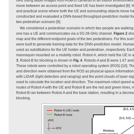
GHz using depth images from RGB-D cameras in an indoor environment
move between an access point and fixed UE has been investigated [8]. 
and practical scene where both the UE and surrounding objects move h
constructed and evaluated a DNN-based throughput-prediction model fo
two-pedestrian scenario [9].
We considered a pedestrian scenario in which two people are walking
one has a UE and communicates via a 5G 28-GHz channel.
Figure 2
sho
map and the different endpoint goals of the two pedestrians. For this sc
were built to generate training data for the DNN-prediction model. Hum
used as substitutions for the UE holder and pedestrian, respectively. Ea
mannequin mounted on a mobility robot. Robot-A, which held the UE in 
3
. Robot-B for blocking is shown in
Fig. 4
. Robots-A and B were 1.67 and 1
These robots were controlled by a robot operating system (ROS) [10]. The 
and direction were obtained from the ROS as physical-space informatio
with LiDAR (light detection and ranging) and the point clouds of laser-sig
used to calculate the location and direction. The maximum robot speed 
routes of Robot-A with the UE and Robot-B are the red and green lines, res
Robot-B ran between Robot-A and the base station, resulting in a decrea
blocking.