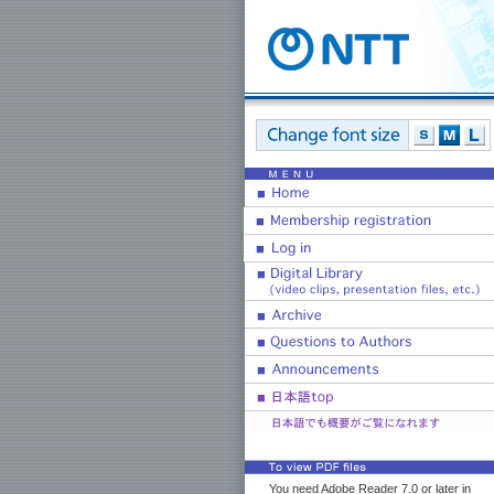
You need Adobe Reader 7.0 or later in