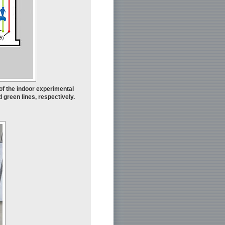
of the indoor experimental
green lines, respectively.