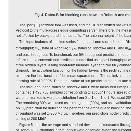
Fig. 4. Robot-B for blocking runs between Robot-A and the
The Iperf [11] software tool was used, and the UE transmitted packets
Protocol to the multi-access edge computing server. Therefore, the mea
not affected by background Internet traffic. The antenna height of the bas
The input features of the time series for the past one second on the 
throughput; Φ
, state of Robot-A; Φ
, states of Robots-A and B; and Φ
A
AB
A
and past throughput. To benchmark our 5G throughput-prediction model 
information, a conventional prediction model that uses past throughput
three hidden layers: a long short-term memory layer and two fully conne
dropout. The activation function for the hidden layers is the rectified linea
minimize the loss function of the mean squared error. The optimization a
learning rate of 0.0005. The output value of our prediction model is on
The throughput and states of Robots-A and B were measured every 100
contained 1,493,750 samples corresponding to about 41 hours spread o
were normalized to yield a distribution from 0 to 1 or –1 to 1. We used 2
The remaining 80% was used as training data (90%), and as a validation
on LQ prediction for detecting the performance drops due to blocking, th
throughput was set to 200 Mbit/s. Therefore, our prediction model predict
ceiling of 200 Mbit/s.
Figure 5
plots the average and standard deviation of measured throug
of Robot-A. Fluctuations in throughput were observed. When the y-coord