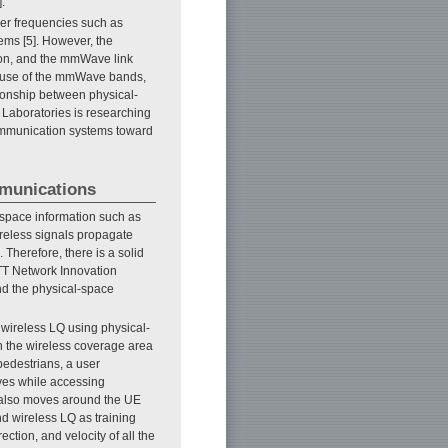
.
her frequencies such as
ems [5]. However, the
on, and the mmWave link
le use of the mmWave bands,
tionship between physical-
 Laboratories is researching
communication systems toward
mmunications
-space information such as
wireless signals propagate
 Therefore, there is a solid
TT Network Innovation
nd the physical-space
e wireless LQ using physical-
n the wireless coverage area
pedestrians, a user
ves while accessing
n also moves around the UE
nd wireless LQ as training
ction, and velocity of all the