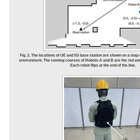
Fig. 2. The locations of UE and 5G base station are shown on a map 
environment. The running courses of Robots-A and B are the red and 
Each robot flips at the end of the line.