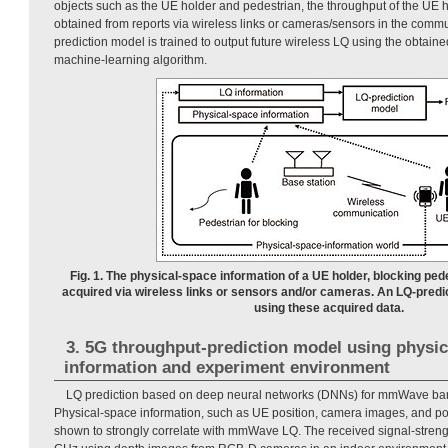
objects such as the UE holder and pedestrian, the throughput of the UE 
obtained from reports via wireless links or cameras/sensors in the comm
prediction model is trained to output future wireless LQ using the obtain
machine-learning algorithm.
Fig. 1. The physical-space information of a UE holder, blocking ped
acquired via wireless links or sensors and/or cameras. An LQ-predi
using these acquired data.
3. 5G throughput-prediction model using physic
information and experiment environment
LQ prediction based on deep neural networks (DNNs) for mmWave ban
Physical-space information, such as UE position, camera images, and po
shown to strongly correlate with mmWave LQ. The received signal-strength