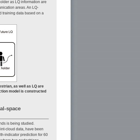
holder as LQ information are
unication areas. An LQ-
ed training data based on a
estrian, as well as LQ are
ction model is constructed
al-space
ds is being studied.
int-cloud data, have been
-indicator prediction for 60