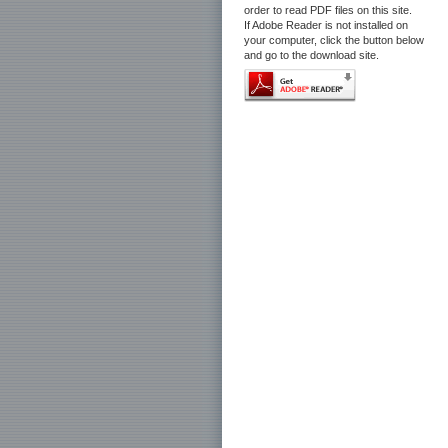
order to read PDF files on this site.
If Adobe Reader is not installed on
your computer, click the button below
and go to the download site.