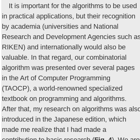
It is important for the algorithms to be used
in practical applications, but their recognition
by academia (universities and National
Research and Development Agencies such a
RIKEN) and internationally would also be
valuable. In that regard, our combinatorial
algorithm was presented over several pages
in the Art of Computer Programming
(TAOCP), a world-renowned specialized
textbook on programming and algorithms.
After that, my research on algorithms was als
introduced in the Japanese edition, which
made me realize that I had made a
contribution to basic research (
Fig. 4
). We are