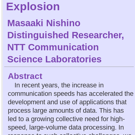
Explosion
Masaaki Nishino
Distinguished Researcher,
NTT Communication
Science Laboratories
Abstract
In recent years, the increase in
communication speeds has accelerated the
development and use of applications that
process large amounts of data. This has
led to a growing collective need for high-
speed, large-volume data processing. In