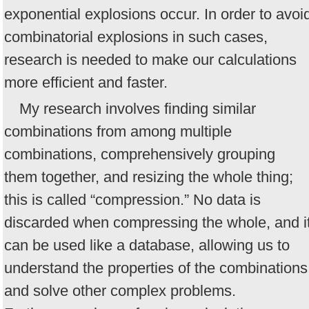
exponential explosions occur. In order to avoi
combinatorial explosions in such cases,
research is needed to make our calculations
more efficient and faster.
My research involves finding similar
combinations from among multiple
combinations, comprehensively grouping
them together, and resizing the whole thing;
this is called “compression.” No data is
discarded when compressing the whole, and i
can be used like a database, allowing us to
understand the properties of the combinations
and solve other complex problems.