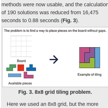
methods were now usable, and the calculatio
of 190 solutions was reduced from 16,475
seconds to 0.88 seconds (
Fig. 3
).
Fig. 3. 8x8 grid tiling problem.
Here we used an 8x8 grid, but the more