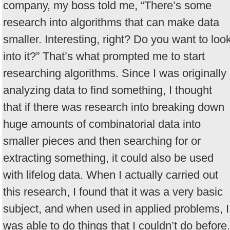
company, my boss told me, “There’s some
research into algorithms that can make data
smaller. Interesting, right? Do you want to loo
into it?” That’s what prompted me to start
researching algorithms. Since I was originally
analyzing data to find something, I thought
that if there was research into breaking down
huge amounts of combinatorial data into
smaller pieces and then searching for or
extracting something, it could also be used
with lifelog data. When I actually carried out
this research, I found that it was a very basic
subject, and when used in applied problems, I
was able to do things that I couldn’t do before.