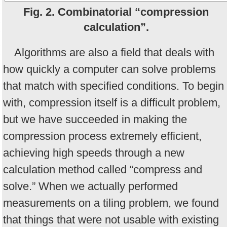
Fig. 2. Combinatorial “compression
calculation”.
Algorithms are also a field that deals with
how quickly a computer can solve problems
that match with specified conditions. To begin
with, compression itself is a difficult problem,
but we have succeeded in making the
compression process extremely efficient,
achieving high speeds through a new
calculation method called “compress and
solve.” When we actually performed
measurements on a tiling problem, we found
that things that were not usable with existing