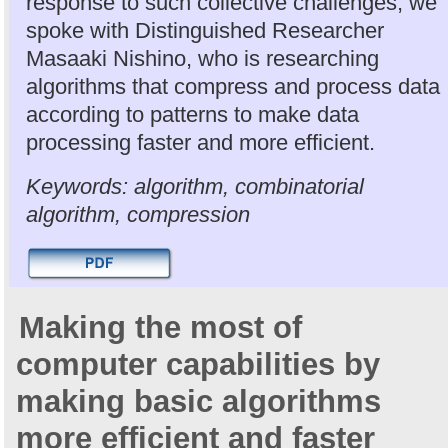
response to such collective challenges, we
spoke with Distinguished Researcher
Masaaki Nishino, who is researching
algorithms that compress and process data
according to patterns to make data
processing faster and more efficient.
Keywords: algorithm, combinatorial
algorithm, compression
Making the most of
computer capabilities by
making basic algorithms
more efficient and faster