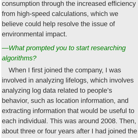
consumption through the increased efficiency
from high-speed calculations, which we
believe could help resolve the issue of
environmental impact.
—What prompted you to start researching
algorithms?
When I first joined the company, I was
involved in analyzing lifelogs, which involves
analyzing log data related to people’s
behavior, such as location information, and
extracting information that would be useful to
each individual. This was around 2008. Then,
about three or four years after I had joined the