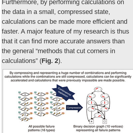
Furthermore, by performing calculations on
the data in a small, compressed state,
calculations can be made more efficient and
faster. A major feature of my research is thus
that it can find more accurate answers than
the general “methods that cut corners in
calculations” (
Fig. 2
).