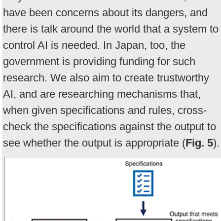
have been concerns about its dangers, and
there is talk around the world that a system to
control AI is needed. In Japan, too, the
government is providing funding for such
research. We also aim to create trustworthy
AI, and are researching mechanisms that,
when given specifications and rules, cross-
check the specifications against the output to
see whether the output is appropriate (
Fig. 5
).