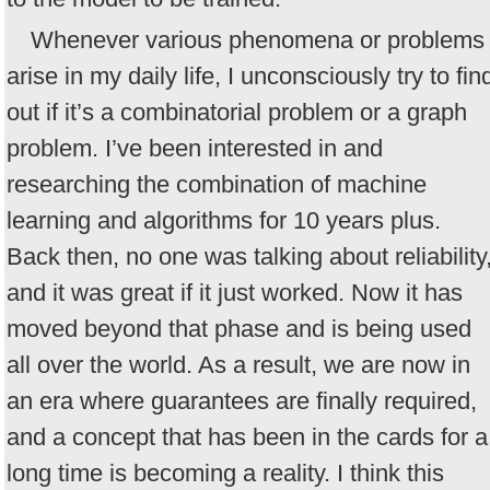
Whenever various phenomena or problems
arise in my daily life, I unconsciously try to fin
out if it’s a combinatorial problem or a graph
problem. I’ve been interested in and
researching the combination of machine
learning and algorithms for 10 years plus.
Back then, no one was talking about reliability
and it was great if it just worked. Now it has
moved beyond that phase and is being used
all over the world. As a result, we are now in
an era where guarantees are finally required,
and a concept that has been in the cards for a
long time is becoming a reality. I think this