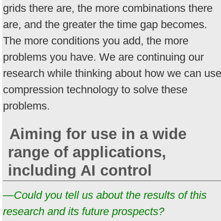
grids there are, the more combinations there
are, and the greater the time gap becomes.
The more conditions you add, the more
problems you have. We are continuing our
research while thinking about how we can us
compression technology to solve these
problems.
Aiming for use in a wide
range of applications,
including AI control
—Could you tell us about the results of this
research and its future prospects?