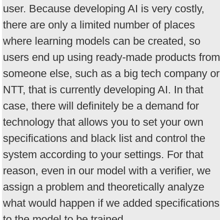
user. Because developing AI is very costly,
there are only a limited number of places
where learning models can be created, so
users end up using ready-made products from
someone else, such as a big tech company or
NTT, that is currently developing AI. In that
case, there will definitely be a demand for
technology that allows you to set your own
specifications and black list and control the
system according to your settings. For that
reason, even in our model with a verifier, we
assign a problem and theoretically analyze
what would happen if we added specifications
to the model to be trained.