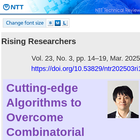
Rising Researchers
Vol. 23, No. 3, pp. 14–19, Mar. 2025
https://doi.org/10.53829/ntr202503ri
Cutting-edge
Algorithms to
Overcome
Combinatorial