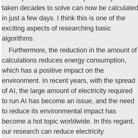
taken decades to solve can now be calculate
in just a few days. I think this is one of the
exciting aspects of researching basic
algorithms.
Furthermore, the reduction in the amount of
calculations reduces energy consumption,
which has a positive impact on the
environment. In recent years, with the spread
of AI, the large amount of electricity required
to run AI has become an issue, and the need
to reduce its environmental impact has
become a hot topic worldwide. In this regard,
our research can reduce electricity