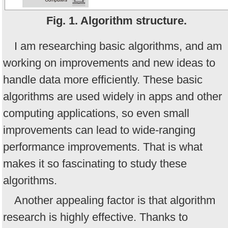
Fig. 1. Algorithm structure.
I am researching basic algorithms, and am
working on improvements and new ideas to
handle data more efficiently. These basic
algorithms are used widely in apps and other
computing applications, so even small
improvements can lead to wide-ranging
performance improvements. That is what
makes it so fascinating to study these
algorithms.
Another appealing factor is that algorithm
research is highly effective. Thanks to