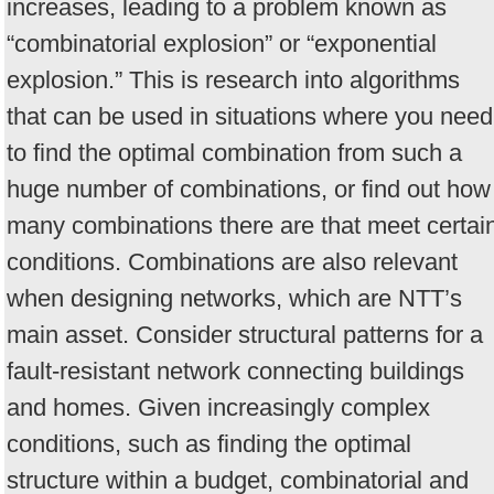
increases, leading to a problem known as
“combinatorial explosion” or “exponential
explosion.” This is research into algorithms
that can be used in situations where you need
to find the optimal combination from such a
huge number of combinations, or find out how
many combinations there are that meet certai
conditions. Combinations are also relevant
when designing networks, which are NTT’s
main asset. Consider structural patterns for a
fault-resistant network connecting buildings
and homes. Given increasingly complex
conditions, such as finding the optimal
structure within a budget, combinatorial and