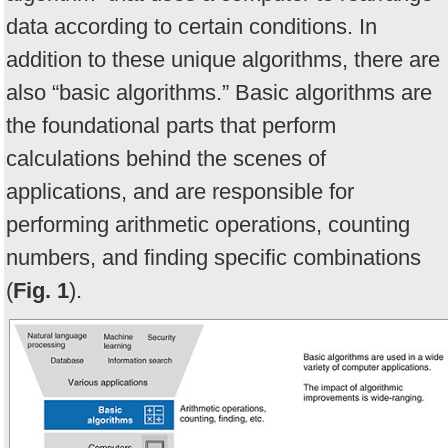
data according to certain conditions. In
addition to these unique algorithms, there are
also “basic algorithms.” Basic algorithms are
the foundational parts that perform
calculations behind the scenes of
applications, and are responsible for
performing arithmetic operations, counting
numbers, and finding specific combinations
(
Fig. 1
).