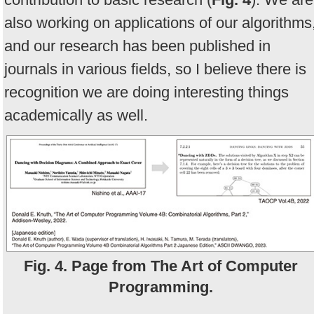
also working on applications of our algorithms
and our research has been published in
journals in various fields, so I believe there is
recognition we are doing interesting things
academically as well.
Fig. 4. Page from The Art of Computer
Programming.