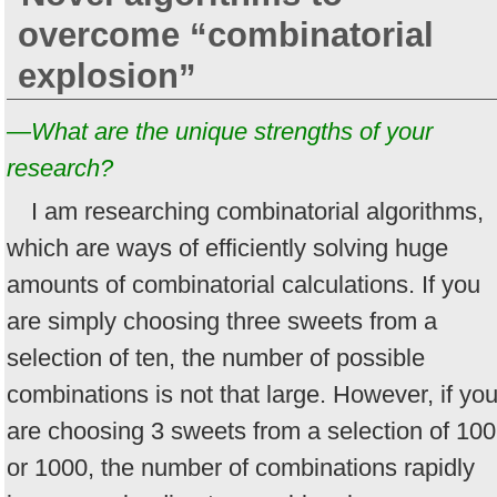
overcome “combinatorial
explosion”
—What are the unique strengths of your
research?
I am researching combinatorial algorithms,
which are ways of efficiently solving huge
amounts of combinatorial calculations. If you
are simply choosing three sweets from a
selection of ten, the number of possible
combinations is not that large. However, if yo
are choosing 3 sweets from a selection of 100
or 1000, the number of combinations rapidly