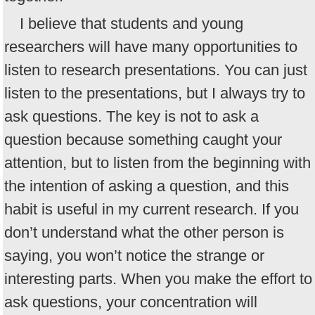
I believe that students and young
researchers will have many opportunities to
listen to research presentations. You can just
listen to the presentations, but I always try to
ask questions. The key is not to ask a
question because something caught your
attention, but to listen from the beginning with
the intention of asking a question, and this
habit is useful in my current research. If you
don’t understand what the other person is
saying, you won’t notice the strange or
interesting parts. When you make the effort to
ask questions, your concentration will