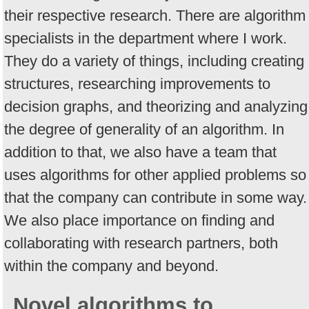
their respective research. There are algorithm
specialists in the department where I work.
They do a variety of things, including creating
structures, researching improvements to
decision graphs, and theorizing and analyzing
the degree of generality of an algorithm. In
addition to that, we also have a team that
uses algorithms for other applied problems so
that the company can contribute in some way.
We also place importance on finding and
collaborating with research partners, both
within the company and beyond.
Novel algorithms to