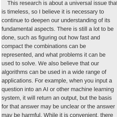
This research is about a universal issue tha
is timeless, so I believe it is necessary to
continue to deepen our understanding of its
fundamental aspects. There is still a lot to be
done, such as figuring out how fast and
compact the combinations can be
represented, and what problems it can be
used to solve. We also believe that our
algorithms can be used in a wide range of
applications. For example, when you input a
question into an AI or other machine learning
system, it will return an output, but the basis
for that answer may be unclear or the answer
may be harmful. While it is convenient, there