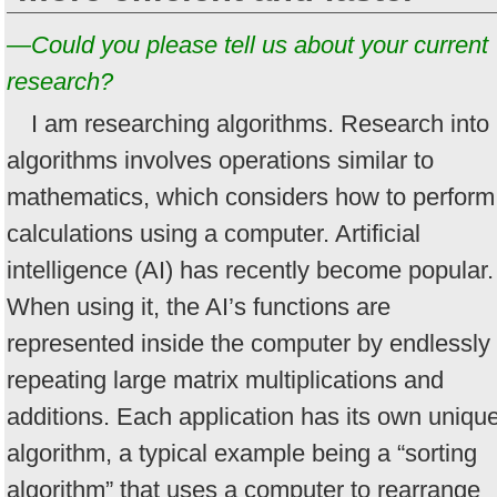
—Could you please tell us about your current
research?
I am researching algorithms. Research into
algorithms involves operations similar to
mathematics, which considers how to perform
calculations using a computer. Artificial
intelligence (AI) has recently become popular.
When using it, the AI’s functions are
represented inside the computer by endlessly
repeating large matrix multiplications and
additions. Each application has its own uniqu
algorithm, a typical example being a “sorting
algorithm” that uses a computer to rearrange