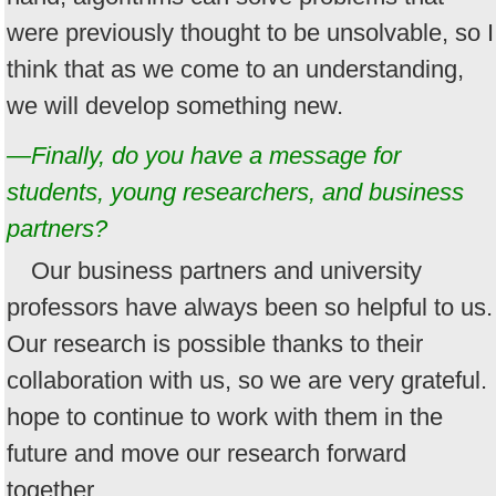
were previously thought to be unsolvable, so I
think that as we come to an understanding,
we will develop something new.
—Finally, do you have a message for
students, young researchers, and business
partners?
Our business partners and university
professors have always been so helpful to us.
Our research is possible thanks to their
collaboration with us, so we are very grateful. 
hope to continue to work with them in the
future and move our research forward
together.