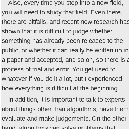
Also, every time you step into a new field,
you will need to study that field. Even there,
there are pitfalls, and recent new research ha
shown that it is difficult to judge whether
something has already been released to the
public, or whether it can really be written up in
a paper and accepted, and so on, so there is 
process of trial and error. You get used to
whatever if you do it a lot, but I experienced
how everything is difficult at the beginning.
In addition, it is important to talk to experts
about things other than algorithms, have them
evaluate and make judgements. On the other
hand, algorithms can solve problems that