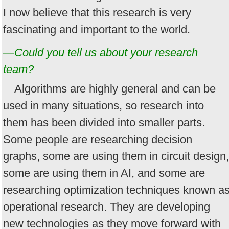
I now believe that this research is very
fascinating and important to the world.
—Could you tell us about your research
team?
Algorithms are highly general and can be
used in many situations, so research into
them has been divided into smaller parts.
Some people are researching decision
graphs, some are using them in circuit design,
some are using them in AI, and some are
researching optimization techniques known a
operational research. They are developing
new technologies as they move forward with