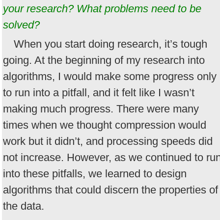
your research? What problems need to be
solved?
When you start doing research, it’s tough
going. At the beginning of my research into
algorithms, I would make some progress only
to run into a pitfall, and it felt like I wasn’t
making much progress. There were many
times when we thought compression would
work but it didn’t, and processing speeds did
not increase. However, as we continued to ru
into these pitfalls, we learned to design
algorithms that could discern the properties of
the data.