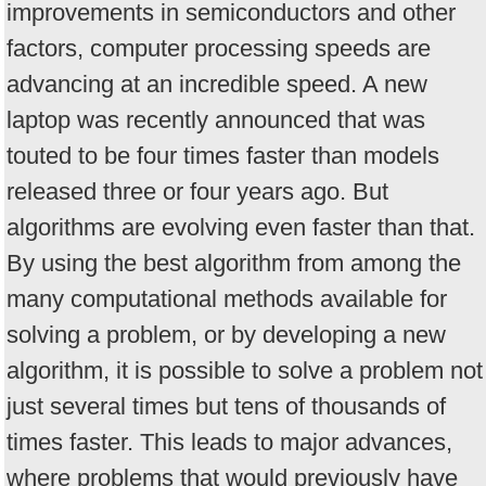
improvements in semiconductors and other
factors, computer processing speeds are
advancing at an incredible speed. A new
laptop was recently announced that was
touted to be four times faster than models
released three or four years ago. But
algorithms are evolving even faster than that.
By using the best algorithm from among the
many computational methods available for
solving a problem, or by developing a new
algorithm, it is possible to solve a problem not
just several times but tens of thousands of
times faster. This leads to major advances,
where problems that would previously have