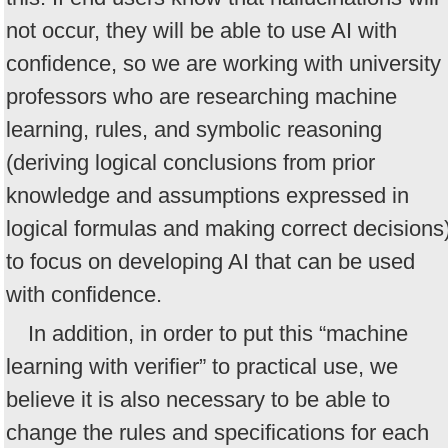
not occur, they will be able to use AI with
confidence, so we are working with university
professors who are researching machine
learning, rules, and symbolic reasoning
(deriving logical conclusions from prior
knowledge and assumptions expressed in
logical formulas and making correct decisions
to focus on developing AI that can be used
with confidence.
In addition, in order to put this “machine
learning with verifier” to practical use, we
believe it is also necessary to be able to
change the rules and specifications for each