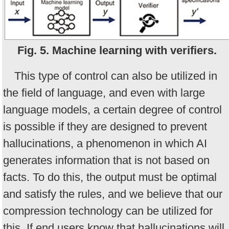
Fig. 5. Machine learning with verifiers.
This type of control can also be utilized in
the field of language, and even with large
language models, a certain degree of control
is possible if they are designed to prevent
hallucinations, a phenomenon in which AI
generates information that is not based on
facts. To do this, the output must be optimal
and satisfy the rules, and we believe that our
compression technology can be utilized for
this. If end users know that hallucinations will