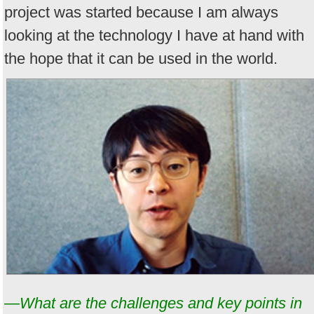
project was started because I am always
looking at the technology I have at hand with
the hope that it can be used in the world.
—What are the challenges and key points in