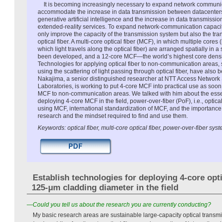
It is becoming increasingly necessary to expand network communic
accommodate the increase in data transmission between datacenters 
generative artificial intelligence and the increase in data transmissio
extended-reality services. To expand network-communication capacity,
only improve the capacity of the transmission system but also the t
optical fiber. A multi-core optical fiber (MCF), in which multiple cores 
which light travels along the optical fiber) are arranged spatially in a 
been developed, and a 12-core MCF—the world’s highest core dens
Technologies for applying optical fiber to non-communication areas,
using the scattering of light passing through optical fiber, have als
Nakajima, a senior distinguished researcher at NTT Access Network
Laboratories, is working to put 4-core MCF into practical use as soo
MCF to non-communication areas. We talked with him about the essen
deploying 4-core MCF in the field, power-over-fiber (PoF), i.e., opti
using MCF, international standardization of MCF, and the importance 
research and the mindset required to find and use them.
Keywords: optical fiber, multi-core optical fiber, power-over-fiber sys
Establish technologies for deploying 4-core opti
125-μm cladding diameter in the field
—Could you tell us about the research you are currently conducting?
My basic research areas are sustainable large-capacity optical transmi