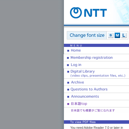
You need Adobe Reader 7.0 or later in