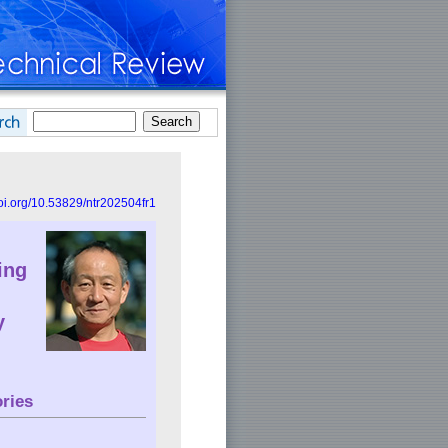
doi.org/10.53829/ntr202504fr1
ing
y
ries