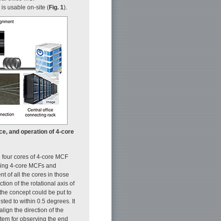
is usable on-site (
Fig. 1
).
ce, and operation of 4-core
 four cores of 4-core MCF
osing 4-core MCFs and
 of all the cores in those
ion of the rotational axis of
the concept could be put to
sted to within 0.5 degrees. It
lign the direction of the
stem for observing the end