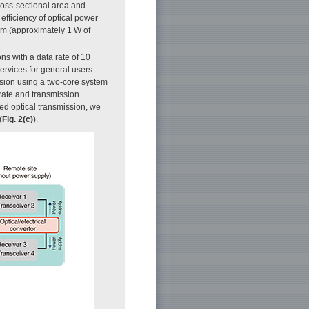
ross-sectional area and
efficiency of optical power
km (approximately 1 W of
s with a data rate of 10
services for general users.
ssion using a two-core system
 rate and transmission
ed optical transmission, we
(
Fig. 2(c)
).