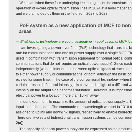
We established these four underlying technologies for the constructio
operation of 4-core optical transmission lines in 2024 at a level that ena
and we plan to deploy them in the field from 2027 to 2028.
PoF system as a new application of MCF to no
areas
—What kind of technology are you investigating in application of MCF 
I am investigating a power-over-fiber (PoF) technology that transmits tw
one for communications and one for power supply, over a single MCF. Th
used in combination with transmission equipment for normal optical com
communications that do not require an optical power supply). Since eac
independently (without interference between optical signals of each cor
to either power supply or communications, or both. Although the basic co
existed for some time, in the case of the conventional technology, when t
certain threshold of optical intensity, it is converted to light of a different
intensity on the output side becomes saturated. Therefore, it is impossib
electrical power to a location more than 10 km away.
In our experiment, to maximize the amount of optical power supply, a 
input to the four cores. The communication wavelength was set to 1310 
assigned to uplink and downlink signals, respectively, to enable bidirect
Therefore, two sets of bidirectional transmission systems can be configu
2(a)
).
The capacity of optical power supply can be expressed as the product 