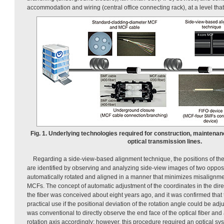
accommodation and wiring (central office connecting rack), at a level that 
Fig. 1. Underlying technologies required for construction, maintenan
optical transmission lines.
Regarding a side-view-based alignment technique, the positions of the
are identified by observing and analyzing side-view images of two opp
automatically rotated and aligned in a manner that minimizes misalignment
MCFs. The concept of automatic adjustment of the coordinates in the direct
the fiber was conceived about eight years ago, and it was confirmed that 
practical use if the positional deviation of the rotation angle could be adju
was conventional to directly observe the end face of the optical fiber and a
rotation axis accordingly; however, this procedure required an optical sy