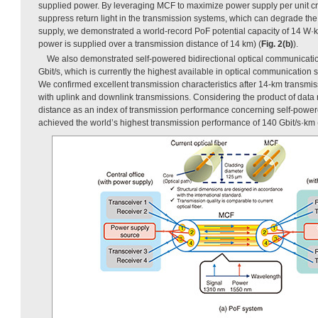
supplied power. By leveraging MCF to maximize power supply per unit c
suppress return light in the transmission systems, which can degrade the 
supply, we demonstrated a world-record PoF potential capacity of 14 W·
power is supplied over a transmission distance of 14 km) (
Fig. 2(b)
).
We also demonstrated self-powered bidirectional optical communication
Gbit/s, which is currently the highest available in optical communication 
We confirmed excellent transmission characteristics after 14-km transmi
with uplink and downlink transmissions. Considering the product of data
distance as an index of transmission performance concerning self-power
achieved the world’s highest transmission performance of 140 Gbit/s·km 