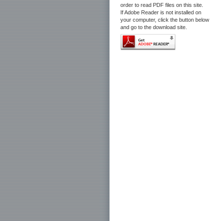
order to read PDF files on this site.
If Adobe Reader is not installed on
your computer, click the button below
and go to the download site.