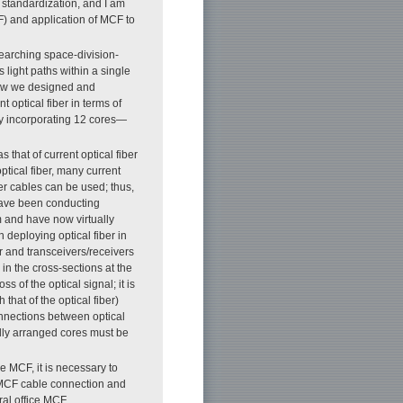
l standardization, and I am
CF) and application of MCF to
esearching space-division-
 light paths within a single
 how we designed and
t optical fiber in terms of
 by incorporating 12 cores—
that of current optical fiber
ptical fiber, many current
ber cables can be used; thus,
 have been conducting
 and have now virtually
 deploying optical fiber in
r and transceivers/receivers
in the cross-sections at the
 of the optical signal; it is
that of the optical fiber)
onnections between optical
ially arranged cores must be
re MCF, it is necessary to
, MCF cable connection and
ral office MCF