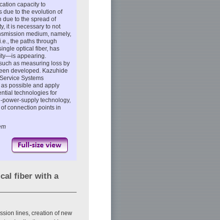
ation capacity to
due to the evolution of
n due to the spread of
 it is necessary to not
ransmission medium, namely,
(i.e., the paths through
single optical fiber, has
ity—is appearing.
 such as measuring loss by
o been developed. Kazuhide
 Service Systems
n as possible and apply
tial technologies for
cal-power-supply technology,
of connection points in
tem
cal fiber with a
ssion lines, creation of new