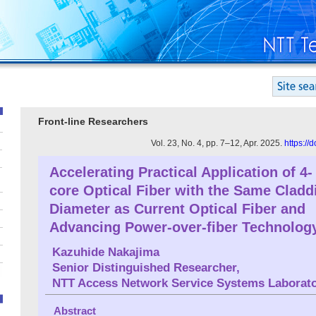
Front-line Researchers
Vol. 23, No. 4, pp. 7–12, Apr. 2025.
https://
Accelerating Practical Application of 4-
core Optical Fiber with the Same Cladd
Diameter as Current Optical Fiber and
Advancing Power-over-fiber Technolog
Kazuhide Nakajima
Senior Distinguished Researcher,
NTT Access Network Service Systems Laborato
Abstract