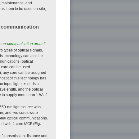
n, maintenance, and
bles them to be used on-site,
n-communication
to non-communication areas?
o types of optical signals,
is technology can also be
munications (optical
h core can be used
e), any core can be assigned
ncept of this technology has
he input light exceeds a
 wavelength, and the optical
le to supply more than 1 W of
1550-nm light source was
nm, and two cores were
ional optical communications.
red with 4-core MCF (
Fig.
of transmission distance and