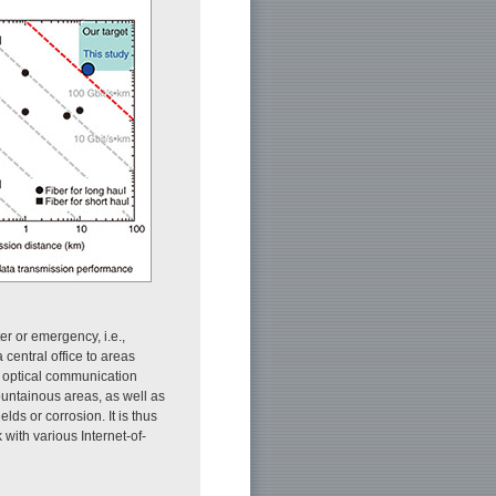
er or emergency, i.e.,
entral office to areas
ide optical communication
ountainous areas, as well as
lds or corrosion. It is thus
 with various Internet-of-