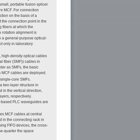
 small, portable fusion splicer.
re MCF. For connection
tion on the basis of a
t the connection point in the
 fibers at which the
 rotation alignment is
o a general-purpose optical-
t only in laboratory
 high-density optical cables
al fiber (SMF)) cables in
ter as SMFs, the basic
en MCF cables are deployed.
 single-core SMFs.
 two-layer structure in
in the vertical direction,
yers, respectively.
lica-based PLC waveguides are
es MCF cables at central
d in the connecting rack in
sing FIFO devices, the cross-
ne-quarter the space