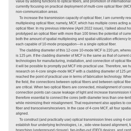
value by adding functions to optical fibers, and promotion of internationa
currently focusing on practical deployment of multi-core optical fiber (M
non-communication areas.
To increase the transmission capacity of optical fiber, I am currently r
multiplexing optical fiber, namely, MCF, which has multiple cores acting as
optical fiber. In my previous interview (April 2022 issue), I talked about
prototyped an optical fiber with more than 100 times the potential of curren
both the amount of spatial multiplexing and spatial-utilization efficiency
each capable of 10-mode propagation—in a single optical fiber.
The cladding diameter of this 12-core 10-mode MCF is 220 μm, whereas 
is 125 μm. If the cladding diameter of MCF is the same as that of current o
technologies for manufacturing, installation, and connection of optical fi
it will be possible to promptly put MCF into practical use. Therefore, we
research on 4-core single-mode MCF with a cladding diameter of 125 μm
reached the point of practical use in terms of fabrication technology. When
the field, the connections between optical fibers and between optical fibe
are critical. When two optical fibers are connected, misalignment of cores 
connection points can cause leakage of light and increase transmission loss
therefore essential to connect the cores (with diameter less than one-tenth 
while minimizing their misalignment. That requirement also applies to c
fiber and transceivers/receivers. In the case of 4-core MCF, all four spat
aligned.
To construct (and practically use) optical transmission lines using 4-co
establish four underlying technologies, i.e., side-view-based alignment
branching (underground closure), fan-in/fan-out (FIFO) devices, and cent