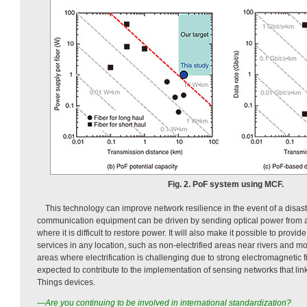
Fig. 2. PoF system using MCF.
This technology can improve network resilience in the event of a disast
communication equipment can be driven by sending optical power from a c
where it is difficult to restore power. It will also make it possible to prov
services in any location, such as non-electrified areas near rivers and m
areas where electrification is challenging due to strong electromagnetic fie
expected to contribute to the implementation of sensing networks that link
Things devices.
—Are you continuing to be involved in international standardization?