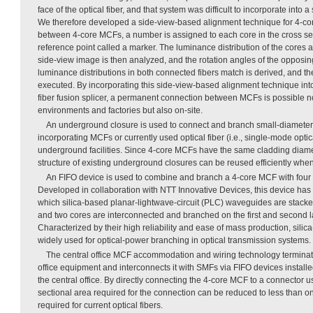
face of the optical fiber, and that system was difficult to incorporate into a
We therefore developed a side-view-based alignment technique for 4-co
between 4-core MCFs, a number is assigned to each core in the cross sec
reference point called a marker. The luminance distribution of the cores a
side-view image is then analyzed, and the rotation angles of the opposing
luminance distributions in both connected fibers match is derived, and the
executed. By incorporating this side-view-based alignment technique int
fiber fusion splicer, a permanent connection between MCFs is possible no
environments and factories but also on-site.
An underground closure is used to connect and branch small-diameter,
incorporating MCFs or currently used optical fiber (i.e., single-mode optic
underground facilities. Since 4-core MCFs have the same cladding diame
structure of existing underground closures can be reused efficiently wh
An FIFO device is used to combine and branch a 4-core MCF with four
Developed in collaboration with NTT Innovative Devices, this device has a
which silica-based planar-lightwave-circuit (PLC) waveguides are stacked 
and two cores are interconnected and branched on the first and second la
Characterized by their high reliability and ease of mass production, si
widely used for optical-power branching in optical transmission systems.
The central office MCF accommodation and wiring technology terminat
office equipment and interconnects it with SMFs via FIFO devices installe
the central office. By directly connecting the 4-core MCF to a connector u
sectional area required for the connection can be reduced to less than o
required for current optical fibers.