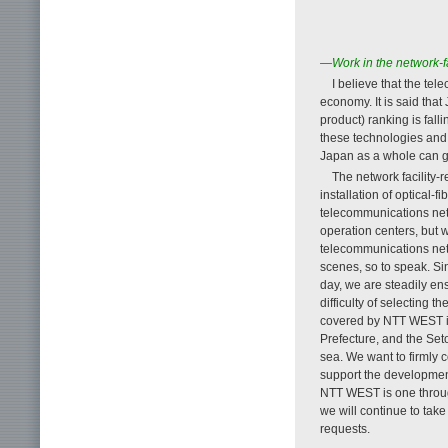
—Work in the network-fac
I believe that the te
economy. It is said tha
product) ranking is fall
these technologies and
Japan as a whole can gr
The network facility-r
installation of optical-
telecommunications net
operation centers, but w
telecommunications net
scenes, so to speak. Si
day, we are steadily en
difficulty of selecting 
covered by NTT WEST in
Prefecture, and the Seto
sea. We want to firmly 
support the development
NTT WEST is one throug
we will continue to tak
requests.