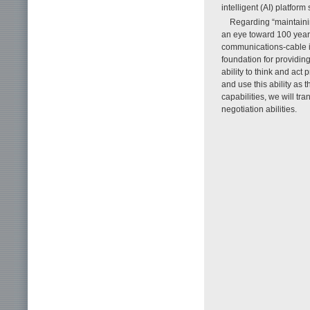
intelligent (AI) platform
Regarding “maintaini
an eye toward 100 years
communications-cable inf
foundation for providing
ability to think and act
and use this ability as 
capabilities, we will t
negotiation abilities.