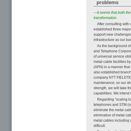
problems
—It seems that both th
transformation.
After consulting with 
established three major p
support new challenges 
infrastructure as our ba
As the background of t
and Telephone Corporati
of universal service obl
metal-cable facilities 
(APN) in a manner that 
also established branch
company NTT FIELDTECHN
maintenance, so our stre
strength, we will take t
capabilities. We intend 
Regarding “scaling bac
telephones and STM (sy
eliminate the metal cab
elimination of metal cab
metal cables including s
difficult.