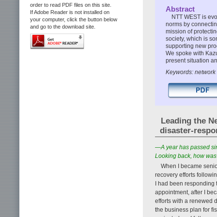
order to read PDF files on this site.
Abstract
If Adobe Reader is not installed on
NTT WEST is evol
your computer, click the button below
norms by connecting,
and go to the download site.
mission of protecti
society, which is s
supporting new produ
We spoke with Kazu
present situation an
Keywords: network f
Leading the Ne
disaster-resp
—A year has passed sin
Looking back, how was 
When I became senio
recovery efforts follow
I had been responding t
appointment, after I be
efforts with a renewed 
the business plan for f