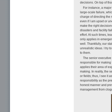
decisions. On top of tha
For instance, a major
large-scale failure, whi
charge of directing the 
even if I am upset or un
make the right decision
disasters and facility 
effort. At such times, le
only applies in emergenc
well. Thankfully, our st
unrealistic ideas. I try
to them.
The senior executive v
responsible for making 
applies their area of e
making. In reality, the 
or fields; thus, I see i
responsibility as the pr
honest manner and pre
management from clogg