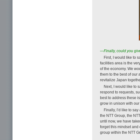
—Finally, could you gi
First, I would like to
facilities area is the 
of the economy. We woul
them to the best of our 
revitalize Japan togethe
Next, I would like to
respond to requests, su
best to address these 
grow in unison with our
Finally, I’d like to s
the NTT Group, the NTT
until now, we have take
forget this mindset and
group within the NTT 