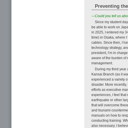
Preventing th
—Could you tell us abo
Since my student days
be able to work on Japa
in 2025, I entered my 3
time) in Osaka, where 
cables. Since then, I h
technology strategy, an
president, I’m in charge
aware of the burden of 
management.
During my third year 
Kansai Branch (as it wa
experienced a variety of
disaster. More recently
efforts as executive m
experiences, I feel tha
earthquake or other larg
that will overcome thes
and tsunami countermea
manuals on how to respo
conducting training. Whe
also necessary. I believ