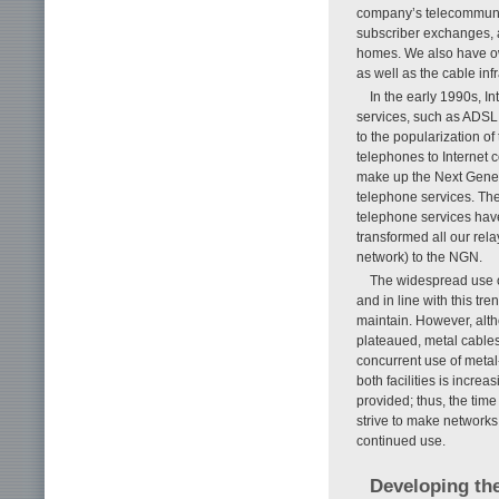
company’s telecommunic
subscriber exchanges, a
homes. We also have ow
as well as the cable inf
In the early 1990s, 
services, such as ADSL 
to the popularization of
telephones to Internet 
make up the Next Gener
telephone services. The
telephone services have
transformed all our rel
network) to the NGN.
The widespread use of
and in line with this tr
maintain. However, altho
plateaued, metal cable
concurrent use of metal-c
both facilities is incr
provided; thus, the tim
strive to make networks
continued use.
Developing the 