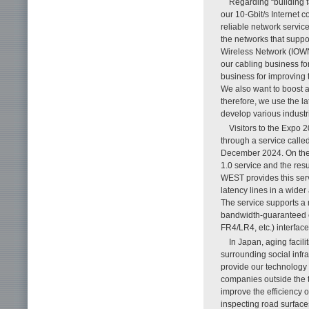
Regarding “building fa
our 10-Gbit/s Internet 
reliable network servic
the networks that suppo
Wireless Network (IOWN
our cabling business fo
business for improving 
We also want to boost a
therefore, we use the la
develop various industr
Visitors to the Expo
through a service call
December 2024. On the 
1.0 service and the re
WEST provides this serv
latency lines in a wide
The service supports a 
bandwidth-guaranteed 
FR4/LR4, etc.) interface
In Japan, aging facil
surrounding social infra
provide our technology f
companies outside the 
improve the efficiency
inspecting road surface