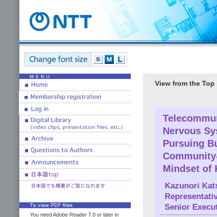
View from the Top
Telecommuni
Nervous Sy
Pursuing B
Community-
Mindset of
Kazunori Kat
Representati
Senior Execu
You need Adobe Reader 7.0 or later in