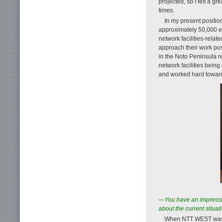
projected, so I felt a 
times.
In my present positio
approximately 50,000 e
network facilities-rela
approach their work pos
in the Noto Peninsula 
network facilities bein
and worked hard toward r
—You have an impressive
about the current situa
When NTT WEST was fo