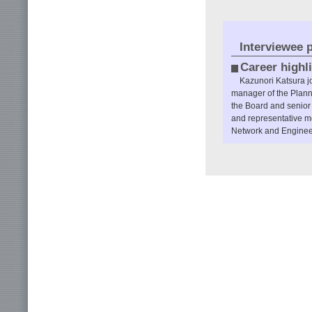
Interviewee p
Career highl
Kazunori Katsura j
manager of the Plann
the Board and senio
and representative m
Network and Engineeri