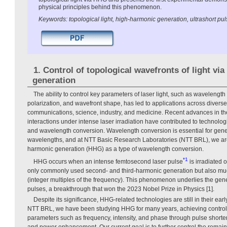
physical principles behind this phenomenon.
Keywords: topological light, high-harmonic generation, ultrashort pul
1. Control of topological wavefronts of light vi
generation
The ability to control key parameters of laser light, such as wavelength 
polarization, and wavefront shape, has led to applications across diverse 
communications, science, industry, and medicine. Recent advances in the 
interactions under intense laser irradiation have contributed to technolo
and wavelength conversion. Wavelength conversion is essential for genera
wavelengths, and at NTT Basic Research Laboratories (NTT BRL), we are
harmonic generation (HHG) as a type of wavelength conversion.
*1
HHG occurs when an intense femtosecond laser pulse
is irradiated
only commonly used second- and third-harmonic generation but also mu
(integer multiples of the frequency). This phenomenon underlies the gene
pulses, a breakthrough that won the 2023 Nobel Prize in Physics [1].
Despite its significance, HHG-related technologies are still in their ear
NTT BRL, we have been studying HHG for many years, achieving control 
parameters such as frequency, intensity, and phase through pulse short
and power enhancement. Our current goal is to further control the rema