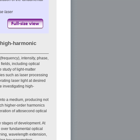
se laser
a high-harmonic
(frequency), intensity, phase,
fields, including optical
study of light-matter
gies such as laser processing
ting laser light at desired
 investigating high-
 onto a medium, producing not
ch higher-order harmonics
ration of attosecond optical
ly stages of development. At
over fundamental optical
ening, wavelength extension,
ining key parameters—