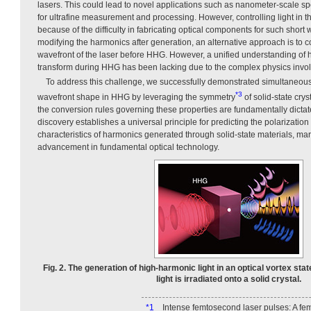
lasers. This could lead to novel applications such as nanometer-scale s
for ultrafine measurement and processing. However, controlling light in 
because of the difficulty in fabricating optical components for such short
modifying the harmonics after generation, an alternative approach is to c
wavefront of the laser before HHG. However, a unified understanding of 
transform during HHG has been lacking due to the complex physics invo
To address this challenge, we successfully demonstrated simultaneous 
*3
wavefront shape in HHG by leveraging the symmetry
of solid-state cryst
the conversion rules governing these properties are fundamentally dictat
discovery establishes a universal principle for predicting the polarizatio
characteristics of harmonics generated through solid-state materials, mar
advancement in fundamental optical technology.
Fig. 2. The generation of high-harmonic light in an optical vortex sta
light is irradiated onto a solid crystal.
*1
Intense femtosecond laser pulses: A fe