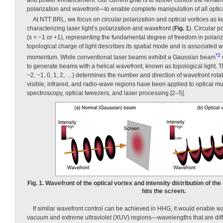
polarization and wavefront—to enable complete manipulation of all optic
At NTT BRL, we focus on circular polarization and optical vortices as ke
characterizing laser light’s polarization and wavefront (
Fig. 1
). Circular p
(s = −1 or +1), representing the fundamental degree of freedom in polariz
topological charge of light describes its spatial mode and is associated w
*2
momentum. While conventional laser beams exhibit a Gaussian beam
to generate beams with a helical wavefront, known as topological light. T
−2, −1, 0, 1, 2, …) determines the number and direction of wavefront rotati
visible, infrared, and radio-wave regions have been applied to optical mu
spectroscopy, optical tweezers, and laser processing [2–5].
Fig. 1. Wavefront of the optical vortex and intensity distribution of t
hits the screen.
If similar wavefront control can be achieved in HHG, it would enable w
vacuum and extreme ultraviolet (XUV) regions—wavelengths that are diffic