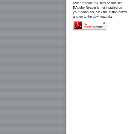
order to read PDF files on this site.
If Adobe Reader is not installed on
your computer, click the button below
and go to the download site.