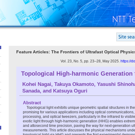
Feature Articles: The Frontiers of Ultrafast Optical Physi
Vol. 23, No. 5, pp. 23–28, May 2025.
https://
Topological High-harmonic Generation 
Kohei Nagai
,
Takuya Okamoto
,
Yasushi Shinoh
Sanada
, and
Katsuya Oguri
Abstract
Topological light exhibits unique geometric spatial structures in t
promising for various applications including optical communications,
processing, and optical tweezers, particularly in the infrared to visi
exotic light through high-harmonic generation (HHG) enables extrem
and attosecond time precision, paving the way for next-generation ult
measurements. This article discusses the physical mechanisms under
topological light via HHG and presents the first experimental demons