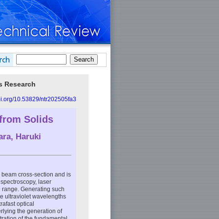
cs Research
doi.org/10.53829/ntr202505fa3
from Solids
ara
,
Haruki
he beam cross-section and is
 spectroscopy, laser
ble range. Generating such
e ultraviolet wavelengths
rafast optical
lying the generation of
tration of the fundamental