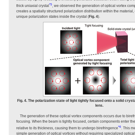
*5
thick uniaxial crystal
, we observed the generation of optical vortex co
creates a spatially structured polarization distribution within the material
unique polarization states inside the crystal (
Fig. 4
).
Fig. 4. The polarization state of light tightly focused onto a solid crys
lens.
The generation of these optical vortex components occurs due to biref
focusing. When the beam is tightly focused, certain components enter the
*6
relative to its thickness, causing them to undergo birefringence
. This m
simple generation of optical vortices without requiring specialized optica