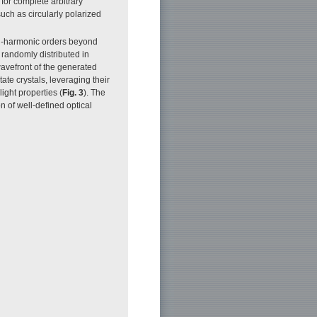
for complete arbitrary
such as circularly polarized
gh-harmonic orders beyond
 randomly distributed in
wavefront of the generated
ate crystals, leveraging their
ight properties (
Fig. 3
). The
n of well-defined optical