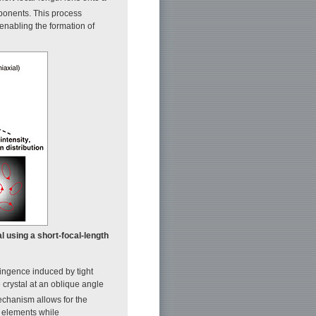
mponents. This process
, enabling the formation of
tal using a short-focal-length
ringence induced by tight
 crystal at an oblique angle
echanism allows for the
l elements while