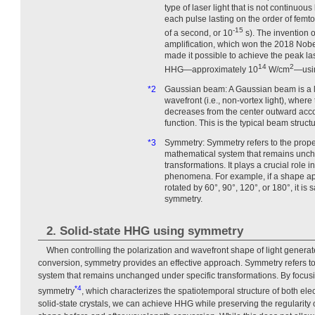
type of laser light that is not continuous
each pulse lasting on the order of femt
-15
of a second, or 10
s). The invention 
amplification, which won the 2018 Nobe
made it possible to achieve the peak las
14
2
HHG—approximately 10
W/cm
—usin
*2
Gaussian beam: A Gaussian beam is a l
wavefront (i.e., non-vortex light), where
decreases from the center outward acc
function. This is the typical beam struct
*3
Symmetry: Symmetry refers to the proper
mathematical system that remains unch
transformations. It plays a crucial role 
phenomena. For example, if a shape app
rotated by 60°, 90°, 120°, or 180°, it is 
symmetry.
2. Solid-state HHG using symmetry
When controlling the polarization and wavefront shape of light gener
conversion, symmetry provides an effective approach. Symmetry refers to 
system that remains unchanged under specific transformations. By focus
*4
symmetry
, which characterizes the spatiotemporal structure of both e
solid-state crystals, we can achieve HHG while preserving the regularity 