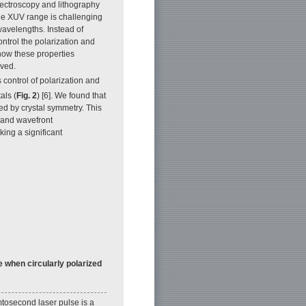
pectroscopy and lithography
the XUV range is challenging
 wavelengths. Instead of
ontrol the polarization and
how these properties
lved.
control of polarization and
als (
Fig. 2
) [6]. We found that
ed by crystal symmetry. This
n and wavefront
king a significant
te when circularly polarized
mtosecond laser pulse is a