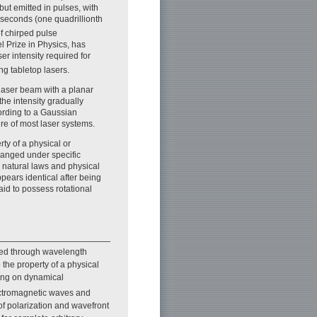
 but emitted in pulses, with
oseconds (one quadrillionth
of chirped pulse
l Prize in Physics, has
er intensity required for
g tabletop lasers.
aser beam with a planar
 the intensity gradually
ording to a Gaussian
ure of most laser systems.
ty of a physical or
anged under specific
in natural laws and physical
ears identical after being
said to possess rotational
ated through wavelength
the property of a physical
ing on dynamical
lectromagnetic waves and
of polarization and wavefront