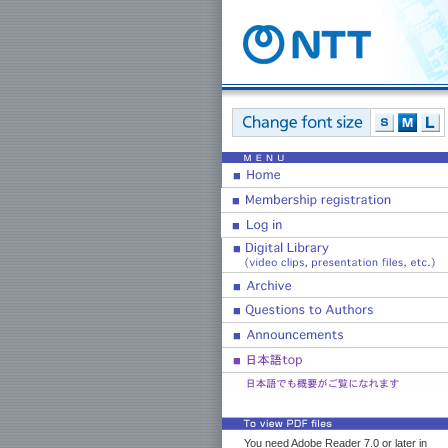
You need Adobe Reader 7.0 or later in