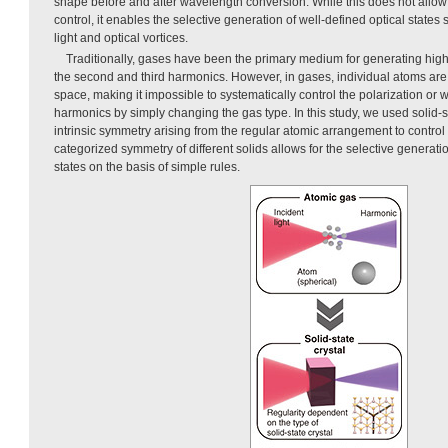
shape before and after wavelength conversion. While this does not allow 
control, it enables the selective generation of well-defined optical states 
light and optical vortices.
Traditionally, gases have been the primary medium for generating hi
the second and third harmonics. However, in gases, individual atoms are
space, making it impossible to systematically control the polarization or 
harmonics by simply changing the gas type. In this study, we used solid-st
intrinsic symmetry arising from the regular atomic arrangement to control l
categorized symmetry of different solids allows for the selective generatio
states on the basis of simple rules.