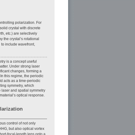
ntrolling polarization. For
olid crystal with discrete
th, etc.) are selectively
y the crystal’s rotational
 to include wavefront,
ry is a concept useful
matter. Under strong laser
ificant changes, forming a
In this regime, the periodic
ld acts as a time-periodic
ulting symmetry, which
e laser and spatial symmetry
 material’s optical response.
larization
us control of not only
 HHG, but also optical vortex
hort-focal-length lens onto a