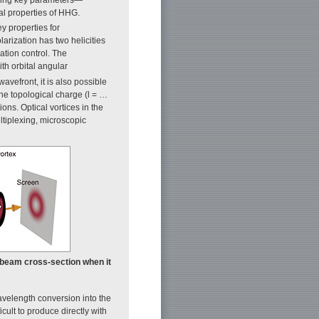
al properties of HHG.
y properties for
olarization has two helicities
ation control. The
ith orbital angular
wavefront, it is also possible
he topological charge (l = …
ons. Optical vortices in the
ltiplexing, microscopic
he beam cross-section when it
avelength conversion into the
ult to produce directly with