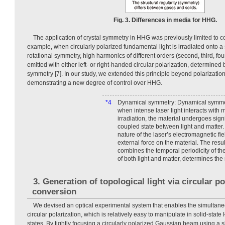
Fig. 3. Differences in media for HHG.
The application of crystal symmetry in HHG was previously limited to co
example, when circularly polarized fundamental light is irradiated onto a s
rotational symmetry, high harmonics of different orders (second, third, four
emitted with either left- or right-handed circular polarization, determined b
symmetry [7]. In our study, we extended this principle beyond polarization
demonstrating a new degree of control over HHG.
*4
Dynamical symmetry: Dynamical symmet
when intense laser light interacts with 
irradiation, the material undergoes sign
coupled state between light and matter. 
nature of the laser’s electromagnetic fie
external force on the material. The res
combines the temporal periodicity of th
of both light and matter, determines the
3. Generation of topological light via circular po
conversion
We devised an optical experimental system that enables the simultaneo
circular polarization, which is relatively easy to manipulate in solid-state
states. By tightly focusing a circularly polarized Gaussian beam using a s