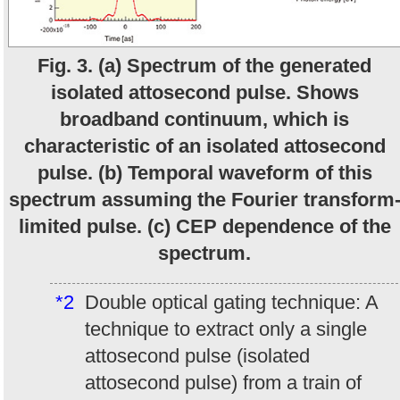
Fig. 3. (a) Spectrum of the generated
isolated attosecond pulse. Shows
broadband continuum, which is
characteristic of an isolated attosecond
pulse. (b) Temporal waveform of this
spectrum assuming the Fourier transform
limited pulse. (c) CEP dependence of the
spectrum.
*2
Double optical gating technique: A
technique to extract only a single
attosecond pulse (isolated
attosecond pulse) from a train of