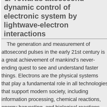
dynamic control of
electronic system by
lightwave-electron
interactions
The generation and measurement of
attosecond pulses in the early 21st century is
a great achievement of mankind’s never-
ending quest to see and understand faster
things. Electrons are the physical systems
that play a fundamental role in all technologie
that support modern society, including
information processing, chemical reactions,