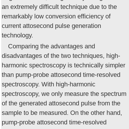
an extremely difficult technique due to the
remarkably low conversion efficiency of
current attosecond pulse generation
technology.
Comparing the advantages and
disadvantages of the two techniques, high-
harmonic spectroscopy is technically simpler
than pump-probe attosecond time-resolved
spectroscopy. With high-harmonic
spectroscopy, we only measure the spectrum
of the generated attosecond pulse from the
sample to be measured. On the other hand,
pump-probe attosecond time-resolved