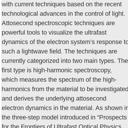
with current techniques based on the recent
technological advances in the control of light.
Attosecond spectroscopic techniques are
powerful tools to visualize the ultrafast
dynamics of the electron system’s response t
such a lightwave field. The techniques are
currently categorized into two main types. The
first type is high-harmonic spectroscopy,
which measures the spectrum of the high-
harmonics from the material to be investigate
and derives the underlying attosecond
electron dynamics in the material. As shown i
the three-step model introduced in “Prospects
for the Frontiers of Ultrafast Optical Physics