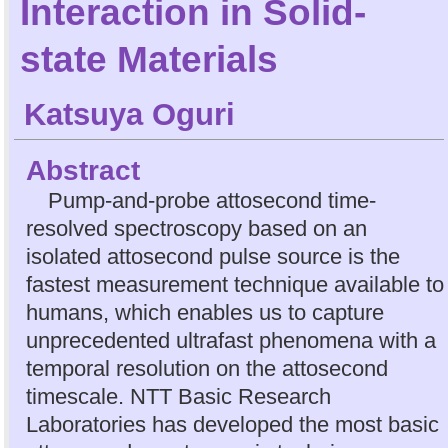
Interaction in Solid-
state Materials
Katsuya Oguri
Abstract
Pump-and-probe attosecond time-
resolved spectroscopy based on an
isolated attosecond pulse source is the
fastest measurement technique available to
humans, which enables us to capture
unprecedented ultrafast phenomena with a
temporal resolution on the attosecond
timescale. NTT Basic Research
Laboratories has developed the most basic