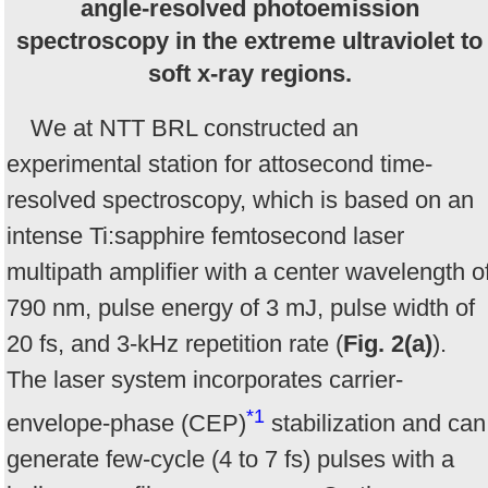
angle-resolved photoemission
spectroscopy in the extreme ultraviolet to
soft x-ray regions.
We at NTT BRL constructed an
experimental station for attosecond time-
resolved spectroscopy, which is based on an
intense Ti:sapphire femtosecond laser
multipath amplifier with a center wavelength o
790 nm, pulse energy of 3 mJ, pulse width of
20 fs, and 3-kHz repetition rate (
Fig. 2(a)
).
The laser system incorporates carrier-
*1
envelope-phase (CEP)
stabilization and can
generate few-cycle (4 to 7 fs) pulses with a