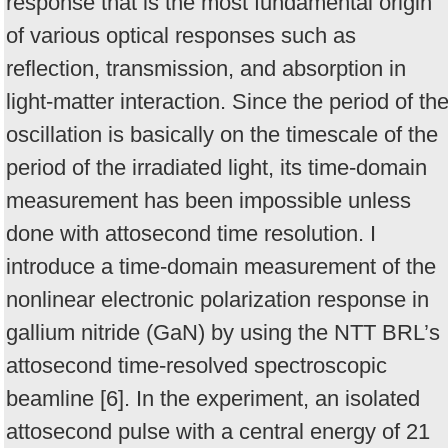
response that is the most fundamental origin
of various optical responses such as
reflection, transmission, and absorption in
light-matter interaction. Since the period of th
oscillation is basically on the time­scale of the
period of the irradiated light, its time-domain
measurement has been impossible unless
done with attosecond time resolution. I
introduce a time-domain measurement of the
nonlinear electronic polarization response in
gallium nitride (GaN) by using the NTT BRL’s
attosecond time-resolved spectroscopic
beamline [6]. In the experiment, an isolated
attosecond pulse with a central energy of 21