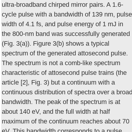
ultra-broadband chirped mirror pairs. A 1.6-
cycle pulse with a bandwidth of 139 nm, pulse
width of 4.1 fs, and pulse energy of 1 mJ in
the 800-nm band was successfully generated
(Fig. 3(a)). Figure 3(b) shows a typical
spectrum of the generated attosecond pulse.
The spectrum is not a comb-like spectrum
characteristic of attosecond pulse trains (the
article [2], Fig. 3) but a continuum with a
continuous distribution of spectra over a broa
bandwidth. The peak of the spectrum is at
about 140 eV, and the full width at half
maximum of the continuum reaches about 70
eV. This bandwidth corresponds to a pulse