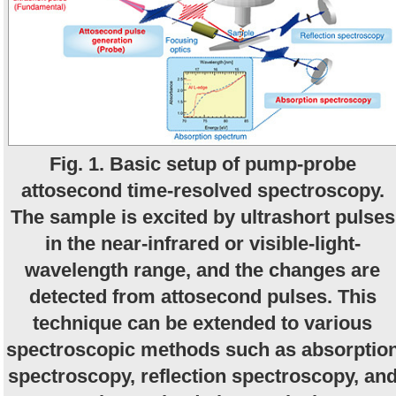
Fig. 1. Basic setup of pump-probe
attosecond time-resolved spectroscopy.
The sample is excited by ultrashort pulses
in the near-infrared or visible-light-
wavelength range, and the changes are
detected from attosecond pulses. This
technique can be extended to various
spectroscopic methods such as absorptio
spectroscopy, reflection spectroscopy, an