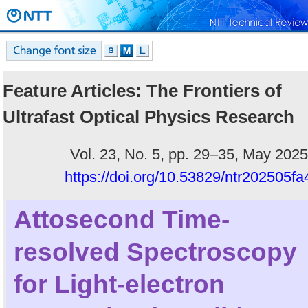
Feature Articles: The Frontiers of
Ultrafast Optical Physics Research
Vol. 23, No. 5, pp. 29–35, May 2025
https://doi.org/10.53829/ntr202505fa
Attosecond Time-
resolved Spectroscopy
for Light-electron