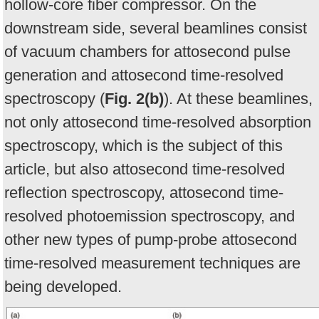
hollow-core fiber compressor. On the
downstream side, several beamlines consist
of vacuum chambers for attosecond pulse
generation and attosecond time-resolved
spectroscopy (
Fig. 2(b)
). At these beamlines,
not only attosecond time-resolved absorption
spectroscopy, which is the subject of this
article, but also attosecond time-resolved
reflection spectroscopy, attosecond time-
resolved photoemission spectroscopy, and
other new types of pump-probe attosecond
time-resolved measurement techniques are
being developed.