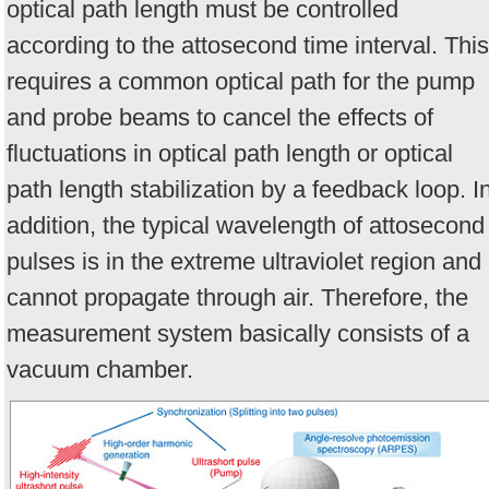
optical path length must be controlled
according to the attosecond time interval. This
requires a common optical path for the pump
and probe beams to cancel the effects of
fluctuations in optical path length or optical
path length stabilization by a feedback loop. I
addition, the typical wavelength of attosecond
pulses is in the extreme ultraviolet region and
cannot propagate through air. Therefore, the
measurement system basically consists of a
vacuum chamber.