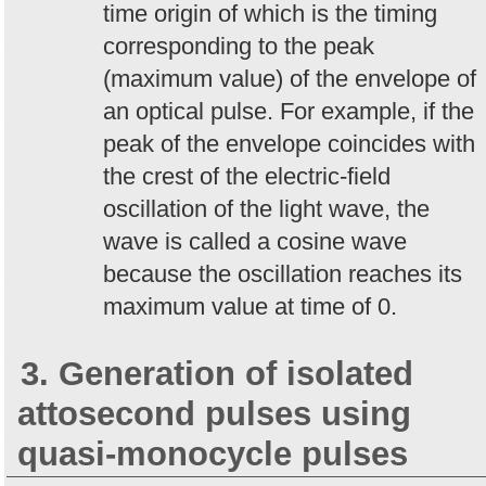
time origin of which is the timing
corresponding to the peak
(maximum value) of the envelope of
an optical pulse. For example, if the
peak of the envelope coincides with
the crest of the electric-field
oscillation of the light wave, the
wave is called a cosine wave
because the oscillation reaches its
maximum value at time of 0.
3. Generation of isolated
attosecond pulses using
quasi-monocycle pulses