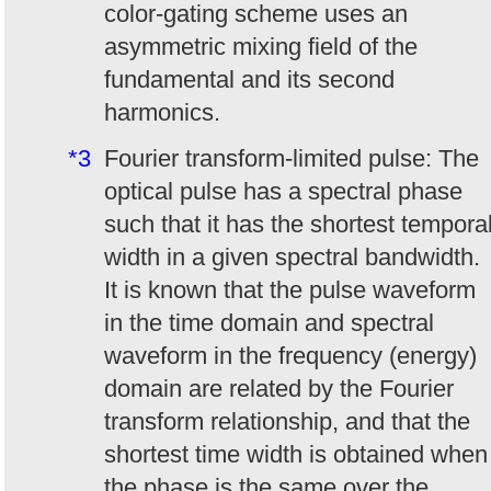
color-gating scheme uses an
asymmetric mixing field of the
fundamental and its second
harmonics.
*3
Fourier transform-limited pulse: The
optical pulse has a spectral phase
such that it has the shortest tempora
width in a given spectral bandwidth.
It is known that the pulse waveform
in the time domain and spectral
waveform in the frequency (energy)
domain are related by the Fourier
transform relationship, and that the
shortest time width is obtained when
the phase is the same over the