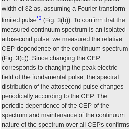
width of 32 as, assuming a Fourier transform-
*3
limited pulse
(Fig. 3(b)). To confirm that the
measured continuum spectrum is an isolated
attosecond pulse, we measured the relative
CEP dependence on the continuum spectrum
(Fig. 3(c)). Since changing the CEP
corresponds to changing the peak electric
field of the fundamental pulse, the spectral
distribution of the attosecond pulse changes
periodically according to the CEP. The
periodic dependence of the CEP of the
spectrum and maintenance of the continuum
nature of the spectrum over all CEPs confirm