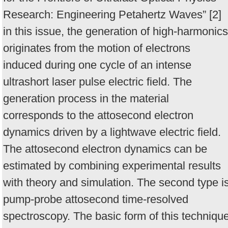
Research: Engineering Petahertz Waves” [2]
in this issue, the generation of high-harmonics
originates from the motion of electrons
induced during one cycle of an intense
ultrashort laser pulse electric field. The
generation process in the material
corresponds to the attosecond electron
dynamics driven by a lightwave electric field.
The attosecond electron dynamics can be
estimated by combining experimental results
with theory and simulation. The second type i
pump-probe attosecond time-resolved
spectroscopy. The basic form of this techniqu