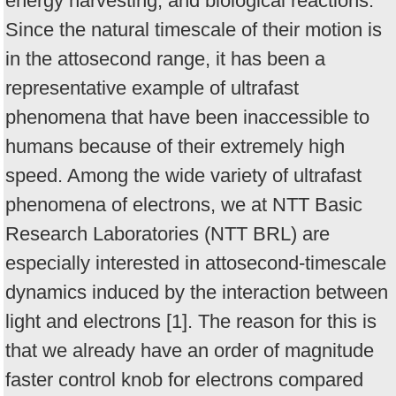
energy harvesting, and biological reactions.
Since the natural timescale of their motion is
in the attosecond range, it has been a
representative example of ultrafast
phenomena that have been inaccessible to
humans because of their extremely high
speed. Among the wide variety of ultrafast
phenomena of electrons, we at NTT Basic
Research Laboratories (NTT BRL) are
especially interested in attosecond-timescale
dynamics induced by the interaction between
light and electrons [1]. The reason for this is
that we already have an order of magnitude
faster control knob for electrons compared