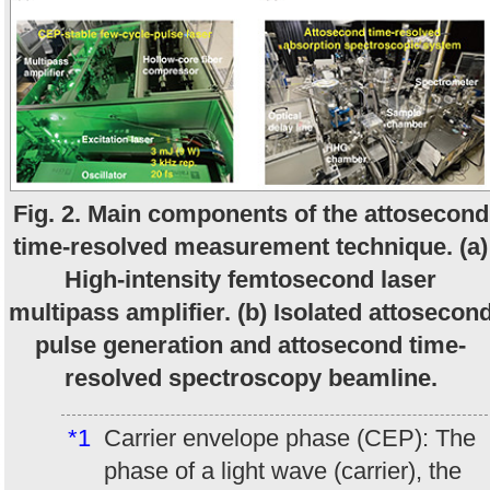
Fig. 2. Main components of the attosecond
time-resolved measurement technique. (a)
High-intensity femtosecond laser
multipass amplifier. (b) Isolated attosecon
pulse generation and attosecond time-
resolved spectroscopy beamline.
*1
Carrier envelope phase (CEP): The
phase of a light wave (carrier), the