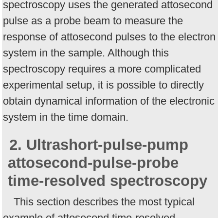
spectroscopy uses the generated attosecond
pulse as a probe beam to measure the
response of attosecond pulses to the electron
system in the sample. Although this
spectroscopy requires a more complicated
experimental setup, it is possible to directly
obtain dynamical information of the electronic
system in the time domain.
2. Ultrashort-pulse-pump
attosecond-pulse-probe
time-resolved spectroscopy
This section describes the most typical
example of attosecond time-resolved