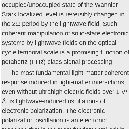
occupied/unoccupied state of the Wannier-
Stark localized level is reversibly changed in
the 2ω period by the lightwave field. Such
coherent manipulation of solid-state electronic
systems by lightwave fields on the optical-
cycle temporal scale is a promising function o
petahertz (PHz)-class signal processing.
The most fundamental light-matter coherent
response induced in light-matter interactions,
even without ultrahigh electric fields over 1 V/
Å, is lightwave-induced oscillations of
electronic polarization. The electronic
polarization oscillation is an electronic