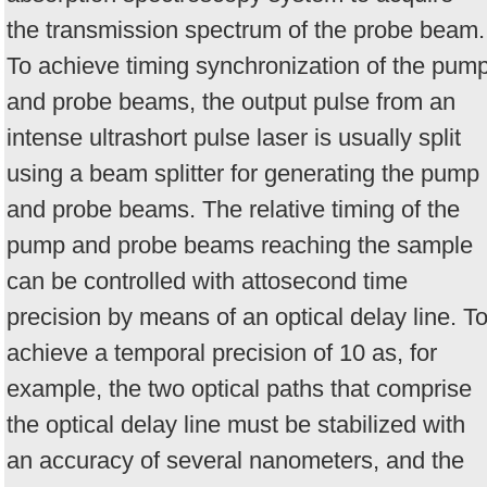
the transmission spectrum of the probe beam.
To achieve timing synchronization of the pum
and probe beams, the output pulse from an
intense ultrashort pulse laser is usually split
using a beam splitter for generating the pump
and probe beams. The relative timing of the
pump and probe beams reaching the sample
can be controlled with attosecond time
precision by means of an optical delay line. T
achieve a temporal precision of 10 as, for
example, the two optical paths that comprise
the optical delay line must be stabilized with
an accuracy of several nanometers, and the