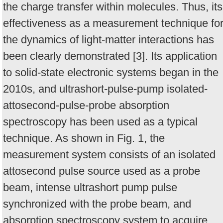
the charge transfer within molecules. Thus, its
effectiveness as a measurement technique fo
the dynamics of light-matter interactions has
been clearly demonstrated [3]. Its application
to solid-state electronic systems began in the
2010s, and ultrashort-pulse-pump isolated-
attosecond-pulse-probe absorption
spectroscopy has been used as a typical
technique. As shown in Fig. 1, the
measurement system consists of an isolated
attosecond pulse source used as a probe
beam, intense ultrashort pump pulse
synchronized with the probe beam, and
absorption spectroscopy system to acquire