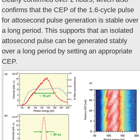
confirms that the CEP of the 1.6-cycle pulse
for attosecond pulse generation is stable over
a long period. This supports that an isolated
attosecond pulse can be generated stably
over a long period by setting an appropriate
CEP.