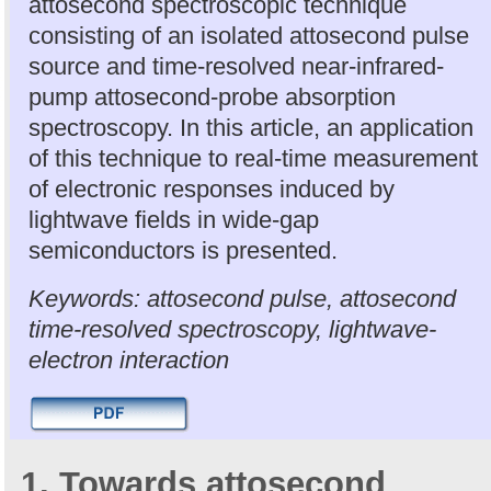
attosecond spectroscopic technique
consisting of an isolated attosecond pulse
source and time-resolved near-infrared-
pump attosecond-probe absorption
spectroscopy. In this article, an application
of this technique to real-time measurement
of electronic responses induced by
lightwave fields in wide-gap
semiconductors is presented.
Keywords: attosecond pulse, attosecond
time-resolved spectroscopy, lightwave-
electron interaction
1. Towards attosecond