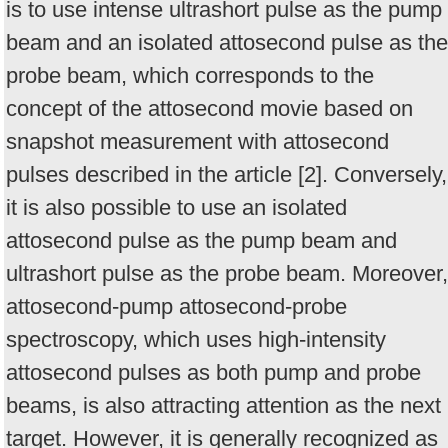
is to use intense ultrashort pulse as the pump
beam and an isolated attosecond pulse as the
probe beam, which corresponds to the
concept of the attosecond movie based on
snapshot measurement with attosecond
pulses described in the article [2]. Conversely,
it is also possible to use an isolated
attosecond pulse as the pump beam and
ultrashort pulse as the probe beam. Moreover,
attosecond-pump attosecond-probe
spectroscopy, which uses high-intensity
attosecond pulses as both pump and probe
beams, is also attracting attention as the next
target. However, it is generally recognized as