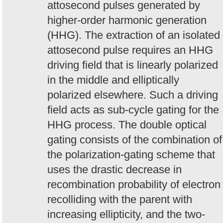
attosecond pulses generated by
higher-order harmonic generation
(HHG). The extraction of an isolated
attosecond pulse requires an HHG
driving field that is linearly polarized
in the middle and elliptically
polarized elsewhere. Such a driving
field acts as sub-cycle gating for the
HHG process. The double optical
gating consists of the combination of
the polarization-gating scheme that
uses the drastic decrease in
recombination probability of electron
recolliding with the parent with
increasing ellipticity, and the two-