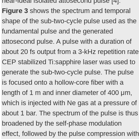
near-ideal isolated attosecond pulse [4].
Figure 3
shows the spectrum and temporal
shape of the sub-two-cycle pulse used as the
fundamental pulse and the generated
attosecond pulse. A pulse with a duration of
about 20 fs output from a 3-kHz repetition rate
CEP stabilized Ti:sapphire laser was used to
generate the sub-two-cycle pulse. The pulse
is focused onto a hollow-core fiber with a
length of 1 m and inner diameter of 400 μm,
which is injected with Ne gas at a pressure of
about 1 bar. The spectrum of the pulse is thus
broadened by the self-phase modulation
effect, followed by the pulse compression with