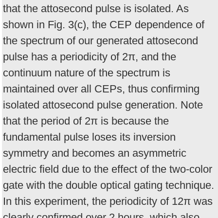
that the attosecond pulse is isolated. As
shown in Fig. 3(c), the CEP dependence of
the spectrum of our generated attosecond
pulse has a periodicity of 2π, and the
continuum nature of the spectrum is
maintained over all CEPs, thus confirming
isolated attosecond pulse generation. Note
that the period of 2π is because the
fundamental pulse loses its inversion
symmetry and becomes an asymmetric
electric field due to the effect of the two-color
gate with the double optical gating technique.
In this experiment, the periodicity of 12π was
clearly confirmed over 2 hours, which also