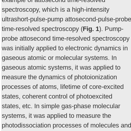
spectroscopy, which is a high-intensity
ultrashort-pulse-pump attosecond-pulse-prob
time-resolved spectroscopy (
Fig. 1
). Pump-
probe attosecond time-resolved spectroscopy
was initially applied to electronic dynamics in
gaseous atomic or molecular systems. In
gaseous atomic systems, it was applied to
measure the dynamics of photoionization
processes of atoms, lifetime of core-excited
states, coherent control of photoexcited
states, etc. In simple gas-phase molecular
systems, it was applied to measure the
photodissociation processes of molecules an