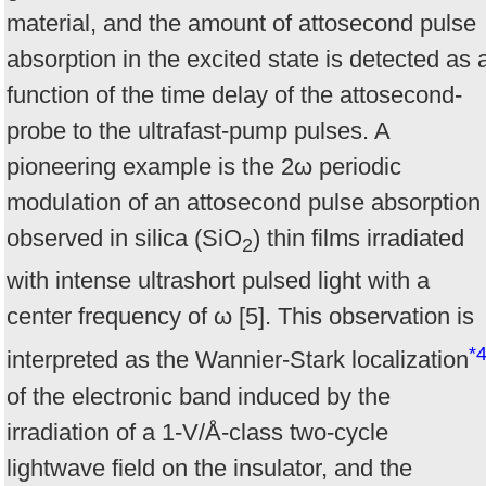
material, and the amount of attosecond pulse
absorption in the excited state is detected as 
function of the time delay of the attosecond-
probe to the ultrafast-pump pulses. A
pioneering example is the 2ω periodic
modulation of an attosecond pulse absorption
observed in silica (SiO
) thin films irradiated
2
with intense ultrashort pulsed light with a
center frequency of ω [5]. This observation is
*
interpreted as the Wannier-Stark localization
of the electronic band induced by the
irradiation of a 1-V/Å-class two-cycle
lightwave field on the insulator, and the