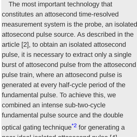
The most important technology that
constitutes an attosecond time-resolved
measurement system is the probe, an isolate
attosecond pulse source. As described in the
article [2], to obtain an isolated attosecond
pulse, it is necessary to extract only a single
burst of attosecond pulse from the attosecond
pulse train, where an attosecond pulse is
generated at every half-cycle period of the
fundamental pulse. To achieve this, we
combined an intense sub-two-cycle
fundamental pulse source and the double
*2
optical gating technique
for generating a