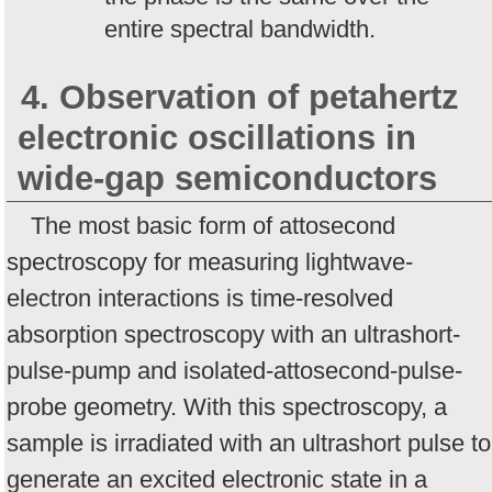
entire spectral bandwidth.
4. Observation of petahertz
electronic oscillations in
wide-gap semiconductors
The most basic form of attosecond
spectroscopy for measuring lightwave-
electron interactions is time-resolved
absorption spectroscopy with an ultrashort-
pulse-pump and isolated-attosecond-pulse-
probe geometry. With this spectroscopy, a
sample is irradiated with an ultrashort pulse to
generate an excited electronic state in a