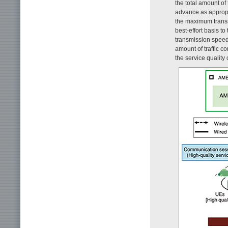
the total amount of
advance as appropr
the maximum transm
best-effort basis 
transmission speed o
amount of traffic 
the service quality