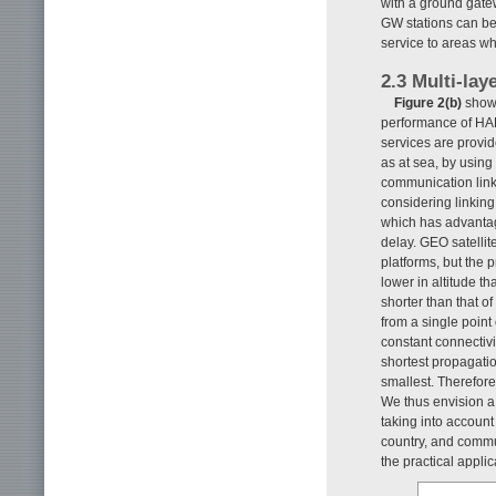
with a ground gatew
GW stations can be 
service to areas wh
2.3 Multi-la
Figure 2(b)
shows
performance of HA
services are provide
as at sea, by using
communication link 
considering linking
which has advantag
delay. GEO satelli
platforms, but the 
lower in altitude t
shorter than that 
from a single point
constant connectivi
shortest propagatio
smallest. Therefor
We thus envision a 
taking into accoun
country, and commun
the practical applic