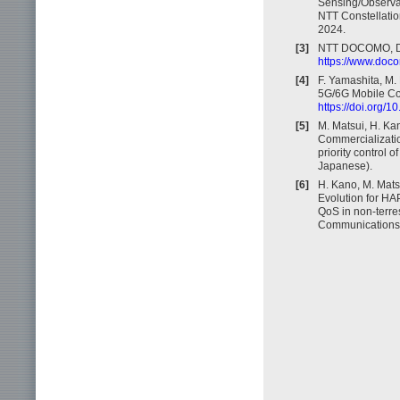
Sensing/Observa
NTT Constellatio
2024.
[3]
NTT DOCOMO, D
https://www.doco
[4]
F. Yamashita, M. 
5G/6G Mobile Com
https://doi.org/
[5]
M. Matsui, H. Kan
Commercializatio
priority control 
Japanese).
[6]
H. Kano, M. Mats
Evolution for HA
QoS in non-terres
Communications S