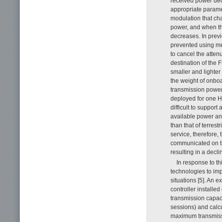
received power de
appropriate parame
modulation that c
power, and when th
decreases. In prev
prevented using met
to cancel the atten
destination of the 
smaller and lighter 
the weight of onboar
transmission power a
deployed for one HA
difficult to support
available power and
than that of terrest
service, therefore, 
communicated on th
resulting in a decli
In response to th
technologies to im
situations [5]. An e
controller installe
transmission capac
sessions) and calc
maximum transmissio