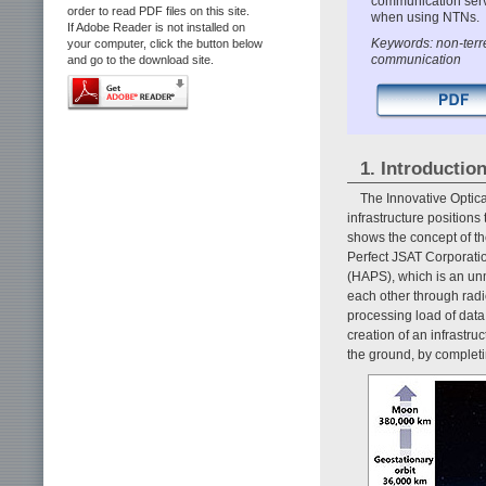
communication servi
order to read PDF files on this site.
when using NTNs.
If Adobe Reader is not installed on
Keywords: non-terre
your computer, click the button below
communication
and go to the download site.
1. Introductio
The Innovative Optic
infrastructure positions
shows the concept of t
Perfect JSAT Corporation.
(HAPS), which is an unm
each other through radi
processing load of data
creation of an infrastr
the ground, by completi