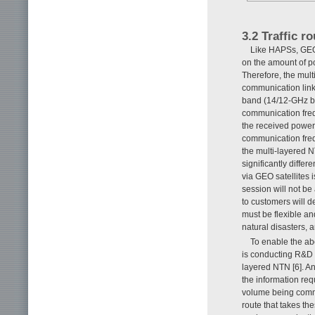
3.2 Traffic r
Like HAPSs, GEO a
on the amount of p
Therefore, the mult
communication link 
band (14/12-GHz b
communication frequ
the received power
communication frequ
the multi-layered 
significantly differ
via GEO satellites 
session will not be
to customers will 
must be flexible an
natural disasters, 
To enable the ab
is conducting R&D o
layered NTN [6]. An
the information req
volume being commu
route that takes th