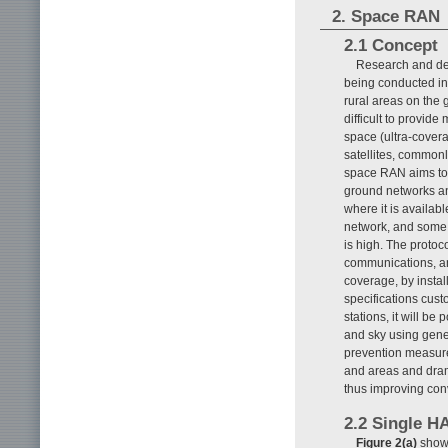
2. Space RAN
2.1 Concept
Research and de
being conducted in 
rural areas on the
difficult to provid
space (ultra-cover
satellites, commonl
space RAN aims to 
ground networks an
where it is availab
network, and some t
is high. The protoc
communications, and
coverage, by insta
specifications cus
stations, it will 
and sky using gene
prevention measure
and areas and dram
thus improving con
2.2 Single 
Figure 2(a)
shows