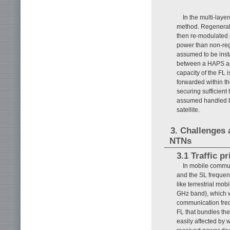
In the multi-laye
method. Regenerati
then re-modulated 
power than non-reg
assumed to be insta
between a HAPS and 
capacity of the FL is
forwarded within th
securing sufficient 
assumed handled by
satellite.
3. Challenges 
NTNs
3.1 Traffic p
In mobile commu
and the SL frequenc
like terrestrial mo
GHz band), which 
communication freq
FL that bundles the
easily affected by 