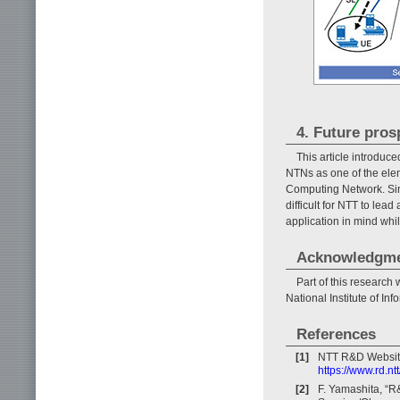
4. Future pros
This article introduc
NTNs as one of the ele
Computing Network. Sin
difficult for NTT to lea
application in mind whi
Acknowledgm
Part of this researc
National Institute of I
References
[1]
NTT R&D Websit
https://www.rd.nt
[2]
F. Yamashita, “R&