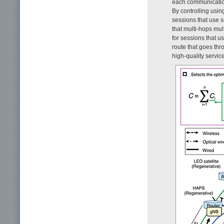
each communication 
By controlling usin
sessions that use s
that multi-hops mul
for sessions that u
route that goes thr
high-quality servic