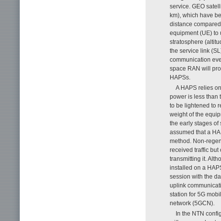
service. GEO satell
km), which have be
distance compared 
equipment (UE) to u
stratosphere (altit
the service link (
communication even
space RAN will pro
HAPSs.
A HAPS relies on
power is less than 
to be lightened to 
weight of the equipm
the early stages of 
assumed that a HAPS
method. Non-regener
received traffic bu
transmitting it. Al
installed on a HAP
session with the da
uplink communicatio
station for 5G mob
network (5GCN).
In the NTN config