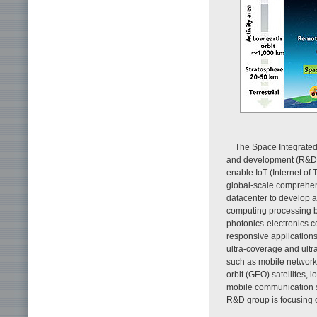
The Space Integrated
and development (R&D) to
enable IoT (Internet of
global-scale comprehens
datacenter to develop a
computing processing b
photonics-electronics 
responsive applications
ultra-coverage and ultra
such as mobile networks
orbit (GEO) satellites, 
mobile communication s
R&D group is focusing 