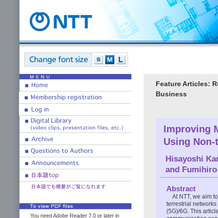
Feature Articles:
Business
Improving 
Using Non-t
Hisayoshi Ka
and
Fumihiro
Abstract
At NTT, we aim t
terrestrial network
(5G)/6G. This articl
You need Adobe Reader 7.0 or later in