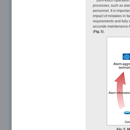
Zero-touch operation 
processes, such as alar
personnel. It is importa
impact of mistakes in f
requirements and fully
accurate maintenance AI
(
Fig. 5
).
Fig. 5. 