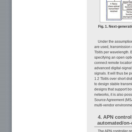
Fig. 1. Next-generat
Under the assumption
are used, transmission 
Tbit/s per wavelength. 
specifying an open optica
connect remote location
advanced digital-signal
signals. It will thus be
1.2 Tbit/s over short di
to design stable transm
designs that support bo
networks, it is also po
Source Agreement (MSA)
multi-vendor environmen
4. APN control
automated/on-
The APN controller pr