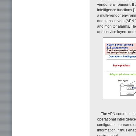
vendor environment. It 
intelligence functions [1
a multi-vendor environ
and transceivers (APN-T
and monitor alarms. The
and service layers and
The APN controller is
operational intelligence
configuration parameter
information. It thus ena
environment.