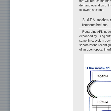
that will reduce maint
demand operation of th
following sections.
3. APN nodes c
transmission
Regarding APN nodes c
expanded by using cutti
same time, system power
separates the reconfig
of an open optical inter