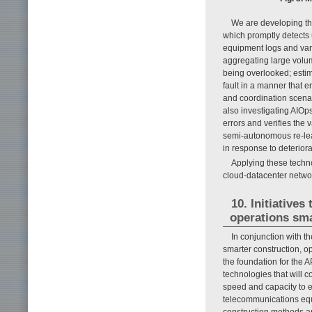
We are developing the
which promptly detects 
equipment logs and vari
aggregating large volum
being overlooked; estima
fault in a manner that 
and coordination scena
also investigating AIOp
errors and verifies the
semi-autonomous re-lear
in response to deterior
Applying these techno
cloud-datacenter network
10. Initiative
operations sm
In conjunction with t
smarter construction, o
the foundation for the 
technologies that will c
speed and capacity to 
telecommunications equ
construction methods a