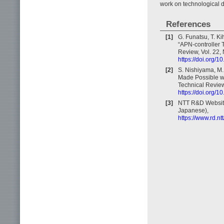
work on technological 
References
[1]
G. Funatsu, T. Ki
“APN-controller 
Review, Vol. 22, 
https://doi.org/
[2]
S. Nishiyama, M.
Made Possible wi
Technical Review,
https://doi.org/
[3]
NTT R&D Website,
Japanese),
https://www.rd.n