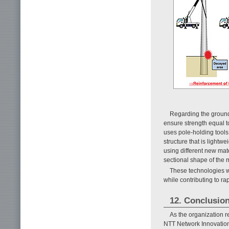
Regarding the ground
ensure strength equal to
uses pole-holding tools
structure that is lightwe
using different new mate
sectional shape of the m
These technologies wi
while contributing to rap
12. Conclusio
As the organization 
NTT Network Innovation 