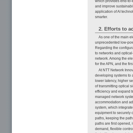
which provides end-to-
and improve sustainabi
application of AI tech
smarter.
2. Efforts to a
As one of the main e
unprecedented low-powe
Regarding the configur
to networks and optica
network. Among the ele
for the APN, and the f
At NTT Network Innov
developing systems to 
lower latency, higher 
of transmitting optical 
efficiency and expand t
managed network syste
accommodation and adva
system, which integrate
equipment to securely c
paths, keeping the path
paths are first opened, 
demand, flexible contro