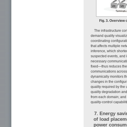
Fig. 3. Overview 
The infrastructure co
demand quality visualiz
coordinating configurat
that affects multiple n
inference, which shorte
suspected events, and i
necessary communicatio
fixed—thus reduces the 
communications across 
dynamically monitors th
changes in the configur
quality required by the
quality degradation an
from each domain; and a
quality-control capabili
7. Energy savi
of load placem
power consum