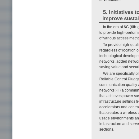
5. Initiatives
improve sustai
In the era of 6G (6th
to provide high-perfor
of various access meth
To provide high-quali
regardless of location
technological developm
networks, added networ
saving value and securi
We are specifically p
Reliable Control Plugga
communication quality 
networks; (ii) a commun
that achieves power sav
infrastructure setting
accelerators and centra
that creates a wireles
usage environments and
Infrastructure and serv
sections.