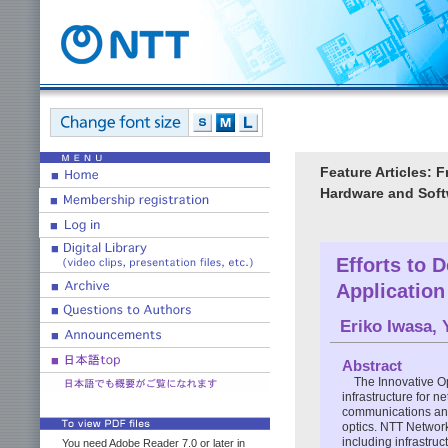
Feature Articles:
Hardware and Softw
Efforts to 
Applicatio
Eriko Iwasa
,
Abstract
The Innovative O
infrastructure for 
communications and
optics. NTT Network
including infrastru
You need Adobe Reader 7.0 or later in