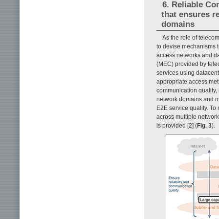
6. Reliable Co
that ensures r
domains
As the role of telecom
to devise mechanisms to
access networks and da
(MEC) provided by telec
services using datacent
appropriate access metho
communication quality, i
network domains and ma
E2E service quality. To
across multiple network
is provided [2] (
Fig. 3
).