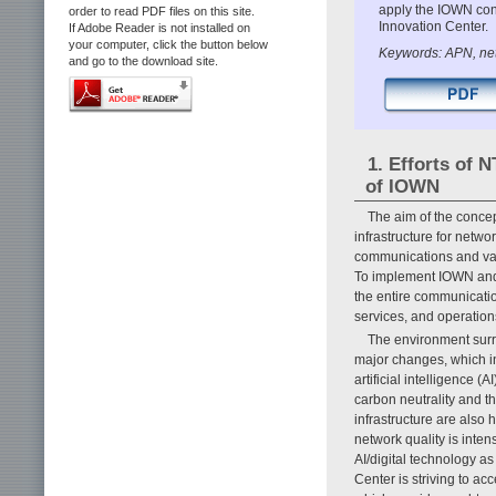
apply the IOWN conce
order to read PDF files on this site.
Innovation Center.
If Adobe Reader is not installed on
your computer, click the button below
Keywords: APN, netw
and go to the download site.
1. Efforts of 
of IOWN
The aim of the concep
infrastructure for netw
communications and vas
To implement IOWN and a
the entire communicatio
services, and operation
The environment sur
major changes, which in
artificial intelligence 
carbon neutrality and t
infrastructure are also 
network quality is inten
AI/digital technology as
Center is striving to ac