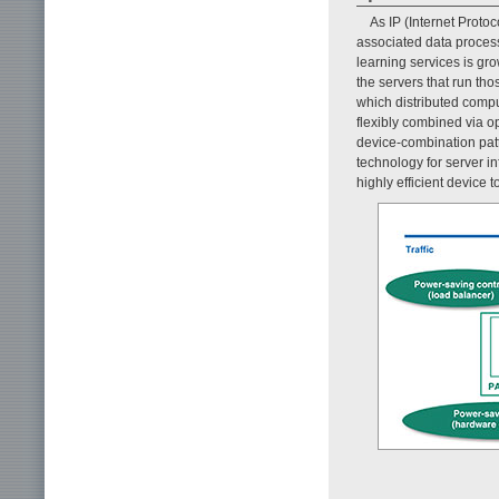
As IP (Internet Protoc
associated data process
learning services is gro
the servers that run t
which distributed comp
flexibly combined via o
device-combination pat
technology for server in
highly efficient device 