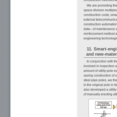
We are promoting the 
space-division multiplex
construction costs; sma
external telecommunicat
construction automation
data—of maintenance an
reinforcement method an
engineering technologie
11. Smart-eng
and new-materia
In conjunction with t
involved in inspection a
amount of utility-pole 
saving construction of u
steel-pipe poles, we th
in the original pole in i
also developed a utility
of manually erecting uti