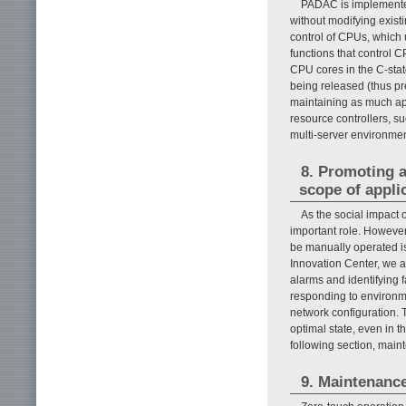
PADAC is implemented
without modifying exist
control of CPUs, which 
functions that control 
CPU cores in the C-stat
being released (thus p
maintaining as much app
resource controllers, 
multi-server environmen
8. Promoting 
scope of appli
As the social impact 
important role. Howeve
be manually operated is
Innovation Center, we 
alarms and identifying 
responding to environm
network configuration. 
optimal state, even in th
following section, main
9. Maintenance