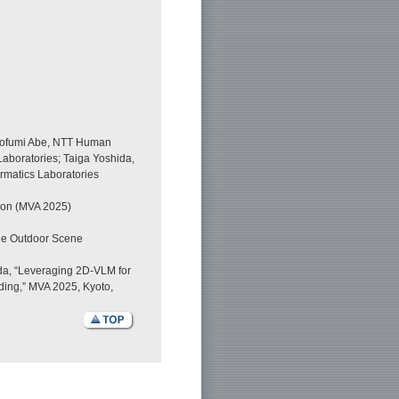
irofumi Abe, NTT Human
aboratories; Taiga Yoshida,
rmatics Laboratories
tion (MVA 2025)
ale Outdoor Scene
ida, “Leveraging 2D-VLM for
ing,” MVA 2025, Kyoto,