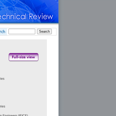
ies
ries
on Engineers (IEICE)