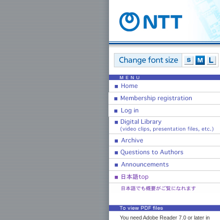
You need Adobe Reader 7.0 or later in