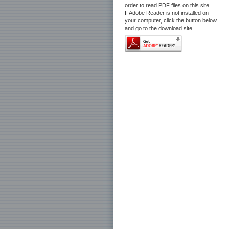
order to read PDF files on this site.
If Adobe Reader is not installed on
your computer, click the button below
and go to the download site.