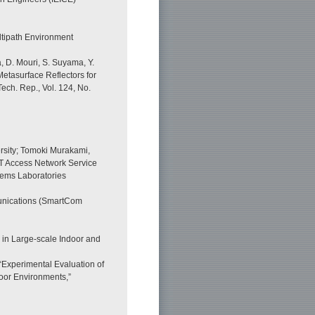
ltipath Environment
, D. Mouri, S. Suyama, Y.
Metasurface Reflectors for
ech. Rep., Vol. 124, No.
rsity; Tomoki Murakami,
T Access Network Service
tems Laboratories
unications (SmartCom
 in Large-scale Indoor and
 “Experimental Evaluation of
oor Environments,”