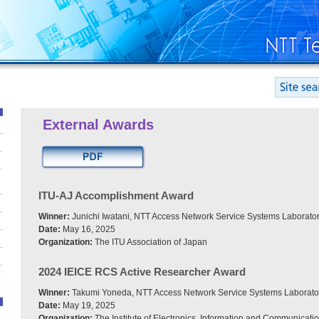
External Awards
ITU-AJ Accomplishment Award
Winner:
Junichi Iwatani, NTT Access Network Service Systems Laborator
Date:
May 16, 2025
Organization:
The ITU Association of Japan
2024 IEICE RCS Active Researcher Award
Winner:
Takumi Yoneda, NTT Access Network Service Systems Laborato
Date:
May 19, 2025
Organization:
The Institute of Electronics, Information and Communicati