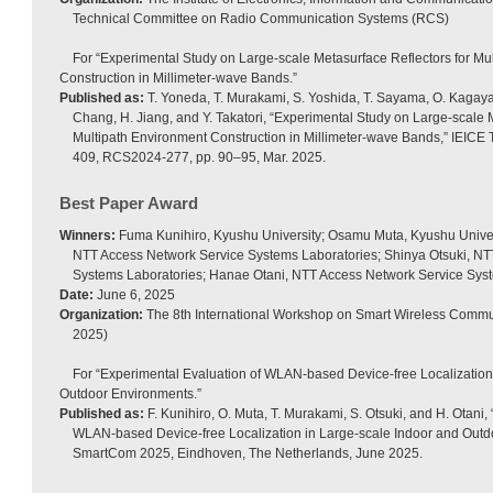
Technical Committee on Radio Communication Systems (RCS)
For “Experimental Study on Large-scale Metasurface Reflectors for Mu
Construction in Millimeter-wave Bands.”
Published as:
T. Yoneda, T. Murakami, S. Yoshida, T. Sayama, O. Kagaya
Chang, H. Jiang, and Y. Takatori, “Experimental Study on Large-scale 
Multipath Environment Construction in Millimeter-wave Bands,” IEICE T
409, RCS2024-277, pp. 90–95, Mar. 2025.
Best Paper Award
Winners:
Fuma Kunihiro, Kyushu University; Osamu Muta, Kyushu Unive
NTT Access Network Service Systems Laboratories; Shinya Otsuki, NT
Systems Laboratories; Hanae Otani, NTT Access Network Service Sys
Date:
June 6, 2025
Organization:
The 8th International Workshop on Smart Wireless Comm
2025)
For “Experimental Evaluation of WLAN-based Device-free Localization
Outdoor Environments.”
Published as:
F. Kunihiro, O. Muta, T. Murakami, S. Otsuki, and H. Otani,
WLAN-based Device-free Localization in Large-scale Indoor and Outd
SmartCom 2025, Eindhoven, The Netherlands, June 2025.