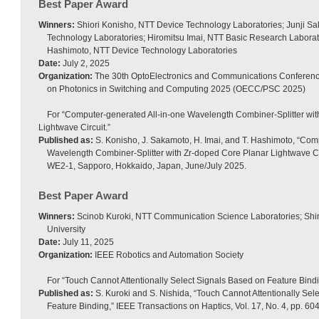
Best Paper Award
Winners:
Shiori Konisho, NTT Device Technology Laboratories; Junji S
Technology Laboratories; Hiromitsu Imai, NTT Basic Research Laborat
Hashimoto, NTT Device Technology Laboratories
Date:
July 2, 2025
Organization:
The 30th OptoElectronics and Communications Conference
on Photonics in Switching and Computing 2025 (OECC/PSC 2025)
For “Computer-generated All-in-one Wavelength Combiner-Splitter wi
Lightwave Circuit.”
Published as:
S. Konisho, J. Sakamoto, H. Imai, and T. Hashimoto, “Com
Wavelength Combiner-Splitter with Zr-doped Core Planar Lightwave C
WE2-1, Sapporo, Hokkaido, Japan, June/July 2025.
Best Paper Award
Winners:
Scinob Kuroki, NTT Communication Science Laboratories; Shin
University
Date:
July 11, 2025
Organization:
IEEE Robotics and Automation Society
For “Touch Cannot Attentionally Select Signals Based on Feature Bindi
Published as:
S. Kuroki and S. Nishida, “Touch Cannot Attentionally Sel
Feature Binding,” IEEE Transactions on Haptics, Vol. 17, No. 4, pp. 6