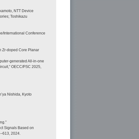
akamoto, NTT Device
ories; Toshikazu
/International Conference
th Zr-doped Core Planar
puter-generated All-in-one
ircuit,” OECC/PSC 2025,
’ya Nishida, Kyoto
ng.”
ect Signals Based on
04–613, 2024.