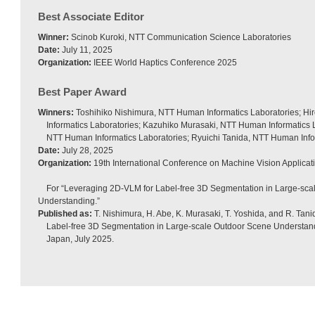
Best Associate Editor
Winner:
Scinob Kuroki, NTT Communication Science Laboratories
Date:
July 11, 2025
Organization:
IEEE World Haptics Conference 2025
Best Paper Award
Winners:
Toshihiko Nishimura, NTT Human Informatics Laboratories; H
Informatics Laboratories; Kazuhiko Murasaki, NTT Human Informatics L
NTT Human Informatics Laboratories; Ryuichi Tanida, NTT Human Info
Date:
July 28, 2025
Organization:
19th International Conference on Machine Vision Applica
For “Leveraging 2D-VLM for Label-free 3D Segmentation in Large-sc
Understanding.”
Published as:
T. Nishimura, H. Abe, K. Murasaki, T. Yoshida, and R. Tan
Label-free 3D Segmentation in Large-scale Outdoor Scene Understand
Japan, July 2025.