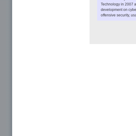
Technology in 2007 a
development on cyber
offensive security, us