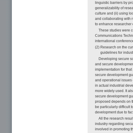
linguistic barriers by p
generalizability of res
culture and (ii) using l
and collaborating with 
to enhance researcher d
These studies were co
Communica­tions Techno
international conferenc
(2) Research on the cur
guidelines for indus
Developing secure sof
and secure development
implementation for that
secure development guid
and operational issues 
in actual industrial d
more widely used. It als
secure development guid
proposed depends on the
be particularly difficul
development due to fact
All the research res
industry regarding secu
involved in promoting t