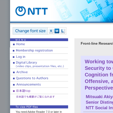
Front-line Researc
Working tow
Security to
Cognition 
Offensive, 
Perspective
Mitsuaki Aki
Senior Disti
NTT Social In
You need Adobe Reader 7.0 or later in