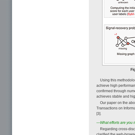
Fi
Using this methodolog
achieve high performan
confirmed through numer
achieves stable and hi
Our paper on the abo
Transactions on Informat
[3].
—What efforts are you m
Regarding cross-disc
clarified the web-brow