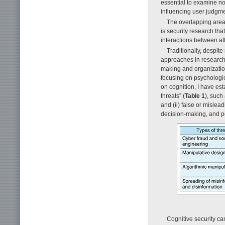
essential to examine no
influencing user judgme
The overlapping area
is security research th
interactions between at
Traditionally, despit
approaches in research 
making and organization
focusing on psychologic
on cognition, I have est
threats” (
Table 1
), such
and (ii) false or misle
decision-making, and pe
Cognitive security ca