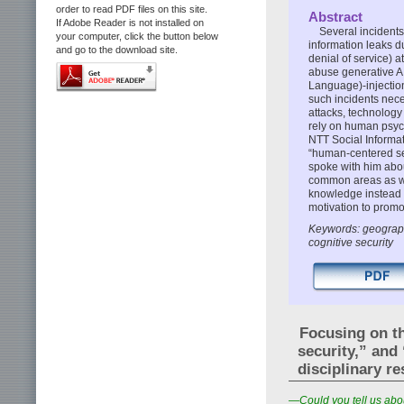
order to read PDF files on this site.
Abstract
If Adobe Reader is not installed on
Several incident
your computer, click the button below
information leaks d
and go to the download site.
denial of service) 
abuse generative AI
Language)-injectio
such incidents nece
attacks, technology
rely on human psych
NTT Social Informat
“human-centered secu
spoke with him abou
common areas as we
knowledge instead o
motivation to promo
Keywords: geograph
cognitive security
Focusing on t
security,” and
disciplinary 
—Could you tell us abou