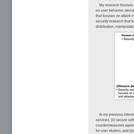
My research focuses o
on user behavior, decis
that focuses on attack m
security research that 
distribution, manipulati
In my previous interv
services, (ii) secure s
countermeasures against
for user studies, and (