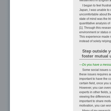
Westerners in English a
I began to feel frustr
Japan, I was unable to d
uncomfortable about the
state of mind was the t
quantitative analysis of
[1]. Through this resear
environment or status of
This experience made me
instead of solely rely
Step outside y
foster mutual 
—Do you have a messag
Some social issues ca
these issues requires an
important to have the co
certain field, once you 
However, you can overc
experts in other fields
viewing the differences 
important to share motiv
motivation, you can wor
Many of my research t