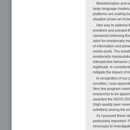
Misinformation and emo
large language models
platforms are scaling ba
situation poses an incr
One way to address th
emotions and present th
carelessly believing the
label for emotionally m
of information and pres
media posts. The results
emotionally manipulati
introspective behavior (
legitimate. In considera
mitigate the impact of m
In recognition of our
societies, I was appoi
Very few program commit
researcher to be appoin
awarded the NDSS 2025 
(high-quality peer revi
activities) among the w
As I pursued these st
particularly important.
necessary to investigate