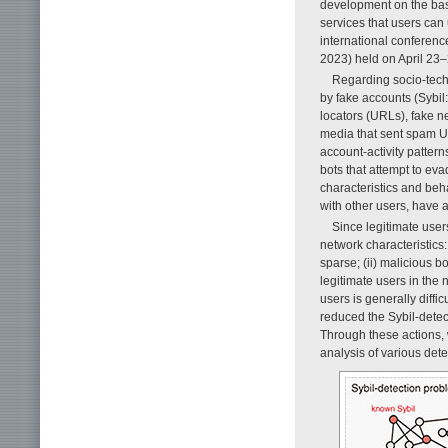
development on the basi
services that users can
international conferen
2023) held on April 23–
Regarding socio-techn
by fake accounts (Sybil
locators (URLs), fake n
media that sent spam UR
account-activity patte
bots that attempt to ev
characteristics and beh
with other users, have a
Since legitimate users
network characteristics:
sparse; (ii) malicious b
legitimate users in the 
users is generally difficu
reduced the Sybil-detec
Through these actions,
analysis of various det