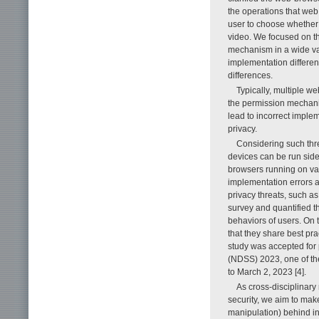
the operations that we
user to choose whether
video. We focused on the
mechanism in a wide var
implementation differe
differences.
Typically, multiple w
the permission mechani
lead to incorrect imple
privacy.
Considering such thr
devices can be run sid
browsers running on va
implementation errors 
privacy threats, such as
survey and quantified t
behaviors of users. On 
that they share best p
study was accepted for
(NDSS) 2023, one of the
to March 2, 2023 [4].
As cross-disciplinar
security, we aim to mak
manipulation) behind in