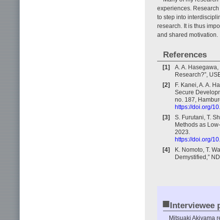
experiences. Research 
to step into interdiscip
research. It is thus imp
and shared motivation.
References
[1]
A. A. Hasegawa, 
Research?”, USE
[2]
F. Kanei, A. A. 
Secure Developme
no. 187, Hambur
https://doi.org/
[3]
S. Furutani, T. 
Methods as Low-p
2023.
https://doi.org/
[4]
K. Nomoto, T. Wa
Demystified,” N
■
Interviewee p
Mitsuaki Akiyama r