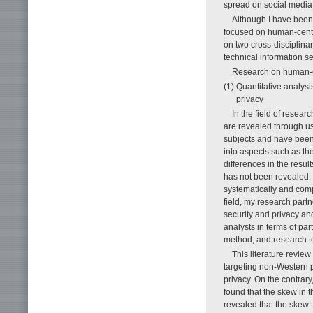
spread on social media
Although I have been 
focused on human-center
on two cross-disciplina
technical information s
Research on human-ce
(1) Quantitative analysi
privacy
In the field of resea
are revealed through u
subjects and have been
into aspects such as the
differences in the resul
has not been revealed. W
systematically and com
field, my research part
security and privacy and
analysts in terms of par
method, and research t
This literature revie
targeting non-Western p
privacy. On the contrary
found that the skew in 
revealed that the skew 