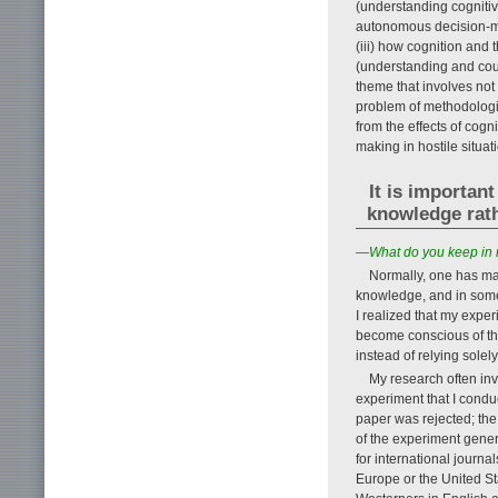
(understanding cognitive
autonomous decision-ma
(iii) how cognition and 
(understanding and count
theme that involves not
problem of methodologie
from the effects of cog
making in hostile situat
It is importan
knowledge rath
—What do you keep in 
Normally, one has ma
knowledge, and in some
I realized that my expe
become conscious of t
instead of relying solel
My research often inv
experiment that I condu
paper was rejected; the
of the experiment gener
for international journa
Europe or the United Sta