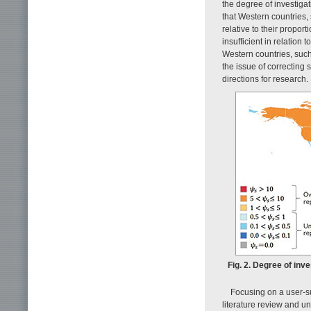
the degree of investiga
that Western countries,
relative to their proport
insufficient in relation
Western countries, such
the issue of correcting 
directions for research.
Fig. 2. Degree of inv
Focusing on a user-s
literature review and 