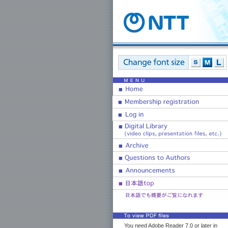
You need Adobe Reader 7.0 or later in