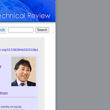
doi.org/10.53829/ntr202510tp1
o
tion
variety of social