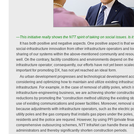
—This initiative really shows the NTT spirit of taking on social issues. Is
It has both positive and negative aspects. One positive aspect is that 
social-infrastructure innovation from other infrastructure operators and 
sharing of our systems within the above-mentioned community and resour
well. On the contrary, facility conditions and environments depend on th
infrastructure operator; consequently, our efforts have not yet been scale
important for promoting DX, has not yet reached an ideal form.
As urban development progresses and technological development acce
considering and optimizing how to maintain and utilize existing infrastru
infrastructure. For example, in the case of removal of utility poles, which i
infrastructure-engineering business, we are achieving shorter constructi
reductions by promoting the “construction method utilizing the existing s
use of existing communications and power facilities. Moreover, removal of 
because adjustments with infrastructure operators, such as the electric
utility poles and the gas company that installs gas pipes under the poles,
residents and the police are requred. However, by using PFI (private finan
comprehensive outsourcing schemes, NTT InfraNet can handle these adj
administrators and thereby significantly shorten construction periods.