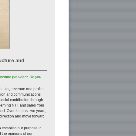
ucture and
became president. Do you
easing revenue and profits.
ation and communications
 social contribution through
ncerning NTT and sales from
ed. Over the past two years,
 direction and move forward
o establish our purpose in
 the opinions of our