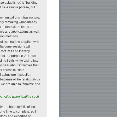
e established is “building
t be a simple phrase, but it
ommunications infrastructure;
simply remaking what already
 infrastructure tends to
rms and applications as well
tion methods.
ut its meaning together with
dialogue sessions with
efectures and thereby
e of our purpose. At these
ting fields while taking into
 hear about initiatives that
rk across multiple
frastructure inspection
y because of the relationships
t we are able to innovate and
 you value when leading such
ive—characteristic of the
ong time to complete, so I
nology and expertise on