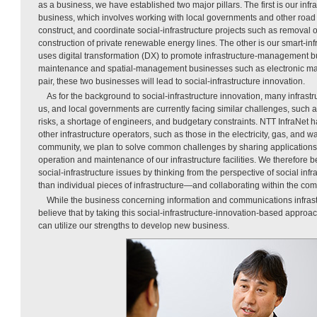
as a business, we have established two major pillars. The first is our inf
business, which involves working with local governments and other road 
construct, and coordinate social-infrastructure projects such as removal of
construction of private renewable energy lines. The other is our smart-in
uses digital transformation (DX) to promote infrastructure-management 
maintenance and spatial-management businesses such as electronic ma
pair, these two businesses will lead to social-infrastructure innovation.
As for the background to social-infrastructure innovation, many infrastr
us, and local governments are currently facing similar challenges, such as 
risks, a shortage of engineers, and budgetary constraints. NTT InfraNet
other infrastructure operators, such as those in the electricity, gas, and w
community, we plan to solve common challenges by sharing applications 
operation and maintenance of our infrastructure facilities. We therefore
social-infrastructure issues by thinking from the perspective of social in
than individual pieces of infrastructure—and collaborating within the co
While the business concerning information and communications infrastr
believe that by taking this social-infrastructure-innovation-based approa
can utilize our strengths to develop new business.