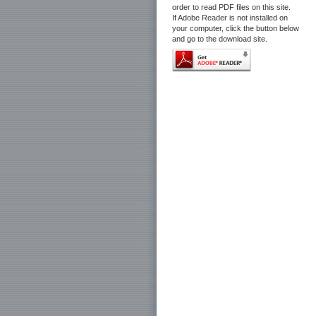
order to read PDF files on this site.
If Adobe Reader is not installed on
your computer, click the button below
and go to the download site.