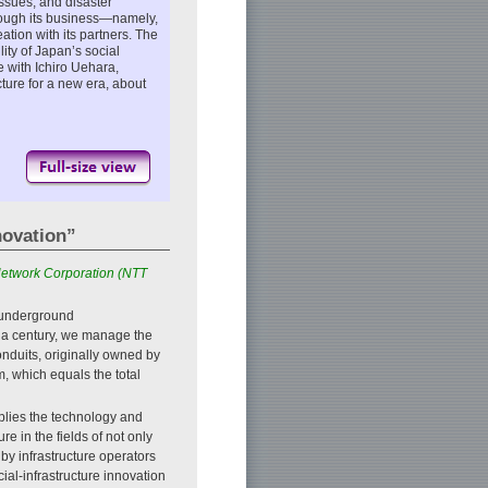
issues, and disaster
through its business—namely,
tion with its partners. The
lity of Japan’s social
e with Ichiro Uehara,
cture for a new era, about
novation”
 Network Corporation (NTT
 underground
f a century, we manage the
nduits, originally owned by
, which equals the total
pplies the technology and
e in the fields of not only
by infrastructure operators
ial-infrastructure innovation