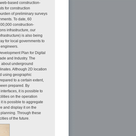
 “web-based construction-
ts for construction
burden of preliminary surveys
rnments. To date, 60
100,000 construction-
ns infrastructure, our
rastructure) is also being
way for local governments to
 engineers.
Development Plan for Digital
rade and Industry. The
on about underground
dinates. Although 2D location
ed using geographic
pared to a certain extent,
 been prepared. By
nterfaces, it is possible to
ilities on the operation
 it is possible to aggregate
e and display it on the
y planning. Through these
ities of the future.