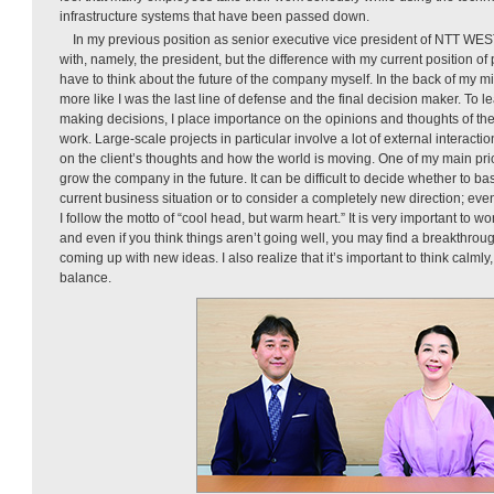
infrastructure systems that have been passed down.
In my previous position as senior executive vice president of NTT WES
with, namely, the president, but the difference with my current position of p
have to think about the future of the company myself. In the back of my m
more like I was the last line of defense and the final decision maker. To
making decisions, I place importance on the opinions and thoughts of th
work. Large-scale projects in particular involve a lot of external interact
on the client’s thoughts and how the world is moving. One of my main prio
grow the company in the future. It can be difficult to decide whether to b
current business situation or to consider a completely new direction; ev
I follow the motto of “cool head, but warm heart.” It is very important to w
and even if you think things aren’t going well, you may find a breakthroug
coming up with new ideas. I also realize that it’s important to think calmly, 
balance.