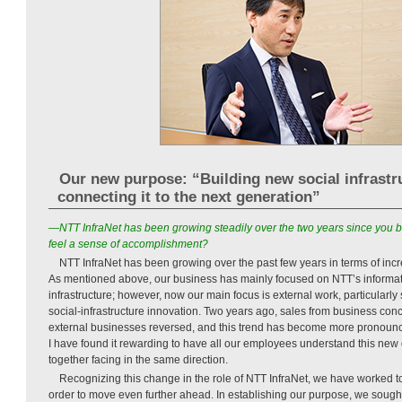
Our new purpose: “Building new social infrastr
connecting it to the next generation”
—NTT InfraNet has been growing steadily over the two years since you 
feel a sense of accomplishment?
NTT InfraNet has been growing over the past few years in terms of incr
As mentioned above, our business has mainly focused on NTT’s inform
infrastructure; however, now our main focus is external work, particularly
social-infrastructure innovation. Two years ago, sales from business co
external businesses reversed, and this trend has become more pronounc
I have found it rewarding to have all our employees understand this new
together facing in the same direction.
Recognizing this change in the role of NTT InfraNet, we have worked t
order to move even further ahead. In establishing our purpose, we sought