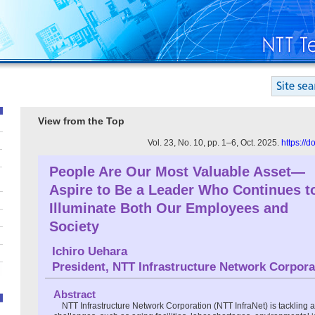
View from the Top
Vol. 23, No. 10, pp. 1–6, Oct. 2025.
https://
People Are Our Most Valuable Asset—
Aspire to Be a Leader Who Continues t
Illuminate Both Our Employees and
Society
Ichiro Uehara
President, NTT Infrastructure Network Corpora
Abstract
NTT Infrastructure Network Corporation (NTT InfraNet) is tackling a 