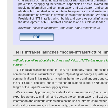
challenges, such as aging facilities, labor shortages, environmental 
prevention, by applying the technical capabilities it has cultivated 
providing Information and communications infrastructure—and co-crea
efforts of NTT InfraNet to contribute to the optimization and sustainabi
infrastructure as a whole is drawing considerable attention. We spok
President of NTT InfraNet, which builds and operates social infrastru
the development of NTT InfraNet’s business and his role as leader.
Keywords: social infrastructure, innovation, smart infrastructure
NTT InfraNet launches “social-infrastructure in
—Would you tell us about the business and vision of NTT Infrastructure
InfraNet)?
NTT InfraNet was established in 1999 as a company that supports the
communications infrastructure in Japan. Operating for nearly a quarter o
communications infrastructure, including the tunnels and underground co
the NTT Group. The total length of the conduits alone is about 670,000 km
length of the Japan’s water-supply system.
We are currently promoting “social-infrastructure innovation,” which a
expertise we use to maintain and operate the communications infrastructur
information and communications but also the social infrastructure owned 
and local governments, such as electricity, gas, and water. To develop soc