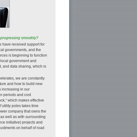
 it progressing smoothly?
we have received support for
local governments, and the
ces is beginning to function
e local government and
d, and data sharing, which is
lerates, we are constantly
cture and how to build new
s increasing in our
on periods and cost
tock,” which makes effective
utility poles takes time
 power company that owns the
 as well as with surrounding
ce initiative) projects and
ustments on behalf of road