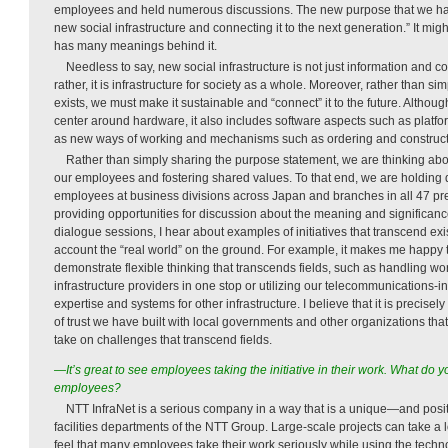
employees and held numerous discussions. The new purpose that we hav
new social infrastructure and connecting it to the next generation.” It migh
has many meanings behind it.
Needless to say, new social infrastructure is not just information and c
rather, it is infrastructure for society as a whole. Moreover, rather than 
exists, we must make it sustainable and “connect” it to the future. Although
center around hardware, it also includes software aspects such as platfo
as new ways of working and mechanisms such as ordering and construc
Rather than simply sharing the purpose statement, we are thinking abo
our employees and fostering shared values. To that end, we are holding 
employees at business divisions across Japan and branches in all 47 pr
providing opportunities for discussion about the meaning and significanc
dialogue sessions, I hear about examples of initiatives that transcend exis
account the “real world” on the ground. For example, it makes me happy to
demonstrate flexible thinking that transcends fields, such as handling wo
infrastructure providers in one stop or utilizing our telecommunications-in
expertise and systems for other infrastructure. I believe that it is precisel
of trust we have built with local governments and other organizations tha
take on challenges that transcend fields.
—It’s great to see employees taking the initiative in their work. What do
employees?
NTT InfraNet is a serious company in a way that is a unique—and posit
facilities departments of the NTT Group. Large-scale projects can take a l
feel that many employees take their work seriously while using the tech