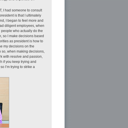
T, I had someone to consult
resident is that I ultimately
ind, I began to feel more and
 lead diligent employees, when
e people who actually do the
ion, so I make decisions based
rities as president is how to
ase my decisions on the
en so, when making decisions,
ork with resolve and passion,
h if you keep trying and
so I’m trying to strike a