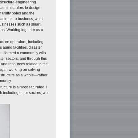
rastructure-engineering
administrators to design,
 utility poles and the
frastructure business, which
businesses such as smart
ps. Working together as a
ucture operators, including
aging facilities, disaster
 has formed a community with
ater sectors, and through this
and resources related to the
 began working on solving
frastructure as a whole—rather
mmunity.
ucture is almost saturated, I
ch including other sectors, we