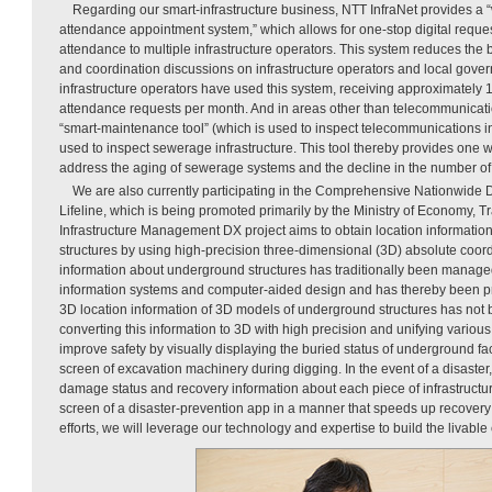
Regarding our smart-infrastructure business, NTT InfraNet provides a
attendance appointment system,” which allows for one-stop digital reques
attendance to multiple infrastructure operators. This system reduces the 
and coordination discussions on infrastructure operators and local gove
infrastructure operators have used this system, receiving approximately 
attendance requests per month. And in areas other than telecommunicatio
“smart-maintenance tool” (which is used to inspect telecommunications inf
used to inspect sewerage infrastructure. This tool thereby provides one 
address the aging of sewerage systems and the decline in the number of
We are also currently participating in the Comprehensive Nationwide 
Lifeline, which is being promoted primarily by the Ministry of Economy, T
Infrastructure Management DX project aims to obtain location informati
structures by using high-precision three-dimensional (3D) absolute coor
information about underground structures has traditionally been manag
information systems and computer-aided design and has thereby been pre
3D location information of 3D models of underground structures has not
converting this information to 3D with high precision and unifying various i
improve safety by visually displaying the buried status of underground fac
screen of excavation machinery during digging. In the event of a disaster,
damage status and recovery information about each piece of infrastructur
screen of a disaster-prevention app in a manner that speeds up recover
efforts, we will leverage our technology and expertise to build the livable c