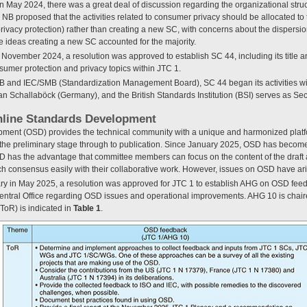
n May 2024, there was a great deal of discussion regarding the organizational struct
 proposed that the activities related to consumer privacy should be allocated to 
privacy protection) rather than creating a new SC, with concerns about the dispersion
the ideas creating a new SC accounted for the majority.
 November 2024, a resolution was approved to establish SC 44, including its title
sumer protection and privacy topics within JTC 1.
and IEC/SMB (Standardization Management Board), SC 44 began its activities with i
n Schallaböck (Germany), and the British Standards Institution (BSI) serves as Secr
nline Standards Development
ment (OSD) provides the technical community with a unique and harmonized platf
m the preliminary stage through to publication. Since January 2025, OSD has become
has the advantage that committee members can focus on the content of the draft 
ach consensus easily with their collaborative work. However, issues on OSD have ar
ry in May 2025, a resolution was approved for JTC 1 to establish AHG on OSD feed
entral Office regarding OSD issues and operational improvements. AHG 10 is chai
ToR) is indicated in
Table 1
.