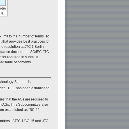
 limit to the number of terms. To
hat provides best practices for
he resolution at JTC 1 Berlin
uidance document - ISO/IEC JTC
ter required to submit a
ed table of contents.
echnology Standards
nder JTC 1 has been established
s that the AGs are required to
th AGs. This Subcommittee also
een established as “SC 44
members of JTC 1/AG 15 and JTC