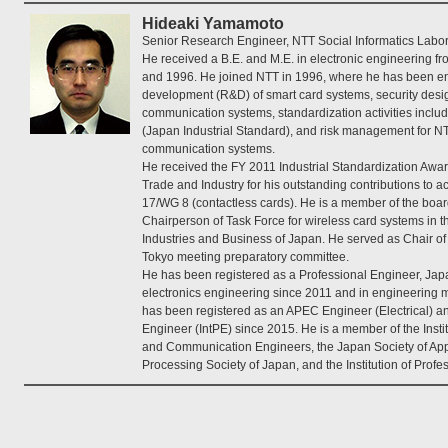
Hideaki Yamamoto
Senior Research Engineer, NTT Social Informatics Labor
He received a B.E. and M.E. in electronic engineering f
and 1996. He joined NTT in 1996, where he has been e
development (R&D) of smart card systems, security desig
communication systems, standardization activities inclu
(Japan Industrial Standard), and risk management for N
communication systems.
He received the FY 2011 Industrial Standardization Awar
Trade and Industry for his outstanding contributions to a
17/WG 8 (contactless cards). He is a member of the board
Chairperson of Task Force for wireless card systems in t
Industries and Business of Japan. He served as Chair 
Tokyo meeting preparatory committee.
He has been registered as a Professional Engineer, Japan
electronics engineering since 2011 and in engineering
has been registered as an APEC Engineer (Electrical) an
Engineer (IntPE) since 2015. He is a member of the Instit
and Communication Engineers, the Japan Society of Appl
Processing Society of Japan, and the Institution of Prof