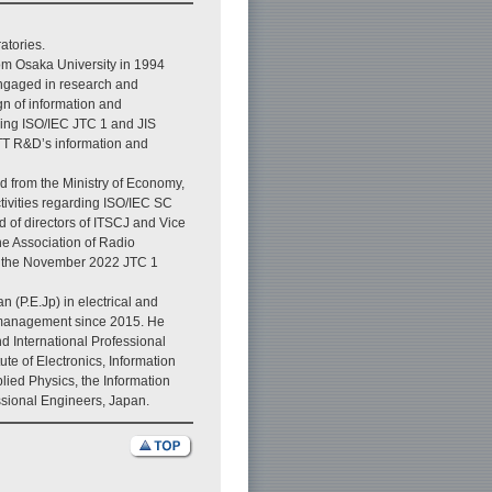
atories.
rom Osaka University in 1994
ngaged in research and
n of information and
ding ISO/IEC JTC 1 and JIS
TT R&D’s information and
d from the Ministry of Economy,
ctivities regarding ISO/IEC SC
 of directors of ITSCJ and Vice
he Association of Radio
of the November 2022 JTC 1
 (P.E.Jp) in electrical and
 management since 2015. He
d International Professional
ute of Electronics, Information
ied Physics, the Information
essional Engineers, Japan.