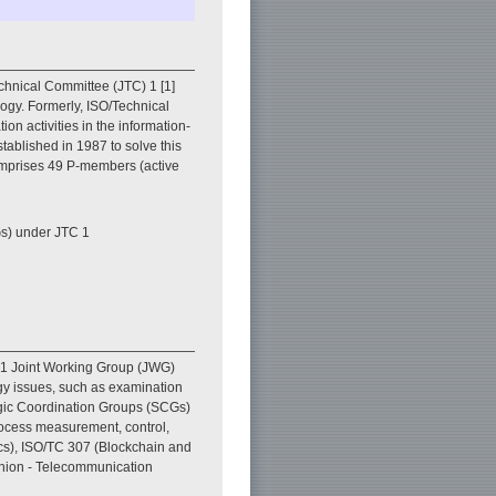
echnical Committee (JTC) 1 [1]
logy. Formerly, ISO/Technical
n activities in the information-
stablished in 1987 to solve this
comprises 49 P-members (active
s) under JTC 1
d 1 Joint Working Group (JWG)
gy issues, such as examination
tegic Coordination Groups (SCGs)
rocess measurement, control,
cs), ISO/TC 307 (Blockchain and
Union - Telecommunication