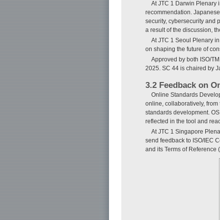
At JTC 1 Darwin Plenary i
recommendation. Japanese NB
security, cybersecurity and 
a result of the discussion, 
At JTC 1 Seoul Plenary in
on shaping the future of con
Approved by both ISO/TMB 
2025. SC 44 is chaired by Ja
3.2 Feedback on O
Online Standards Develop
online, collaboratively, fro
standards development. OSD 
reflected in the tool and re
At JTC 1 Singapore Plena
send feedback to ISO/IEC C
and its Terms of Reference (