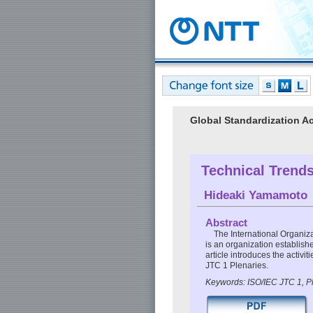
Global Standardization Ac
Technical Trends
Hideaki Yamamoto
Abstract
The International Organiz
is an organization establishe
article introduces the activ
JTC 1 Plenaries.
Keywords: ISO/IEC JTC 1, P