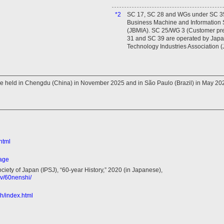
*2
SC 17, SC 28 and WGs under SC 35
Business Machine and Information S
(JBMIA). SC 25/WG 3 (Customer pr
31 and SC 39 are operated by Japan
Technology Industries Association (
be held in Chengdu (China) in November 2025 and in São Paulo (Brazil) in May 20
html
page
ciety of Japan (IPSJ), “60-year History,” 2020 (in Japanese),
nv/60nenshi/
ish/index.html