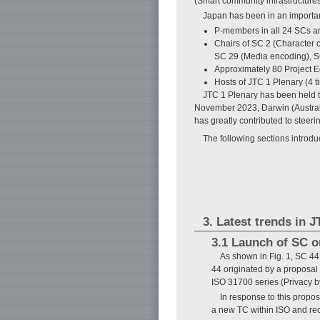
(Smart community infrastructures
Japan has been in an importan
P-members in all 24 SCs a
Chairs of SC 2 (Character 
SC 29 (Media encoding), S
Approximately 80 Project Ed
Hosts of JTC 1 Plenary (4 t
JTC 1 Plenary has been held tw
November 2023, Darwin (Austral
has greatly contributed to steer
The following sections introdu
3. Latest trends in 
3.1 Launch of SC o
As shown in Fig. 1, SC 44
44 originated by a proposa
ISO 31700 series (Privacy b
In response to this propo
a new TC within ISO and re