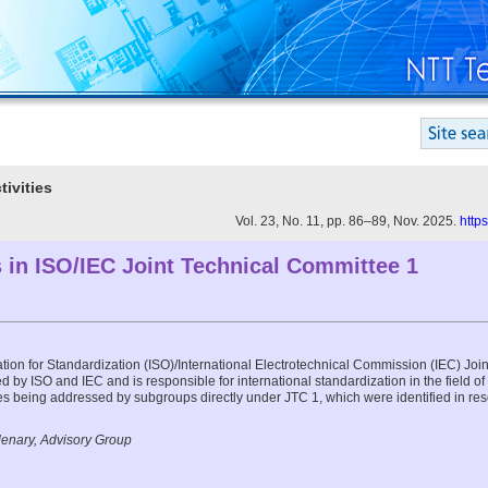
tivities
Vol. 23, No. 11, pp. 86–89, Nov. 2025.
http
 in ISO/IEC Joint Technical Committee 1
ation for Standardization (ISO)/International Electrotechnical Commission (IEC) Jo
d by ISO and IEC and is responsible for international standardization in the field of
ities being addressed by subgroups directly under JTC 1, which were identified in re
lenary, Advisory Group