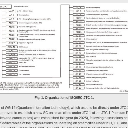
Fig. 1. Organization of ISO/IEC JTC 1.
s of WG 14 (Quantum information technology), which used to be directly under JTC 1
pproved to establish a new SC on smart cities under JTC 1 at the JTC 1 Paestum 
ties and communities) was established this year (in 2025), following discussions
nd deliverables of the organizations deliberating on smart cities under ISO, IEC, a