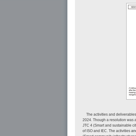
The activities and deliverable
2024. Though a resolution was a
JTC 4 (Smart and sustainable ci
of ISO and IEC. The activities a