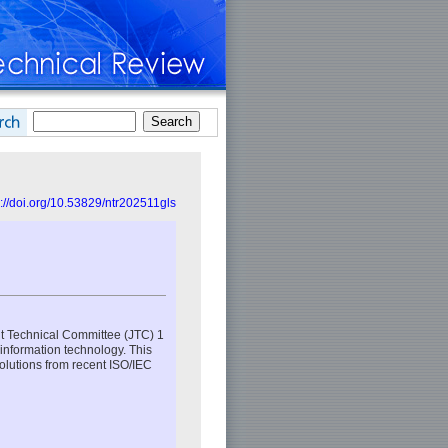
s://doi.org/10.53829/ntr202511gls
int Technical Committee (JTC) 1
 information technology. This
solutions from recent ISO/IEC