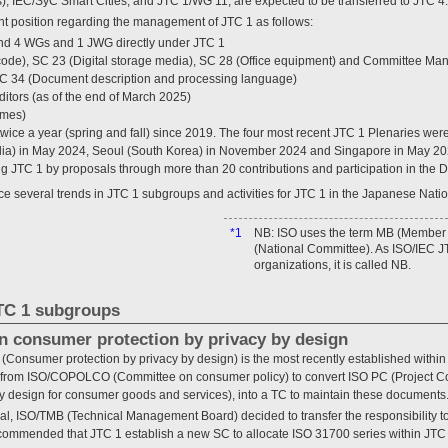
), IEC/SyC Smart Cities, and JTC 1/WG 11, are expected to be transferred to JTC 4.
t position regarding the management of JTC 1 as follows:
nd 4 WGs and 1 JWG directly under JTC 1
code), SC 23 (Digital storage media), SC 28 (Office equipment) and Committee Ma
C 34 (Document description and processing language)
itors (as of the end of March 2025)
imes)
ice a year (spring and fall) since 2019. The four most recent JTC 1 Plenaries were
ia) in May 2024, Seoul (South Korea) in November 2024 and Singapore in May 202
ing JTC 1 by proposals through more than 20 contributions and participation in the 
ce several trends in JTC 1 subgroups and activities for JTC 1 in the Japanese Nati
*1
NB: ISO uses the term MB (Member
(National Committee). As ISO/IEC J
organizations, it is called NB.
JTC 1 subgroups
n consumer protection by privacy by design
 (Consumer protection by privacy by design) is the most recently established withi
l from ISO/COPOLCO (Committee on consumer policy) to convert ISO PC (Project C
y design for consumer goods and services), into a TC to maintain these documents
sal, ISO/TMB (Technical Management Board) decided to transfer the responsibility to
commended that JTC 1 establish a new SC to allocate ISO 31700 series within JTC 