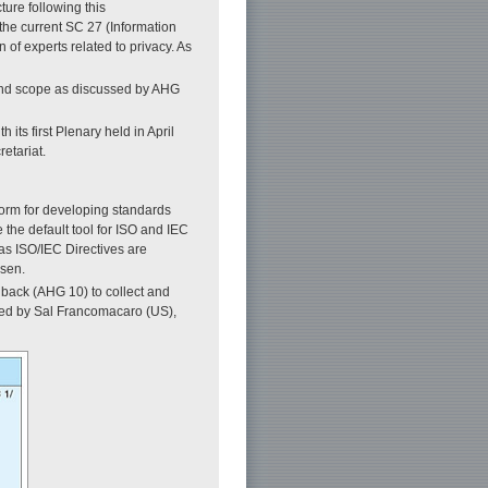
ure following this
the current SC 27 (Information
 of experts related to privacy. As
 and scope as discussed by AHG
ts first Plenary held in April
etariat.
orm for developing standards
 the default tool for ISO and IEC
as ISO/IEC Directives are
isen.
back (AHG 10) to collect and
red by Sal Francomacaro (US),