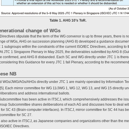
Table 1. AHG 10’s ToR.
generational change of WGs
irectives stipulate that the term of the WG convenor is up to three years, there is no
nge of WGs, AHG on succession planning (AHG 8) developed a guidance document t
1 subgroups within the constraints of the current ISO/IEC Directives, according to t
At JTC 1 Singapore Plenary in May 2025, the deliverables submitted by AHG 8 (G
e confirmed, and AHG 8 disbanded. Each SC and WG directly under JTC 1 is thereaf
considering this Guidance for every JTC 1 fall Plenary, according to the recommend
anese NB
d WGs/JWG/AGs/AHGs directly under JTC 1 are mainly operated by Information T
[5]. Each mirror committee for WG 11/JWG 1, WG 12, WG 13, and WG 15 directly u
eliberations and address international ballots.
ubcommittee has been active in ITSCJ, which comprehensively addresses the issue
group Subcommittee shares deliberations of each AG and discusses how to deal wi
 for SC 43 (Brain-computer interfaces). In ITSCJ, mirror committee for SC 44 has b
committee for SC 27.
s also active in ITSCJ, as Japanese companies and organizations other than the 
 ISO/IEC Directives.