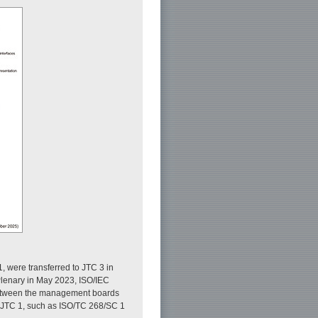
, were transferred to JTC 3 in
Plenary in May 2023, ISO/IEC
 between the management boards
nd JTC 1, such as ISO/TC 268/SC 1