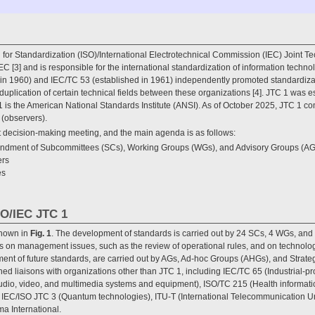
 for Standardization (ISO)/International Electrotechnical Commission (IEC) Joint T
C [3] and is responsible for the international standardization of information techno
n 1960) and IEC/TC 53 (established in 1961) independently promoted standardizatio
e duplication of certain technical fields between these organizations [4]. JTC 1 was e
1 is the American National Standards Institute (ANSI). As of October 2025, JTC 1 
(observers).
t decision-making meeting, and the main agenda is as follows:
andment of Subcommittees (SCs), Working Groups (WGs), and Advisory Groups (AG
ers
es
SO/IEC JTC 1
shown in
Fig. 1
. The development of standards is carried out by 24 SCs, 4 WGs, an
ns on management issues, such as the review of operational rules, and on technolo
pment of future standards, are carried out by AGs, Ad-hoc Groups (AHGs), and Stra
ed liaisons with organizations other than JTC 1, including IEC/TC 65 (Industrial-p
dio, video, and multimedia systems and equipment), ISO/TC 215 (Health informati
), IEC/ISO JTC 3 (Quantum technologies), ITU-T (International Telecommunication 
a International.