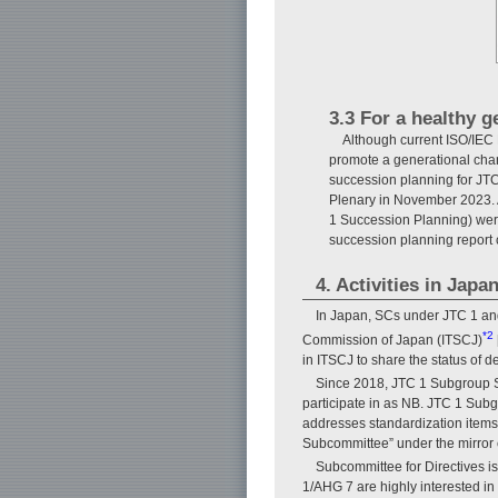
3.3 For a healthy 
Although current ISO/IEC D
promote a generational cha
succession planning for JTC 
Plenary in November 2023. 
1 Succession Planning) wer
succession planning report 
4. Activities in Jap
In Japan, SCs under JTC 1 an
*2
Commission of Japan (ITSCJ)
in ITSCJ to share the status of d
Since 2018, JTC 1 Subgroup S
participate in as NB. JTC 1 Sub
addresses standardization items
Subcommittee” under the mirror 
Subcommittee for Directives i
1/AHG 7 are highly interested in