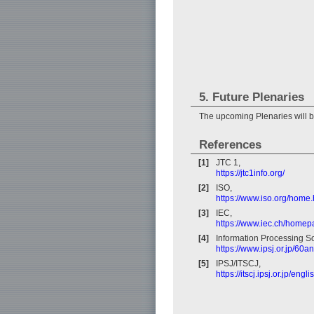
5. Future Plenaries
The upcoming Plenaries will 
References
[1]
JTC 1,
https://jtc1info.org/
[2]
ISO,
https://www.iso.org/home.
[3]
IEC,
https://www.iec.ch/home
[4]
Information Processing So
https://www.ipsj.or.jp/60a
[5]
IPSJ/ITSCJ,
https://itscj.ipsj.or.jp/engl