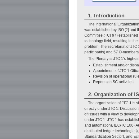
1. Introduction
The International Organization
was established by ISO [2] and IE
Committee (TC) 97 (established i
technology field, resulting in th
problem. The secretariat of JTC 
participants) and 57 O-members 
The Plenary is JTC 1’s highes
Establishment and/or disb
Appointment of JTC 1 Offic
Revision of operational rul
Reports on SC activities
2. Organization of I
The organization of JTC 1 is 
directly under JTC 1. Discussio
of issues with a view to develo
under JTC 1. JTC 1 has establish
and automation), IEC/TC 100 (Au
distributed ledger technologies
Standardization Sector), and Ecm