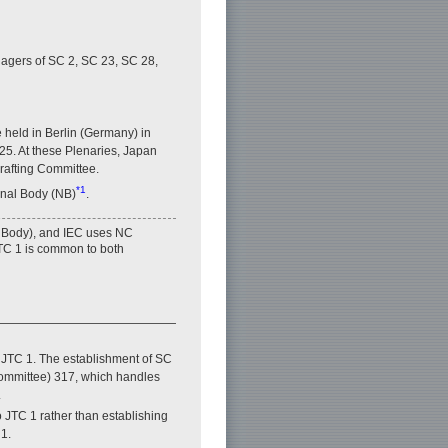
nagers of SC 2, SC 23, SC 28,
 held in Berlin (Germany) in
5. At these Plenaries, Japan
Drafting Committee.
*1
onal Body (NB)
.
 Body), and IEC uses NC
TC 1 is common to both
n JTC 1. The establishment of SC
ommittee) 317, which handles
.
 JTC 1 rather than establishing
1.