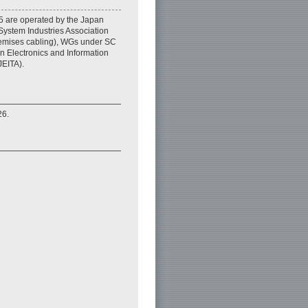
 are operated by the Japan
ystem Industries Association
emises cabling), WGs under SC
 Electronics and Information
JEITA).
26.