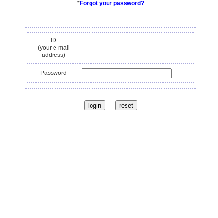
*
Forgot your password?
ID
(your e-mail
address)
Password