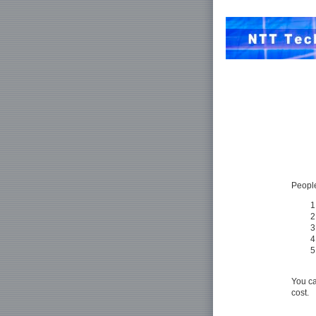
People
You ca
cost.