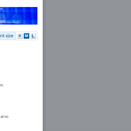
es.
 at no