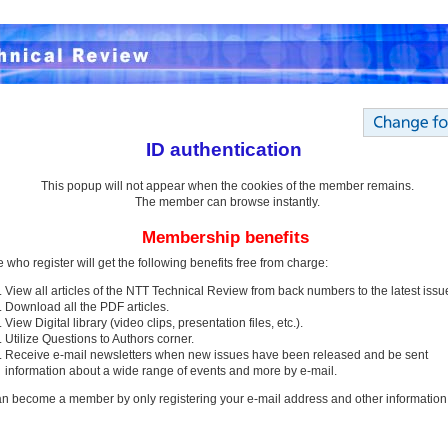
ID authentication
This popup will not appear when the cookies of the member remains.
The member can browse instantly.
Membership benefits
 who register will get the following benefits free from charge:
View all articles of the NTT Technical Review from back numbers to the latest issu
Download all the PDF articles.
View Digital library (video clips, presentation files, etc.).
Utilize Questions to Authors corner.
Receive e-mail newsletters when new issues have been released and be sent
information about a wide range of events and more by e-mail.
n become a member by only registering your e-mail address and other information