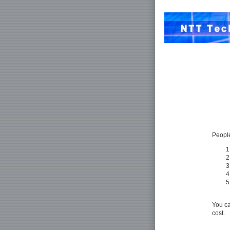
People
You ca
cost.