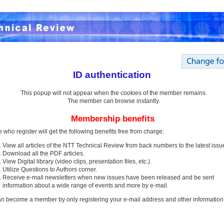
ID authentication
This popup will not appear when the cookies of the member remains.
The member can browse instantly.
Membership benefits
 who register will get the following benefits free from charge:
View all articles of the NTT Technical Review from back numbers to the latest issu
Download all the PDF articles.
View Digital library (video clips, presentation files, etc.).
Utilize Questions to Authors corner.
Receive e-mail newsletters when new issues have been released and be sent
information about a wide range of events and more by e-mail.
n become a member by only registering your e-mail address and other information