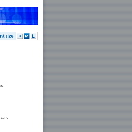
es.
 at no