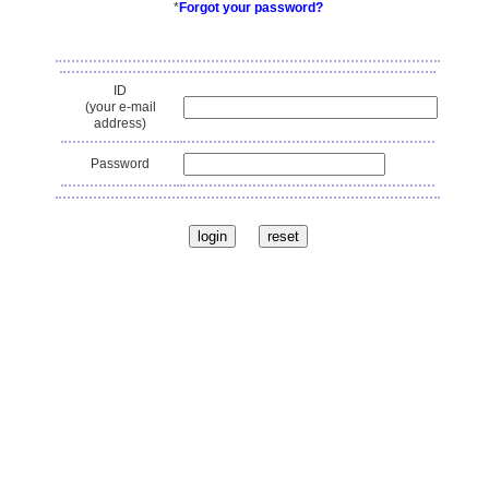
*
Forgot your password?
ID
(your e-mail
address)
Password