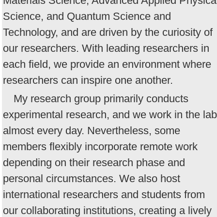
Materials Science, Advanced Applied Physica
Science, and Quantum Science and
Technology, and are driven by the curiosity of
our researchers. With leading researchers in
each field, we provide an environment where
researchers can inspire one another.
My research group primarily conducts
experimental research, and we work in the lab
almost every day. Nevertheless, some
members flexibly incorporate remote work
depending on their research phase and
personal circumstances. We also host
international researchers and students from
our collaborating institutions, creating a lively