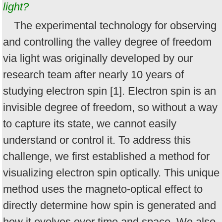
light?
The experimental technology for observing
and controlling the valley degree of freedom
via light was originally developed by our
research team after nearly 10 years of
studying electron spin [1]. Electron spin is an
invisible degree of freedom, so without a way
to capture its state, we cannot easily
understand or control it. To address this
challenge, we first established a method for
visualizing electron spin optically. This unique
method uses the magneto-optical effect to
directly determine how spin is generated and
how it evolves over time and space. We also