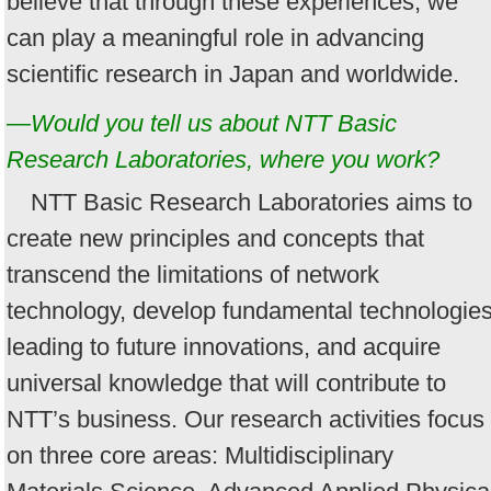
believe that through these experiences, we
can play a meaningful role in advancing
scientific research in Japan and worldwide.
—Would you tell us about NTT Basic
Research Laboratories, where you work?
NTT Basic Research Laboratories aims to
create new principles and concepts that
transcend the limitations of network
technology, develop fundamental technologie
leading to future innovations, and acquire
universal knowledge that will contribute to
NTT’s business. Our research activities focus
on three core areas: Multidisciplinary