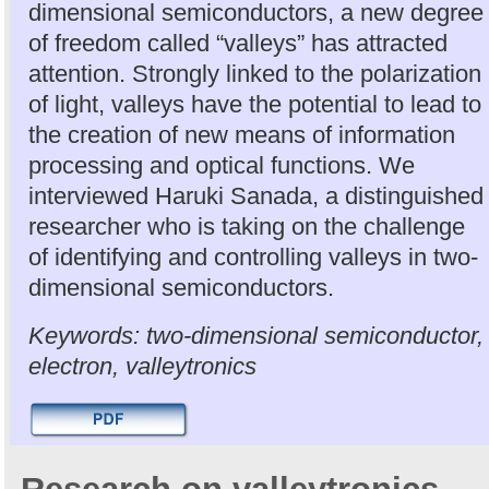
dimensional semiconductors, a new degree
of freedom called “valleys” has attracted
attention. Strongly linked to the polarization
of light, valleys have the potential to lead to
the creation of new means of information
processing and optical functions. We
interviewed Haruki Sanada, a distinguished
researcher who is taking on the challenge
of identifying and controlling valleys in two-
dimensional semiconductors.
Keywords: two-dimensional semiconductor,
electron, valleytronics