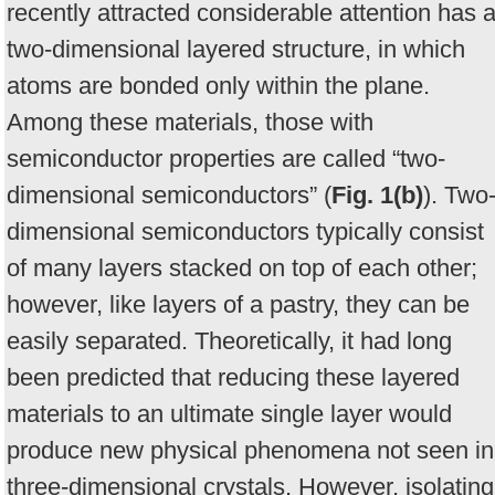
recently attracted considerable attention has 
two-dimensional layered structure, in which
atoms are bonded only within the plane.
Among these materials, those with
semiconductor properties are called “two-
dimensional semiconductors” (
Fig. 1(b)
). Two
dimensional semiconductors typically consist
of many layers stacked on top of each other;
however, like layers of a pastry, they can be
easily separated. Theoretically, it had long
been predicted that reducing these layered
materials to an ultimate single layer would
produce new physical phenomena not seen in
three-dimensional crystals. However, isolating