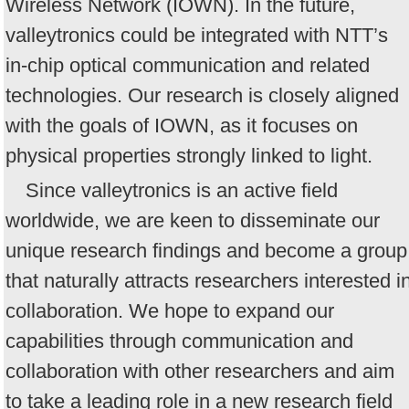
Wireless Network (IOWN). In the future,
valleytronics could be integrated with NTT’s
in-chip optical communication and related
technologies. Our research is closely aligned
with the goals of IOWN, as it focuses on
physical properties strongly linked to light.
Since valleytronics is an active field
worldwide, we are keen to disseminate our
unique research findings and become a group
that naturally attracts researchers interested i
collaboration. We hope to expand our
capabilities through communication and
collaboration with other researchers and aim
to take a leading role in a new research field