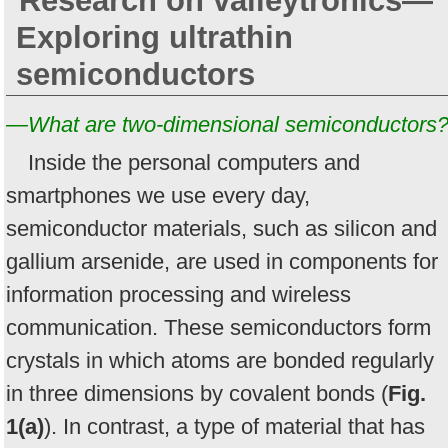
Research on valleytronics—
Exploring ultrathin
semiconductors
—What are two-dimensional semiconductors
Inside the personal computers and
smartphones we use every day,
semiconductor materials, such as silicon and
gallium arsenide, are used in components for
information processing and wireless
communication. These semiconductors form
crystals in which atoms are bonded regularly
in three dimensions by covalent bonds (
Fig.
1(a)
). In contrast, a type of material that has