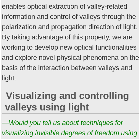
enables optical extraction of valley-related
information and control of valleys through the
polarization and propagation direction of light.
By taking advantage of this property, we are
working to develop new optical functionalities
and explore novel physical phenomena on the
basis of the interaction between valleys and
light.
Visualizing and controlling
valleys using light
—Would you tell us about techniques for
visualizing invisible degrees of freedom using