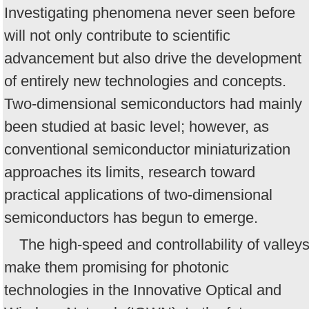
Investigating phenomena never seen before
will not only contribute to scientific
advancement but also drive the development
of entirely new technologies and concepts.
Two-dimensional semiconductors had mainly
been studied at basic level; however, as
conventional semiconductor miniaturization
approaches its limits, research toward
practical applications of two-dimensional
semiconductors has begun to emerge.
The high-speed and controllability of valley
make them promising for photonic
technologies in the Innovative Optical and