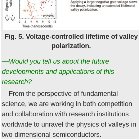
Fig. 5. Voltage-controlled lifetime of valley
polarization.
—Would you tell us about the future
developments and applications of this
research?
From the perspective of fundamental
science, we are working in both competition
and collaboration with research institutions
worldwide to unravel the physics of valleys in
two-dimensional semiconductors.