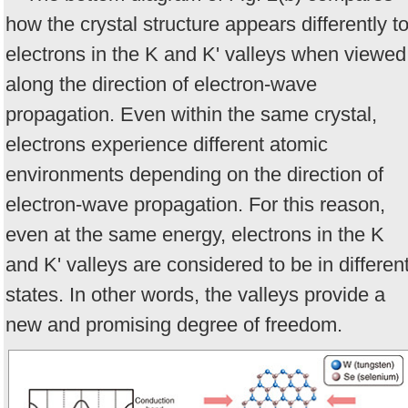
how the crystal structure appears differently t
electrons in the K and K' valleys when viewed
along the direction of electron-wave
propagation. Even within the same crystal,
electrons experience different atomic
environments depending on the direction of
electron-wave propagation. For this reason,
even at the same energy, electrons in the K
and K' valleys are considered to be in differen
states. In other words, the valleys provide a
new and promising degree of freedom.