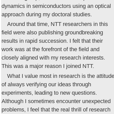
dynamics in semiconductors using an optical
approach during my doctoral studies.
Around that time, NTT researchers in this
field were also publishing groundbreaking
results in rapid succession. I felt that their
work was at the forefront of the field and
closely aligned with my research interests.
This was a major reason I joined NTT.
What I value most in research is the attitud
of always verifying our ideas through
experiments, leading to new questions.
Although I sometimes encounter unexpected
problems, I feel that the real thrill of research