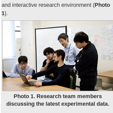
and interactive research environment (
Photo
1
).
Photo 1. Research team members
discussing the latest experimental data.