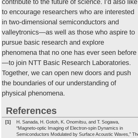
contribute to the future of science. I’d also like
to encourage researchers who are interested
in two-dimensional semiconductors and
valleytronics—as well as those who aspire to
pursue basic research and explore
phenomena that no one has ever seen before
—to join NTT Basic Research Laboratories.
Together, we can open new doors and push
the boundaries of our understanding of
physical phenomena.
References
[1]
H. Sanada, H. Gotoh, K. Onomitsu, and T. Sogawa,
“Magneto-optic Imaging of Electron-spin Dynamics in
Semiconductors Modulated by Surface Acoustic Waves,” Th