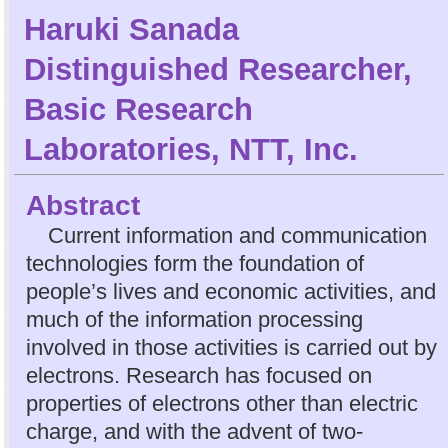
Haruki Sanada
Distinguished Researcher,
Basic Research
Laboratories, NTT, Inc.
Abstract
Current information and communication
technologies form the foundation of
people’s lives and economic activities, and
much of the information processing
involved in those activities is carried out by
electrons. Research has focused on
properties of electrons other than electric
charge, and with the advent of two-