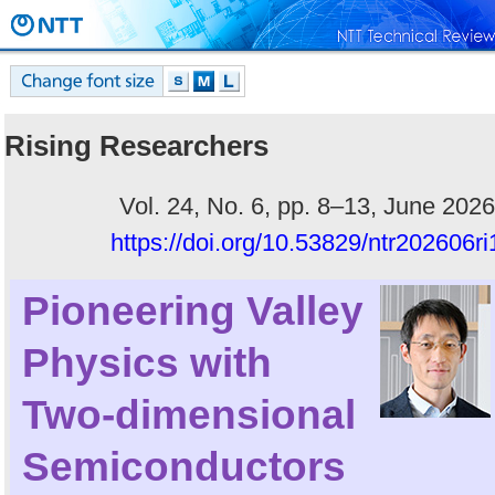
Rising Researchers
Vol. 24, No. 6, pp. 8–13, June 2026
https://doi.org/10.53829/ntr202606ri
Pioneering Valley
Physics with
Two-dimensional
Semiconductors