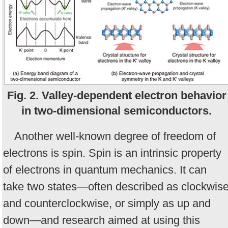
Fig. 2. Valley-dependent electron behavior
in two-dimensional semiconductors.
Another well-known degree of freedom of
electrons is spin. Spin is an intrinsic property
of electrons in quantum mechanics. It can
take two states—often described as clockwis
and counterclockwise, or simply as up and
down—and research aimed at using this