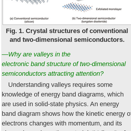
Fig. 1. Crystal structures of conventional
and two-dimensional semiconductors.
—Why are valleys in the
electronic band structure of two-dimensional
semiconductors attracting attention?
Understanding valleys requires some
knowledge of energy band diagrams, which
are used in solid-state physics. An energy
band diagram shows how the kinetic energy o
electrons changes with momentum, and its