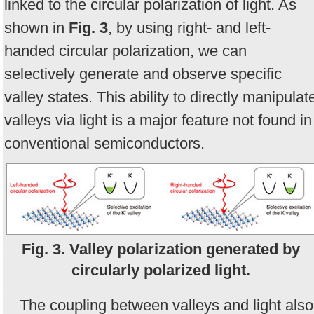
linked to the circular polarization of light. As
shown in
Fig. 3
, by using right- and left-
handed circular polarization, we can
selectively generate and observe specific
valley states. This ability to directly manipulat
valleys via light is a major feature not found in
conventional semiconductors.
Fig. 3. Valley polarization generated by
circularly polarized light.
The coupling between valleys and light also