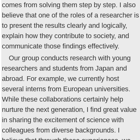
comes from solving them step by step. I also
believe that one of the roles of a researcher is
to present the results clearly and logically,
explain how they contribute to society, and
communicate those findings effectively.
Our group conducts research with young
researchers and students from Japan and
abroad. For example, we currently host
several interns from European universities.
While these collaborations certainly help
nurture the next generation, I find great value
in sharing the excitement of science with
colleagues from diverse backgrounds. I