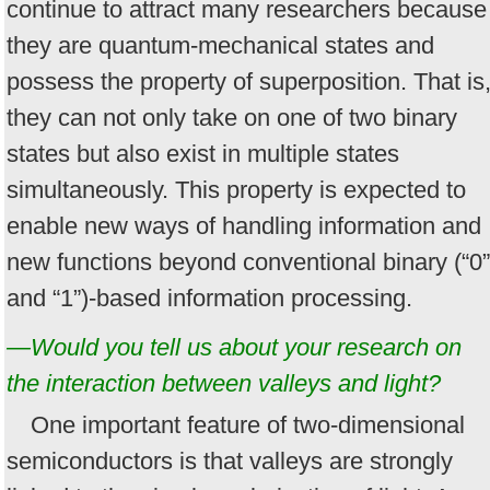
continue to attract many researchers because
they are quantum-mechanical states and
possess the property of superposition. That is
they can not only take on one of two binary
states but also exist in multiple states
simultaneously. This property is expected to
enable new ways of handling information and
new functions beyond conventional binary (“0”
and “1”)-based information processing.
—Would you tell us about your research on
the interaction between valleys and light?
One important feature of two-dimensional
semiconductors is that valleys are strongly