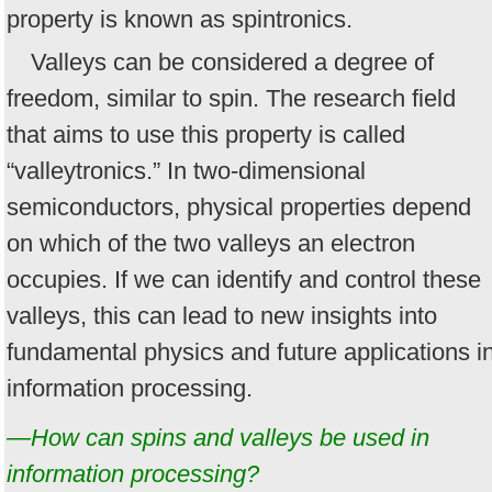
property is known as spintronics.
Valleys can be considered a degree of
freedom, similar to spin. The research field
that aims to use this property is called
“valleytronics.” In two-dimensional
semiconductors, physical properties depend
on which of the two valleys an electron
occupies. If we can identify and control these
valleys, this can lead to new insights into
fundamental physics and future applications i
information processing.
—How can spins and valleys be used in
information processing?