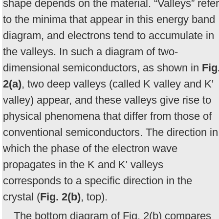
shape depends on the material. “Valleys” refer
to the minima that appear in this energy band
diagram, and electrons tend to accumulate in
the valleys. In such a diagram of two-
dimensional semiconductors, as shown in
Fig
2(a)
, two deep valleys (called K valley and K'
valley) appear, and these valleys give rise to
physical phenomena that differ from those of
conventional semiconductors. The direction in
which the phase of the electron wave
propagates in the K and K' valleys
corresponds to a specific direction in the
crystal (
Fig. 2(b)
, top).
The bottom diagram of Fig. 2(b) compares