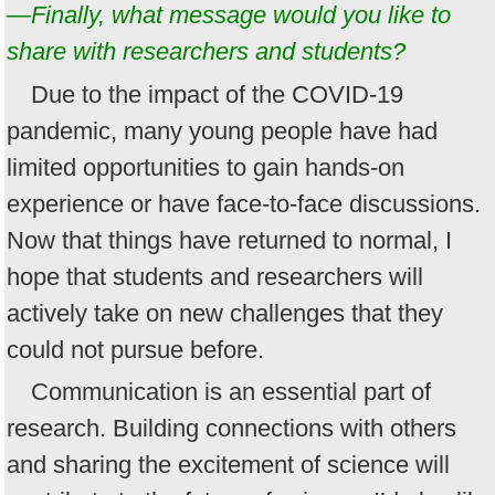
—Finally, what message would you like to
share with researchers and students?
Due to the impact of the COVID-19
pandemic, many young people have had
limited opportunities to gain hands-on
experience or have face-to-face discussions.
Now that things have returned to normal, I
hope that students and researchers will
actively take on new challenges that they
could not pursue before.
Communication is an essential part of
research. Building connections with others
and sharing the excitement of science will