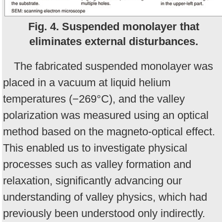
Fig. 4. Suspended monolayer that
eliminates external disturbances.
The fabricated suspended monolayer was
placed in a vacuum at liquid helium
temperatures (−269°C), and the valley
polarization was measured using an optical
method based on the magneto-optical effect.
This enabled us to investigate physical
processes such as valley formation and
relaxation, significantly advancing our
understanding of valley physics, which had
previously been understood only indirectly.