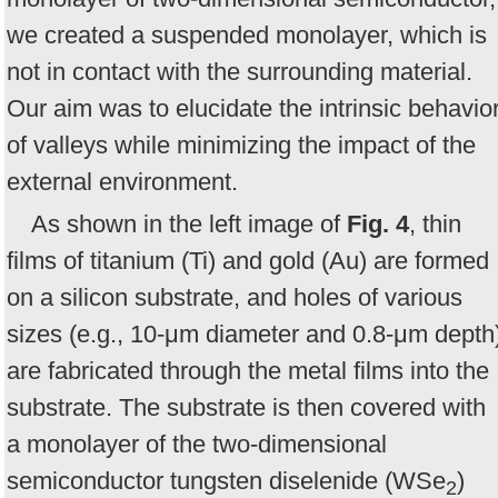
we created a suspended monolayer, which is
not in contact with the surrounding material.
Our aim was to elucidate the intrinsic behavio
of valleys while minimizing the impact of the
external environment.
As shown in the left image of
Fig. 4
, thin
films of titanium (Ti) and gold (Au) are formed
on a silicon substrate, and holes of various
sizes (e.g., 10-μm diameter and 0.8-μm depth
are fabricated through the metal films into the
substrate. The substrate is then covered with
a monolayer of the two-dimensional
semiconductor tungsten diselenide (WSe
)
2