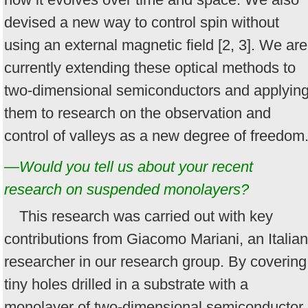
devised a new way to control spin without
using an external magnetic field [2, 3]. We are
currently extending these optical methods to
two-dimensional semiconductors and applyin
them to research on the observation and
control of valleys as a new degree of freedom
—Would you tell us about your recent
research on suspended monolayers?
This research was carried out with key
contributions from Giacomo Mariani, an Italian
researcher in our research group. By covering
tiny holes drilled in a substrate with a
monolayer of two-dimensional semiconductor,