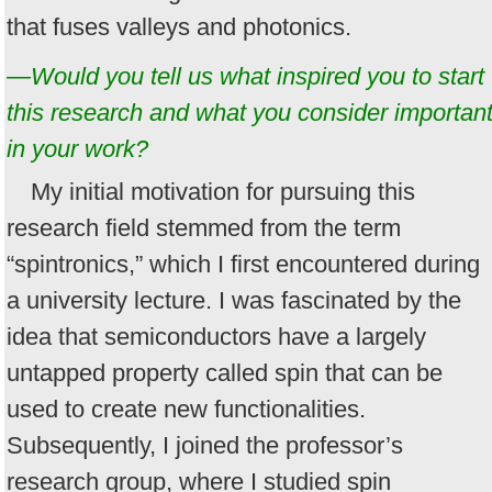
that fuses valleys and photonics.
—Would you tell us what inspired you to start
this research and what you consider importan
in your work?
My initial motivation for pursuing this
research field stemmed from the term
“spintronics,” which I first encountered during
a university lecture. I was fascinated by the
idea that semiconductors have a largely
untapped property called spin that can be
used to create new functionalities.
Subsequently, I joined the professor’s
research group, where I studied spin