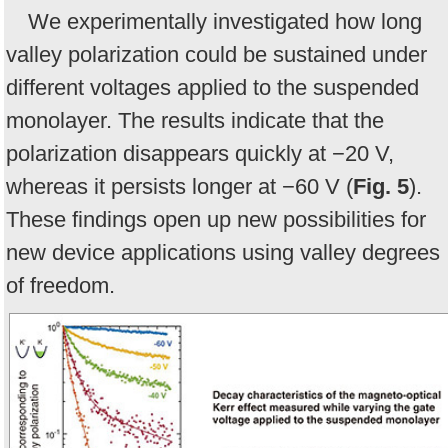
We experimentally investigated how long
valley polarization could be sustained under
different voltages applied to the suspended
monolayer. The results indicate that the
polarization disappears quickly at −20 V,
whereas it persists longer at −60 V (
Fig. 5
).
These findings open up new possibilities for
new device applications using valley degrees
of freedom.