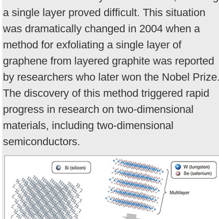
a single layer proved difficult. This situation
was dramatically changed in 2004 when a
method for exfoliating a single layer of
graphene from layered graphite was reported
by researchers who later won the Nobel Prize
The discovery of this method triggered rapid
progress in research on two-dimensional
materials, including two-dimensional
semiconductors.