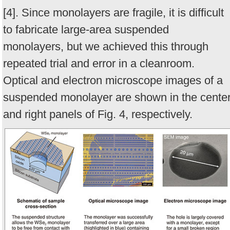
[4]. Since monolayers are fragile, it is difficult
to fabricate large-area suspended
monolayers, but we achieved this through
repeated trial and error in a cleanroom.
Optical and electron microscope images of a
suspended monolayer are shown in the cente
and right panels of Fig. 4, respectively.