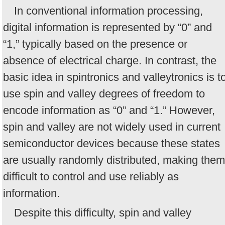
In conventional information processing,
digital information is represented by “0” and
“1,” typically based on the presence or
absence of electrical charge. In contrast, the
basic idea in spintronics and valleytronics is t
use spin and valley degrees of freedom to
encode information as “0” and “1.” However,
spin and valley are not widely used in current
semiconductor devices because these states
are usually randomly distributed, making them
difficult to control and use reliably as
information.
Despite this difficulty, spin and valley