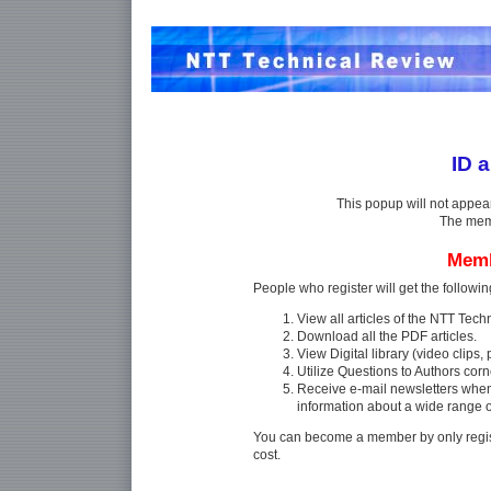
ID 
This popup will not appea
The memb
Memb
People who register will get the followin
View all articles of the NTT Tec
Download all the PDF articles.
View Digital library (video clips, p
Utilize Questions to Authors corn
Receive e-mail newsletters whe
information about a wide range 
You can become a member by only regist
cost.