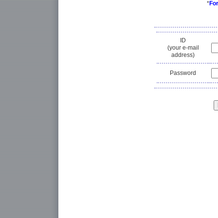
*
Fo
ID
(your e-mail
address)
Password