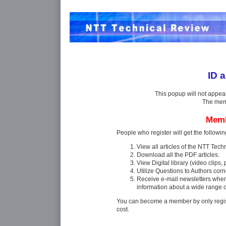
ID 
This popup will not appea
The memb
Memb
People who register will get the followin
View all articles of the NTT Tec
Download all the PDF articles.
View Digital library (video clips, p
Utilize Questions to Authors corn
Receive e-mail newsletters whe
information about a wide range 
You can become a member by only regist
cost.