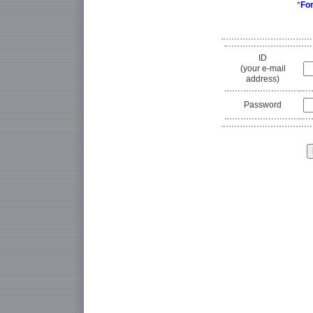
*
Fo
ID
(your e-mail
address)
Password